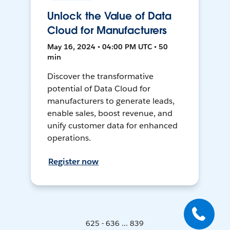
Unlock the Value of Data
Cloud for Manufacturers
May 16, 2024 • 04:00 PM UTC • 50
min
Discover the transformative
potential of Data Cloud for
manufacturers to generate leads,
enable sales, boost revenue, and
unify customer data for enhanced
operations.
Register now
625 - 636 ... 839