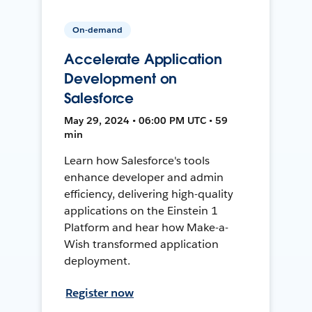
On-demand
Accelerate Application
Development on
Salesforce
May 29, 2024 • 06:00 PM UTC • 59
min
Learn how Salesforce's tools
enhance developer and admin
efficiency, delivering high-quality
applications on the Einstein 1
Platform and hear how Make-a-
Wish transformed application
deployment.
Register now