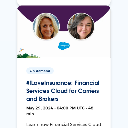
On-demand
#ILoveInsurance: Financial
Services Cloud for Carriers
and Brokers
May 29, 2024 • 04:00 PM UTC • 48
min
Learn how Financial Services Cloud