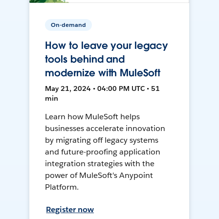
On-demand
How to leave your legacy
tools behind and
modernize with MuleSoft
May 21, 2024 • 04:00 PM UTC • 51
min
Learn how MuleSoft helps
businesses accelerate innovation
by migrating off legacy systems
and future-proofing application
integration strategies with the
power of MuleSoft's Anypoint
Platform.
Register now