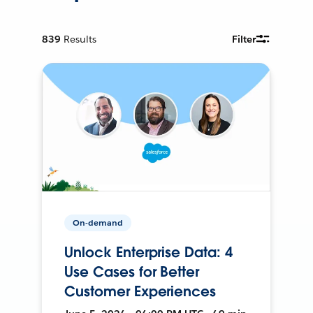
839
Results
Filter
On-demand
Unlock Enterprise Data: 4
Use Cases for Better
Customer Experiences