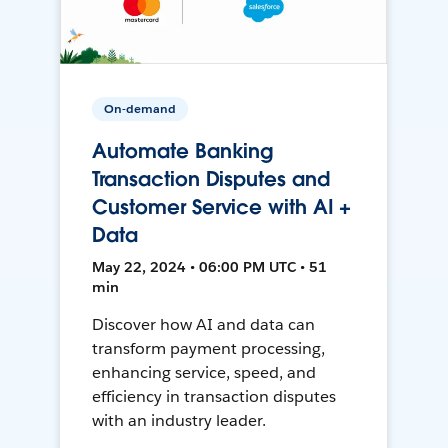
On-demand
Automate Banking
Transaction Disputes and
Customer Service with AI +
Data
May 22, 2024 • 06:00 PM UTC • 51
min
Discover how AI and data can
transform payment processing,
enhancing service, speed, and
efficiency in transaction disputes
with an industry leader.