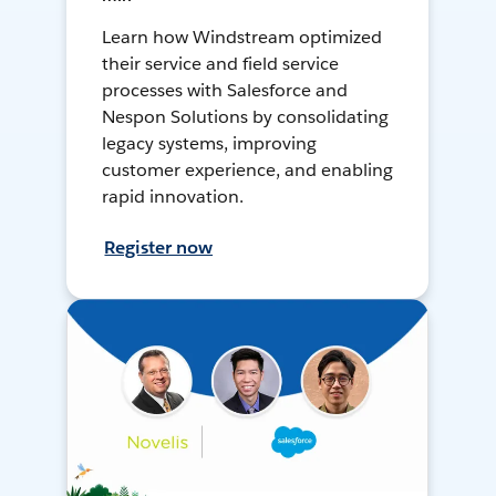
Learn how Windstream optimized
their service and field service
processes with Salesforce and
Nespon Solutions by consolidating
legacy systems, improving
customer experience, and enabling
rapid innovation.
Register now