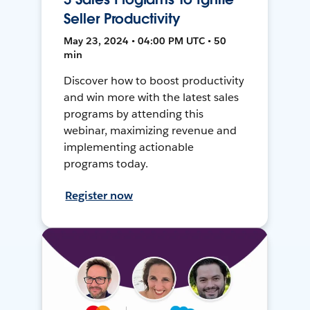
Seller Productivity
May 23, 2024 • 04:00 PM UTC • 50
min
Discover how to boost productivity
and win more with the latest sales
programs by attending this
webinar, maximizing revenue and
implementing actionable
programs today.
Register now