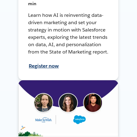
min
Learn how AI is reinventing data-
driven marketing and set your
strategy in motion with Salesforce
experts, exploring the latest trends
on data, AI, and personalization
from the State of Marketing report.
Register now