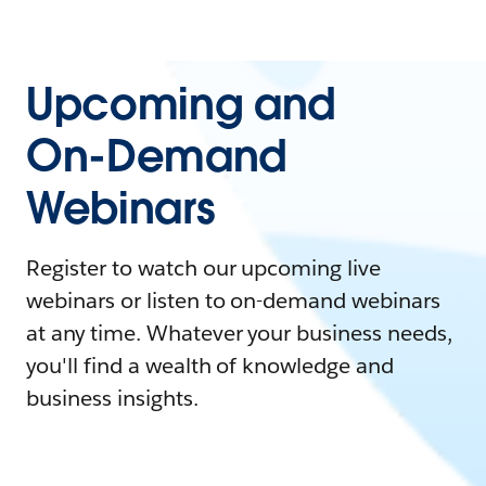
Upcoming and
On-Demand
Webinars
Register to watch our upcoming live
webinars or listen to on-demand webinars
at any time. Whatever your business needs,
you'll find a wealth of knowledge and
business insights.