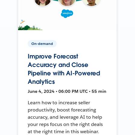
On-demand
Improve Forecast
Accuracy and Close
Pipeline with AI-Powered
Analytics
June 4, 2024 • 06:00 PM UTC • 55 min
Learn how to increase seller
productivity, boost forecasting
accuracy, and leverage AI to help
your reps focus on the right deals
at the right time in this webinar.