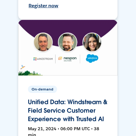
Register now
On-demand
Unified Data: Windstream &
Field Service Customer
Experience with Trusted AI
May 21, 2024 • 06:00 PM UTC • 38
min