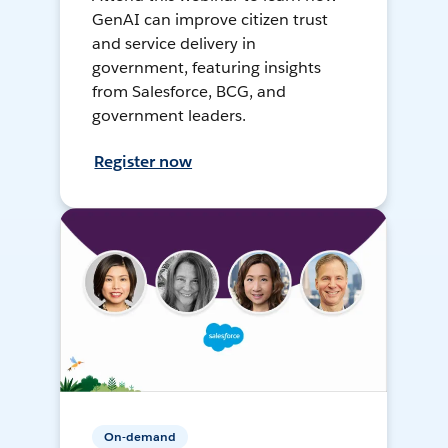
GenAI can improve citizen trust
and service delivery in
government, featuring insights
from Salesforce, BCG, and
government leaders.
Register now
On-demand