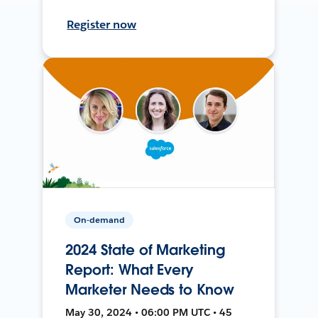
Register now
On-demand
2024 State of Marketing
Report: What Every
Marketer Needs to Know
May 30, 2024 • 06:00 PM UTC • 45