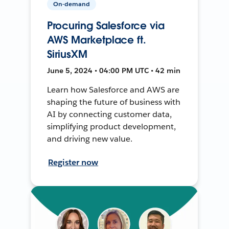
On-demand
Procuring Salesforce via
AWS Marketplace ft.
SiriusXM
June 5, 2024 • 04:00 PM UTC • 42 min
Learn how Salesforce and AWS are
shaping the future of business with
AI by connecting customer data,
simplifying product development,
and driving new value.
Register now