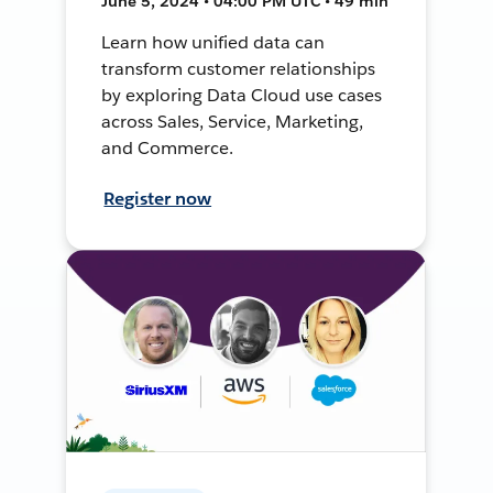
June 5, 2024 • 04:00 PM UTC • 49 min
Learn how unified data can
transform customer relationships
by exploring Data Cloud use cases
across Sales, Service, Marketing,
and Commerce.
Register now