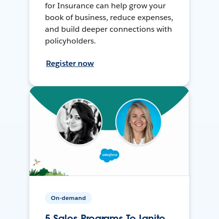
for Insurance can help grow your
book of business, reduce expenses,
and build deeper connections with
policyholders.
Register now
On-demand
5 Sales Programs To Ignite