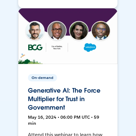
On-demand
Generative AI: The Force
Multiplier for Trust in
Government
May 16, 2024 • 06:00 PM UTC • 59
min
Attend this webinar to learn how