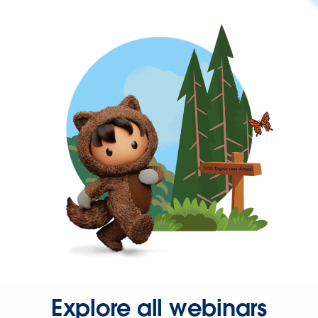
Explore all webinars