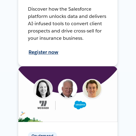
Discover how the Salesforce
platform unlocks data and delivers
AI-infused tools to convert client
prospects and drive cross-sell for
your insurance business.
Register now
On-demand