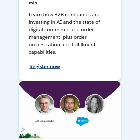
min
Learn how B2B companies are
investing in AI and the state of
digital commerce and order
management, plus order
orchestration and fulfillment
capabilities.
Register now