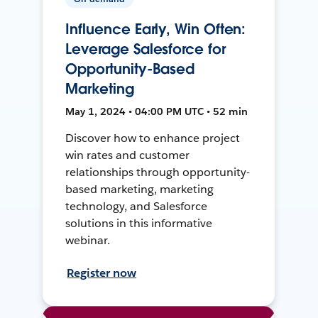
Influence Early, Win Often:
Leverage Salesforce for
Opportunity-Based
Marketing
May 1, 2024 • 04:00 PM UTC • 52 min
Discover how to enhance project
win rates and customer
relationships through opportunity-
based marketing, marketing
technology, and Salesforce
solutions in this informative
webinar.
Register now