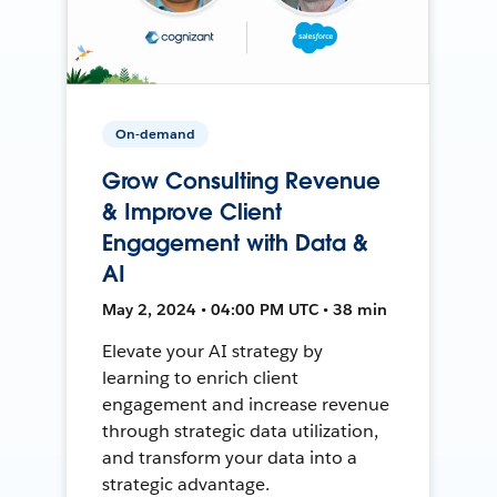
On-demand
Grow Consulting Revenue
& Improve Client
Engagement with Data &
AI
May 2, 2024 • 04:00 PM UTC • 38 min
Elevate your AI strategy by
learning to enrich client
engagement and increase revenue
through strategic data utilization,
and transform your data into a
strategic advantage.