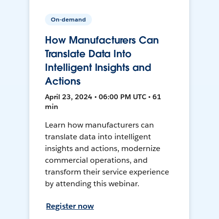
On-demand
How Manufacturers Can
Translate Data Into
Intelligent Insights and
Actions
April 23, 2024 • 06:00 PM UTC • 61
min
Learn how manufacturers can
translate data into intelligent
insights and actions, modernize
commercial operations, and
transform their service experience
by attending this webinar.
Register now