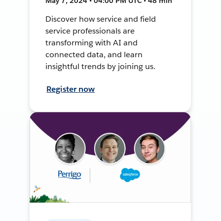
May 7, 2024 • 04:00 PM UTC • 48 min
Discover how service and field
service professionals are
transforming with AI and
connected data, and learn
insightful trends by joining us.
Register now