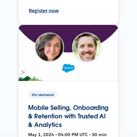
Register now
On-demand
Mobile Selling, Onboarding
& Retention with Trusted AI
& Analytics
May 1, 2024 • 04:00 PM UTC • 30 min