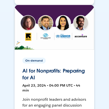
On-demand
AI for Nonprofits: Preparing
for AI
April 23, 2024 • 04:00 PM UTC • 44
min
Join nonprofit leaders and advisors
for an engaging panel discussion