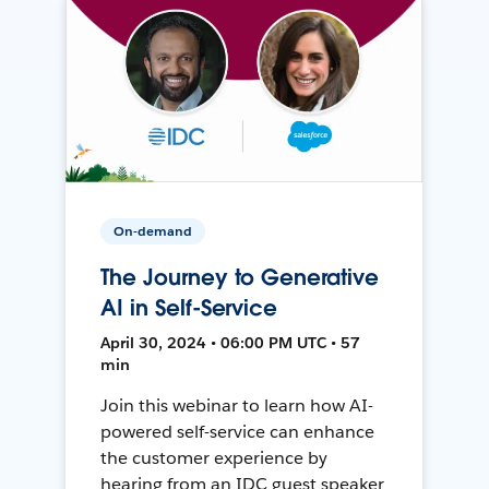
On-demand
The Journey to Generative
AI in Self-Service
April 30, 2024 • 06:00 PM UTC • 57
min
Join this webinar to learn how AI-
powered self-service can enhance
the customer experience by
hearing from an IDC guest speaker