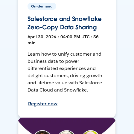
On-demand
Salesforce and Snowflake
Zero-Copy Data Sharing
April 30, 2024 • 04:00 PM UTC • 56
min
Learn how to unify customer and
business data to power
differentiated experiences and
delight customers, driving growth
and lifetime value with Salesforce
Data Cloud and Snowflake.
Register now