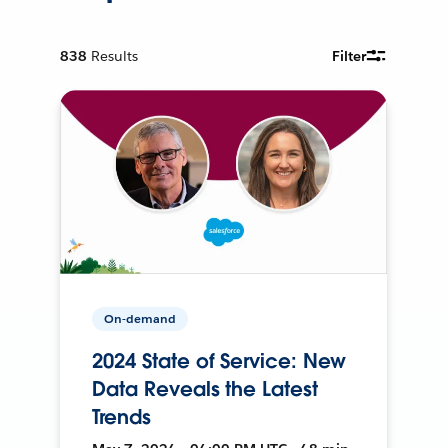
838
Results
Filter
On-demand
2024 State of Service: New
Data Reveals the Latest
Trends