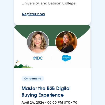
University, and Babson College.
Register now
On-demand
Master the B2B Digital
Buying Experience
April 24, 2024 • 06:00 PM UTC • 76