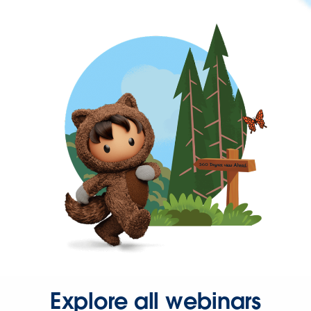
Explore all webinars