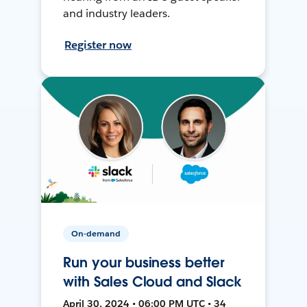
and industry leaders.
Register now
On-demand
Run your business better
with Sales Cloud and Slack
April 30, 2024 • 06:00 PM UTC • 34