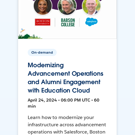
On-demand
Modernizing
Advancement Operations
and Alumni Engagement
with Education Cloud
April 24, 2024 • 06:00 PM UTC • 60
min
Learn how to modernize your
infrastructure across advancement
operations with Salesforce, Boston