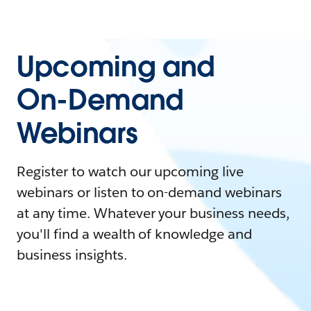
Upcoming and
On-Demand
Webinars
Register to watch our upcoming live
webinars or listen to on-demand webinars
at any time. Whatever your business needs,
you'll find a wealth of knowledge and
business insights.