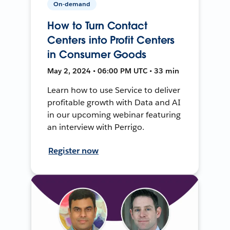
On-demand
How to Turn Contact
Centers into Profit Centers
in Consumer Goods
May 2, 2024 • 06:00 PM UTC • 33 min
Learn how to use Service to deliver
profitable growth with Data and AI
in our upcoming webinar featuring
an interview with Perrigo.
Register now