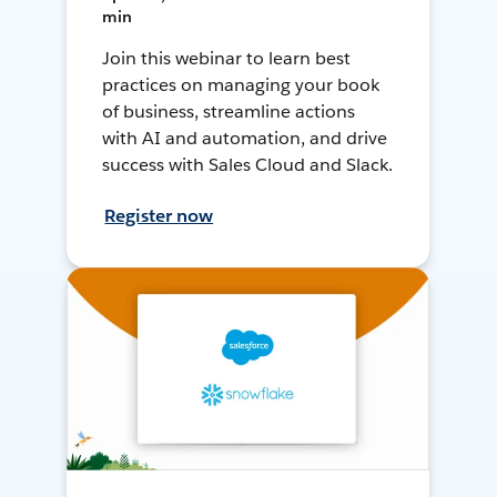
min
Join this webinar to learn best
practices on managing your book
of business, streamline actions
with AI and automation, and drive
success with Sales Cloud and Slack.
Register now