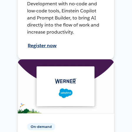
Development with no-code and
low-code tools, Einstein Copilot
and Prompt Builder, to bring AI
directly into the flow of work and
increase productivity.
Register now
On-demand