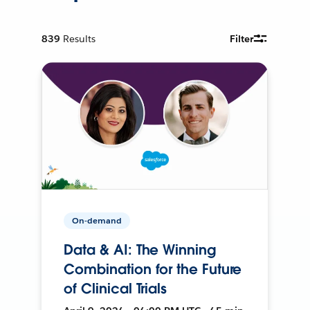
839
Results
Filter
On-demand
Data & AI: The Winning
Combination for the Future
of Clinical Trials