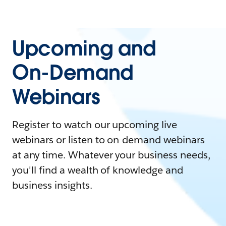
Upcoming and
On-Demand
Webinars
Register to watch our upcoming live
webinars or listen to on-demand webinars
at any time. Whatever your business needs,
you'll find a wealth of knowledge and
business insights.