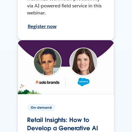
via AI-powered field service in this
webinar.
Register now
On-demand
Retail Insights: How to
Develop a Generative AI