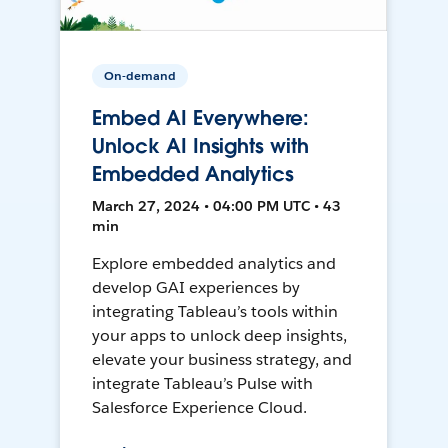
On-demand
Embed AI Everywhere:
Unlock AI Insights with
Embedded Analytics
March 27, 2024 • 04:00 PM UTC • 43
min
Explore embedded analytics and
develop GAI experiences by
integrating Tableau’s tools within
your apps to unlock deep insights,
elevate your business strategy, and
integrate Tableau’s Pulse with
Salesforce Experience Cloud.