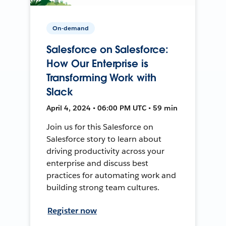
On-demand
Salesforce on Salesforce:
How Our Enterprise is
Transforming Work with
Slack
April 4, 2024 • 06:00 PM UTC • 59 min
Join us for this Salesforce on
Salesforce story to learn about
driving productivity across your
enterprise and discuss best
practices for automating work and
building strong team cultures.
Register now