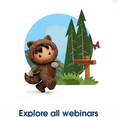
Explore all webinars