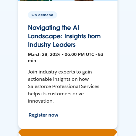
On-demand
Navigating the AI
Landscape: Insights from
Industry Leaders
March 28, 2024 • 06:00 PM UTC • 53
min
Join industry experts to gain
actionable insights on how
Salesforce Professional Services
helps its customers drive
innovation.
Register now