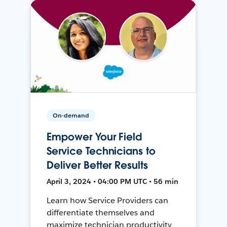
On-demand
Empower Your Field
Service Technicians to
Deliver Better Results
April 3, 2024 • 04:00 PM UTC • 56 min
Learn how Service Providers can
differentiate themselves and
maximize technician productivity