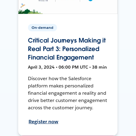
On-demand
Critical Journeys Making it
Real Part 3: Personalized
Financial Engagement
April 3, 2024 • 06:00 PM UTC • 38 min
Discover how the Salesforce
platform makes personalized
financial engagement a reality and
drive better customer engagement
across the customer journey.
Register now