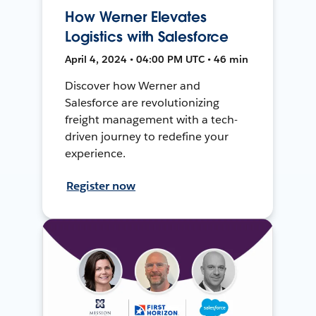
How Werner Elevates
Logistics with Salesforce
April 4, 2024 • 04:00 PM UTC • 46 min
Discover how Werner and
Salesforce are revolutionizing
freight management with a tech-
driven journey to redefine your
experience.
Register now