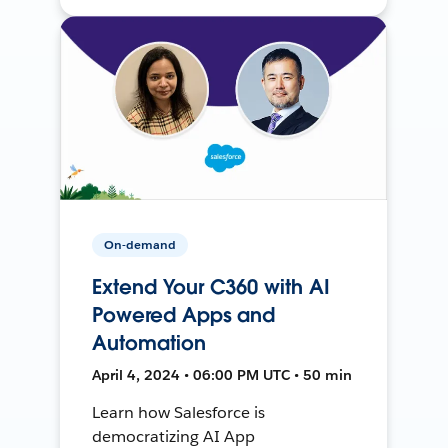
On-demand
Extend Your C360 with AI
Powered Apps and
Automation
April 4, 2024 • 06:00 PM UTC • 50 min
Learn how Salesforce is
democratizing AI App