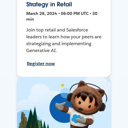
Strategy in Retail
March 28, 2024 • 06:00 PM UTC • 30
min
Join top retail and Salesforce
leaders to learn how your peers are
strategizing and implementing
Generative AI.
Register now