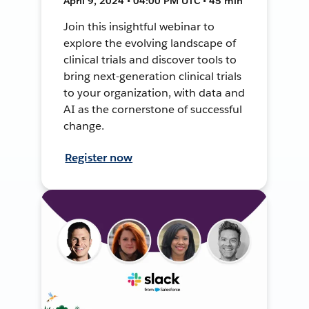
April 9, 2024 • 04:00 PM UTC • 45 min
Join this insightful webinar to
explore the evolving landscape of
clinical trials and discover tools to
bring next-generation clinical trials
to your organization, with data and
AI as the cornerstone of successful
change.
Register now