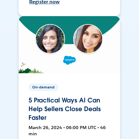
Register now
On-demand
5 Practical Ways AI Can
Help Sellers Close Deals
Faster
March 26, 2024 • 06:00 PM UTC • 46
min