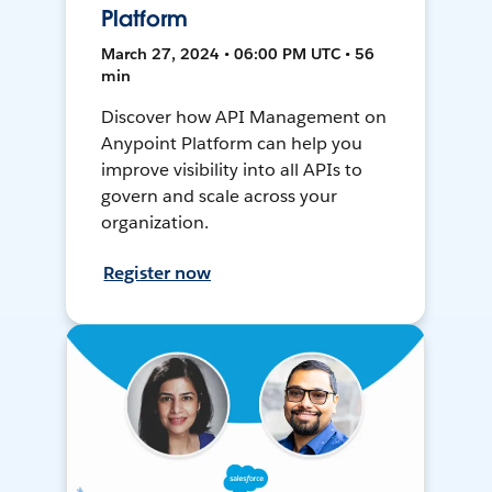
Platform
March 27, 2024 • 06:00 PM UTC • 56
min
Discover how API Management on
Anypoint Platform can help you
improve visibility into all APIs to
govern and scale across your
organization.
Register now