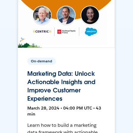
On-demand
Marketing Data: Unlock
Actionable Insights and
Improve Customer
Experiences
March 28, 2024 • 04:00 PM UTC • 43
min
Learn how to build a marketing
data framework with actionable