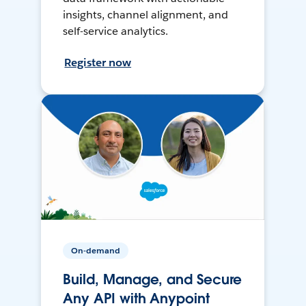
insights, channel alignment, and
self-service analytics.
Register now
On-demand
Build, Manage, and Secure
Any API with Anypoint