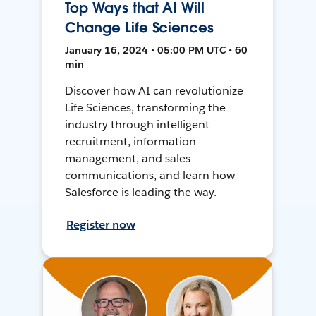
Top Ways that AI Will
Change Life Sciences
January 16, 2024 • 05:00 PM UTC • 60
min
Discover how AI can revolutionize
Life Sciences, transforming the
industry through intelligent
recruitment, information
management, and sales
communications, and learn how
Salesforce is leading the way.
Register now