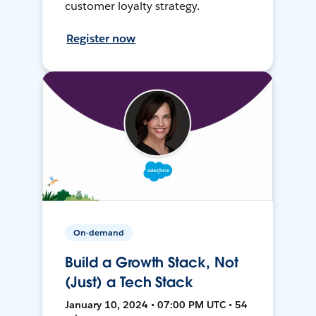
customer loyalty strategy.
Register now
On-demand
Build a Growth Stack, Not
(Just) a Tech Stack
January 10, 2024 • 07:00 PM UTC • 54