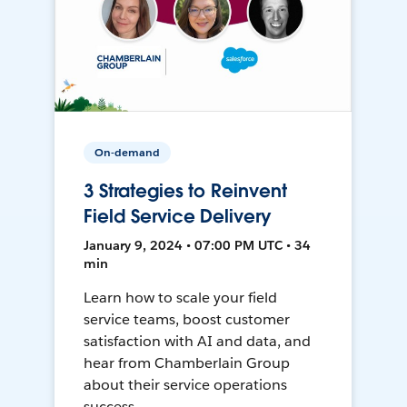
On-demand
3 Strategies to Reinvent
Field Service Delivery
January 9, 2024 • 07:00 PM UTC • 34
min
Learn how to scale your field
service teams, boost customer
satisfaction with AI and data, and
hear from Chamberlain Group
about their service operations
success.