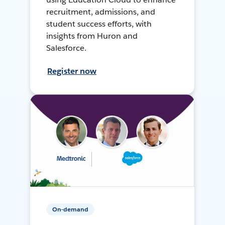
recruitment, admissions, and
student success efforts, with
insights from Huron and
Salesforce.
Register now
On-demand