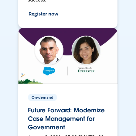
Register now
On-demand
Future Forward: Modernize
Case Management for
Government