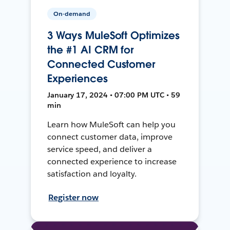
On-demand
3 Ways MuleSoft Optimizes
the #1 AI CRM for
Connected Customer
Experiences
January 17, 2024 • 07:00 PM UTC • 59
min
Learn how MuleSoft can help you
connect customer data, improve
service speed, and deliver a
connected experience to increase
satisfaction and loyalty.
Register now