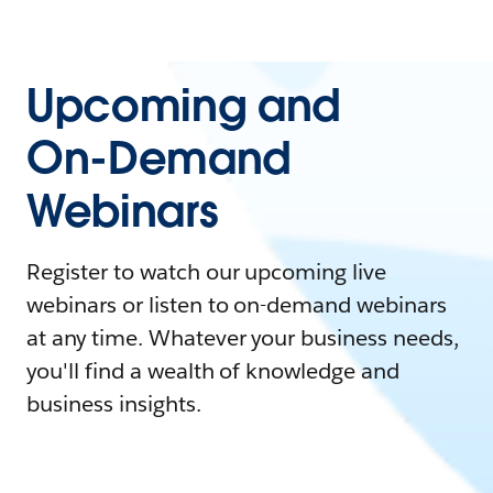
Upcoming and
On-Demand
Webinars
Register to watch our upcoming live
webinars or listen to on-demand webinars
at any time. Whatever your business needs,
you'll find a wealth of knowledge and
business insights.