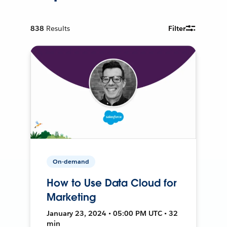
838
Results
Filter
On-demand
How to Use Data Cloud for
Marketing
January 23, 2024 • 05:00 PM UTC • 32
min