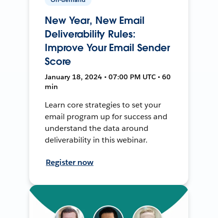
New Year, New Email
Deliverability Rules:
Improve Your Email Sender
Score
January 18, 2024 • 07:00 PM UTC • 60
min
Learn core strategies to set your
email program up for success and
understand the data around
deliverability in this webinar.
Register now