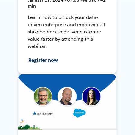
min
Learn how to unlock your data-
driven enterprise and empower all
stakeholders to deliver customer
value faster by attending this
webinar.
Register now