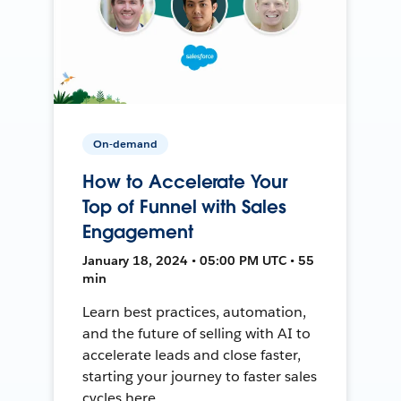
On-demand
How to Accelerate Your
Top of Funnel with Sales
Engagement
January 18, 2024 • 05:00 PM UTC • 55
min
Learn best practices, automation,
and the future of selling with AI to
accelerate leads and close faster,
starting your journey to faster sales
cycles here.