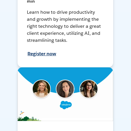
min
Learn how to drive productivity
and growth by implementing the
right technology to deliver a great
client experience, utilizing AI, and
streamlining tasks.
Register now