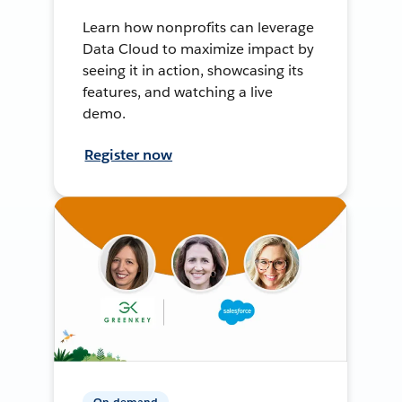
Learn how nonprofits can leverage
Data Cloud to maximize impact by
seeing it in action, showcasing its
features, and watching a live
demo.
Register now
On-demand