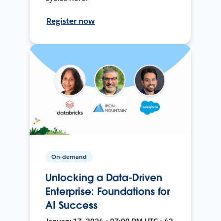
Register now
On-demand
Unlocking a Data-Driven
Enterprise: Foundations for
AI Success
January 17, 2024 • 07:00 PM UTC • 42