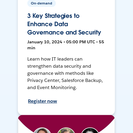
On-demand
3 Key Strategies to
Enhance Data
Governance and Security
January 10, 2024 • 05:00 PM UTC • 55
min
Learn how IT leaders can
strengthen data security and
governance with methods like
Privacy Center, Salesforce Backup,
and Event Monitoring.
Register now