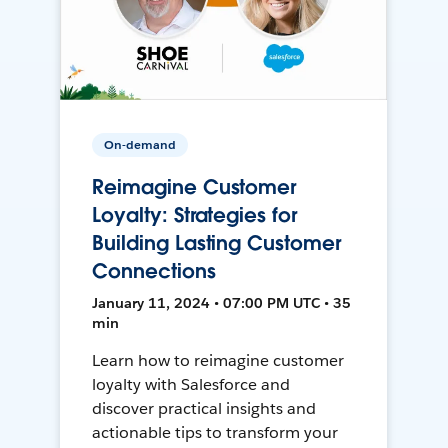
On-demand
Reimagine Customer
Loyalty: Strategies for
Building Lasting Customer
Connections
January 11, 2024 • 07:00 PM UTC • 35
min
Learn how to reimagine customer
loyalty with Salesforce and
discover practical insights and
actionable tips to transform your