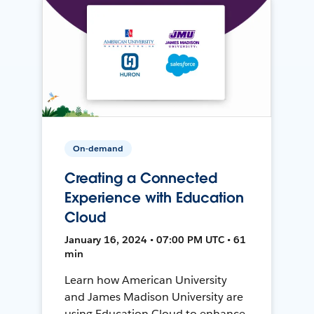
On-demand
Creating a Connected
Experience with Education
Cloud
January 16, 2024 • 07:00 PM UTC • 61
min
Learn how American University
and James Madison University are
using Education Cloud to enhance