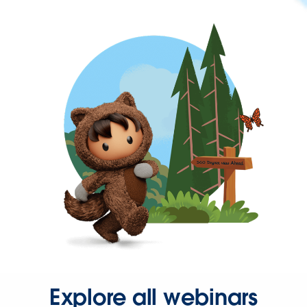
Explore all webinars