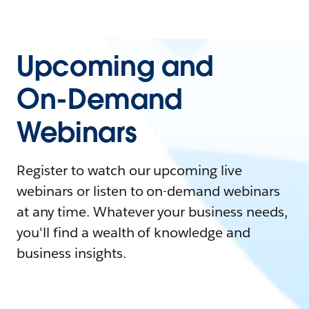
Upcoming and
On-Demand
Webinars
Register to watch our upcoming live
webinars or listen to on-demand webinars
at any time. Whatever your business needs,
you'll find a wealth of knowledge and
business insights.