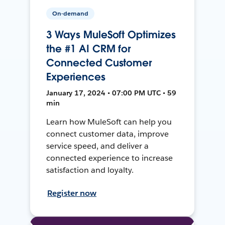
On-demand
3 Ways MuleSoft Optimizes
the #1 AI CRM for
Connected Customer
Experiences
January 17, 2024 • 07:00 PM UTC • 59
min
Learn how MuleSoft can help you
connect customer data, improve
service speed, and deliver a
connected experience to increase
satisfaction and loyalty.
Register now