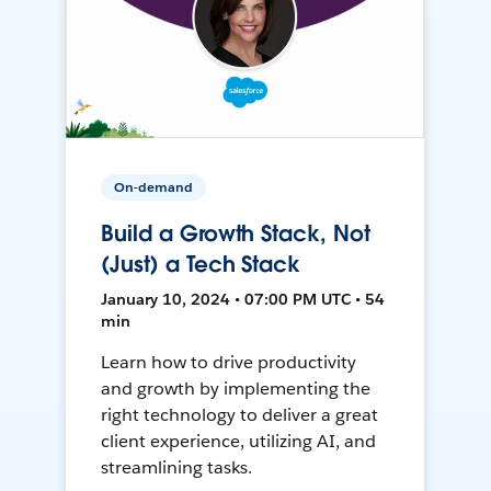
On-demand
Build a Growth Stack, Not
(Just) a Tech Stack
January 10, 2024 • 07:00 PM UTC • 54
min
Learn how to drive productivity
and growth by implementing the
right technology to deliver a great
client experience, utilizing AI, and
streamlining tasks.