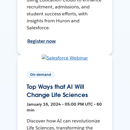
recruitment, admissions, and
student success efforts, with
insights from Huron and
Salesforce.
Register now
On-demand
Top Ways that AI Will
Change Life Sciences
January 16, 2024 • 05:00 PM UTC • 60
min
Discover how AI can revolutionize
Life Sciences, transforming the