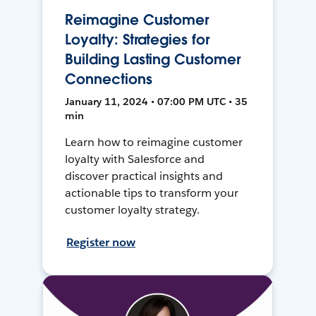
Reimagine Customer
Loyalty: Strategies for
Building Lasting Customer
Connections
January 11, 2024 • 07:00 PM UTC • 35
min
Learn how to reimagine customer
loyalty with Salesforce and
discover practical insights and
actionable tips to transform your
customer loyalty strategy.
Register now