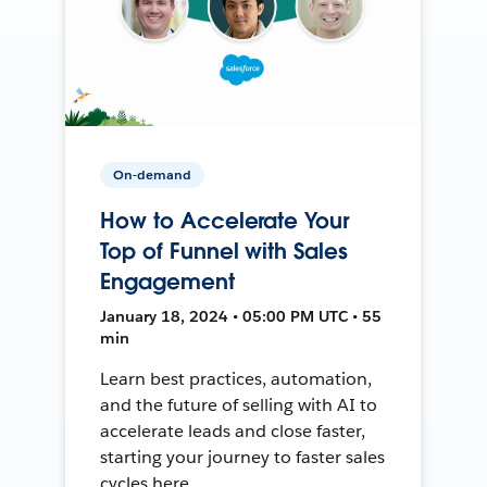
On-demand
How to Accelerate Your
Top of Funnel with Sales
Engagement
January 18, 2024 • 05:00 PM UTC • 55
min
Learn best practices, automation,
and the future of selling with AI to
accelerate leads and close faster,
starting your journey to faster sales
cycles here.