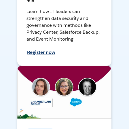
min
Learn how IT leaders can
strengthen data security and
governance with methods like
Privacy Center, Salesforce Backup,
and Event Monitoring.
Register now