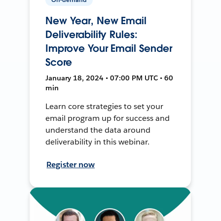
New Year, New Email
Deliverability Rules:
Improve Your Email Sender
Score
January 18, 2024 • 07:00 PM UTC • 60
min
Learn core strategies to set your
email program up for success and
understand the data around
deliverability in this webinar.
Register now