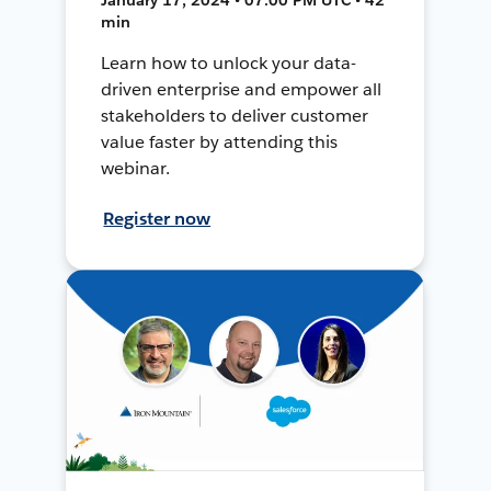
min
Learn how to unlock your data-
driven enterprise and empower all
stakeholders to deliver customer
value faster by attending this
webinar.
Register now