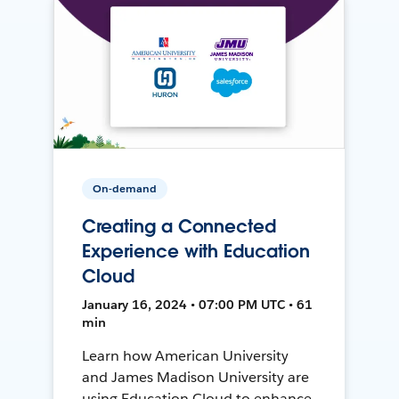
On-demand
Creating a Connected
Experience with Education
Cloud
January 16, 2024 • 07:00 PM UTC • 61
min
Learn how American University
and James Madison University are
using Education Cloud to enhance