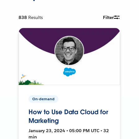
838
Results
Filter
On-demand
How to Use Data Cloud for
Marketing
January 23, 2024 • 05:00 PM UTC • 32
min