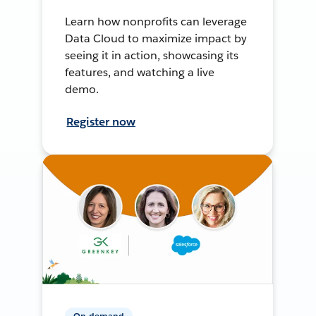
Learn how nonprofits can leverage
Data Cloud to maximize impact by
seeing it in action, showcasing its
features, and watching a live
demo.
Register now
On-demand