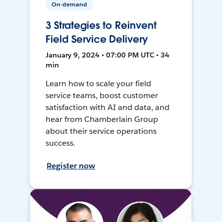
On-demand
3 Strategies to Reinvent
Field Service Delivery
January 9, 2024 • 07:00 PM UTC • 34
min
Learn how to scale your field
service teams, boost customer
satisfaction with AI and data, and
hear from Chamberlain Group
about their service operations
success.
Register now