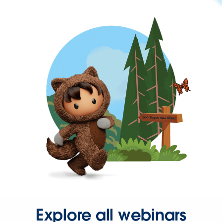
Explore all webinars