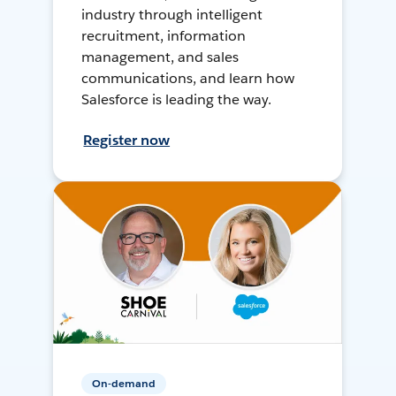
industry through intelligent
recruitment, information
management, and sales
communications, and learn how
Salesforce is leading the way.
Register now
On-demand