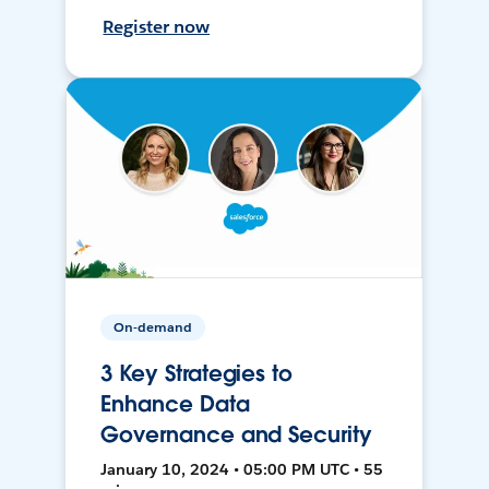
Register now
On-demand
3 Key Strategies to
Enhance Data
Governance and Security
January 10, 2024 • 05:00 PM UTC • 55