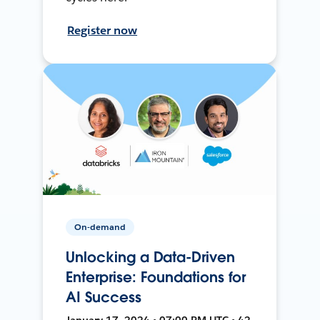
Register now
On-demand
Unlocking a Data-Driven
Enterprise: Foundations for
AI Success
January 17, 2024 • 07:00 PM UTC • 42