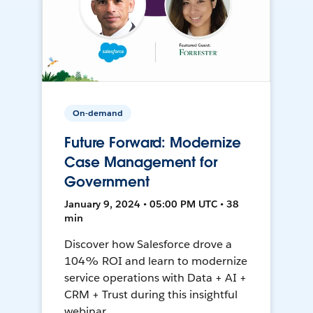
On-demand
Future Forward: Modernize
Case Management for
Government
January 9, 2024 • 05:00 PM UTC • 38
min
Discover how Salesforce drove a
104% ROI and learn to modernize
service operations with Data + AI +
CRM + Trust during this insightful
webinar.