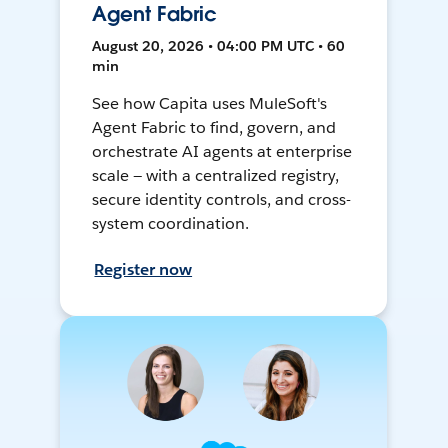
Agent Fabric
August 20, 2026 • 04:00 PM UTC • 60
min
See how Capita uses MuleSoft's
Agent Fabric to find, govern, and
orchestrate AI agents at enterprise
scale — with a centralized registry,
secure identity controls, and cross-
system coordination.
Register now