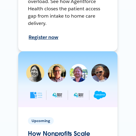
overload. See how Agentforce
Health closes the patient access
gap from intake to home care
delivery.
Register now
Upcoming
How Nonprofits Scale