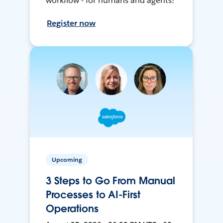
workflow - for humans and agents!
Register now
Upcoming
3 Steps to Go From Manual
Processes to AI-First
Operations