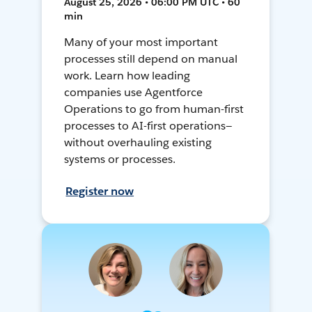
August 25, 2026 • 06:00 PM UTC • 60
min
Many of your most important
processes still depend on manual
work. Learn how leading
companies use Agentforce
Operations to go from human-first
processes to AI-first operations—
without overhauling existing
systems or processes.
Register now