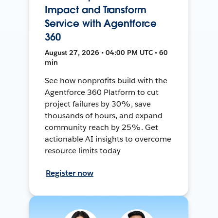
Impact and Transform
Service with Agentforce
360
August 27, 2026 • 04:00 PM UTC • 60
min
See how nonprofits build with the
Agentforce 360 Platform to cut
project failures by 30%, save
thousands of hours, and expand
community reach by 25%. Get
actionable AI insights to overcome
resource limits today
Register now