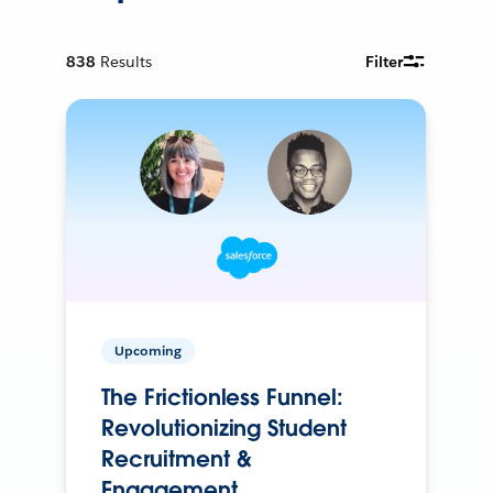
838
Results
Filter
Upcoming
The Frictionless Funnel:
Revolutionizing Student
Recruitment &
Engagement