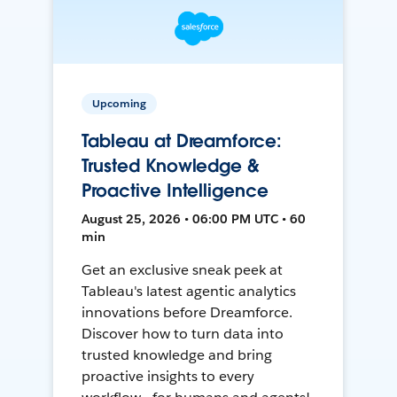
Upcoming
Tableau at Dreamforce:
Trusted Knowledge &
Proactive Intelligence
August 25, 2026 • 06:00 PM UTC • 60
min
Get an exclusive sneak peek at
Tableau's latest agentic analytics
innovations before Dreamforce.
Discover how to turn data into
trusted knowledge and bring
proactive insights to every