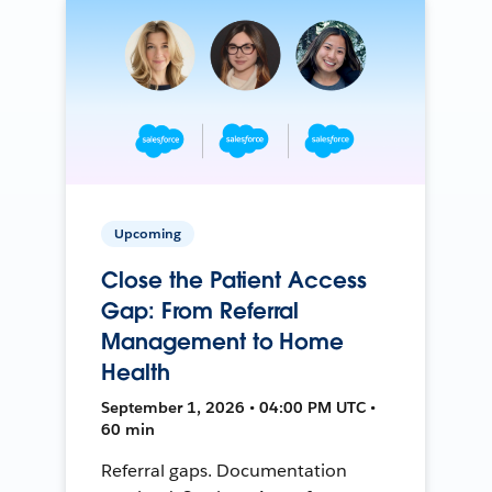
Upcoming
Close the Patient Access
Gap: From Referral
Management to Home
Health
September 1, 2026 • 04:00 PM UTC •
60 min
Referral gaps. Documentation