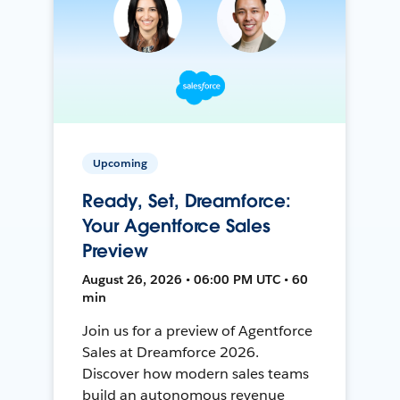
Upcoming
Ready, Set, Dreamforce:
Your Agentforce Sales
Preview
August 26, 2026 • 06:00 PM UTC • 60
min
Join us for a preview of Agentforce
Sales at Dreamforce 2026.
Discover how modern sales teams
build an autonomous revenue