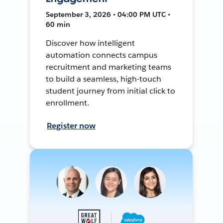
September 3, 2026 • 04:00 PM UTC •
60 min
Discover how intelligent
automation connects campus
recruitment and marketing teams
to build a seamless, high-touch
student journey from initial click to
enrollment.
Register now