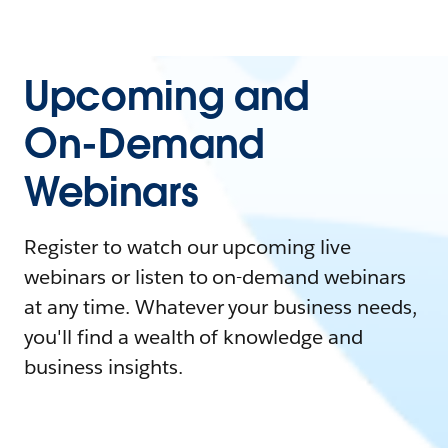
Upcoming and
On-Demand
Webinars
Register to watch our upcoming live
webinars or listen to on-demand webinars
at any time. Whatever your business needs,
you'll find a wealth of knowledge and
business insights.