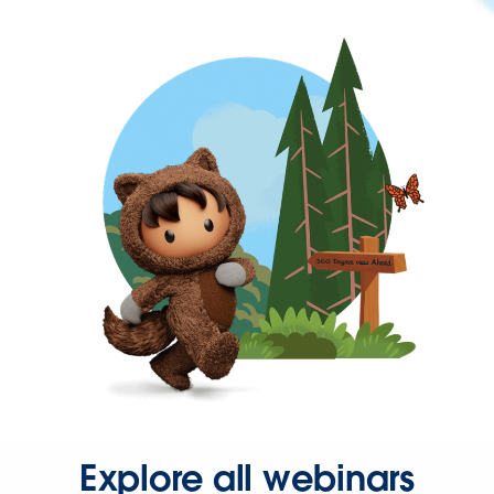
Explore all webinars