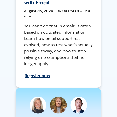
with Email
August 26, 2026 • 04:00 PM UTC • 60
min
You can't do that in email" is often
based on outdated information.
Learn how email support has
evolved, how to test what's actually
possible today, and how to stop
relying on assumptions that no
longer apply.
Register now