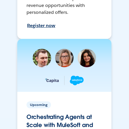
revenue opportunities with
personalized offers.
Register now
Upcoming
Orchestrating Agents at
Scale with MuleSoft and