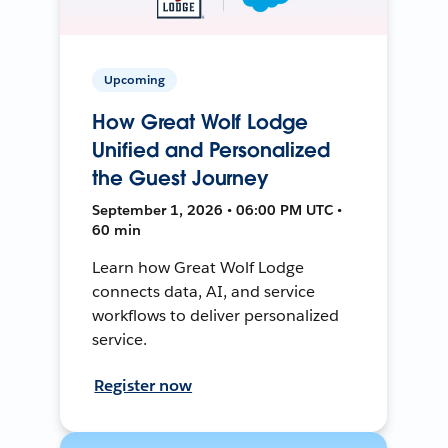
Upcoming
How Great Wolf Lodge
Unified and Personalized
the Guest Journey
September 1, 2026 • 06:00 PM UTC •
60 min
Learn how Great Wolf Lodge
connects data, AI, and service
workflows to deliver personalized
service.
Register now