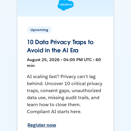
Upcoming
10 Data Privacy Traps to
Avoid in the AI Era
August 25, 2026 • 04:00 PM UTC • 60
min
AI scaling fast? Privacy can't lag
behind. Uncover 10 critical privacy
traps, consent gaps, unauthorized
data use, missing audit trails, and
learn how to close them.
Compliant AI starts here.
Register now