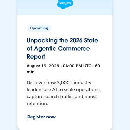
Upcoming
Unpacking the 2026 State
of Agentic Commerce
Report
August 19, 2026 • 04:00 PM UTC • 60
min
Discover how 3,000+ industry
leaders use AI to scale operations,
capture search traffic, and boost
retention.
Register now