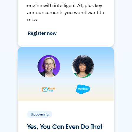
engine with intelligent AI, plus key
announcements you won't want to
miss.
Register now
Upcoming
Yes, You Can Even Do That