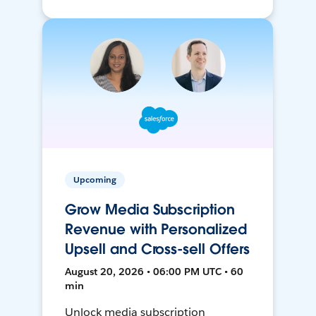
Upcoming
Grow Media Subscription
Revenue with Personalized
Upsell and Cross-sell Offers
August 20, 2026 • 06:00 PM UTC • 60
min
Unlock media subscription