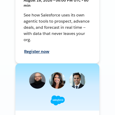
August 18, 2026 • 06:00 PM UTC • 60
min
See how Salesforce uses its own
agentic tools to prospect, advance
deals, and forecast in real time —
with data that never leaves your
org.
Register now