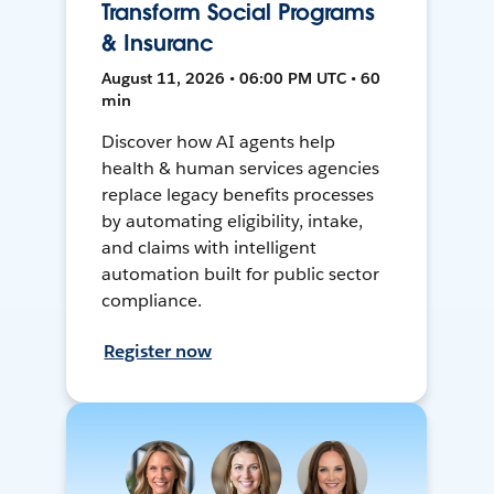
Transform Social Programs
& Insuranc
August 11, 2026 • 06:00 PM UTC • 60
min
Discover how AI agents help
health & human services agencies
replace legacy benefits processes
by automating eligibility, intake,
and claims with intelligent
automation built for public sector
compliance.
Register now