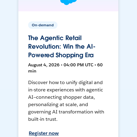
On-demand
The Agentic Retail
Revolution: Win the AI-
Powered Shopping Era
August 4, 2026 • 04:00 PM UTC • 60
min
Discover how to unify digital and
in-store experiences with agentic
AI—connecting shopper data,
personalizing at scale, and
governing AI transformation with
built-in trust.
Register now