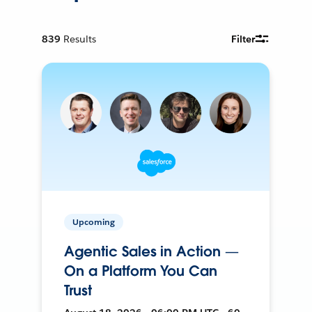
839
Results
Filter
Upcoming
Agentic Sales in Action —
On a Platform You Can
Trust