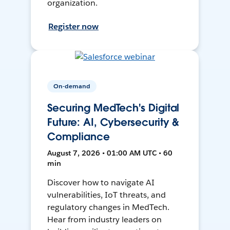
organization.
Register now
On-demand
Securing MedTech's Digital
Future: AI, Cybersecurity &
Compliance
August 7, 2026 • 01:00 AM UTC • 60
min
Discover how to navigate AI
vulnerabilities, IoT threats, and
regulatory changes in MedTech.
Hear from industry leaders on