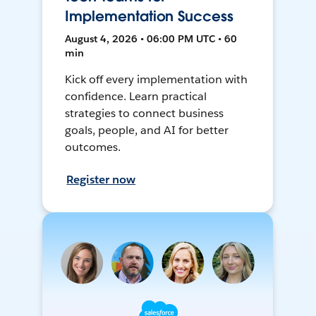
Implementation Success
August 4, 2026 • 06:00 PM UTC • 60
min
Kick off every implementation with
confidence. Learn practical
strategies to connect business
goals, people, and AI for better
outcomes.
Register now