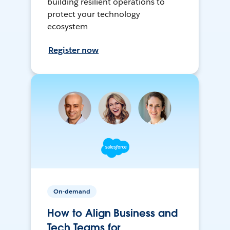
building resilient operations to
protect your technology
ecosystem
Register now
On-demand
How to Align Business and
Tech Teams for