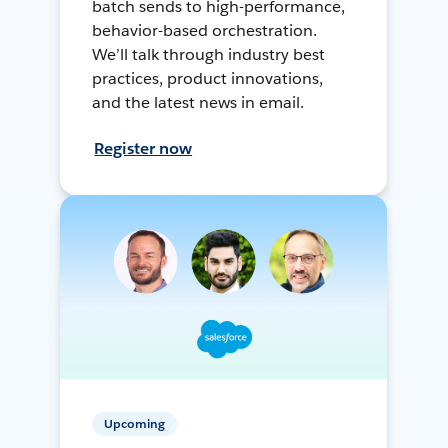
batch sends to high-performance,
behavior-based orchestration.
We’ll talk through industry best
practices, product innovations,
and the latest news in email.
Register now
Upcoming