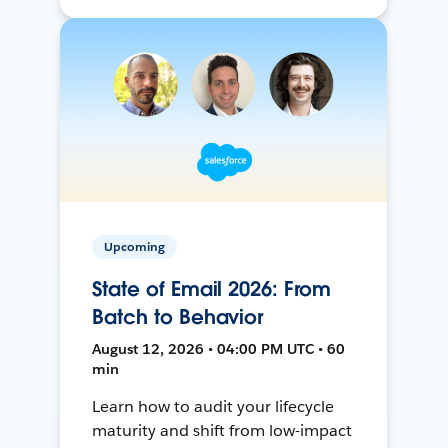
Upcoming
State of Email 2026: From
Batch to Behavior
August 12, 2026 • 04:00 PM UTC • 60
min
Learn how to audit your lifecycle
maturity and shift from low-impact