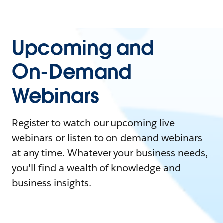
Upcoming and
On-Demand
Webinars
Register to watch our upcoming live
webinars or listen to on-demand webinars
at any time. Whatever your business needs,
you'll find a wealth of knowledge and
business insights.