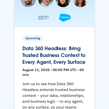
Upcoming
Data 360 Headless: Bring
Trusted Business Context to
Every Agent, Every Surface
August 11, 2026 • 06:00 PM UTC • 60
min
Join us to see how Data 360
Headless extends trusted business
context — your data, relationships,
and business logic — to any agent,
on any surface, so your teams