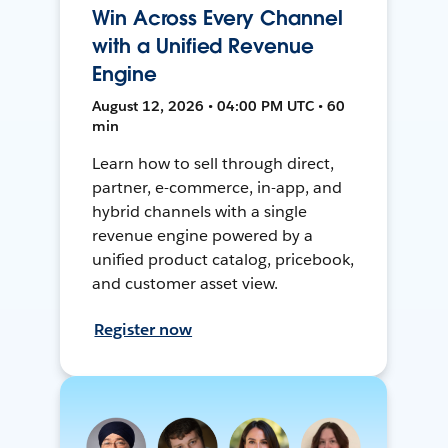
Win Across Every Channel
with a Unified Revenue
Engine
August 12, 2026 • 04:00 PM UTC • 60
min
Learn how to sell through direct,
partner, e-commerce, in-app, and
hybrid channels with a single
revenue engine powered by a
unified product catalog, pricebook,
and customer asset view.
Register now