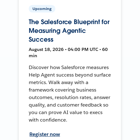
Upcoming
The Salesforce Blueprint for
Measuring Agentic
Success
August 18, 2026 • 04:00 PM UTC • 60
min
Discover how Salesforce measures
Help Agent success beyond surface
metrics. Walk away with a
framework covering business
outcomes, resolution rates, answer
quality, and customer feedback so
you can prove AI value to execs
with confidence.
Register now