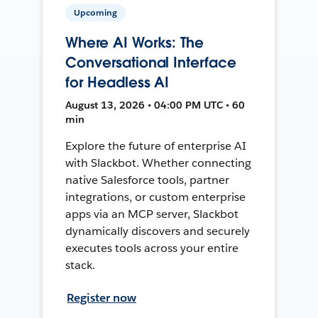
Upcoming
Where AI Works: The
Conversational Interface
for Headless AI
August 13, 2026 • 04:00 PM UTC • 60
min
Explore the future of enterprise AI
with Slackbot. Whether connecting
native Salesforce tools, partner
integrations, or custom enterprise
apps via an MCP server, Slackbot
dynamically discovers and securely
executes tools across your entire
stack.
Register now