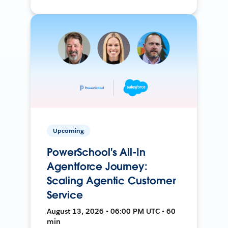
Upcoming
PowerSchool's All-In
Agentforce Journey:
Scaling Agentic Customer
Service
August 13, 2026 • 06:00 PM UTC • 60
min