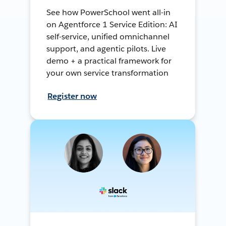
See how PowerSchool went all-in
on Agentforce 1 Service Edition: AI
self-service, unified omnichannel
support, and agentic pilots. Live
demo + a practical framework for
your own service transformation
Register now