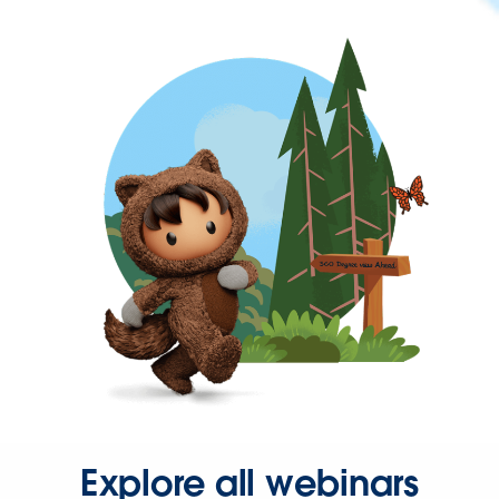
Explore all webinars