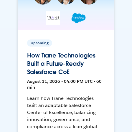
Upcoming
How Trane Technologies
Built a Future-Ready
Salesforce CoE
August 11, 2026 • 04:00 PM UTC • 60
min
Learn how Trane Technologies
built an adaptable Salesforce
Center of Excellence, balancing
innovation, governance, and
compliance across a lean global