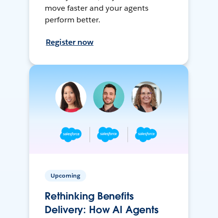
move faster and your agents
perform better.
Register now
Upcoming
Rethinking Benefits
Delivery: How AI Agents