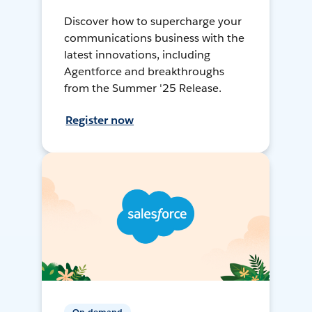
Discover how to supercharge your
communications business with the
latest innovations, including
Agentforce and breakthroughs
from the Summer '25 Release.
Register now
On-demand