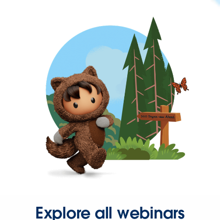
Explore all webinars