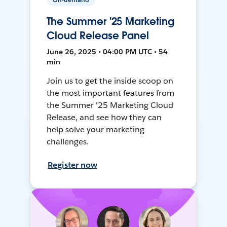
The Summer '25 Marketing
Cloud Release Panel
June 26, 2025 • 04:00 PM UTC • 54
min
Join us to get the inside scoop on
the most important features from
the Summer '25 Marketing Cloud
Release, and see how they can
help solve your marketing
challenges.
Register now