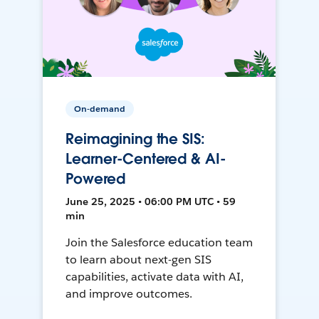
On-demand
Reimagining the SIS:
Learner-Centered & AI-
Powered
June 25, 2025 • 06:00 PM UTC • 59
min
Join the Salesforce education team
to learn about next-gen SIS
capabilities, activate data with AI,
and improve outcomes.