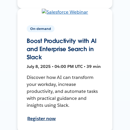
On-demand
Boost Productivity with AI
and Enterprise Search in
Slack
July 8, 2025 • 04:00 PM UTC • 39 min
Discover how AI can transform
your workday, increase
productivity, and automate tasks
with practical guidance and
insights using Slack.
Register now