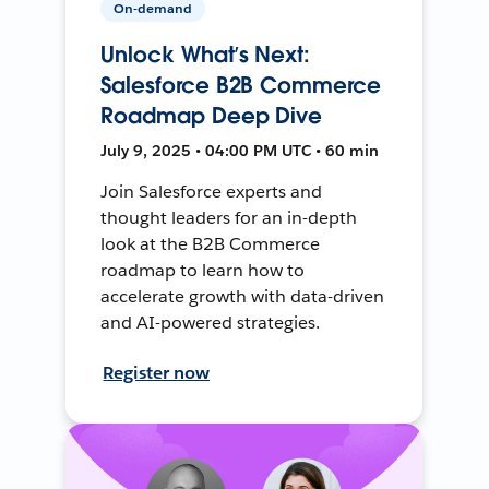
On-demand
Unlock What’s Next:
Salesforce B2B Commerce
Roadmap Deep Dive
July 9, 2025 • 04:00 PM UTC • 60 min
Join Salesforce experts and
thought leaders for an in-depth
look at the B2B Commerce
roadmap to learn how to
accelerate growth with data-driven
and AI-powered strategies.
Register now