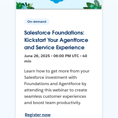
On-demand
Salesforce Foundations:
Kickstart Your Agentforce
and Service Experience
June 26, 2025 • 06:00 PM UTC • 40
min
Learn how to get more from your
Salesforce investment with
Foundations and Agentforce by
attending this webinar to create
seamless customer experiences
and boost team productivity.
Register now