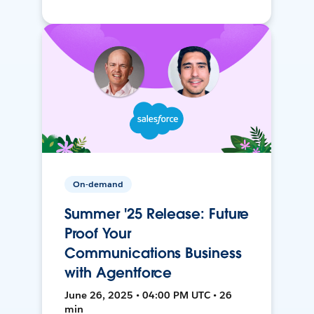
On-demand
Summer '25 Release: Future
Proof Your
Communications Business
with Agentforce
June 26, 2025 • 04:00 PM UTC • 26
min