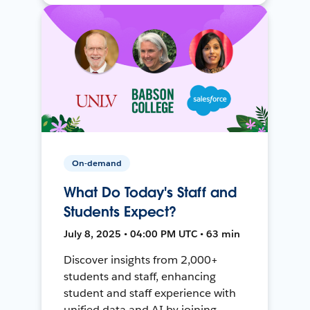
On-demand
What Do Today's Staff and
Students Expect?
July 8, 2025 • 04:00 PM UTC • 63 min
Discover insights from 2,000+
students and staff, enhancing
student and staff experience with
unified data and AI by joining