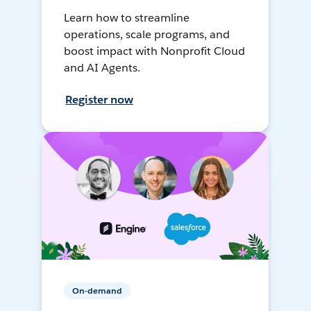
Learn how to streamline
operations, scale programs, and
boost impact with Nonprofit Cloud
and AI Agents.
Register now
On-demand