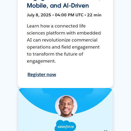
Mobile, and AI-Driven
July 8, 2025 • 04:00 PM UTC • 22 min
Learn how a connected life
sciences platform with embedded
AI can revolutionize commercial
operations and field engagement
to transform the future of
engagement.
Register now