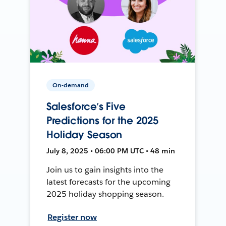
On-demand
Salesforce’s Five
Predictions for the 2025
Holiday Season
July 8, 2025 • 06:00 PM UTC • 48 min
Join us to gain insights into the
latest forecasts for the upcoming
2025 holiday shopping season.
Register now