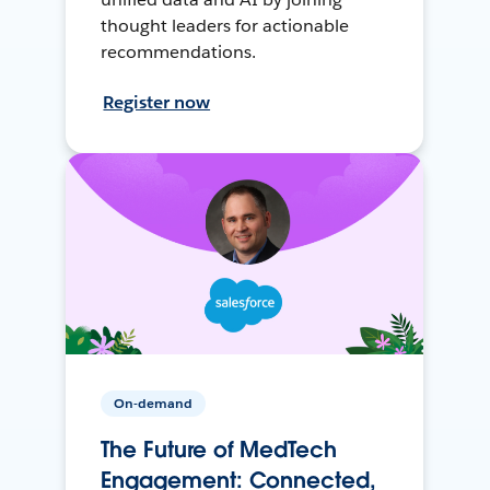
thought leaders for actionable
recommendations.
Register now
On-demand
The Future of MedTech
Engagement: Connected,