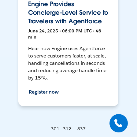
Engine Provides
Concierge-Level Service to
Travelers with Agentforce
June 24, 2025 • 06:00 PM UTC • 46
min
Hear how Engine uses Agentforce
to serve customers faster, at scale,
handling cancellations in seconds
and reducing average handle time
by 15%.
Register now
301 - 312 ... 837