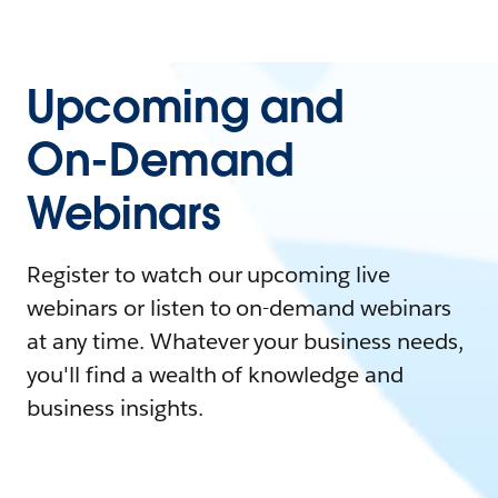
Upcoming and
On-Demand
Webinars
Register to watch our upcoming live
webinars or listen to on-demand webinars
at any time. Whatever your business needs,
you'll find a wealth of knowledge and
business insights.