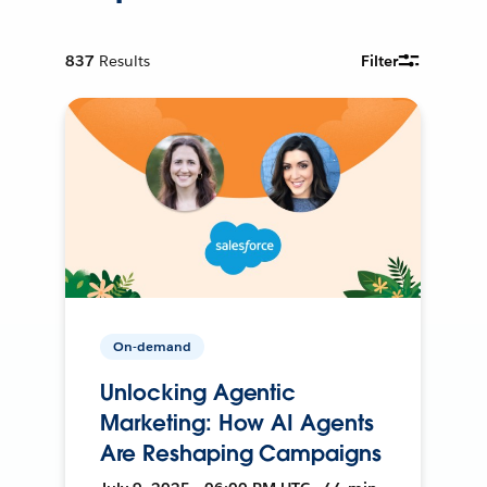
837
Results
Filter
On-demand
Unlocking Agentic
Marketing: How AI Agents
Are Reshaping Campaigns