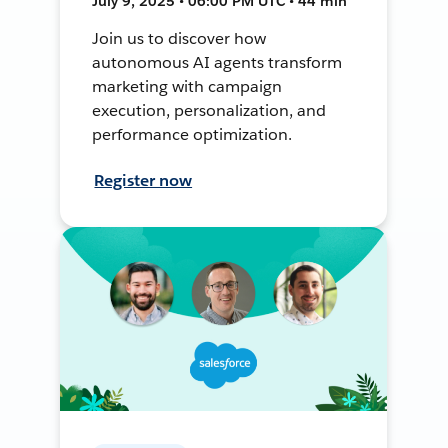
July 9, 2025 • 06:00 PM UTC • 44 min
Join us to discover how
autonomous AI agents transform
marketing with campaign
execution, personalization, and
performance optimization.
Register now