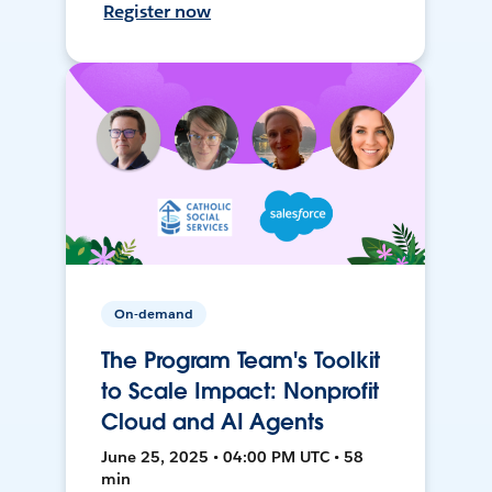
Register now
On-demand
The Program Team's Toolkit
to Scale Impact: Nonprofit
Cloud and AI Agents
June 25, 2025 • 04:00 PM UTC • 58
min