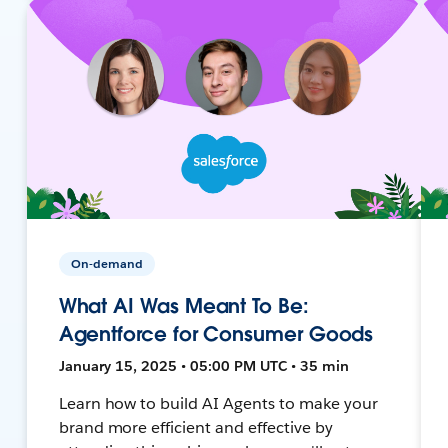
On-demand
What AI Was Meant To Be:
Agentforce for Consumer Goods
January 15, 2025 • 05:00 PM UTC • 35 min
Learn how to build AI Agents to make your
brand more efficient and effective by