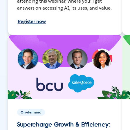
attending this webinar, where you'll get
answers on accessing AI, its uses, and value.
Register now
On-demand
Supercharge Growth & Efficiency: