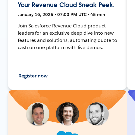
Your Revenue Cloud Sneak Peek.
January 16, 2025 • 07:00 PM UTC • 45 min
Join Salesforce Revenue Cloud product
leaders for an exclusive deep dive into new
features and solutions, automating quote to
cash on one platform with live demos.
Register now