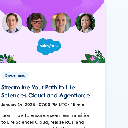
On-demand
Streamline Your Path to Life
Sciences Cloud and Agentforce
January 14, 2025 • 07:00 PM UTC • 46 min
Learn how to ensure a seamless transition
to Life Sciences Cloud, realize ROI, and