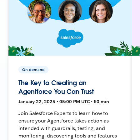
On-demand
The Key to Creating an
Agentforce You Can Trust
January 22, 2025 • 05:00 PM UTC • 60 min
Join Salesforce Experts to learn how to
ensure your Agentforce takes action as
intended with guardrails, testing, and
monitoring, discovering tools and features