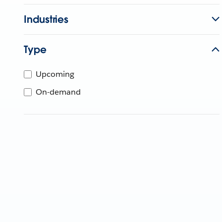
Industries
Type
Upcoming
On-demand