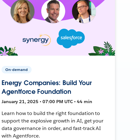
On-demand
Energy Companies: Build Your
Agentforce Foundation
January 21, 2025 • 07:00 PM UTC • 44 min
Learn how to build the right foundation to
support the explosive growth in AI, get your
data governance in order, and fast-track AI
with Agentforce.