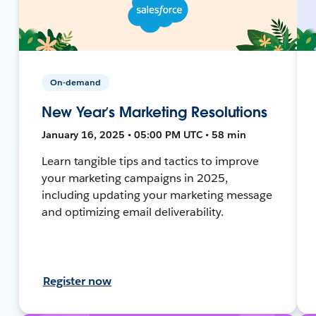
On-demand
New Year’s Marketing Resolutions
January 16, 2025 • 05:00 PM UTC • 58 min
Learn tangible tips and tactics to improve
your marketing campaigns in 2025,
including updating your marketing message
and optimizing email deliverability.
Register now