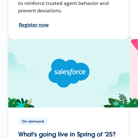
to reinforce trusted agent behavior and
prevent deviations.
Register now
On-demand
What's going live in Spring of '25?