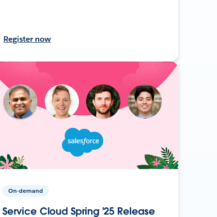
Register now
On-demand
Service Cloud Spring '25 Release