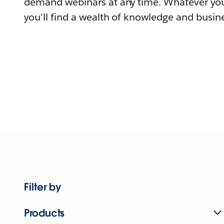
demand webinars at any time. Whatever you
you'll find a wealth of knowledge and busine
Filter by
Products