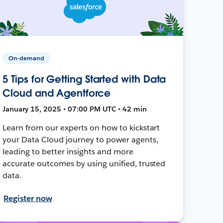
On-demand
5 Tips for Getting Started with Data
Cloud and Agentforce
January 15, 2025 • 07:00 PM UTC • 42 min
Learn from our experts on how to kickstart
your Data Cloud journey to power agents,
leading to better insights and more
accurate outcomes by using unified, trusted
data.
Register now