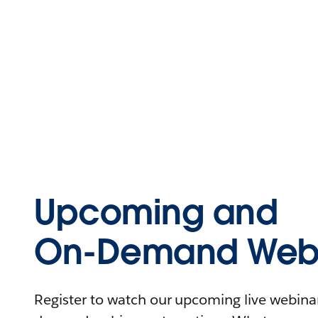
Upcoming and
On-Demand Webi
Register to watch our upcoming live webinars