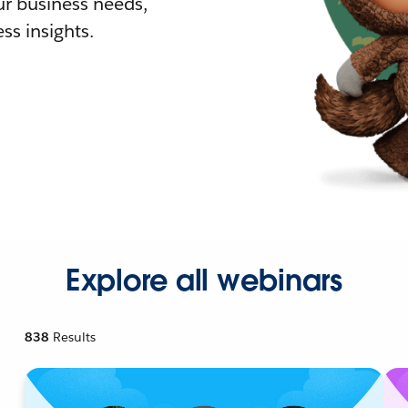
r business needs,
ss insights.
Explore all webinars
838
Results