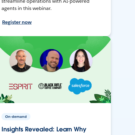
streamline operations with AI-powered
agents in this webinar.
Register now
On-demand
Insights Revealed: Learn Why