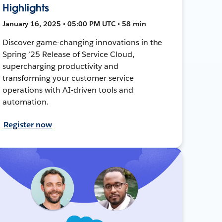
Highlights
January 16, 2025 • 05:00 PM UTC • 58 min
Discover game-changing innovations in the
Spring ’25 Release of Service Cloud,
supercharging productivity and
transforming your customer service
operations with AI-driven tools and
automation.
Register now