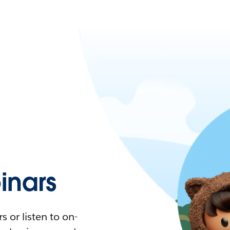
nars
 or listen to on-