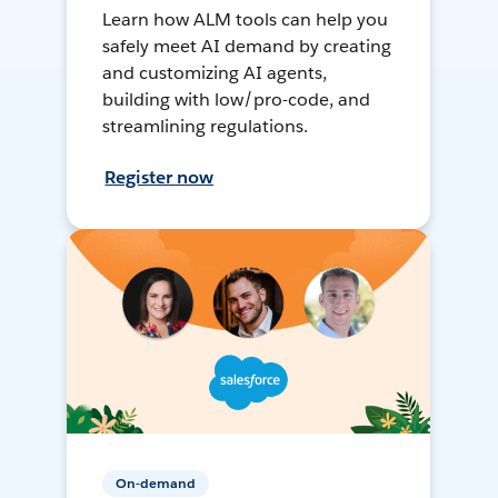
Learn how ALM tools can help you
safely meet AI demand by creating
and customizing AI agents,
building with low/pro-code, and
streamlining regulations.
Register now
On-demand