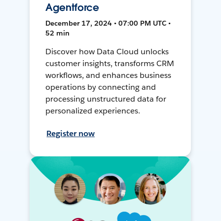
Agentforce
December 17, 2024 • 07:00 PM UTC •
52 min
Discover how Data Cloud unlocks
customer insights, transforms CRM
workflows, and enhances business
operations by connecting and
processing unstructured data for
personalized experiences.
Register now