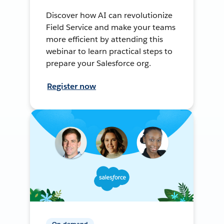
Discover how AI can revolutionize
Field Service and make your teams
more efficient by attending this
webinar to learn practical steps to
prepare your Salesforce org.
Register now
On-demand