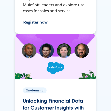
MuleSoft leaders and explore use
cases for sales and service.
Register now
On-demand
Unlocking Financial Data
for Customer Insights with