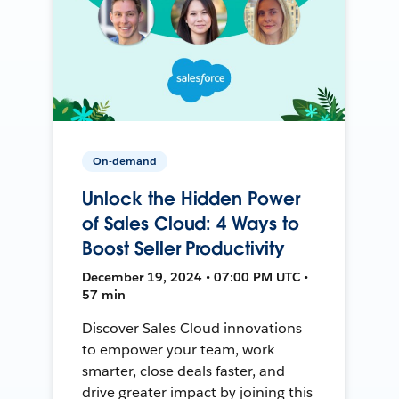
On-demand
Unlock the Hidden Power
of Sales Cloud: 4 Ways to
Boost Seller Productivity
December 19, 2024 • 07:00 PM UTC •
57 min
Discover Sales Cloud innovations
to empower your team, work
smarter, close deals faster, and
drive greater impact by joining this