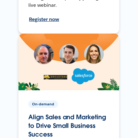
live webinar.
Register now
On-demand
Align Sales and Marketing
to Drive Small Business
Success