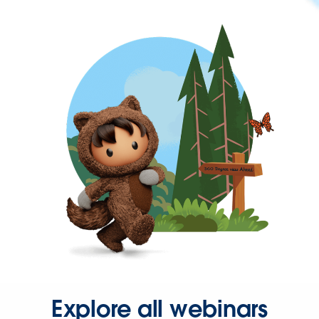
Explore all webinars