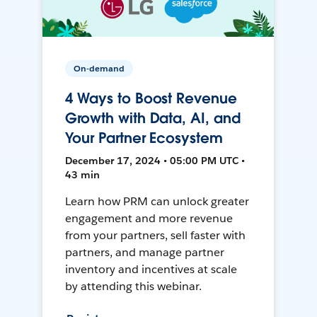
On-demand
4 Ways to Boost Revenue
Growth with Data, AI, and
Your Partner Ecosystem
December 17, 2024 • 05:00 PM UTC •
43 min
Learn how PRM can unlock greater
engagement and more revenue
from your partners, sell faster with
partners, and manage partner
inventory and incentives at scale
by attending this webinar.