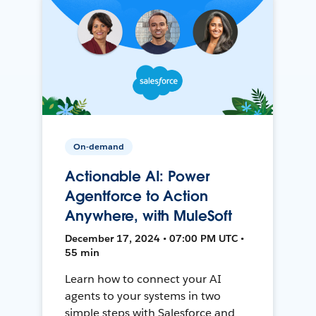
On-demand
Actionable AI: Power
Agentforce to Action
Anywhere, with MuleSoft
December 17, 2024 • 07:00 PM UTC •
55 min
Learn how to connect your AI
agents to your systems in two
simple steps with Salesforce and