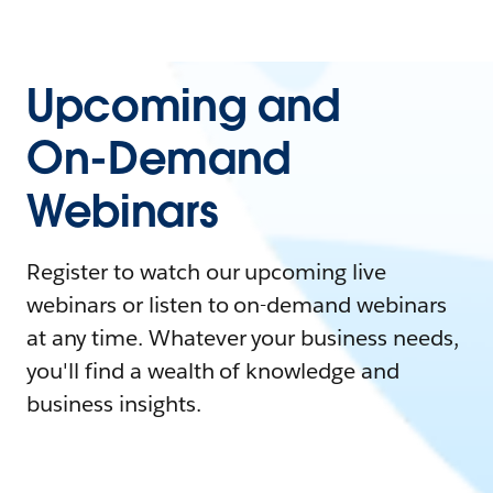
Upcoming and
On-Demand
Webinars
Register to watch our upcoming live
webinars or listen to on-demand webinars
at any time. Whatever your business needs,
you'll find a wealth of knowledge and
business insights.