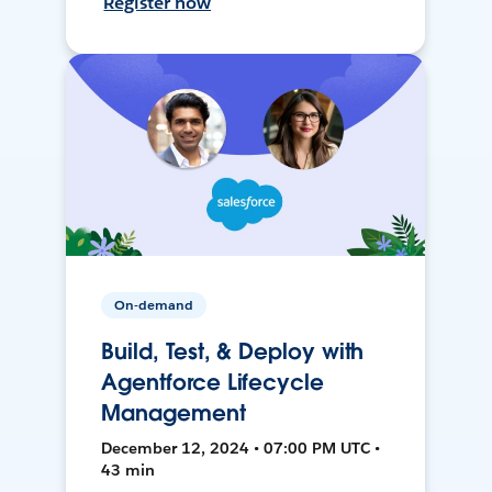
Register now
On-demand
Build, Test, & Deploy with
Agentforce Lifecycle
Management
December 12, 2024 • 07:00 PM UTC •
43 min