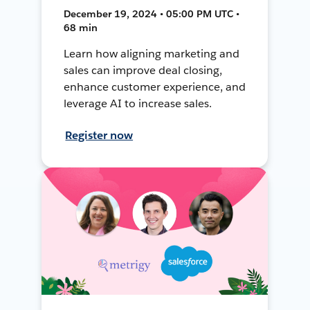
December 19, 2024 • 05:00 PM UTC •
68 min
Learn how aligning marketing and
sales can improve deal closing,
enhance customer experience, and
leverage AI to increase sales.
Register now