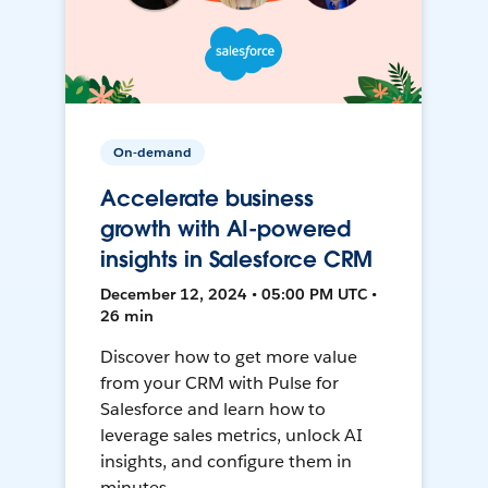
On-demand
Accelerate business
growth with AI-powered
insights in Salesforce CRM
December 12, 2024 • 05:00 PM UTC •
26 min
Discover how to get more value
from your CRM with Pulse for
Salesforce and learn how to
leverage sales metrics, unlock AI
insights, and configure them in
minutes.