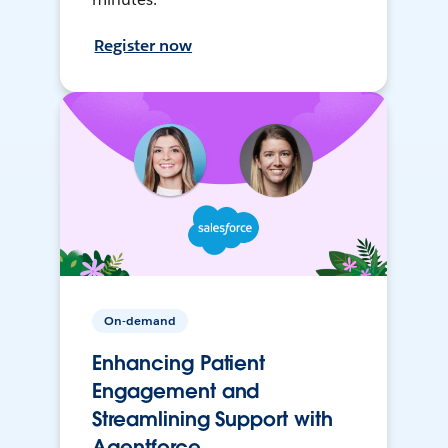
Register now
On-demand
Enhancing Patient
Engagement and
Streamlining Support with
Agentforce