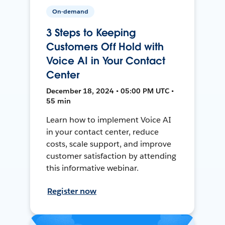
On-demand
3 Steps to Keeping
Customers Off Hold with
Voice AI in Your Contact
Center
December 18, 2024 • 05:00 PM UTC •
55 min
Learn how to implement Voice AI
in your contact center, reduce
costs, scale support, and improve
customer satisfaction by attending
this informative webinar.
Register now