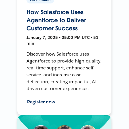
How Salesforce Uses
Agentforce to Deliver
Customer Success
January 7, 2025 • 05:00 PM UTC • 51
min
Discover how Salesforce uses
Agentforce to provide high-quality,
real-time support, enhance self-
service, and increase case
deflection, creating impactful, AI-
driven customer experiences.
Register now