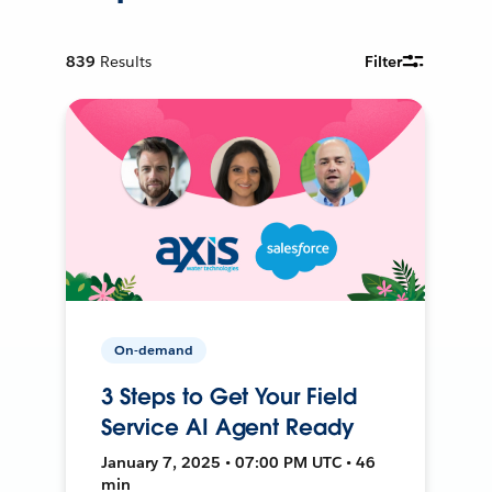
839
Results
Filter
On-demand
3 Steps to Get Your Field
Service AI Agent Ready
January 7, 2025 • 07:00 PM UTC • 46
min