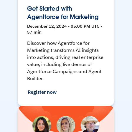
Get Started with
Agentforce for Marketing
December 12, 2024 • 05:00 PM UTC •
57 min
Discover how Agentforce for
Marketing transforms AI insights
into actions, driving real enterprise
value, including live demos of
Agentforce Campaigns and Agent
Builder.
Register now