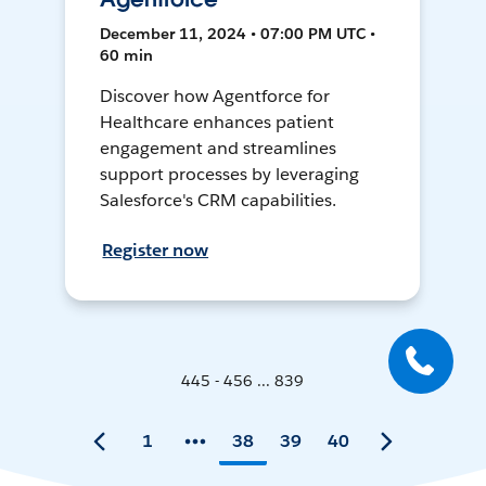
December 11, 2024 • 07:00 PM UTC •
60 min
Discover how Agentforce for
Healthcare enhances patient
engagement and streamlines
support processes by leveraging
Salesforce's CRM capabilities.
Register now
445 - 456 ... 839
1
38
39
40