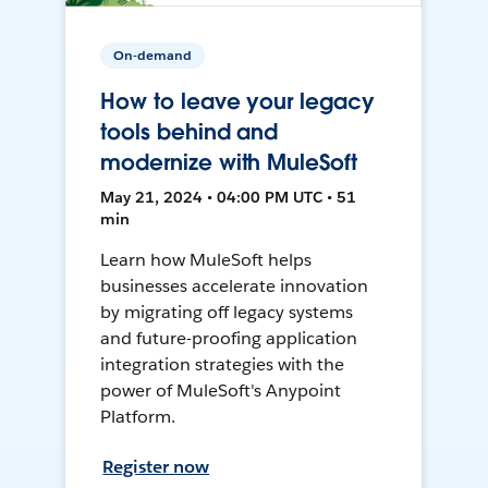
On-demand
How to leave your legacy
tools behind and
modernize with MuleSoft
May 21, 2024 • 04:00 PM UTC • 51
min
Learn how MuleSoft helps
businesses accelerate innovation
by migrating off legacy systems
and future-proofing application
integration strategies with the
power of MuleSoft's Anypoint
Platform.
Register now