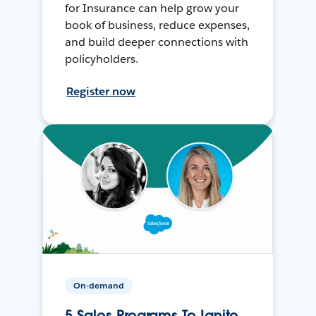
for Insurance can help grow your
book of business, reduce expenses,
and build deeper connections with
policyholders.
Register now
On-demand
5 Sales Programs To Ignite