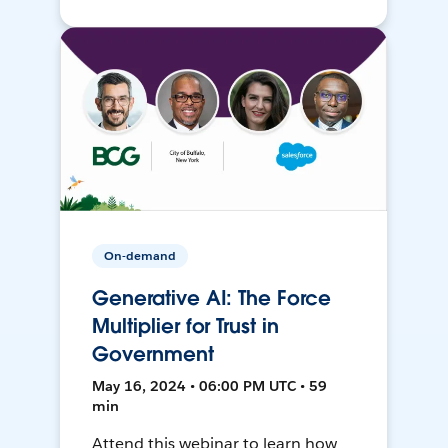
On-demand
Generative AI: The Force
Multiplier for Trust in
Government
May 16, 2024 • 06:00 PM UTC • 59
min
Attend this webinar to learn how