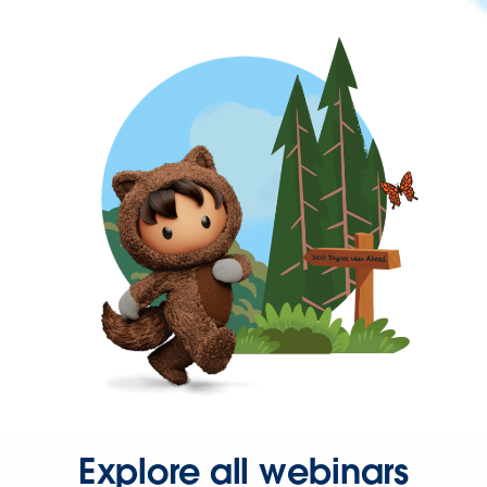
Explore all webinars