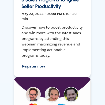
Seller Productivity
May 23, 2024 • 04:00 PM UTC • 50
min
Discover how to boost productivity
and win more with the latest sales
programs by attending this
webinar, maximizing revenue and
implementing actionable
programs today.
Register now