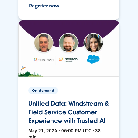
Register now
On-demand
Unified Data: Windstream &
Field Service Customer
Experience with Trusted AI
May 21, 2024 • 06:00 PM UTC • 38
min