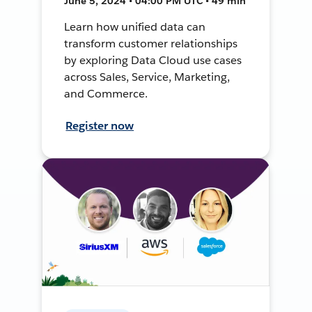
June 5, 2024 • 04:00 PM UTC • 49 min
Learn how unified data can
transform customer relationships
by exploring Data Cloud use cases
across Sales, Service, Marketing,
and Commerce.
Register now