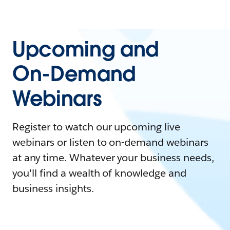
Upcoming and
On-Demand
Webinars
Register to watch our upcoming live
webinars or listen to on-demand webinars
at any time. Whatever your business needs,
you'll find a wealth of knowledge and
business insights.