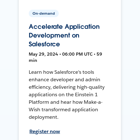
On-demand
Accelerate Application
Development on
Salesforce
May 29, 2024 • 06:00 PM UTC • 59
min
Learn how Salesforce's tools
enhance developer and admin
efficiency, delivering high-quality
applications on the Einstein 1
Platform and hear how Make-a-
Wish transformed application
deployment.
Register now