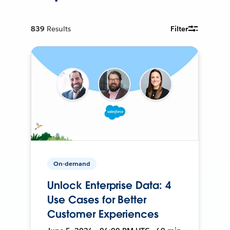
839
Results
Filter
On-demand
Unlock Enterprise Data: 4
Use Cases for Better
Customer Experiences