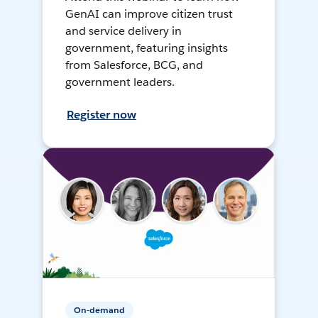
GenAI can improve citizen trust
and service delivery in
government, featuring insights
from Salesforce, BCG, and
government leaders.
Register now
On-demand