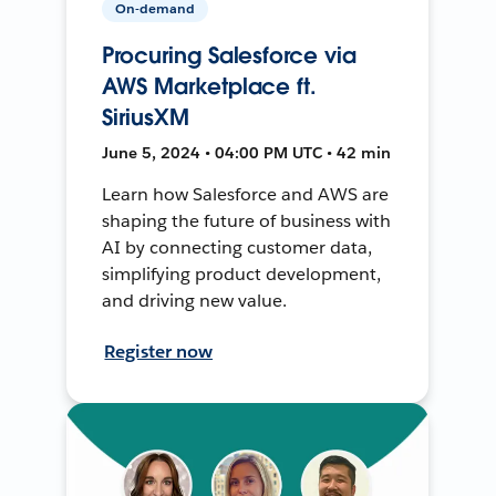
On-demand
Procuring Salesforce via
AWS Marketplace ft.
SiriusXM
June 5, 2024 • 04:00 PM UTC • 42 min
Learn how Salesforce and AWS are
shaping the future of business with
AI by connecting customer data,
simplifying product development,
and driving new value.
Register now