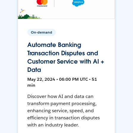
On-demand
Automate Banking
Transaction Disputes and
Customer Service with AI +
Data
May 22, 2024 • 06:00 PM UTC • 51
min
Discover how AI and data can
transform payment processing,
enhancing service, speed, and
efficiency in transaction disputes
with an industry leader.