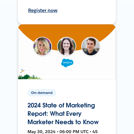
Register now
On-demand
2024 State of Marketing
Report: What Every
Marketer Needs to Know
May 30, 2024 • 06:00 PM UTC • 45