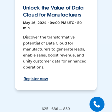
Unlock the Value of Data
Cloud for Manufacturers
May 16, 2024 • 04:00 PM UTC • 50
min
Discover the transformative
potential of Data Cloud for
manufacturers to generate leads,
enable sales, boost revenue, and
unify customer data for enhanced
operations.
Register now
625 - 636 ... 839