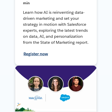
min
Learn how AI is reinventing data-
driven marketing and set your
strategy in motion with Salesforce
experts, exploring the latest trends
on data, AI, and personalization
from the State of Marketing report.
Register now