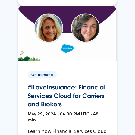
On-demand
#ILoveInsurance: Financial
Services Cloud for Carriers
and Brokers
May 29, 2024 • 04:00 PM UTC • 48
min
Learn how Financial Services Cloud