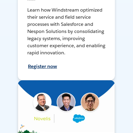
Learn how Windstream optimized
their service and field service
processes with Salesforce and
Nespon Solutions by consolidating
legacy systems, improving
customer experience, and enabling
rapid innovation.
Register now