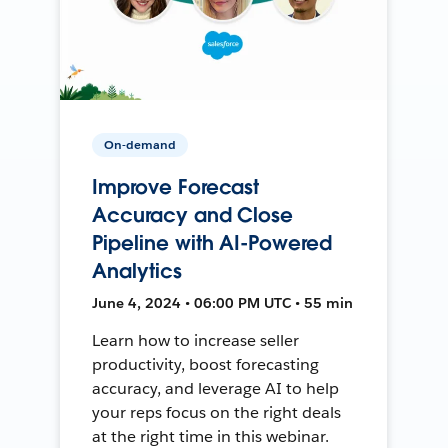
On-demand
Improve Forecast
Accuracy and Close
Pipeline with AI-Powered
Analytics
June 4, 2024 • 06:00 PM UTC • 55 min
Learn how to increase seller
productivity, boost forecasting
accuracy, and leverage AI to help
your reps focus on the right deals
at the right time in this webinar.