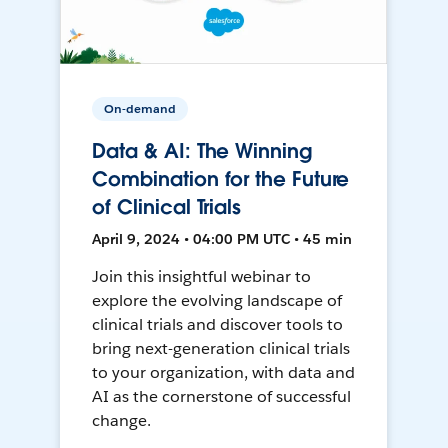
On-demand
Data & AI: The Winning
Combination for the Future
of Clinical Trials
April 9, 2024 • 04:00 PM UTC • 45 min
Join this insightful webinar to
explore the evolving landscape of
clinical trials and discover tools to
bring next-generation clinical trials
to your organization, with data and
AI as the cornerstone of successful
change.