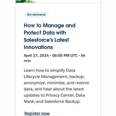
On-demand
How to Manage and
Protect Data with
Salesforce's Latest
Innovations
April 17, 2024 • 06:00 PM UTC • 54
min
Learn how to simplify Data
Lifecycle Management, backup,
anonymize, minimize, and restore
data, and hear about the latest
updates to Privacy Center, Data
Mask, and Salesforce Backup.
Register now