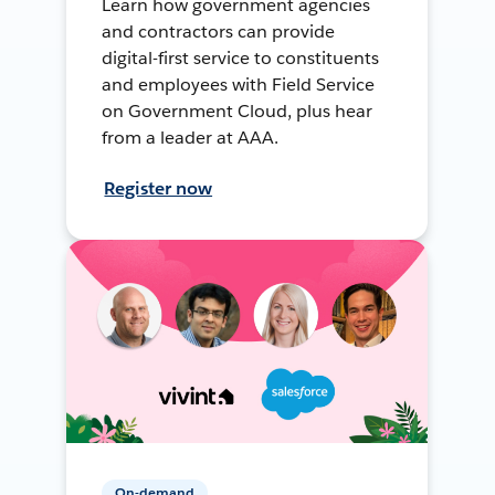
Learn how government agencies
and contractors can provide
digital-first service to constituents
and employees with Field Service
on Government Cloud, plus hear
from a leader at AAA.
Register now
On-demand