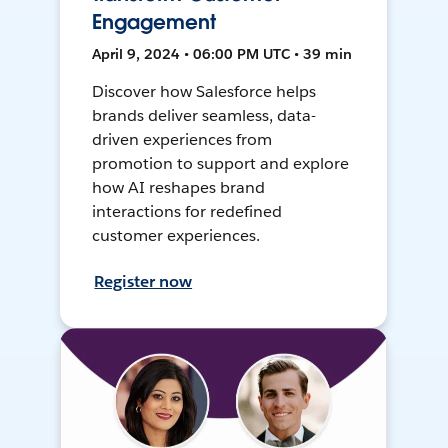
Engagement
April 9, 2024 • 06:00 PM UTC • 39 min
Discover how Salesforce helps
brands deliver seamless, data-
driven experiences from
promotion to support and explore
how AI reshapes brand
interactions for redefined
customer experiences.
Register now