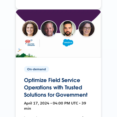
On-demand
Optimize Field Service
Operations with Trusted
Solutions for Government
April 17, 2024 • 04:00 PM UTC • 39
min