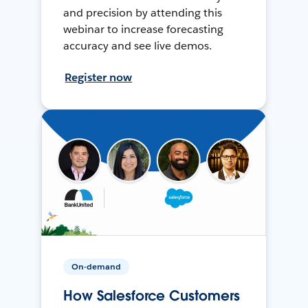
and precision by attending this
webinar to increase forecasting
accuracy and see live demos.
Register now
On-demand
How Salesforce Customers