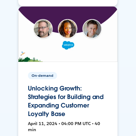
On-demand
Unlocking Growth:
Strategies for Building and
Expanding Customer
Loyalty Base
April 11, 2024 • 04:00 PM UTC • 40
min