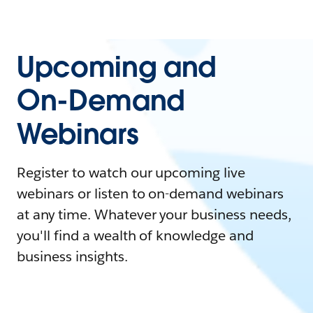
Upcoming and
On-Demand
Webinars
Register to watch our upcoming live
webinars or listen to on-demand webinars
at any time. Whatever your business needs,
you'll find a wealth of knowledge and
business insights.