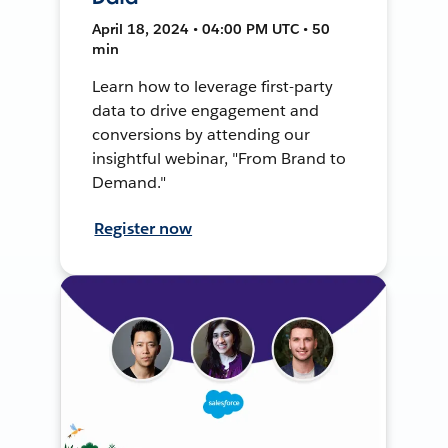
April 18, 2024 • 04:00 PM UTC • 50
min
Learn how to leverage first-party
data to drive engagement and
conversions by attending our
insightful webinar, "From Brand to
Demand."
Register now