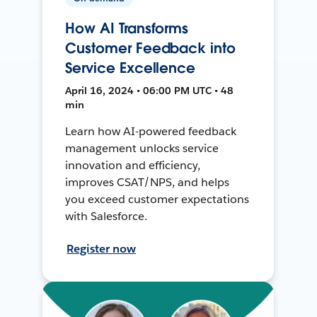
How AI Transforms
Customer Feedback into
Service Excellence
April 16, 2024 • 06:00 PM UTC • 48
min
Learn how AI-powered feedback
management unlocks service
innovation and efficiency,
improves CSAT/NPS, and helps
you exceed customer expectations
with Salesforce.
Register now