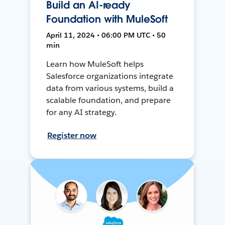
Build an AI-ready
Foundation with MuleSoft
April 11, 2024 • 06:00 PM UTC • 50
min
Learn how MuleSoft helps
Salesforce organizations integrate
data from various systems, build a
scalable foundation, and prepare
for any AI strategy.
Register now