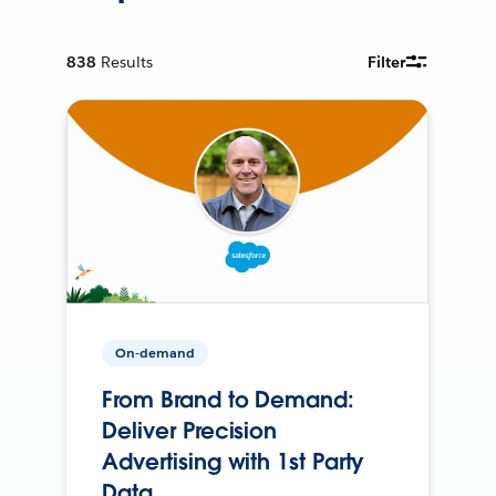
838
Results
Filter
On-demand
From Brand to Demand:
Deliver Precision
Advertising with 1st Party
Data