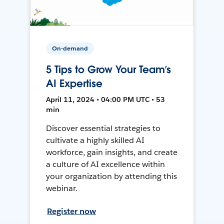
On-demand
5 Tips to Grow Your Team’s
AI Expertise
April 11, 2024 • 04:00 PM UTC • 53
min
Discover essential strategies to
cultivate a highly skilled AI
workforce, gain insights, and create
a culture of AI excellence within
your organization by attending this
webinar.
Register now