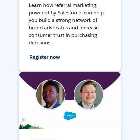
Learn how referral marketing,
powered by Salesforce, can help
you build a strong network of
brand advocates and increase
consumer trust in purchasing
decisions.
Register now