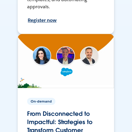
approvals.
Register now
On-demand
From Disconnected to
Impactful: Strategies to
Transform Customer