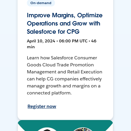
On-demand
Improve Margins, Optimize
Operations and Grow with
Salesforce for CPG
April 10, 2024 • 06:00 PM UTC • 46
min
Learn how Salesforce Consumer
Goods Cloud Trade Promotion
Management and Retail Execution
can help CG companies effectively
manage growth and margins on a
connected platform.
Register now