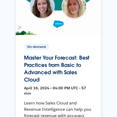
On-demand
Master Your Forecast: Best
Practices from Basic to
Advanced with Sales
Cloud
April 16, 2024 • 04:00 PM UTC • 57
min
Learn how Sales Cloud and
Revenue Intelligence can help you
forecast revenue with accuracy