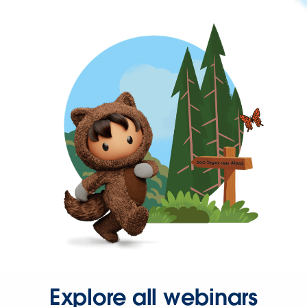
Explore all webinars