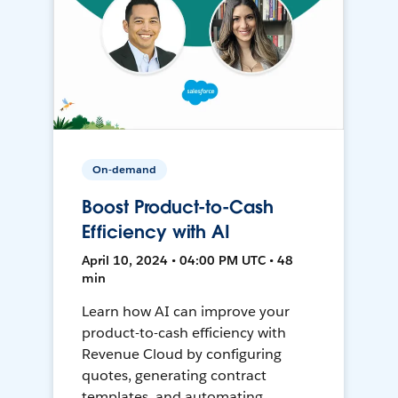
On-demand
Boost Product-to-Cash
Efficiency with AI
April 10, 2024 • 04:00 PM UTC • 48
min
Learn how AI can improve your
product-to-cash efficiency with
Revenue Cloud by configuring
quotes, generating contract
templates, and automating