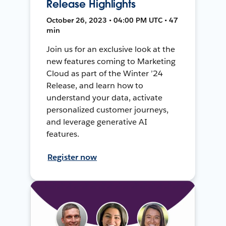
Release Highlights
October 26, 2023 • 04:00 PM UTC • 47
min
Join us for an exclusive look at the
new features coming to Marketing
Cloud as part of the Winter ’24
Release, and learn how to
understand your data, activate
personalized customer journeys,
and leverage generative AI
features.
Register now