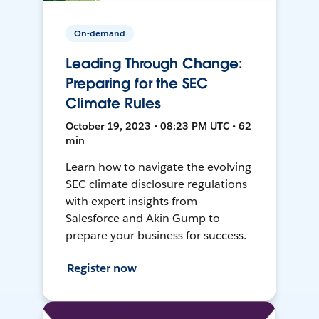
On-demand
Leading Through Change:
Preparing for the SEC
Climate Rules
October 19, 2023 • 08:23 PM UTC • 62
min
Learn how to navigate the evolving
SEC climate disclosure regulations
with expert insights from
Salesforce and Akin Gump to
prepare your business for success.
Register now