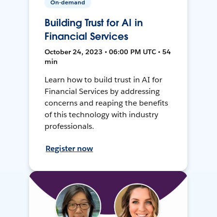
On-demand
Building Trust for AI in
Financial Services
October 24, 2023 • 06:00 PM UTC • 54
min
Learn how to build trust in AI for
Financial Services by addressing
concerns and reaping the benefits
of this technology with industry
professionals.
Register now