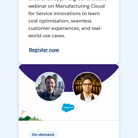
webinar on Manufacturing Cloud
for Service innovations to learn
cost optimization, seamless
customer experiences, and real-
world use cases.
Register now
On-demand