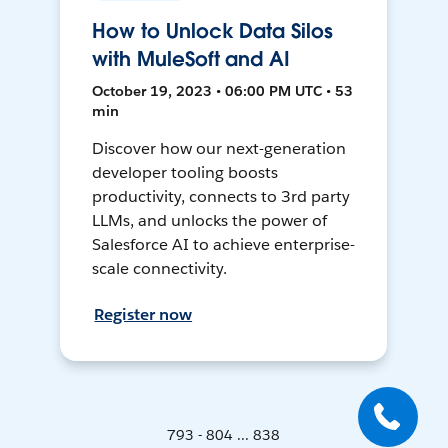
How to Unlock Data Silos
with MuleSoft and AI
October 19, 2023 • 06:00 PM UTC • 53
min
Discover how our next-generation
developer tooling boosts
productivity, connects to 3rd party
LLMs, and unlocks the power of
Salesforce AI to achieve enterprise-
scale connectivity.
Register now
793 - 804 ... 838