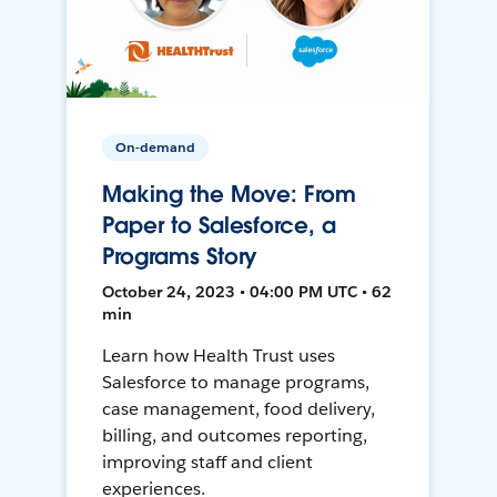
On-demand
Making the Move: From
Paper to Salesforce, a
Programs Story
October 24, 2023 • 04:00 PM UTC • 62
min
Learn how Health Trust uses
Salesforce to manage programs,
case management, food delivery,
billing, and outcomes reporting,
improving staff and client
experiences.