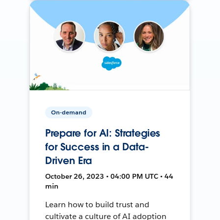
On-demand
Prepare for AI: Strategies
for Success in a Data-
Driven Era
October 26, 2023 • 04:00 PM UTC • 44
min
Learn how to build trust and
cultivate a culture of AI adoption