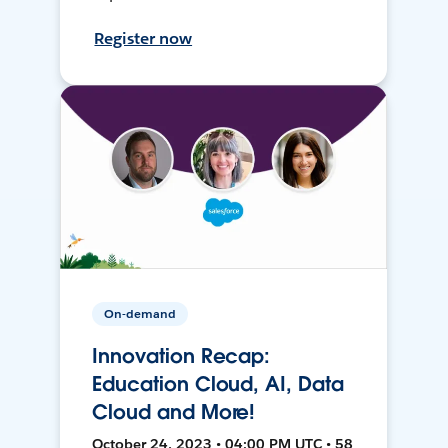
Register now
On-demand
Innovation Recap:
Education Cloud, AI, Data
Cloud and More!
October 24, 2023 • 04:00 PM UTC • 58