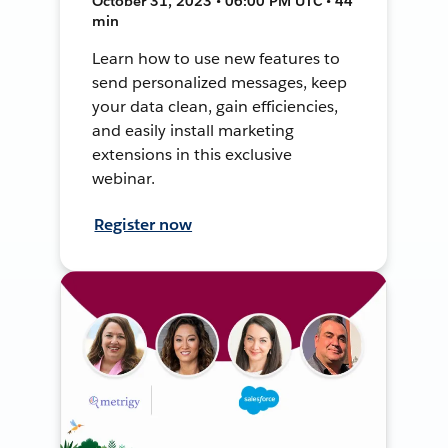
October 31, 2023 • 06:00 PM UTC • 44
min
Learn how to use new features to
send personalized messages, keep
your data clean, gain efficiencies,
and easily install marketing
extensions in this exclusive
webinar.
Register now