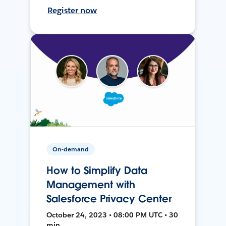
Register now
On-demand
How to Simplify Data
Management with
Salesforce Privacy Center
October 24, 2023 • 08:00 PM UTC • 30
min