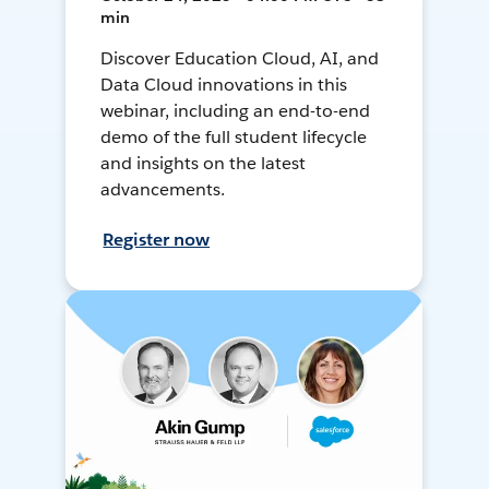
min
Discover Education Cloud, AI, and
Data Cloud innovations in this
webinar, including an end-to-end
demo of the full student lifecycle
and insights on the latest
advancements.
Register now