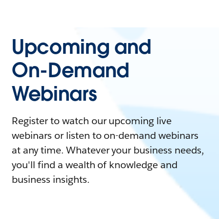
Upcoming and
On-Demand
Webinars
Register to watch our upcoming live
webinars or listen to on-demand webinars
at any time. Whatever your business needs,
you'll find a wealth of knowledge and
business insights.