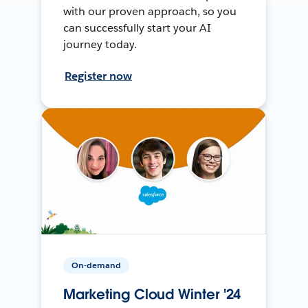
with our proven approach, so you
can successfully start your AI
journey today.
Register now
On-demand
Marketing Cloud Winter '24