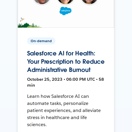
On-demand
Salesforce AI for Health:
Your Prescription to Reduce
Administrative Burnout
October 25, 2023 • 06:00 PM UTC • 58
min
Learn how Salesforce AI can
automate tasks, personalize
patient experiences, and alleviate
stress in healthcare and life
sciences.