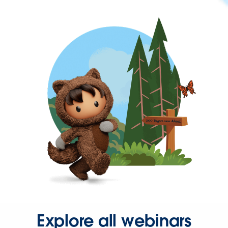
Explore all webinars