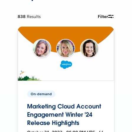
838
Results
Filter
On-demand
Marketing Cloud Account
Engagement Winter '24
Release Highlights