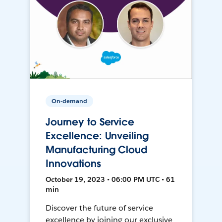
On-demand
Journey to Service
Excellence: Unveiling
Manufacturing Cloud
Innovations
October 19, 2023 • 06:00 PM UTC • 61
min
Discover the future of service
excellence by joining our exclusive