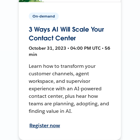
On-demand
3 Ways AI Will Scale Your
Contact Center
October 31, 2023 • 04:00 PM UTC • 56
min
Learn how to transform your
customer channels, agent
workspace, and supervisor
experience with an AI-powered
contact center, plus hear how
teams are planning, adopting, and
finding value in AI.
Register now