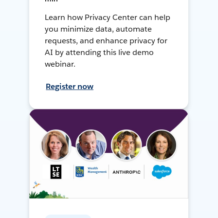
Learn how Privacy Center can help
you minimize data, automate
requests, and enhance privacy for
AI by attending this live demo
webinar.
Register now