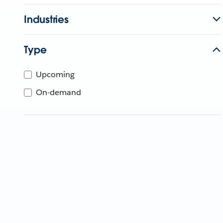
Industries
Type
Upcoming
On-demand