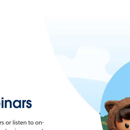
nars
 or listen to on-