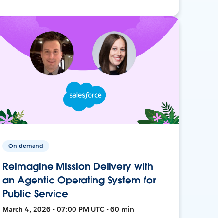
On-demand
Reimagine Mission Delivery with
an Agentic Operating System for
Public Service
March 4, 2026 • 07:00 PM UTC • 60 min