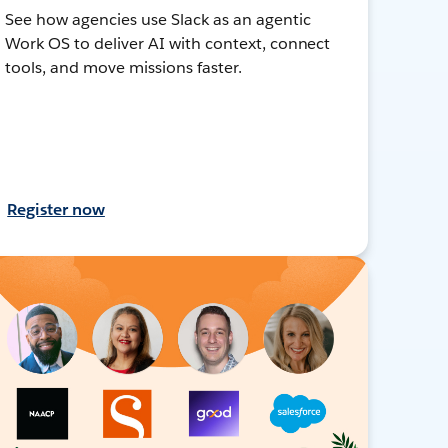
See how agencies use Slack as an agentic
Work OS to deliver AI with context, connect
tools, and move missions faster.
Register now