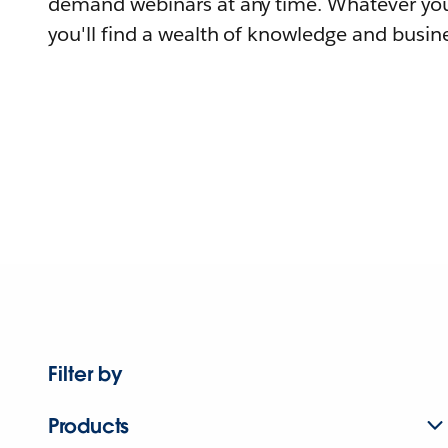
demand webinars at any time. Whatever you
you'll find a wealth of knowledge and busine
Filter by
Products