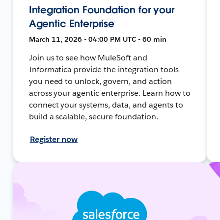
Integration Foundation for your
Agentic Enterprise
March 11, 2026 • 04:00 PM UTC • 60 min
Join us to see how MuleSoft and
Informatica provide the integration tools
you need to unlock, govern, and action
across your agentic enterprise. Learn how to
connect your systems, data, and agents to
build a scalable, secure foundation.
Register now