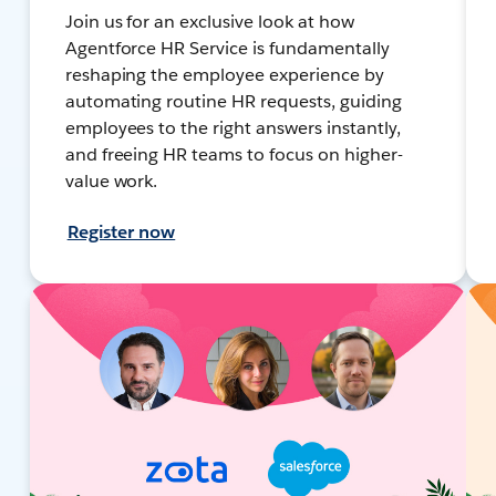
Join us for an exclusive look at how
Agentforce HR Service is fundamentally
reshaping the employee experience by
automating routine HR requests, guiding
employees to the right answers instantly,
and freeing HR teams to focus on higher-
value work.
Register now