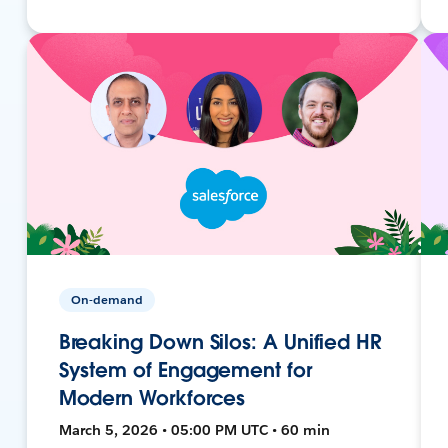
On-demand
Breaking Down Silos: A Unified HR
System of Engagement for
Modern Workforces
March 5, 2026 • 05:00 PM UTC • 60 min