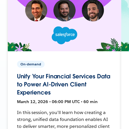
On-demand
Unify Your Financial Services Data
to Power AI-Driven Client
Experiences
March 12, 2026 • 06:00 PM UTC • 60 min
In this session, you’ll learn how creating a
strong, unified data foundation enables AI
to deliver smarter, more personalized client