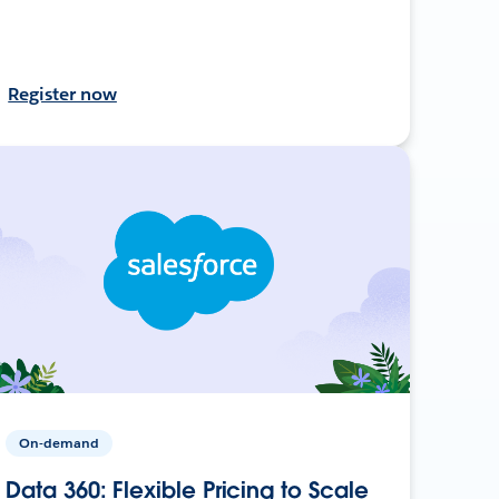
Register now
On-demand
Data 360: Flexible Pricing to Scale