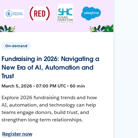
On-demand
Fundraising in 2026: Navigating a
New Era of AI, Automation and
Trust
March 5, 2026 • 07:00 PM UTC • 60 min
Explore 2026 fundraising trends and how
AI, automation, and technology can help
teams engage donors, build trust, and
strengthen long-term relationships.
Register now