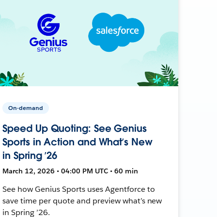
On-demand
Speed Up Quoting: See Genius
Sports in Action and What’s New
in Spring ’26
March 12, 2026 • 04:00 PM UTC • 60 min
See how Genius Sports uses Agentforce to
save time per quote and preview what’s new
in Spring ’26.