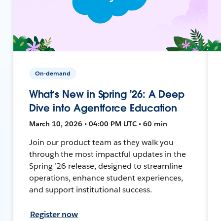
On-demand
What’s New in Spring '26: A Deep
Dive into Agentforce Education
March 10, 2026 • 04:00 PM UTC • 60 min
Join our product team as they walk you
through the most impactful updates in the
Spring ’26 release, designed to streamline
operations, enhance student experiences,
and support institutional success.
Register now