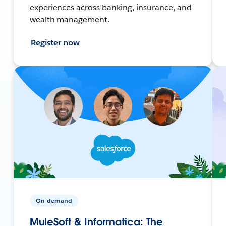
experiences across banking, insurance, and
wealth management.
Register now
On-demand
MuleSoft & Informatica: The