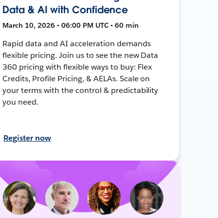
Data & AI with Confidence
March 10, 2026 • 06:00 PM UTC • 60 min
Rapid data and AI acceleration demands
flexible pricing. Join us to see the new Data
360 pricing with flexible ways to buy: Flex
Credits, Profile Pricing, & AELAs. Scale on
your terms with the control & predictability
you need.
Register now