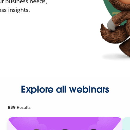
r business needs,
ss insights.
Explore all webinars
839
Results