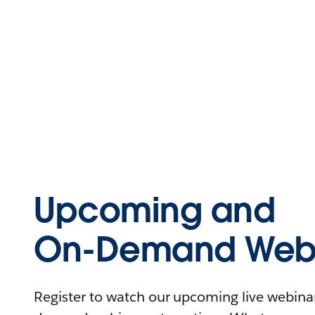
Upcoming and
On-Demand Webi
Register to watch our upcoming live webinars