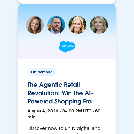
On-demand
The Agentic Retail
Revolution: Win the AI-
Powered Shopping Era
August 4, 2026 • 04:00 PM UTC • 60
min
Discover how to unify digital and