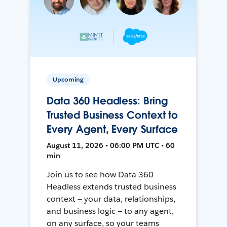
Upcoming
Data 360 Headless: Bring
Trusted Business Context to
Every Agent, Every Surface
August 11, 2026 • 06:00 PM UTC • 60
min
Join us to see how Data 360
Headless extends trusted business
context — your data, relationships,
and business logic — to any agent,
on any surface, so your teams