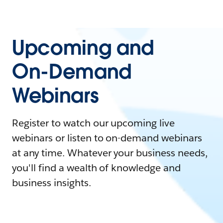
Upcoming and
On-Demand
Webinars
Register to watch our upcoming live
webinars or listen to on-demand webinars
at any time. Whatever your business needs,
you'll find a wealth of knowledge and
business insights.