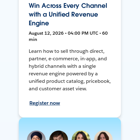
Win Across Every Channel
with a Unified Revenue
Engine
August 12, 2026 • 04:00 PM UTC • 60
min
Learn how to sell through direct,
partner, e-commerce, in-app, and
hybrid channels with a single
revenue engine powered by a
unified product catalog, pricebook,
and customer asset view.
Register now