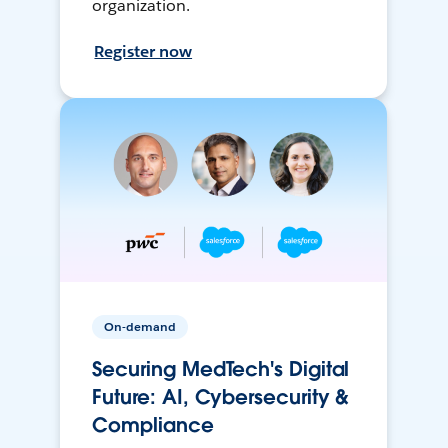
organization.
Register now
On-demand
Securing MedTech's Digital
Future: AI, Cybersecurity &
Compliance