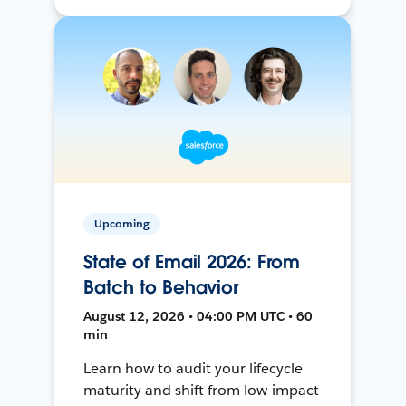
Upcoming
State of Email 2026: From
Batch to Behavior
August 12, 2026 • 04:00 PM UTC • 60
min
Learn how to audit your lifecycle
maturity and shift from low-impact