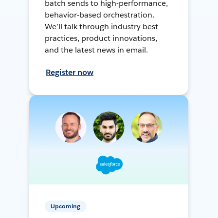
batch sends to high-performance,
behavior-based orchestration.
We’ll talk through industry best
practices, product innovations,
and the latest news in email.
Register now
Upcoming