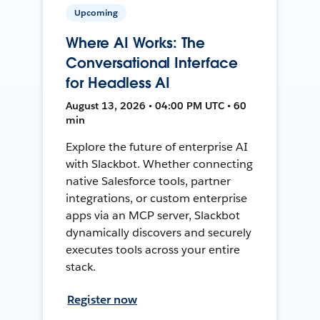
Upcoming
Where AI Works: The
Conversational Interface
for Headless AI
August 13, 2026 • 04:00 PM UTC • 60
min
Explore the future of enterprise AI
with Slackbot. Whether connecting
native Salesforce tools, partner
integrations, or custom enterprise
apps via an MCP server, Slackbot
dynamically discovers and securely
executes tools across your entire
stack.
Register now