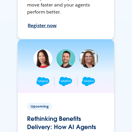
move faster and your agents
perform better.
Register now
Upcoming
Rethinking Benefits
Delivery: How AI Agents