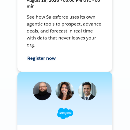
August 18, 2026 • 06:00 PM UTC • 60
min
See how Salesforce uses its own
agentic tools to prospect, advance
deals, and forecast in real time —
with data that never leaves your
org.
Register now