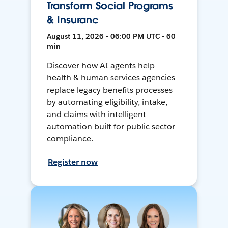
Transform Social Programs
& Insuranc
August 11, 2026 • 06:00 PM UTC • 60
min
Discover how AI agents help
health & human services agencies
replace legacy benefits processes
by automating eligibility, intake,
and claims with intelligent
automation built for public sector
compliance.
Register now