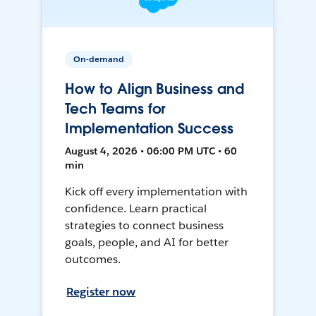
On-demand
How to Align Business and
Tech Teams for
Implementation Success
August 4, 2026 • 06:00 PM UTC • 60
min
Kick off every implementation with
confidence. Learn practical
strategies to connect business
goals, people, and AI for better
outcomes.
Register now