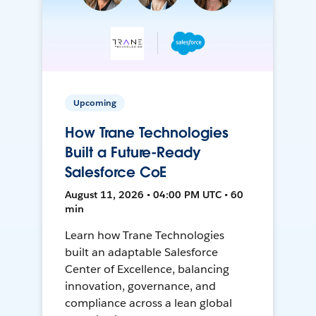
Upcoming
How Trane Technologies
Built a Future-Ready
Salesforce CoE
August 11, 2026 • 04:00 PM UTC • 60
min
Learn how Trane Technologies
built an adaptable Salesforce
Center of Excellence, balancing
innovation, governance, and
compliance across a lean global