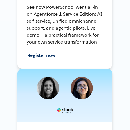
See how PowerSchool went all-in
on Agentforce 1 Service Edition: AI
self-service, unified omnichannel
support, and agentic pilots. Live
demo + a practical framework for
your own service transformation
Register now