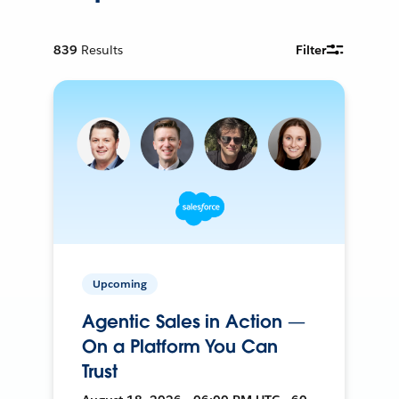
839
Results
Filter
Upcoming
Agentic Sales in Action —
On a Platform You Can
Trust