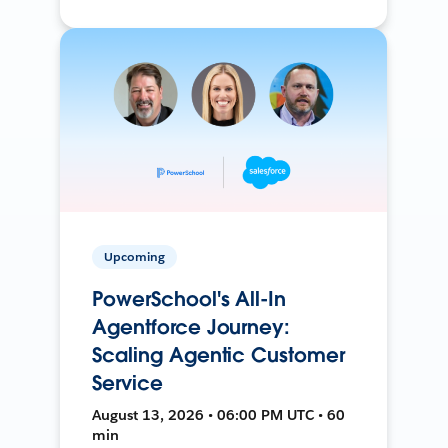
Upcoming
PowerSchool's All-In
Agentforce Journey:
Scaling Agentic Customer
Service
August 13, 2026 • 06:00 PM UTC • 60
min