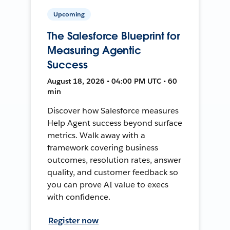
Upcoming
The Salesforce Blueprint for
Measuring Agentic
Success
August 18, 2026 • 04:00 PM UTC • 60
min
Discover how Salesforce measures
Help Agent success beyond surface
metrics. Walk away with a
framework covering business
outcomes, resolution rates, answer
quality, and customer feedback so
you can prove AI value to execs
with confidence.
Register now