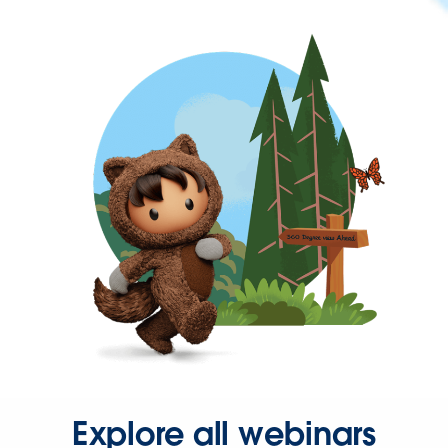
Explore all webinars