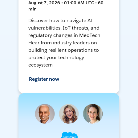
August 7, 2026 • 01:00 AM UTC • 60
min
Discover how to navigate AI
vulnerabilities, IoT threats, and
regulatory changes in MedTech.
Hear from industry leaders on
building resilient operations to
protect your technology
ecosystem
Register now