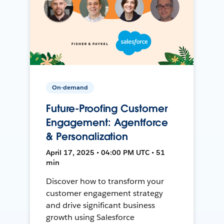
On-demand
Future-Proofing Customer
Engagement: Agentforce
& Personalization
April 17, 2025 • 04:00 PM UTC • 51
min
Discover how to transform your
customer engagement strategy
and drive significant business
growth using Salesforce