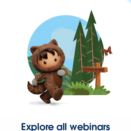
Explore all webinars