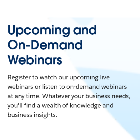
Upcoming and
On-Demand
Webinars
Register to watch our upcoming live
webinars or listen to on-demand webinars
at any time. Whatever your business needs,
you'll find a wealth of knowledge and
business insights.