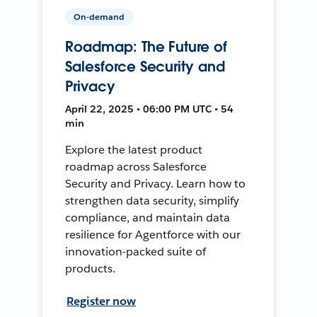
On-demand
Roadmap: The Future of
Salesforce Security and
Privacy
April 22, 2025 • 06:00 PM UTC • 54
min
Explore the latest product
roadmap across Salesforce
Security and Privacy. Learn how to
strengthen data security, simplify
compliance, and maintain data
resilience for Agentforce with our
innovation-packed suite of
products.
Register now