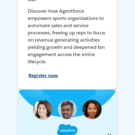
Discover how Agentforce
empowers sports organizations to
automate sales and service
processes, freeing up reps to focus
on revenue generating activities
yielding growth and deepened fan
engagement across the entire
lifecycle.
Register now