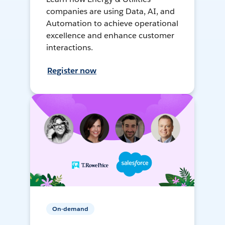
companies are using Data, AI, and
Automation to achieve operational
excellence and enhance customer
interactions.
Register now
On-demand