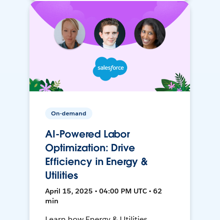
On-demand
AI-Powered Labor
Optimization: Drive
Efficiency in Energy &
Utilities
April 15, 2025 • 04:00 PM UTC • 62
min
Learn how Energy & Utilities