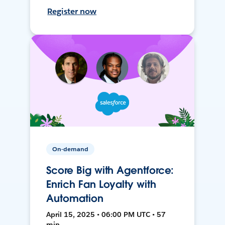
Register now
On-demand
Score Big with Agentforce:
Enrich Fan Loyalty with
Automation
April 15, 2025 • 06:00 PM UTC • 57
min