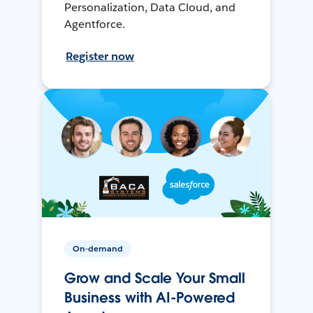
Personalization, Data Cloud, and
Agentforce.
Register now
On-demand
Grow and Scale Your Small
Business with AI-Powered