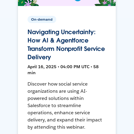
On-demand
Navigating Uncertainty:
How AI & Agentforce
Transform Nonprofit Service
Delivery
April 16, 2025 • 04:00 PM UTC • 58
min
Discover how social service
organizations are using AI-
powered solutions within
Salesforce to streamline
operations, enhance service
delivery, and expand their impact
by attending this webinar.