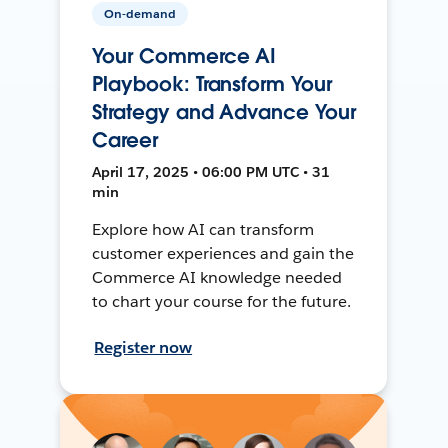
On-demand
Your Commerce AI
Playbook: Transform Your
Strategy and Advance Your
Career
April 17, 2025 • 06:00 PM UTC • 31
min
Explore how AI can transform
customer experiences and gain the
Commerce AI knowledge needed
to chart your course for the future.
Register now