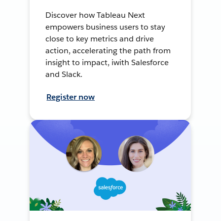
Discover how Tableau Next
empowers business users to stay
close to key metrics and drive
action, accelerating the path from
insight to impact, iwith Salesforce
and Slack.
Register now