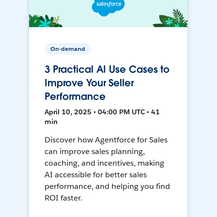
On-demand
3 Practical AI Use Cases to
Improve Your Seller
Performance
April 10, 2025 • 04:00 PM UTC • 41
min
Discover how Agentforce for Sales
can improve sales planning,
coaching, and incentives, making
AI accessible for better sales
performance, and helping you find
ROI faster.