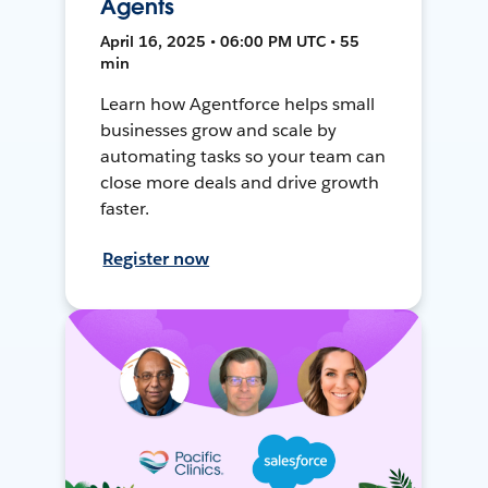
Agents
April 16, 2025 • 06:00 PM UTC • 55
min
Learn how Agentforce helps small
businesses grow and scale by
automating tasks so your team can
close more deals and drive growth
faster.
Register now