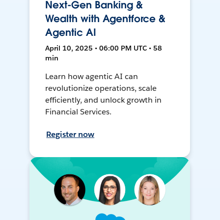
Next-Gen Banking &
Wealth with Agentforce &
Agentic AI
April 10, 2025 • 06:00 PM UTC • 58
min
Learn how agentic AI can
revolutionize operations, scale
efficiently, and unlock growth in
Financial Services.
Register now