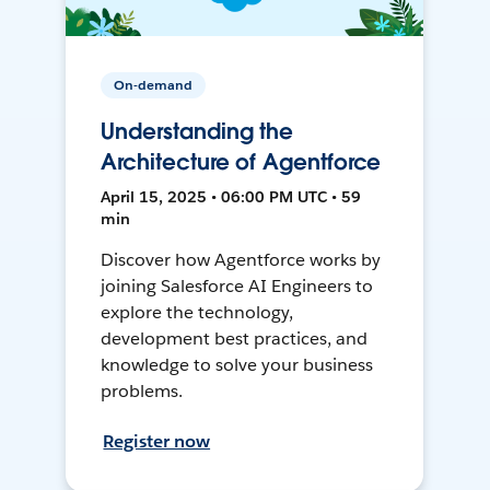
On-demand
Understanding the
Architecture of Agentforce
April 15, 2025 • 06:00 PM UTC • 59
min
Discover how Agentforce works by
joining Salesforce AI Engineers to
explore the technology,
development best practices, and
knowledge to solve your business
problems.
Register now