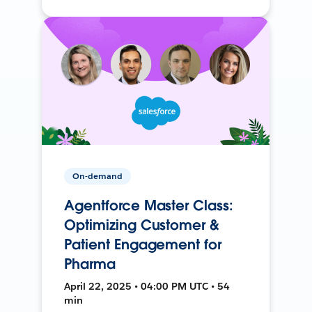
On-demand
Agentforce Master Class:
Optimizing Customer &
Patient Engagement for
Pharma
April 22, 2025 • 04:00 PM UTC • 54
min