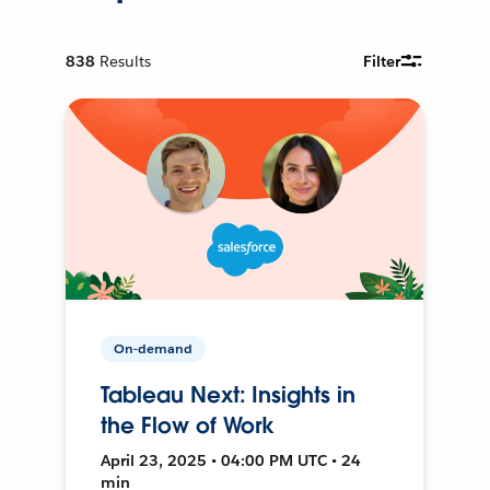
838
Results
Filter
On-demand
Tableau Next: Insights in
the Flow of Work
April 23, 2025 • 04:00 PM UTC • 24
min