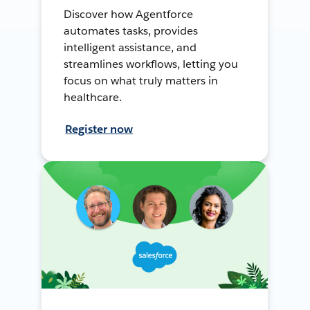
Discover how Agentforce
automates tasks, provides
intelligent assistance, and
streamlines workflows, letting you
focus on what truly matters in
healthcare.
Register now