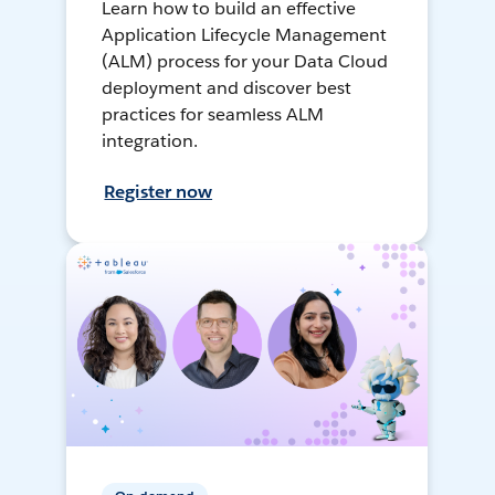
Learn how to build an effective
Application Lifecycle Management
(ALM) process for your Data Cloud
deployment and discover best
practices for seamless ALM
integration.
Register now