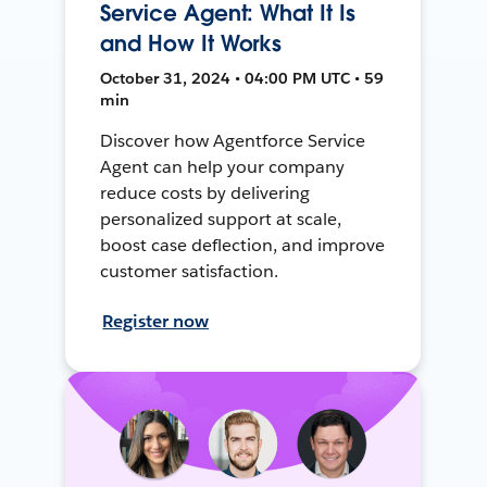
Service Agent: What It Is
and How It Works
October 31, 2024 • 04:00 PM UTC • 59
min
Discover how Agentforce Service
Agent can help your company
reduce costs by delivering
personalized support at scale,
boost case deflection, and improve
customer satisfaction.
Register now