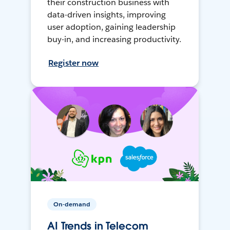
their construction business with
data-driven insights, improving
user adoption, gaining leadership
buy-in, and increasing productivity.
Register now
On-demand
AI Trends in Telecom