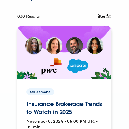
838
Results
Filter
On-demand
Insurance Brokerage Trends
to Watch in 2025
November 6, 2024 • 05:00 PM UTC •
35 min