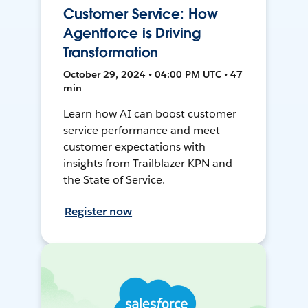
Customer Service: How
Agentforce is Driving
Transformation
October 29, 2024 • 04:00 PM UTC • 47
min
Learn how AI can boost customer
service performance and meet
customer expectations with
insights from Trailblazer KPN and
the State of Service.
Register now