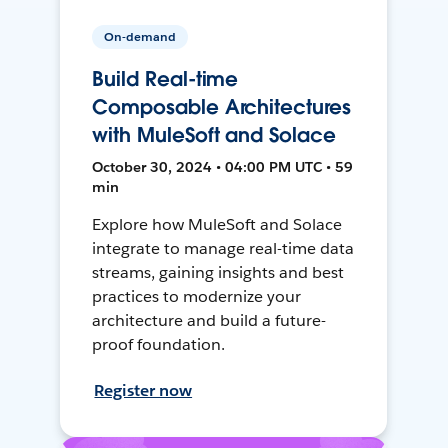
On-demand
Build Real-time
Composable Architectures
with MuleSoft and Solace
October 30, 2024 • 04:00 PM UTC • 59
min
Explore how MuleSoft and Solace
integrate to manage real-time data
streams, gaining insights and best
practices to modernize your
architecture and build a future-
proof foundation.
Register now