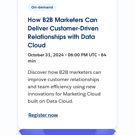
On-demand
How B2B Marketers Can
Deliver Customer-Driven
Relationships with Data
Cloud
October 31, 2024 • 06:00 PM UTC • 64
min
Discover how B2B marketers can
improve customer relationships
and team efficiency using new
innovations for Marketing Cloud
built on Data Cloud.
Register now