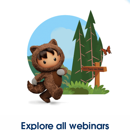
Explore all webinars