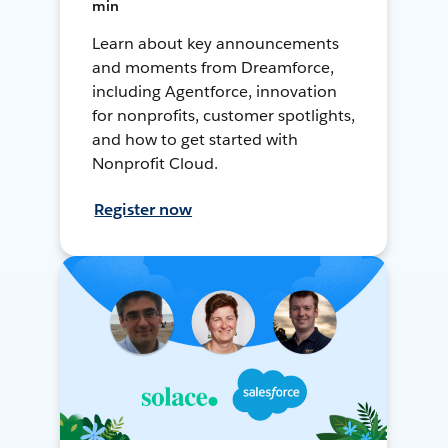
min
Learn about key announcements
and moments from Dreamforce,
including Agentforce, innovation
for nonprofits, customer spotlights,
and how to get started with
Nonprofit Cloud.
Register now