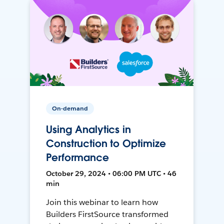
On-demand
Using Analytics in
Construction to Optimize
Performance
October 29, 2024 • 06:00 PM UTC • 46
min
Join this webinar to learn how
Builders FirstSource transformed