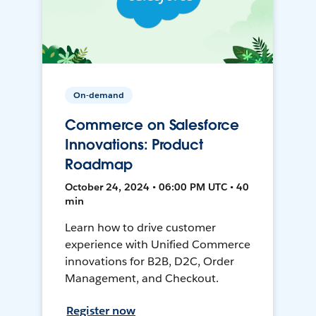
On-demand
Commerce on Salesforce
Innovations: Product
Roadmap
October 24, 2024 • 06:00 PM UTC • 40
min
Learn how to drive customer
experience with Unified Commerce
innovations for B2B, D2C, Order
Management, and Checkout.
Register now