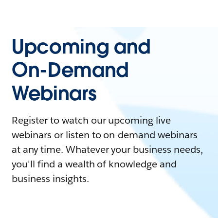
Upcoming and
On-Demand
Webinars
Register to watch our upcoming live
webinars or listen to on-demand webinars
at any time. Whatever your business needs,
you'll find a wealth of knowledge and
business insights.