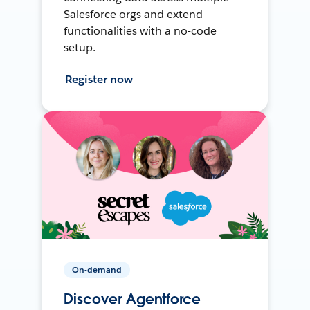
Salesforce orgs and extend
functionalities with a no-code
setup.
Register now
On-demand
Discover Agentforce