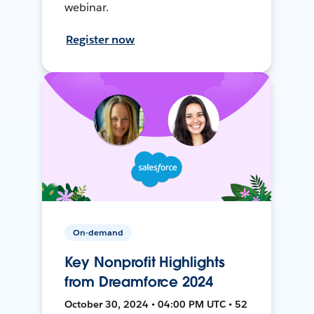
webinar.
Register now
On-demand
Key Nonprofit Highlights
from Dreamforce 2024
October 30, 2024 • 04:00 PM UTC • 52