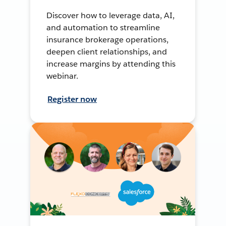
Discover how to leverage data, AI,
and automation to streamline
insurance brokerage operations,
deepen client relationships, and
increase margins by attending this
webinar.
Register now