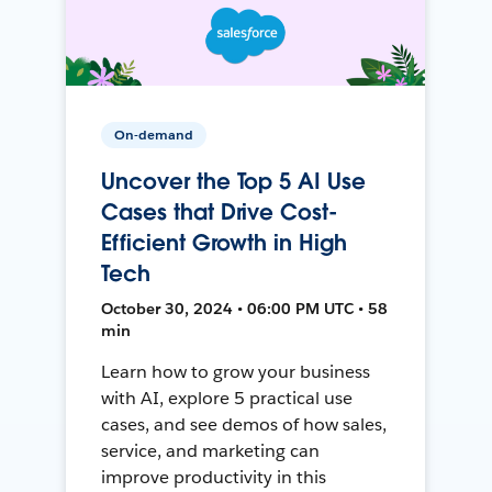
On-demand
Uncover the Top 5 AI Use
Cases that Drive Cost-
Efficient Growth in High
Tech
October 30, 2024 • 06:00 PM UTC • 58
min
Learn how to grow your business
with AI, explore 5 practical use
cases, and see demos of how sales,
service, and marketing can
improve productivity in this