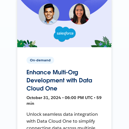
On-demand
Enhance Multi-Org
Development with Data
Cloud One
October 31, 2024 • 06:00 PM UTC • 59
min
Unlock seamless data integration
with Data Cloud One to simplify
connecting data across multiple