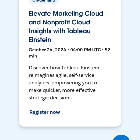
On-demand
Elevate Marketing Cloud
and Nonprofit Cloud
Insights with Tableau
Einstein
October 24, 2024 • 04:00 PM UTC • 52
min
Discover how Tableau Einstein
reimagines agile, self-service
analytics, empowering you to
make quicker, more effective
strategic decisions.
Register now