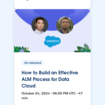
On-demand
How to Build an Effective
ALM Process for Data
Cloud
October 24, 2024 • 06:00 PM UTC • 47
min