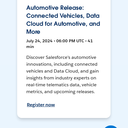
Automotive Release:
Connected Vehicles, Data
Cloud for Automotive, and
More
July 24, 2024 • 06:00 PM UTC • 41
min
Discover Salesforce's automotive
innovations, including connected
vehicles and Data Cloud, and gain
insights from industry experts on
real-time telematics data, vehicle
metrics, and upcoming releases.
Register now