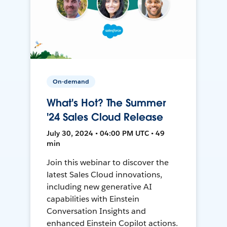
On-demand
What's Hot? The Summer
'24 Sales Cloud Release
July 30, 2024 • 04:00 PM UTC • 49
min
Join this webinar to discover the
latest Sales Cloud innovations,
including new generative AI
capabilities with Einstein
Conversation Insights and
enhanced Einstein Copilot actions.