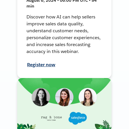
August 6, 2024 • 06:00 PM UTC • 54
min
Discover how AI can help sellers
improve sales data quality,
understand customer needs,
personalize customer experiences,
and increase sales forecasting
accuracy in this webinar.
Register now