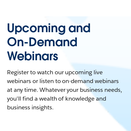
Upcoming and
On-Demand
Webinars
Register to watch our upcoming live
webinars or listen to on-demand webinars
at any time. Whatever your business needs,
you'll find a wealth of knowledge and
business insights.