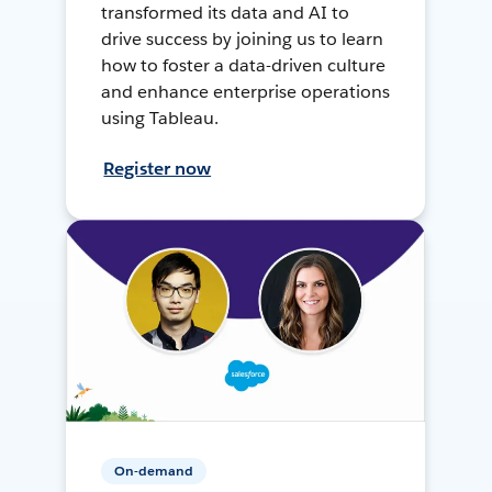
transformed its data and AI to
drive success by joining us to learn
how to foster a data-driven culture
and enhance enterprise operations
using Tableau.
Register now
On-demand