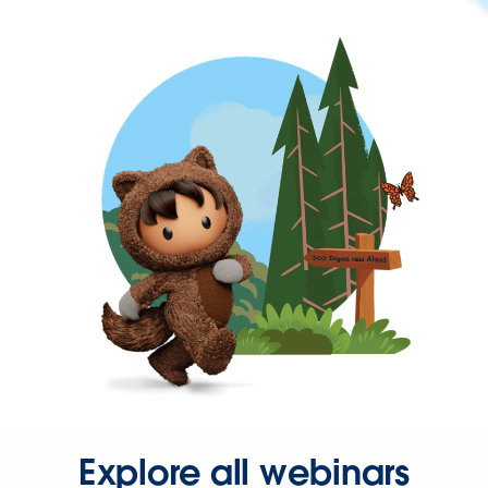
Explore all webinars