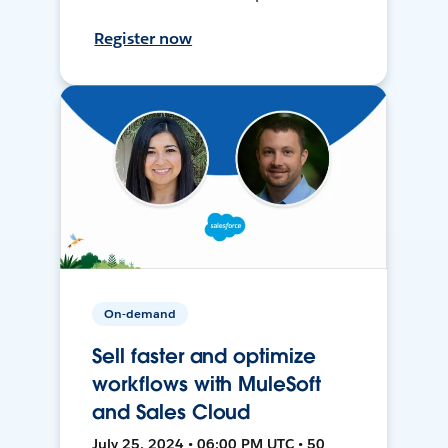
Register now
On-demand
Sell faster and optimize
workflows with MuleSoft
and Sales Cloud
July 25, 2024 • 06:00 PM UTC • 50