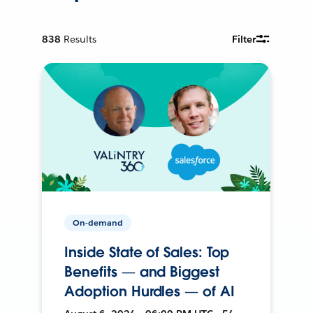
838
Results
Filter
On-demand
Inside State of Sales: Top
Benefits — and Biggest
Adoption Hurdles — of AI