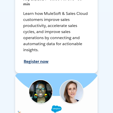
min
Learn how MuleSoft & Sales Cloud
customers improve sales
productivity, accelerate sales
cycles, and improve sales
operations by connecting and
automating data for actionable
insights.
Register now