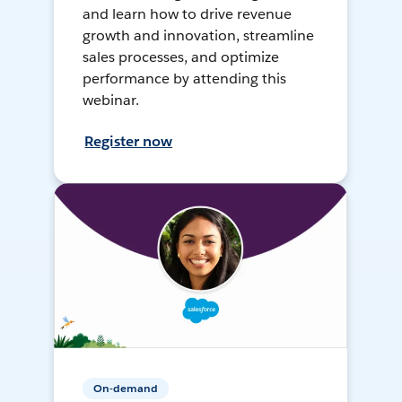
and learn how to drive revenue
growth and innovation, streamline
sales processes, and optimize
performance by attending this
webinar.
Register now
On-demand