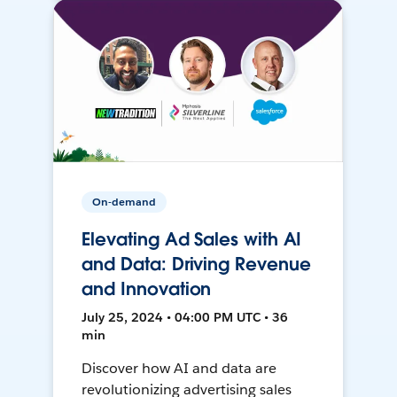
On-demand
Elevating Ad Sales with AI
and Data: Driving Revenue
and Innovation
July 25, 2024 • 04:00 PM UTC • 36
min
Discover how AI and data are
revolutionizing advertising sales