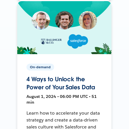
On-demand
4 Ways to Unlock the
Power of Your Sales Data
August 1, 2024 • 06:00 PM UTC • 51
min
Learn how to accelerate your data
strategy and create a data-driven
sales culture with Salesforce and