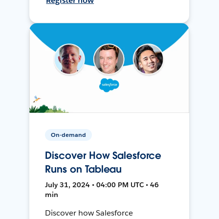
Register now
On-demand
Discover How Salesforce
Runs on Tableau
July 31, 2024 • 04:00 PM UTC • 46
min
Discover how Salesforce