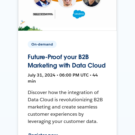
On-demand
Future-Proof your B2B
Marketing with Data Cloud
July 31, 2024 • 06:00 PM UTC • 44
min
Discover how the integration of
Data Cloud is revolutionizing B2B
marketing and create seamless
customer experiences by
leveraging your customer data.