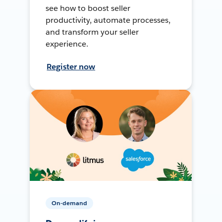
see how to boost seller
productivity, automate processes,
and transform your seller
experience.
Register now
On-demand