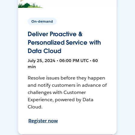
On-demand
Deliver Proactive &
Personalized Service with
Data Cloud
July 25, 2024 • 06:00 PM UTC • 60
min
Resolve issues before they happen
and notify customers in advance of
challenges with Customer
Experience, powered by Data
Cloud.
Register now