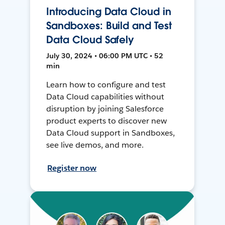
Introducing Data Cloud in
Sandboxes: Build and Test
Data Cloud Safely
July 30, 2024 • 06:00 PM UTC • 52
min
Learn how to configure and test
Data Cloud capabilities without
disruption by joining Salesforce
product experts to discover new
Data Cloud support in Sandboxes,
see live demos, and more.
Register now