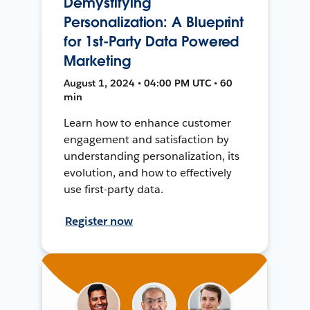
Demystifying
Personalization: A Blueprint
for 1st-Party Data Powered
Marketing
August 1, 2024 • 04:00 PM UTC • 60
min
Learn how to enhance customer
engagement and satisfaction by
understanding personalization, its
evolution, and how to effectively
use first-party data.
Register now