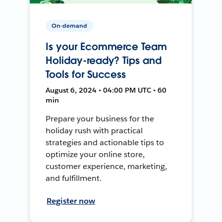
On-demand
Is your Ecommerce Team
Holiday-ready? Tips and
Tools for Success
August 6, 2024 • 04:00 PM UTC • 60
min
Prepare your business for the
holiday rush with practical
strategies and actionable tips to
optimize your online store,
customer experience, marketing,
and fulfillment.
Register now