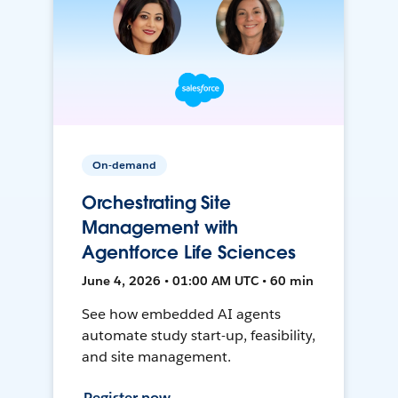
On-demand
Orchestrating Site
Management with
Agentforce Life Sciences
June 4, 2026 • 01:00 AM UTC • 60 min
See how embedded AI agents
automate study start-up, feasibility,
and site management.
Register now