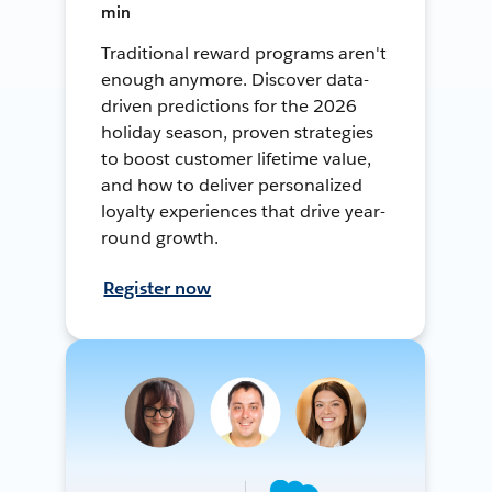
min
Traditional reward programs aren't
enough anymore. Discover data-
driven predictions for the 2026
holiday season, proven strategies
to boost customer lifetime value,
and how to deliver personalized
loyalty experiences that drive year-
round growth.
Register now