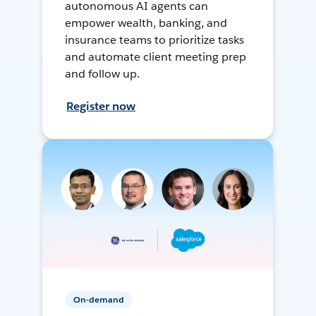
autonomous AI agents can
empower wealth, banking, and
insurance teams to prioritize tasks
and automate client meeting prep
and follow up.
Register now
On-demand