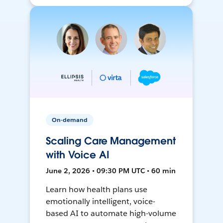
On-demand
Scaling Care Management
with Voice AI
June 2, 2026 • 09:30 PM UTC • 60 min
Learn how health plans use
emotionally intelligent, voice-
based AI to automate high-volume