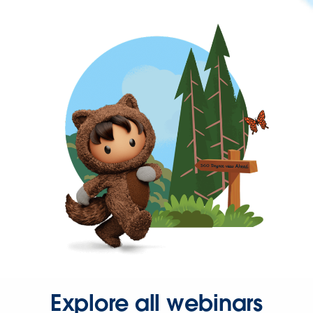
Explore all webinars