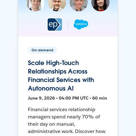
On-demand
Scale High-Touch
Relationships Across
Financial Services with
Autonomous AI
June 9, 2026 • 04:00 PM UTC • 60 min
Financial services relationship
managers spend nearly 70% of
their day on manual,
administrative work. Discover how