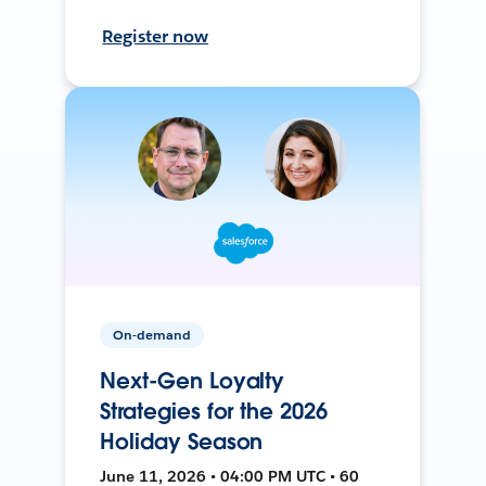
Register now
On-demand
Next-Gen Loyalty
Strategies for the 2026
Holiday Season
June 11, 2026 • 04:00 PM UTC • 60