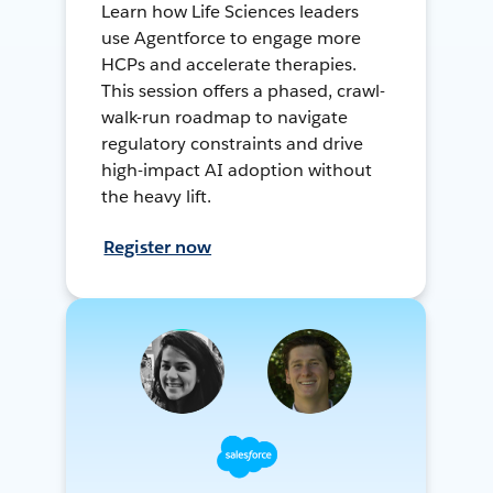
Learn how Life Sciences leaders
use Agentforce to engage more
HCPs and accelerate therapies.
This session offers a phased, crawl-
walk-run roadmap to navigate
regulatory constraints and drive
high-impact AI adoption without
the heavy lift.
Register now