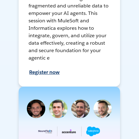
fragmented and unreliable data to
empower your AI agents. This
session with MuleSoft and
Informatica explores how to
integrate, govern, and utilize your
data effectively, creating a robust
and secure foundation for your
agentic e
Register now