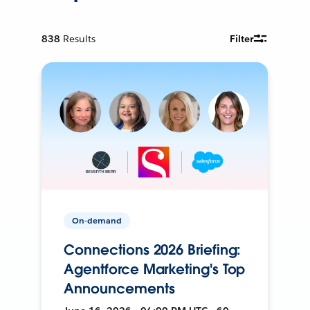
838
Results
Filter
On-demand
Connections 2026 Briefing:
Agentforce Marketing's Top
Announcements