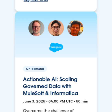
On-demand
Actionable AI: Scaling
Governed Data with
MuleSoft & Informatica
June 3, 2026 • 04:00 PM UTC • 60 min
Overcome the challenge of