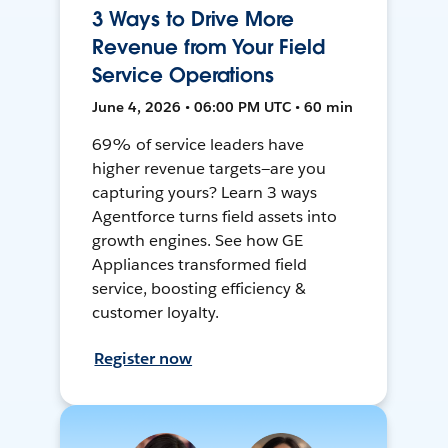
3 Ways to Drive More
Revenue from Your Field
Service Operations
June 4, 2026 • 06:00 PM UTC • 60 min
69% of service leaders have
higher revenue targets—are you
capturing yours? Learn 3 ways
Agentforce turns field assets into
growth engines. See how GE
Appliances transformed field
service, boosting efficiency &
customer loyalty.
Register now