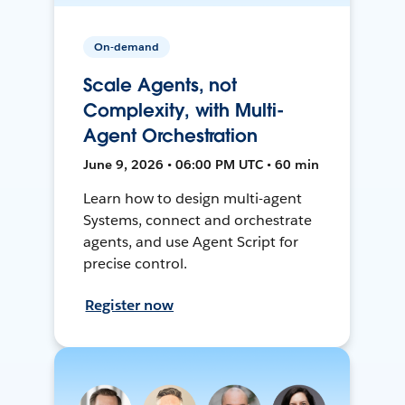
On-demand
Scale Agents, not
Complexity, with Multi-
Agent Orchestration
June 9, 2026 • 06:00 PM UTC • 60 min
Learn how to design multi-agent
Systems, connect and orchestrate
agents, and use Agent Script for
precise control.
Register now