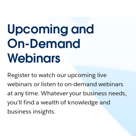
Upcoming and
On-Demand
Webinars
Register to watch our upcoming live
webinars or listen to on-demand webinars
at any time. Whatever your business needs,
you'll find a wealth of knowledge and
business insights.