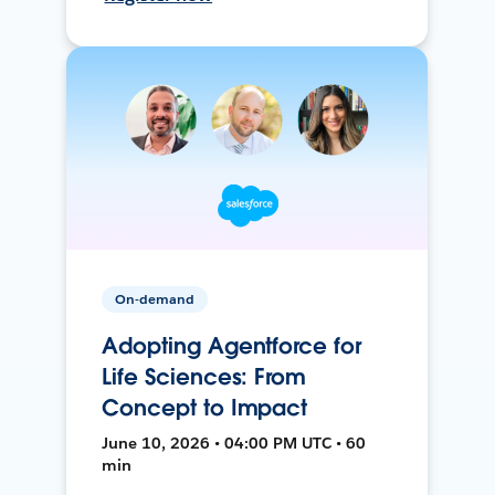
On-demand
Adopting Agentforce for
Life Sciences: From
Concept to Impact
June 10, 2026 • 04:00 PM UTC • 60
min