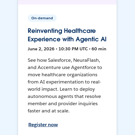
On-demand
Reinventing Healthcare
Experience with Agentic AI
June 2, 2026 • 10:30 PM UTC • 60 min
See how Salesforce, NeuraFlash,
and Accenture use Agentforce to
move healthcare organizations
from AI experimentation to real-
world impact. Learn to deploy
autonomous agents that resolve
member and provider inquiries
faster and at scale.
Register now