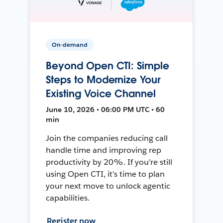
On-demand
Beyond Open CTI: Simple
Steps to Modernize Your
Existing Voice Channel
June 10, 2026 • 06:00 PM UTC • 60
min
Join the companies reducing call
handle time and improving rep
productivity by 20%. If you’re still
using Open CTI, it’s time to plan
your next move to unlock agentic
capabilities.
Register now