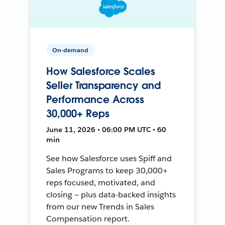
On-demand
How Salesforce Scales
Seller Transparency and
Performance Across
30,000+ Reps
June 11, 2026 • 06:00 PM UTC • 60
min
See how Salesforce uses Spiff and
Sales Programs to keep 30,000+
reps focused, motivated, and
closing — plus data-backed insights
from our new Trends in Sales
Compensation report.