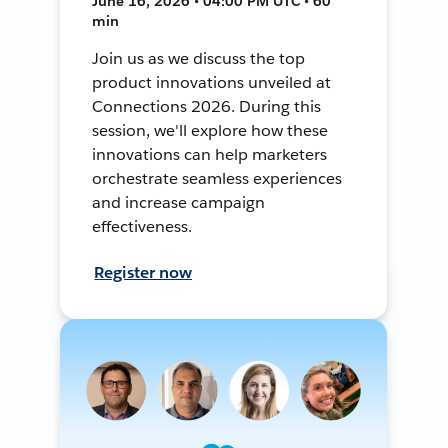
June 16, 2026 • 04:00 PM UTC • 60
min
Join us as we discuss the top
product innovations unveiled at
Connections 2026. During this
session, we'll explore how these
innovations can help marketers
orchestrate seamless experiences
and increase campaign
effectiveness.
Register now