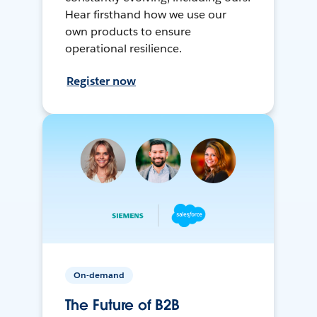
Hear firsthand how we use our
own products to ensure
operational resilience.
Register now
On-demand
The Future of B2B