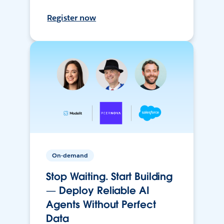
Register now
On-demand
Stop Waiting. Start Building
— Deploy Reliable AI
Agents Without Perfect
Data