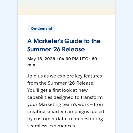
On-demand
A Marketer’s Guide to the
Summer ‘26 Release
May 13, 2026 • 04:00 PM UTC • 60
min
Join us as we explore key features
from the Summer ‘26 Release.
You'll get a first look at new
capabilities designed to transform
your Marketing team’s work — from
creating smarter campaigns fueled
by customer data to orchestrating
seamless experiences.