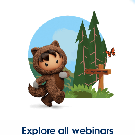
Explore all webinars