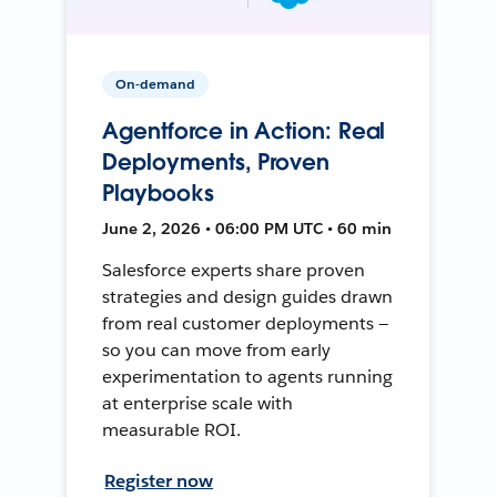
On-demand
Agentforce in Action: Real
Deployments, Proven
Playbooks
June 2, 2026 • 06:00 PM UTC • 60 min
Salesforce experts share proven
strategies and design guides drawn
from real customer deployments —
so you can move from early
experimentation to agents running
at enterprise scale with
measurable ROI.
Register now