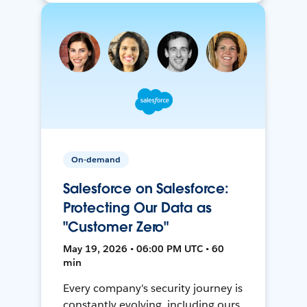
On-demand
Salesforce on Salesforce:
Protecting Our Data as
"Customer Zero"
May 19, 2026 • 06:00 PM UTC • 60
min
Every company's security journey is
constantly evolving, including ours.