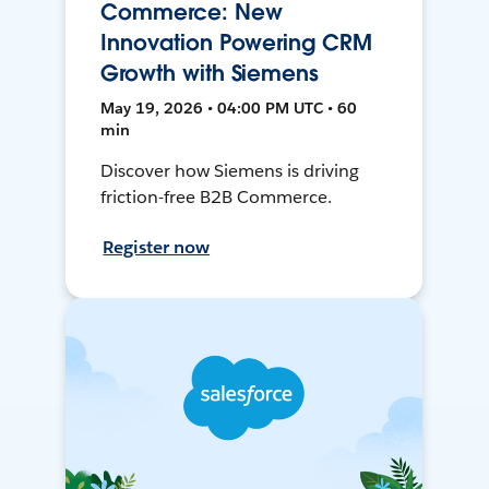
Commerce: New
Innovation Powering CRM
Growth with Siemens
May 19, 2026 • 04:00 PM UTC • 60
min
Discover how Siemens is driving
friction-free B2B Commerce.
Register now