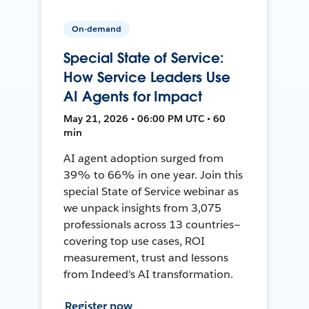
On-demand
Special State of Service:
How Service Leaders Use
AI Agents for Impact
May 21, 2026 • 06:00 PM UTC • 60
min
AI agent adoption surged from
39% to 66% in one year. Join this
special State of Service webinar as
we unpack insights from 3,075
professionals across 13 countries—
covering top use cases, ROI
measurement, trust and lessons
from Indeed's AI transformation.
Register now