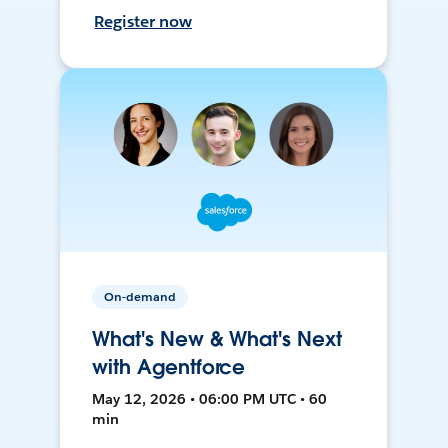
Register now
On-demand
What's New & What's Next
with Agentforce
May 12, 2026 • 06:00 PM UTC • 60
min