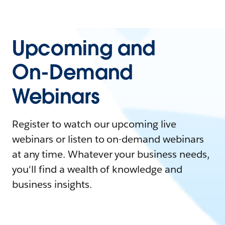
Upcoming and
On-Demand
Webinars
Register to watch our upcoming live
webinars or listen to on-demand webinars
at any time. Whatever your business needs,
you'll find a wealth of knowledge and
business insights.