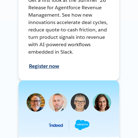
Get a first look at the Summer ’26
Release for Agentforce Revenue
Management. See how new
innovations accelerate deal cycles,
reduce quote-to-cash friction, and
turn product signals into revenue
with AI-powered workflows
embedded in Slack.
Register now