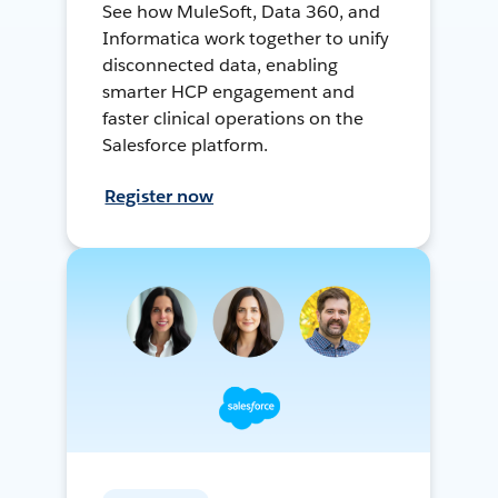
See how MuleSoft, Data 360, and
Informatica work together to unify
disconnected data, enabling
smarter HCP engagement and
faster clinical operations on the
Salesforce platform.
Register now