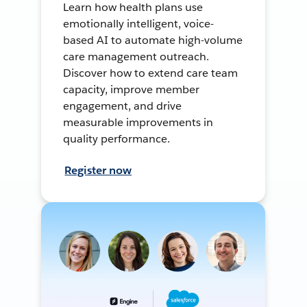
Learn how health plans use
emotionally intelligent, voice-
based AI to automate high-volume
care management outreach.
Discover how to extend care team
capacity, improve member
engagement, and drive
measurable improvements in
quality performance.
Register now