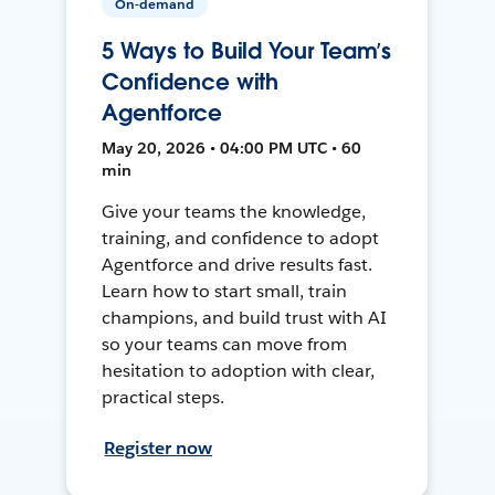
On-demand
5 Ways to Build Your Team’s
Confidence with
Agentforce
May 20, 2026 • 04:00 PM UTC • 60
min
Give your teams the knowledge,
training, and confidence to adopt
Agentforce and drive results fast.
Learn how to start small, train
champions, and build trust with AI
so your teams can move from
hesitation to adoption with clear,
practical steps.
Register now