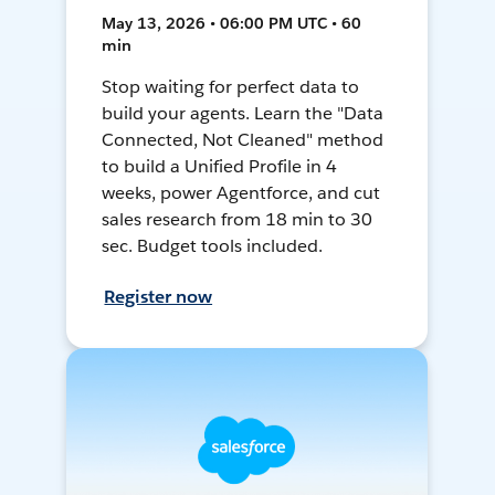
May 13, 2026 • 06:00 PM UTC • 60
min
Stop waiting for perfect data to
build your agents. Learn the "Data
Connected, Not Cleaned" method
to build a Unified Profile in 4
weeks, power Agentforce, and cut
sales research from 18 min to 30
sec. Budget tools included.
Register now