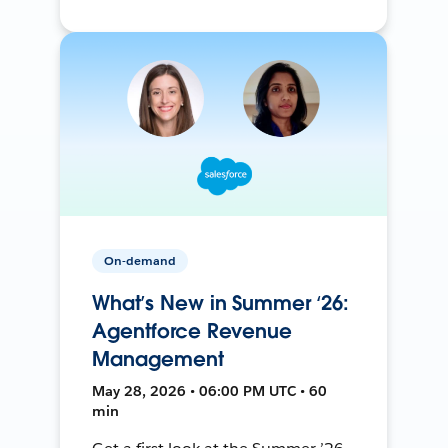
On-demand
What’s New in Summer ‘26:
Agentforce Revenue
Management
May 28, 2026 • 06:00 PM UTC • 60
min