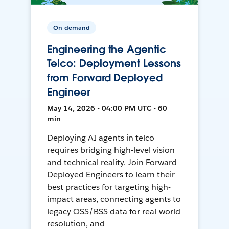
On-demand
Engineering the Agentic
Telco: Deployment Lessons
from Forward Deployed
Engineer
May 14, 2026 • 04:00 PM UTC • 60
min
Deploying AI agents in telco
requires bridging high-level vision
and technical reality. Join Forward
Deployed Engineers to learn their
best practices for targeting high-
impact areas, connecting agents to
legacy OSS/BSS data for real-world
resolution, and