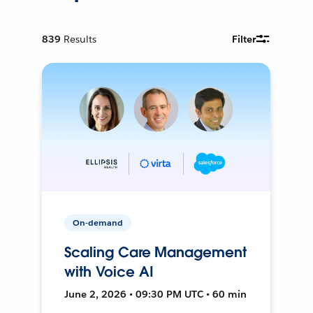
839
Results
Filter
On-demand
Scaling Care Management
with Voice AI
June 2, 2026 • 09:30 PM UTC • 60 min