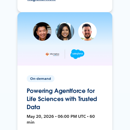
On-demand
Powering Agentforce for
Life Sciences with Trusted
Data
May 20, 2026 • 06:00 PM UTC • 60
min