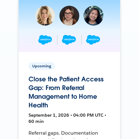
Upcoming
Close the Patient Access
Gap: From Referral
Management to Home
Health
September 1, 2026 • 04:00 PM UTC •
60 min
Referral gaps. Documentation