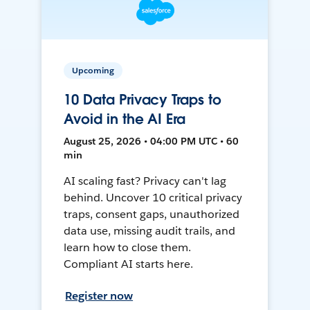
Upcoming
10 Data Privacy Traps to
Avoid in the AI Era
August 25, 2026 • 04:00 PM UTC • 60
min
AI scaling fast? Privacy can't lag
behind. Uncover 10 critical privacy
traps, consent gaps, unauthorized
data use, missing audit trails, and
learn how to close them.
Compliant AI starts here.
Register now