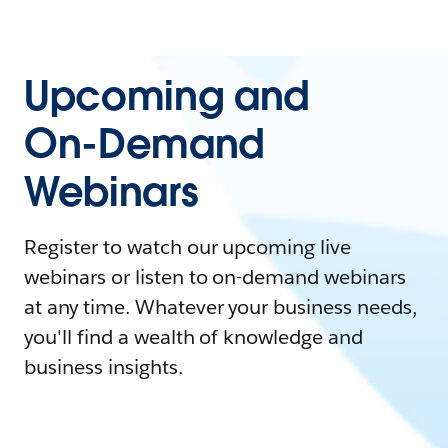
Upcoming and
On-Demand
Webinars
Register to watch our upcoming live
webinars or listen to on-demand webinars
at any time. Whatever your business needs,
you'll find a wealth of knowledge and
business insights.