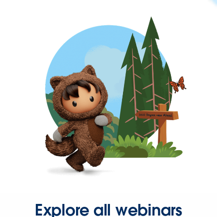
Explore all webinars