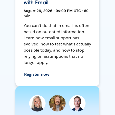
with Email
August 26, 2026 • 04:00 PM UTC • 60
min
You can't do that in email" is often
based on outdated information.
Learn how email support has
evolved, how to test what's actually
possible today, and how to stop
relying on assumptions that no
longer apply.
Register now