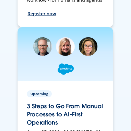
workflow - for humans and agents!
Register now
Upcoming
3 Steps to Go From Manual
Processes to AI-First
Operations