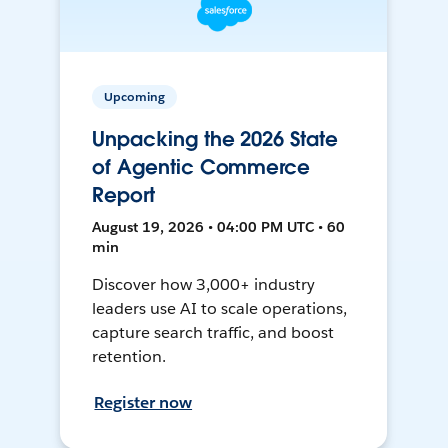
Upcoming
Unpacking the 2026 State
of Agentic Commerce
Report
August 19, 2026 • 04:00 PM UTC • 60
min
Discover how 3,000+ industry
leaders use AI to scale operations,
capture search traffic, and boost
retention.
Register now