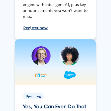
engine with intelligent AI, plus key
announcements you won't want to
miss.
Register now
Upcoming
Yes, You Can Even Do That