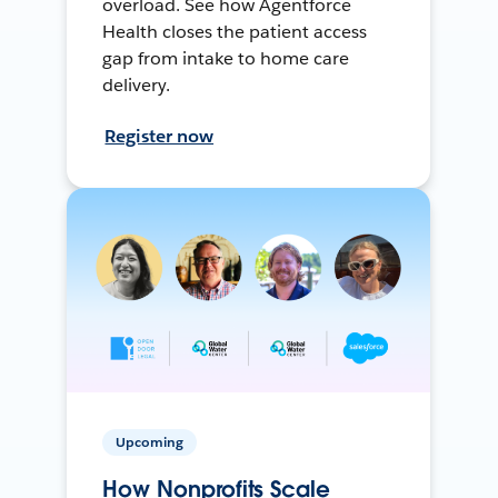
overload. See how Agentforce
Health closes the patient access
gap from intake to home care
delivery.
Register now
Upcoming
How Nonprofits Scale