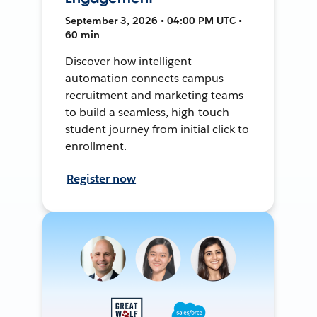
September 3, 2026 • 04:00 PM UTC •
60 min
Discover how intelligent
automation connects campus
recruitment and marketing teams
to build a seamless, high-touch
student journey from initial click to
enrollment.
Register now