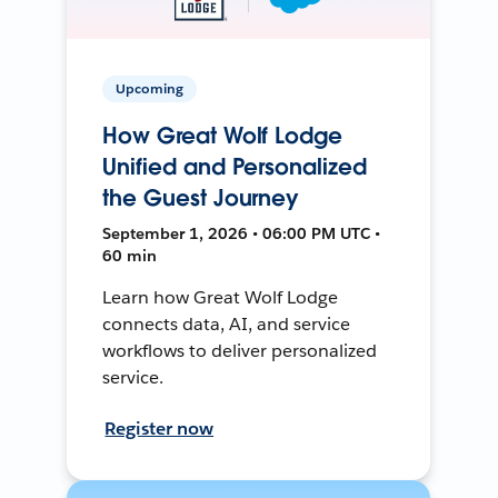
Upcoming
How Great Wolf Lodge
Unified and Personalized
the Guest Journey
September 1, 2026 • 06:00 PM UTC •
60 min
Learn how Great Wolf Lodge
connects data, AI, and service
workflows to deliver personalized
service.
Register now