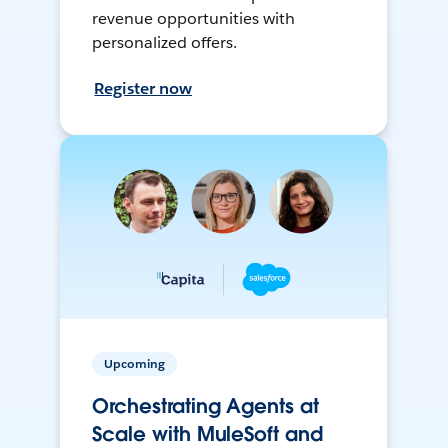
revenue opportunities with
personalized offers.
Register now
Upcoming
Orchestrating Agents at
Scale with MuleSoft and