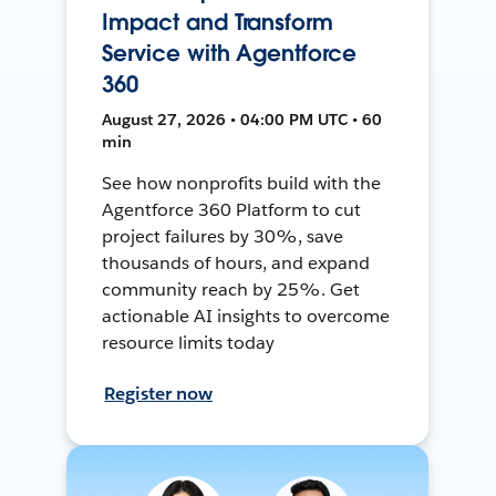
Impact and Transform
Service with Agentforce
360
August 27, 2026 • 04:00 PM UTC • 60
min
See how nonprofits build with the
Agentforce 360 Platform to cut
project failures by 30%, save
thousands of hours, and expand
community reach by 25%. Get
actionable AI insights to overcome
resource limits today
Register now