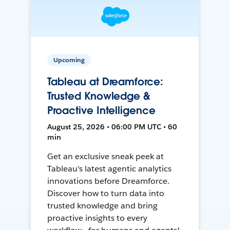
Upcoming
Tableau at Dreamforce:
Trusted Knowledge &
Proactive Intelligence
August 25, 2026 • 06:00 PM UTC • 60
min
Get an exclusive sneak peek at
Tableau's latest agentic analytics
innovations before Dreamforce.
Discover how to turn data into
trusted knowledge and bring
proactive insights to every