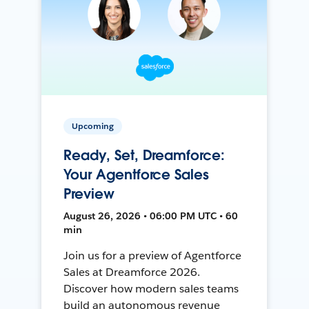
Upcoming
Ready, Set, Dreamforce:
Your Agentforce Sales
Preview
August 26, 2026 • 06:00 PM UTC • 60
min
Join us for a preview of Agentforce
Sales at Dreamforce 2026.
Discover how modern sales teams
build an autonomous revenue