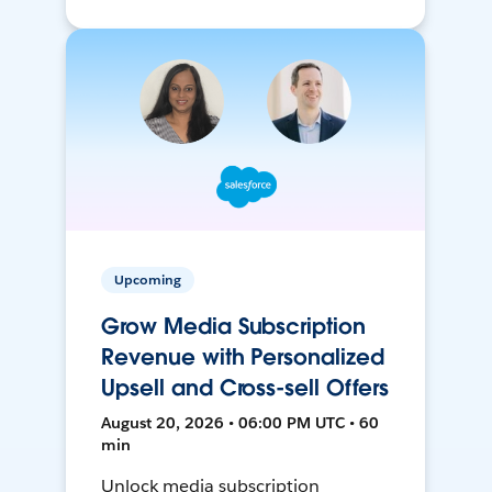
Upcoming
Grow Media Subscription
Revenue with Personalized
Upsell and Cross-sell Offers
August 20, 2026 • 06:00 PM UTC • 60
min
Unlock media subscription