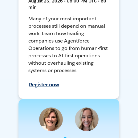
August 25, 2026 • 06:00 PM UTC • 60
min
Many of your most important
processes still depend on manual
work. Learn how leading
companies use Agentforce
Operations to go from human-first
processes to AI-first operations—
without overhauling existing
systems or processes.
Register now