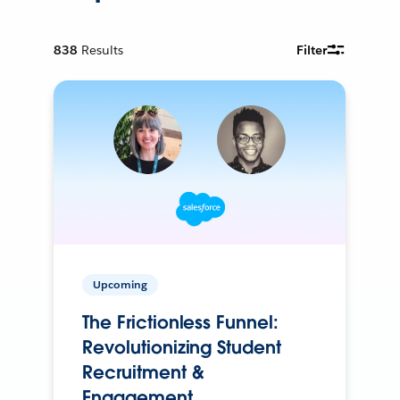
838
Results
Filter
Upcoming
The Frictionless Funnel:
Revolutionizing Student
Recruitment &
Engagement