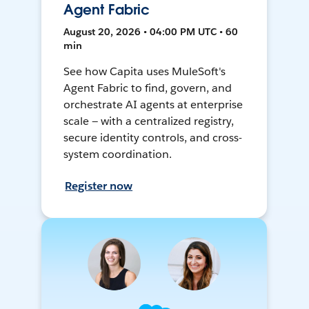
Agent Fabric
August 20, 2026 • 04:00 PM UTC • 60
min
See how Capita uses MuleSoft's
Agent Fabric to find, govern, and
orchestrate AI agents at enterprise
scale — with a centralized registry,
secure identity controls, and cross-
system coordination.
Register now