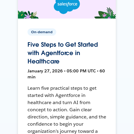
On-demand
Five Steps to Get Started
with Agentforce in
Healthcare
January 27, 2026 • 05:00 PM UTC • 60
min
Learn five practical steps to get
started with Agentforce in
healthcare and turn AI from
concept to action. Gain clear
direction, simple guidance, and the
confidence to begin your
organization’s journey toward a