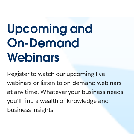
Upcoming and
On-Demand
Webinars
Register to watch our upcoming live
webinars or listen to on-demand webinars
at any time. Whatever your business needs,
you'll find a wealth of knowledge and
business insights.