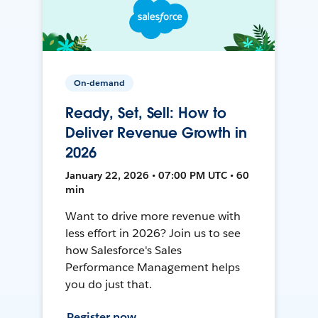
On-demand
Ready, Set, Sell: How to
Deliver Revenue Growth in
2026
January 22, 2026 • 07:00 PM UTC • 60
min
Want to drive more revenue with
less effort in 2026? Join us to see
how Salesforce's Sales
Performance Management helps
you do just that.
Register now