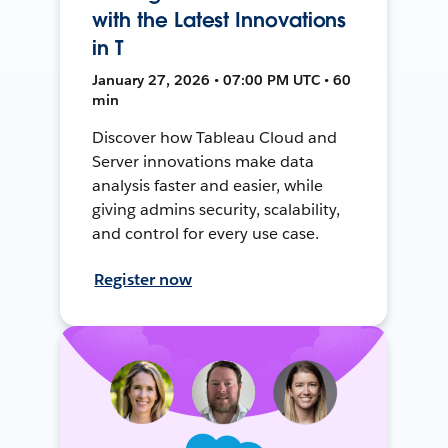
with the Latest Innovations
in T
January 27, 2026 • 07:00 PM UTC • 60
min
Discover how Tableau Cloud and
Server innovations make data
analysis faster and easier, while
giving admins security, scalability,
and control for every use case.
Register now