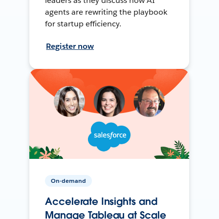
leaders as they discuss how AI
agents are rewriting the playbook
for startup efficiency.
Register now
On-demand
Accelerate Insights and
Manage Tableau at Scale