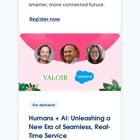
smarter, more connected future.
Register now
On-demand
Humans + AI: Unleashing a
New Era of Seamless, Real-
Time Service