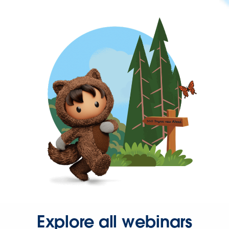
Explore all webinars