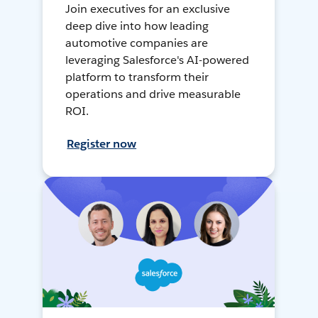
Join executives for an exclusive
deep dive into how leading
automotive companies are
leveraging Salesforce's AI-powered
platform to transform their
operations and drive measurable
ROI.
Register now