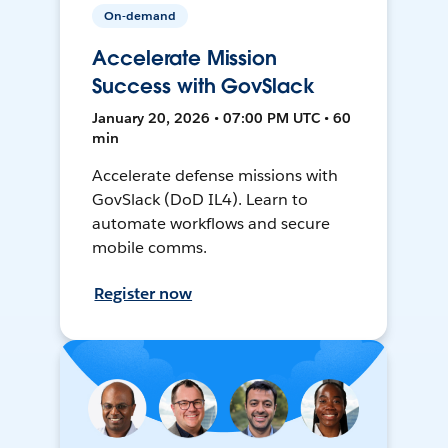
On-demand
Accelerate Mission
Success with GovSlack
January 20, 2026 • 07:00 PM UTC • 60
min
Accelerate defense missions with
GovSlack (DoD IL4). Learn to
automate workflows and secure
mobile comms.
Register now