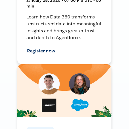
January 28, 2026 • 07:00 PM UTC • 60
min
Learn how Data 360 transforms
unstructured data into meaningful
insights and brings greater trust
and depth to Agentforce.
Register now