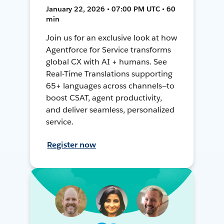
January 22, 2026 • 07:00 PM UTC • 60
min
Join us for an exclusive look at how
Agentforce for Service transforms
global CX with AI + humans. See
Real-Time Translations supporting
65+ languages across channels—to
boost CSAT, agent productivity,
and deliver seamless, personalized
service.
Register now