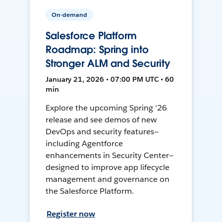
On-demand
Salesforce Platform
Roadmap: Spring into
Stronger ALM and Security
January 21, 2026 • 07:00 PM UTC • 60
min
Explore the upcoming Spring '26
release and see demos of new
DevOps and security features—
including Agentforce
enhancements in Security Center—
designed to improve app lifecycle
management and governance on
the Salesforce Platform.
Register now