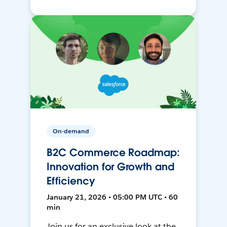
On-demand
B2C Commerce Roadmap:
Innovation for Growth and
Efficiency
January 21, 2026 • 05:00 PM UTC • 60
min
Join us for an exclusive look at the