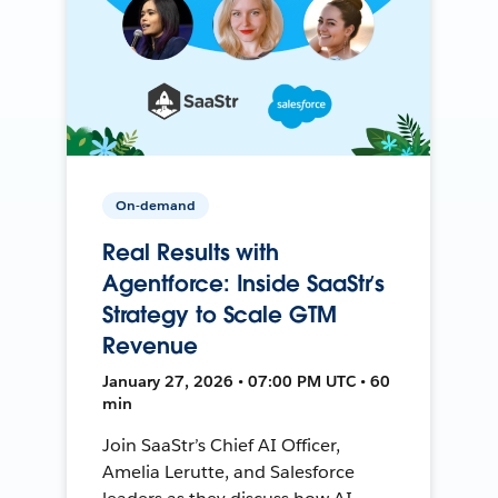
On-demand
Real Results with
Agentforce: Inside SaaStr’s
Strategy to Scale GTM
Revenue
January 27, 2026 • 07:00 PM UTC • 60
min
Join SaaStr’s Chief AI Officer,
Amelia Lerutte, and Salesforce