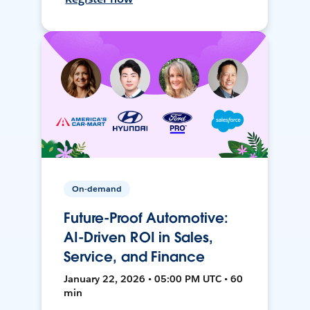
On-demand
Future-Proof Automotive:
AI-Driven ROI in Sales,
Service, and Finance
January 22, 2026 • 05:00 PM UTC • 60
min