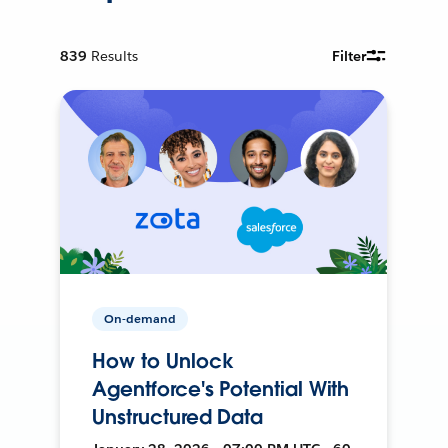
839
Results
Filter
On-demand
How to Unlock
Agentforce's Potential With
Unstructured Data