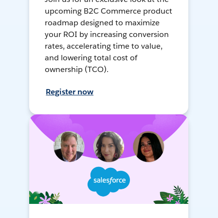
upcoming B2C Commerce product
roadmap designed to maximize
your ROI by increasing conversion
rates, accelerating time to value,
and lowering total cost of
ownership (TCO).
Register now