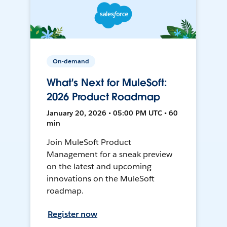
On-demand
What's Next for MuleSoft:
2026 Product Roadmap
January 20, 2026 • 05:00 PM UTC • 60
min
Join MuleSoft Product
Management for a sneak preview
on the latest and upcoming
innovations on the MuleSoft
roadmap.
Register now