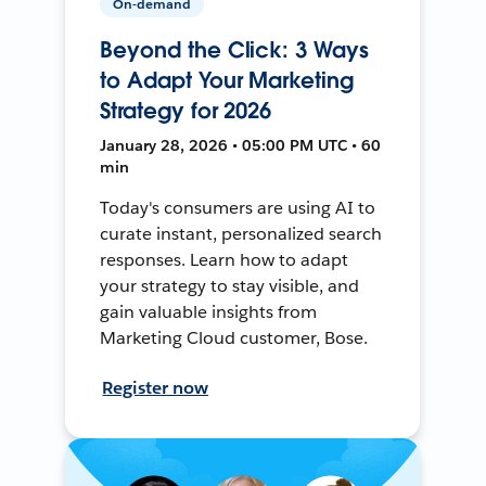
On-demand
Beyond the Click: 3 Ways
to Adapt Your Marketing
Strategy for 2026
January 28, 2026 • 05:00 PM UTC • 60
min
Today's consumers are using AI to
curate instant, personalized search
responses. Learn how to adapt
your strategy to stay visible, and
gain valuable insights from
Marketing Cloud customer, Bose.
Register now