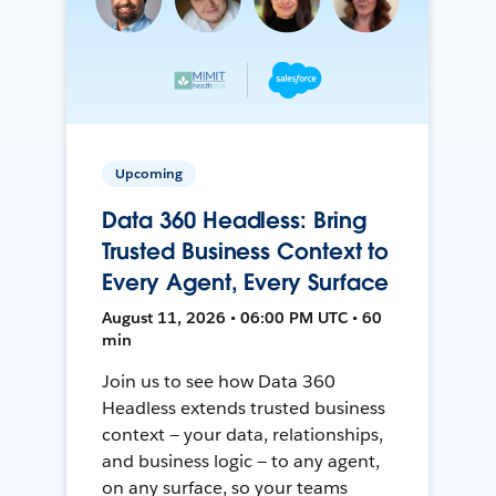
Upcoming
Data 360 Headless: Bring
Trusted Business Context to
Every Agent, Every Surface
August 11, 2026 • 06:00 PM UTC • 60
min
Join us to see how Data 360
Headless extends trusted business
context — your data, relationships,
and business logic — to any agent,
on any surface, so your teams