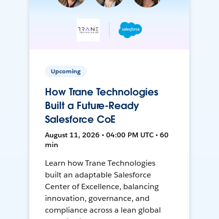
Upcoming
How Trane Technologies
Built a Future-Ready
Salesforce CoE
August 11, 2026 • 04:00 PM UTC • 60
min
Learn how Trane Technologies
built an adaptable Salesforce
Center of Excellence, balancing
innovation, governance, and
compliance across a lean global