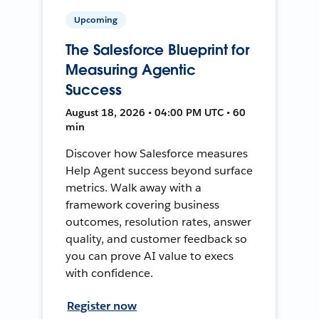
Upcoming
The Salesforce Blueprint for
Measuring Agentic
Success
August 18, 2026 • 04:00 PM UTC • 60
min
Discover how Salesforce measures
Help Agent success beyond surface
metrics. Walk away with a
framework covering business
outcomes, resolution rates, answer
quality, and customer feedback so
you can prove AI value to execs
with confidence.
Register now