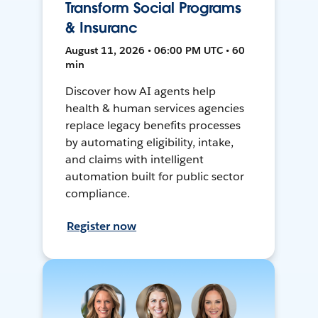
Transform Social Programs
& Insuranc
August 11, 2026 • 06:00 PM UTC • 60
min
Discover how AI agents help
health & human services agencies
replace legacy benefits processes
by automating eligibility, intake,
and claims with intelligent
automation built for public sector
compliance.
Register now