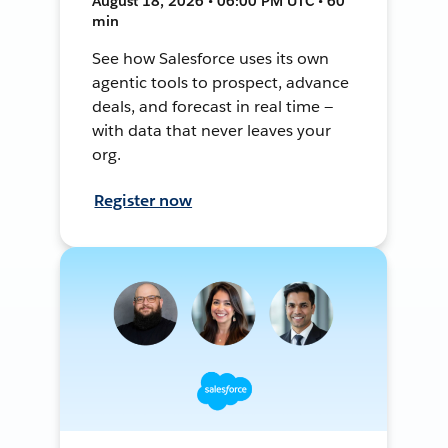
August 18, 2026 • 06:00 PM UTC • 60
min
See how Salesforce uses its own
agentic tools to prospect, advance
deals, and forecast in real time —
with data that never leaves your
org.
Register now