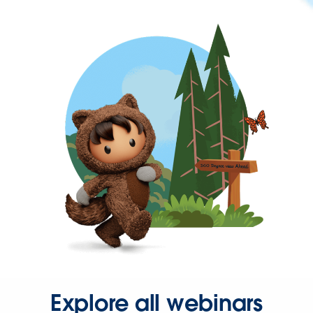
Explore all webinars