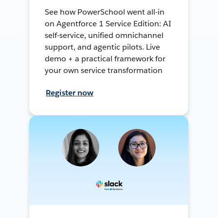
See how PowerSchool went all-in
on Agentforce 1 Service Edition: AI
self-service, unified omnichannel
support, and agentic pilots. Live
demo + a practical framework for
your own service transformation
Register now