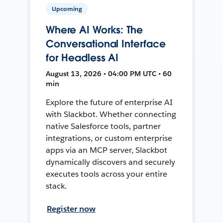
Upcoming
Where AI Works: The
Conversational Interface
for Headless AI
August 13, 2026 • 04:00 PM UTC • 60
min
Explore the future of enterprise AI
with Slackbot. Whether connecting
native Salesforce tools, partner
integrations, or custom enterprise
apps via an MCP server, Slackbot
dynamically discovers and securely
executes tools across your entire
stack.
Register now