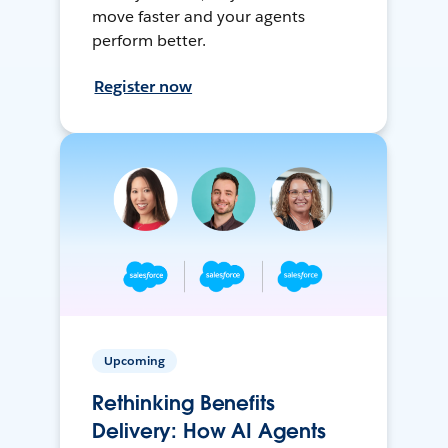
move faster and your agents
perform better.
Register now
Upcoming
Rethinking Benefits
Delivery: How AI Agents