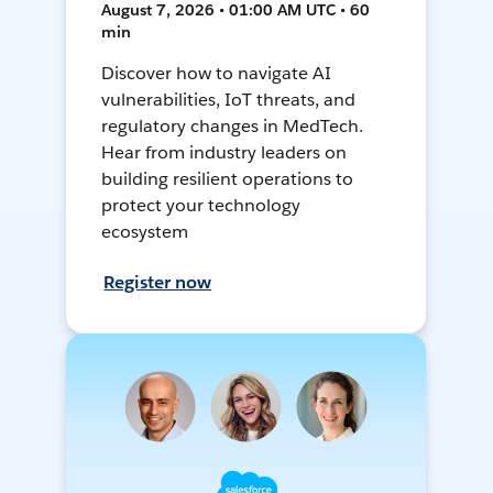
August 7, 2026 • 01:00 AM UTC • 60
min
Discover how to navigate AI
vulnerabilities, IoT threats, and
regulatory changes in MedTech.
Hear from industry leaders on
building resilient operations to
protect your technology
ecosystem
Register now