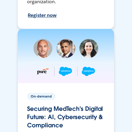
organization.
Register now
On-demand
Securing MedTech's Digital
Future: AI, Cybersecurity &
Compliance