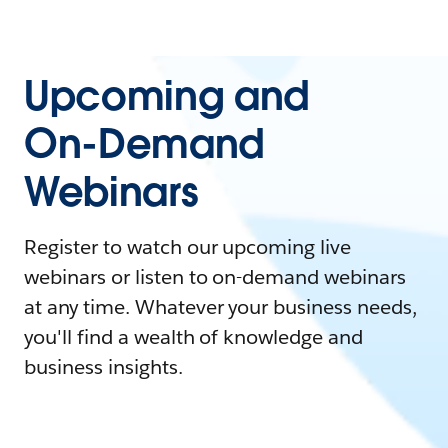
Upcoming and
On-Demand
Webinars
Register to watch our upcoming live
webinars or listen to on-demand webinars
at any time. Whatever your business needs,
you'll find a wealth of knowledge and
business insights.