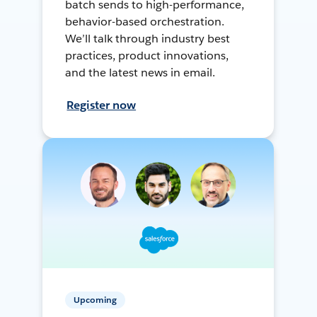
batch sends to high-performance,
behavior-based orchestration.
We’ll talk through industry best
practices, product innovations,
and the latest news in email.
Register now
Upcoming