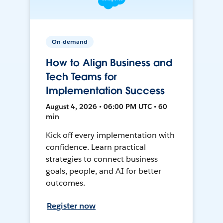
On-demand
How to Align Business and
Tech Teams for
Implementation Success
August 4, 2026 • 06:00 PM UTC • 60
min
Kick off every implementation with
confidence. Learn practical
strategies to connect business
goals, people, and AI for better
outcomes.
Register now