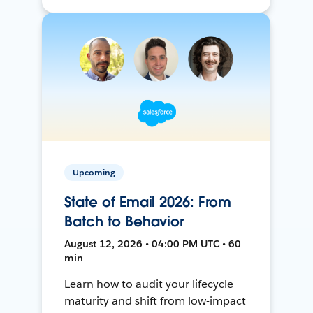
Upcoming
State of Email 2026: From
Batch to Behavior
August 12, 2026 • 04:00 PM UTC • 60
min
Learn how to audit your lifecycle
maturity and shift from low-impact