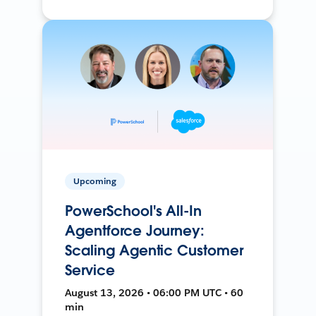
Upcoming
PowerSchool's All-In
Agentforce Journey:
Scaling Agentic Customer
Service
August 13, 2026 • 06:00 PM UTC • 60
min