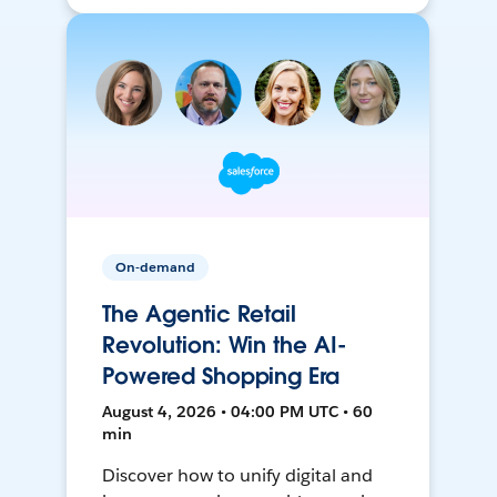
On-demand
The Agentic Retail
Revolution: Win the AI-
Powered Shopping Era
August 4, 2026 • 04:00 PM UTC • 60
min
Discover how to unify digital and