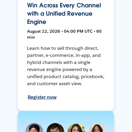
Win Across Every Channel
with a Unified Revenue
Engine
August 12, 2026 • 04:00 PM UTC • 60
min
Learn how to sell through direct,
partner, e-commerce, in-app, and
hybrid channels with a single
revenue engine powered by a
unified product catalog, pricebook,
and customer asset view.
Register now