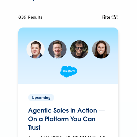
839
Results
Filter
Upcoming
Agentic Sales in Action —
On a Platform You Can
Trust