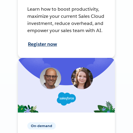
Learn how to boost productivity,
maximize your current Sales Cloud
investment, reduce overhead, and
empower your sales team with AI.
Register now
On-demand