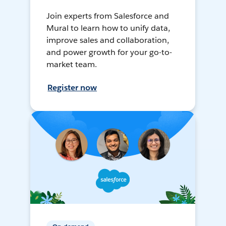
Join experts from Salesforce and
Mural to learn how to unify data,
improve sales and collaboration,
and power growth for your go-to-
market team.
Register now