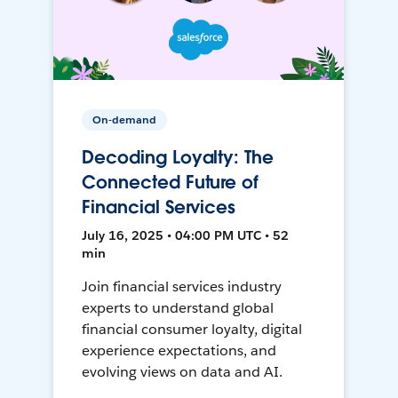
On-demand
Decoding Loyalty: The
Connected Future of
Financial Services
July 16, 2025 • 04:00 PM UTC • 52
min
Join financial services industry
experts to understand global
financial consumer loyalty, digital
experience expectations, and
evolving views on data and AI.