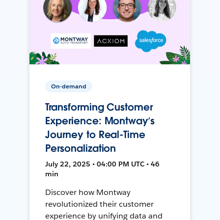
On-demand
Transforming Customer
Experience: Montway’s
Journey to Real-Time
Personalization
July 22, 2025 • 04:00 PM UTC • 46
min
Discover how Montway
revolutionized their customer
experience by unifying data and