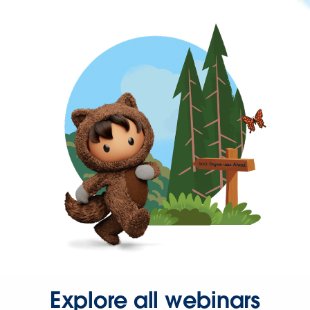
Explore all webinars