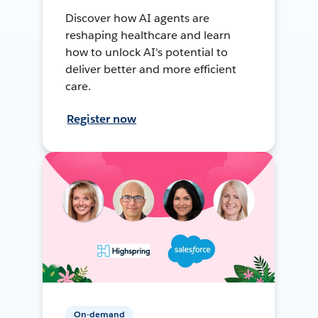
Discover how AI agents are
reshaping healthcare and learn
how to unlock AI's potential to
deliver better and more efficient
care.
Register now
On-demand