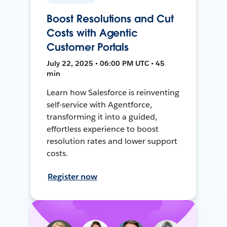
Boost Resolutions and Cut
Costs with Agentic
Customer Portals
July 22, 2025 • 06:00 PM UTC • 45
min
Learn how Salesforce is reinventing
self-service with Agentforce,
transforming it into a guided,
effortless experience to boost
resolution rates and lower support
costs.
Register now