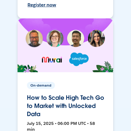
Register now
On-demand
How to Scale High Tech Go
to Market with Unlocked
Data
July 15, 2025 • 06:00 PM UTC • 58
min