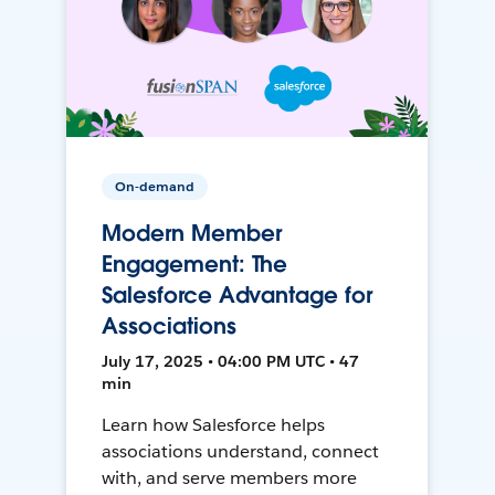
On-demand
Modern Member
Engagement: The
Salesforce Advantage for
Associations
July 17, 2025 • 04:00 PM UTC • 47
min
Learn how Salesforce helps
associations understand, connect
with, and serve members more