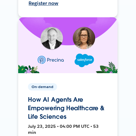
Register now
On-demand
How AI Agents Are
Empowering Healthcare &
Life Sciences
July 23, 2025 • 04:00 PM UTC • 53
min