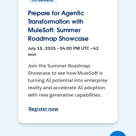
On-demand
Prepare for Agentic
Transformation with
MuleSoft: Summer
Roadmap Showcase
July 15, 2025 • 04:00 PM UTC • 42
min
Join the Summer Roadmap
Showcase to see how MuleSoft is
turning AI potential into enterprise
reality and accelerate AI adoption
with new generative capabilities.
Register now