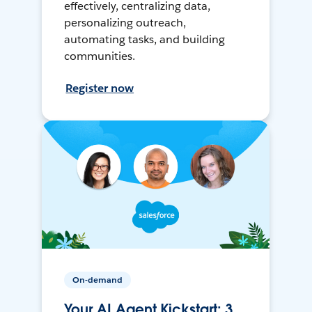
effectively, centralizing data,
personalizing outreach,
automating tasks, and building
communities.
Register now
On-demand
Your AI Agent Kickstart: 3