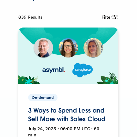
839
Results
Filter
On-demand
3 Ways to Spend Less and
Sell More with Sales Cloud
July 24, 2025 • 06:00 PM UTC • 60
min