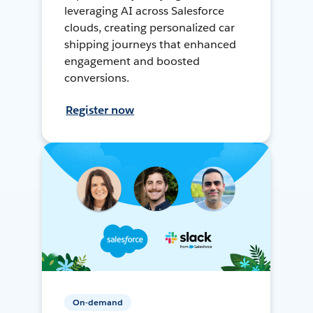
leveraging AI across Salesforce
clouds, creating personalized car
shipping journeys that enhanced
engagement and boosted
conversions.
Register now
On-demand