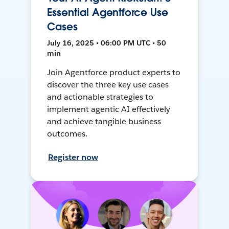
Essential Agentforce Use
Cases
July 16, 2025 • 06:00 PM UTC • 50
min
Join Agentforce product experts to
discover the three key use cases
and actionable strategies to
implement agentic AI effectively
and achieve tangible business
outcomes.
Register now