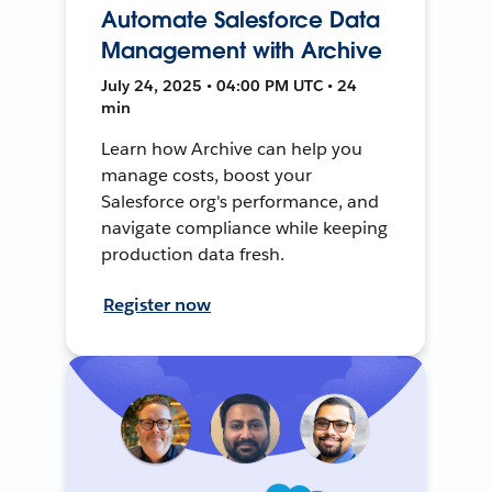
Automate Salesforce Data
Management with Archive
July 24, 2025 • 04:00 PM UTC • 24
min
Learn how Archive can help you
manage costs, boost your
Salesforce org's performance, and
navigate compliance while keeping
production data fresh.
Register now