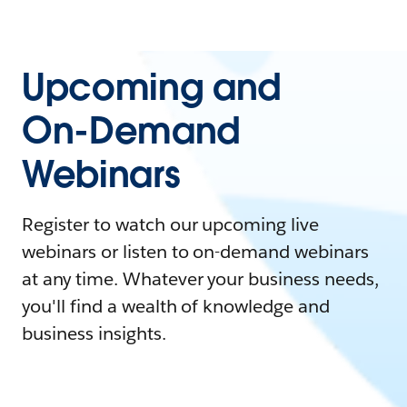
Upcoming and
On-Demand
Webinars
Register to watch our upcoming live
webinars or listen to on-demand webinars
at any time. Whatever your business needs,
you'll find a wealth of knowledge and
business insights.