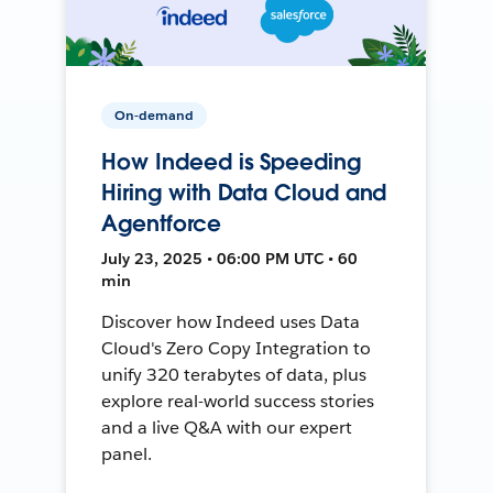
On-demand
How Indeed is Speeding
Hiring with Data Cloud and
Agentforce
July 23, 2025 • 06:00 PM UTC • 60
min
Discover how Indeed uses Data
Cloud's Zero Copy Integration to
unify 320 terabytes of data, plus
explore real-world success stories
and a live Q&A with our expert
panel.