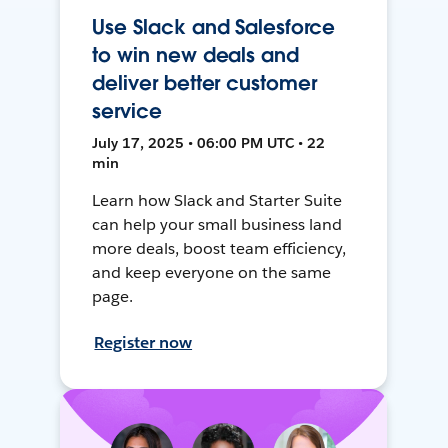
Use Slack and Salesforce
to win new deals and
deliver better customer
service
July 17, 2025 • 06:00 PM UTC • 22
min
Learn how Slack and Starter Suite
can help your small business land
more deals, boost team efficiency,
and keep everyone on the same
page.
Register now