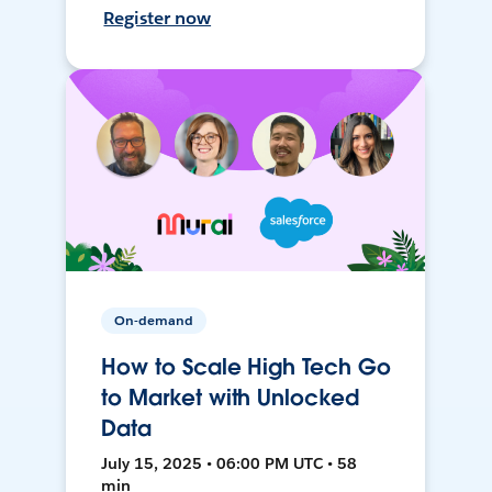
Register now
On-demand
How to Scale High Tech Go
to Market with Unlocked
Data
July 15, 2025 • 06:00 PM UTC • 58
min