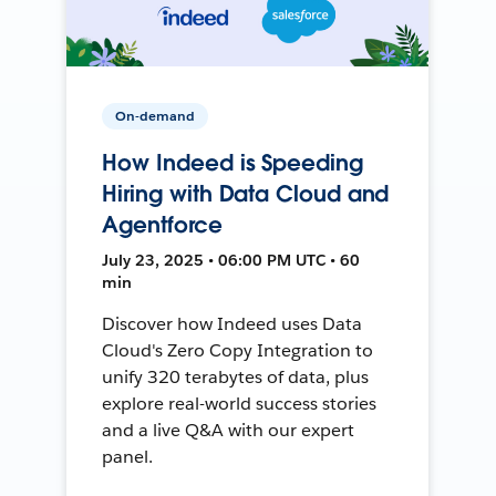
On-demand
How Indeed is Speeding
Hiring with Data Cloud and
Agentforce
July 23, 2025 • 06:00 PM UTC • 60
min
Discover how Indeed uses Data
Cloud's Zero Copy Integration to
unify 320 terabytes of data, plus
explore real-world success stories
and a live Q&A with our expert
panel.