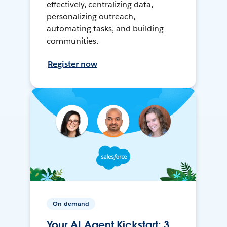
effectively, centralizing data,
personalizing outreach,
automating tasks, and building
communities.
Register now
On-demand
Your AI Agent Kickstart: 3