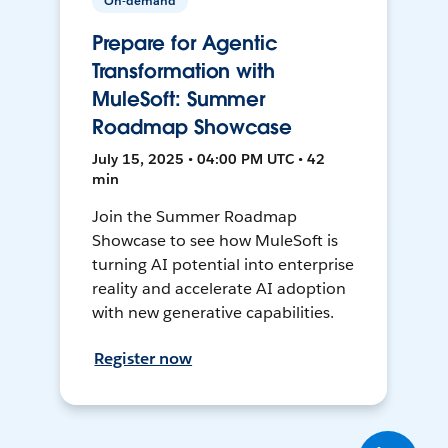
On-demand
Prepare for Agentic
Transformation with
MuleSoft: Summer
Roadmap Showcase
July 15, 2025 • 04:00 PM UTC • 42
min
Join the Summer Roadmap
Showcase to see how MuleSoft is
turning AI potential into enterprise
reality and accelerate AI adoption
with new generative capabilities.
Register now