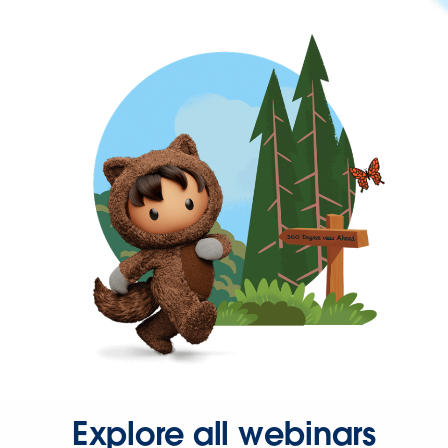
Explore all webinars