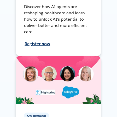
Discover how AI agents are
reshaping healthcare and learn
how to unlock AI's potential to
deliver better and more efficient
care.
Register now
On-demand