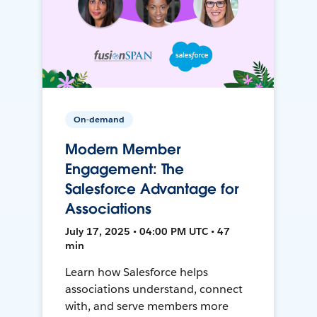
On-demand
Modern Member
Engagement: The
Salesforce Advantage for
Associations
July 17, 2025 • 04:00 PM UTC • 47
min
Learn how Salesforce helps
associations understand, connect
with, and serve members more