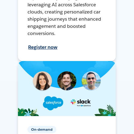
leveraging AI across Salesforce
clouds, creating personalized car
shipping journeys that enhanced
engagement and boosted
conversions.
Register now
On-demand