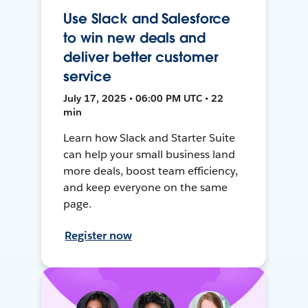
Use Slack and Salesforce
to win new deals and
deliver better customer
service
July 17, 2025 • 06:00 PM UTC • 22
min
Learn how Slack and Starter Suite
can help your small business land
more deals, boost team efficiency,
and keep everyone on the same
page.
Register now