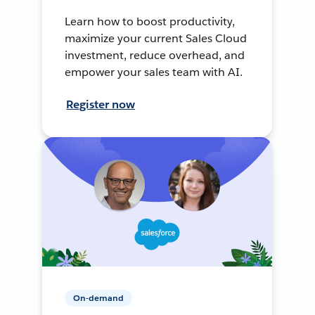
Learn how to boost productivity,
maximize your current Sales Cloud
investment, reduce overhead, and
empower your sales team with AI.
Register now
On-demand