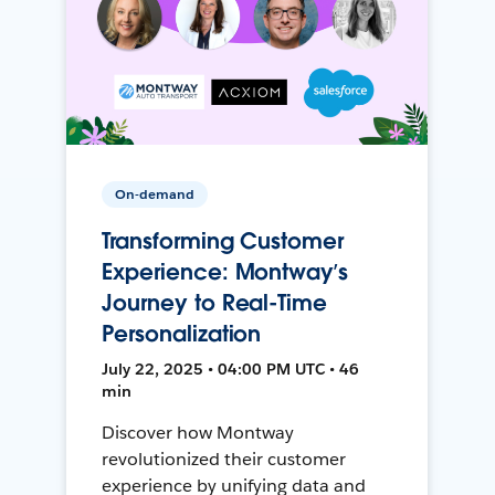
On-demand
Transforming Customer
Experience: Montway’s
Journey to Real-Time
Personalization
July 22, 2025 • 04:00 PM UTC • 46
min
Discover how Montway
revolutionized their customer
experience by unifying data and