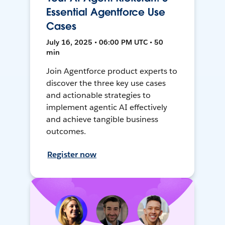
Essential Agentforce Use
Cases
July 16, 2025 • 06:00 PM UTC • 50
min
Join Agentforce product experts to
discover the three key use cases
and actionable strategies to
implement agentic AI effectively
and achieve tangible business
outcomes.
Register now