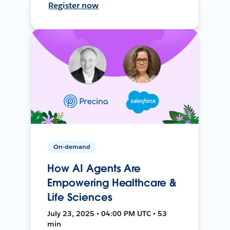
Register now
On-demand
How AI Agents Are
Empowering Healthcare &
Life Sciences
July 23, 2025 • 04:00 PM UTC • 53
min