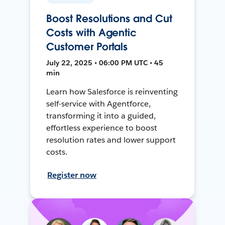
Boost Resolutions and Cut
Costs with Agentic
Customer Portals
July 22, 2025 • 06:00 PM UTC • 45
min
Learn how Salesforce is reinventing
self-service with Agentforce,
transforming it into a guided,
effortless experience to boost
resolution rates and lower support
costs.
Register now