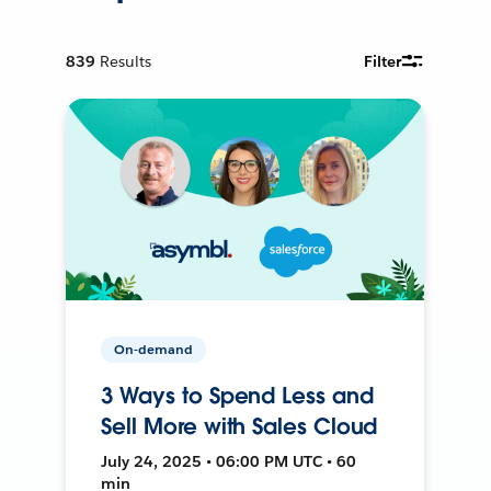
839
Results
Filter
On-demand
3 Ways to Spend Less and
Sell More with Sales Cloud
July 24, 2025 • 06:00 PM UTC • 60
min