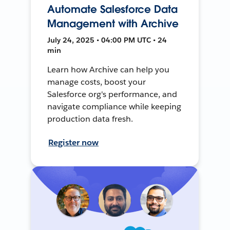
Automate Salesforce Data
Management with Archive
July 24, 2025 • 04:00 PM UTC • 24
min
Learn how Archive can help you
manage costs, boost your
Salesforce org's performance, and
navigate compliance while keeping
production data fresh.
Register now