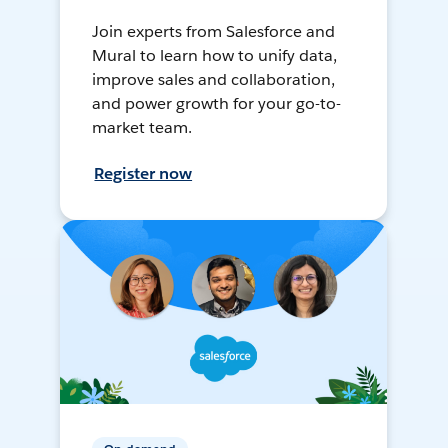
Join experts from Salesforce and
Mural to learn how to unify data,
improve sales and collaboration,
and power growth for your go-to-
market team.
Register now