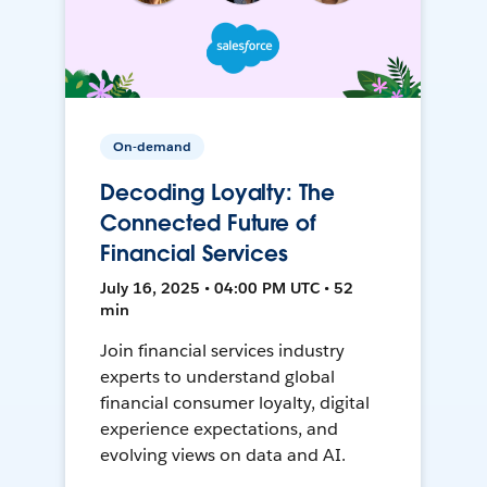
On-demand
Decoding Loyalty: The
Connected Future of
Financial Services
July 16, 2025 • 04:00 PM UTC • 52
min
Join financial services industry
experts to understand global
financial consumer loyalty, digital
experience expectations, and
evolving views on data and AI.