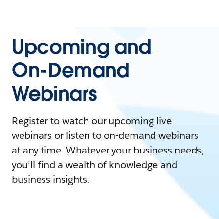
Upcoming and
On-Demand
Webinars
Register to watch our upcoming live
webinars or listen to on-demand webinars
at any time. Whatever your business needs,
you'll find a wealth of knowledge and
business insights.