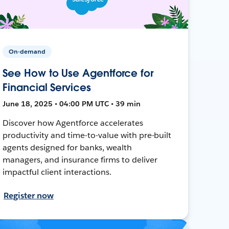
On-demand
See How to Use Agentforce for
Financial Services
June 18, 2025 • 04:00 PM UTC • 39 min
Discover how Agentforce accelerates
productivity and time-to-value with pre-built
agents designed for banks, wealth
managers, and insurance firms to deliver
impactful client interactions.
Register now