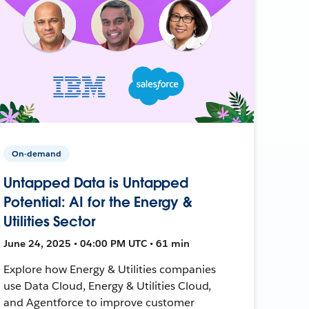
On-demand
Untapped Data is Untapped
Potential: AI for the Energy &
Utilities Sector
June 24, 2025 • 04:00 PM UTC • 61 min
Explore how Energy & Utilities companies
use Data Cloud, Energy & Utilities Cloud,
and Agentforce to improve customer