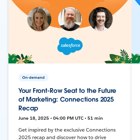
On-demand
Your Front-Row Seat to the Future
of Marketing: Connections 2025
Recap
June 18, 2025 • 04:00 PM UTC • 51 min
Get inspired by the exclusive Connections
2025 recap and discover how to drive