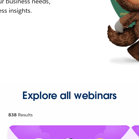
r business needs,
ss insights.
Explore all webinars
838
Results