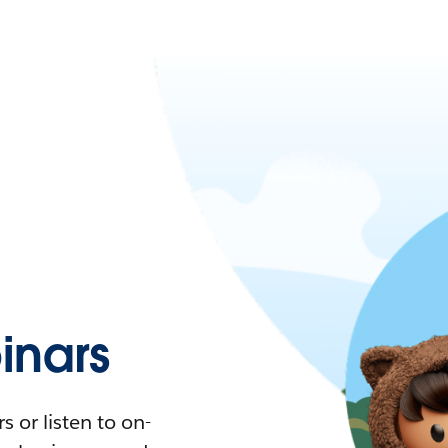
nars
 or listen to on-