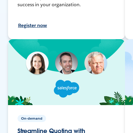
success in your organization.
Register now
On-demand
Streamline Quoting with