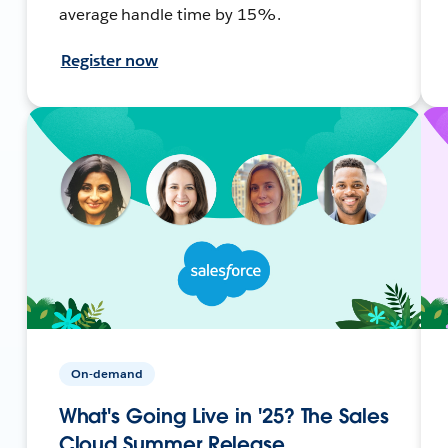
average handle time by 15%.
Register now
On-demand
What's Going Live in '25? The Sales
Cloud Summer Release