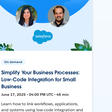
On-demand
Simplify Your Business Processes:
Low-Code Integration for Small
Business
June 17, 2025 • 04:00 PM UTC • 46 min
Learn how to link workflows, applications,
and systems using low-code integration and