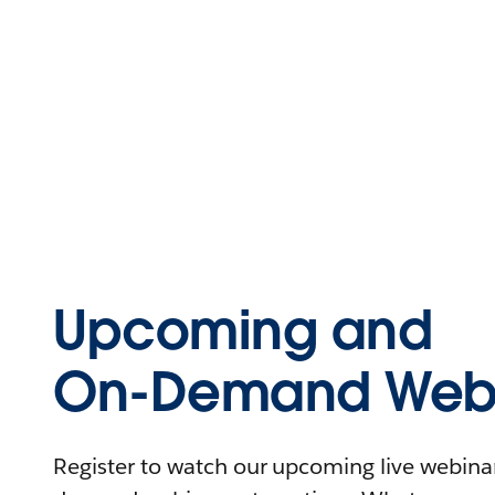
Upcoming and
On-Demand Webi
Register to watch our upcoming live webinars