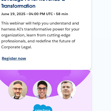
Transformation
June 19, 2025 • 04:00 PM UTC • 58 min
This webinar will help you understand and
harness AI's transformative power for your
organization, learn from cutting-edge
professionals, and redefine the future of
Corporate Legal.
Register now