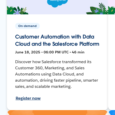
On-demand
Customer Automation with Data
Cloud and the Salesforce Platform
June 18, 2025 • 06:00 PM UTC • 46 min
Discover how Salesforce transformed its
Customer 360, Marketing, and Sales
Automations using Data Cloud, and
automation, driving faster pipeline, smarter
sales, and scalable marketing.
Register now