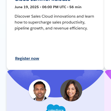
June 19, 2025 • 06:00 PM UTC • 56 min
Discover Sales Cloud innovations and learn
how to supercharge sales productivity,
pipeline growth, and revenue efficiency.
Register now