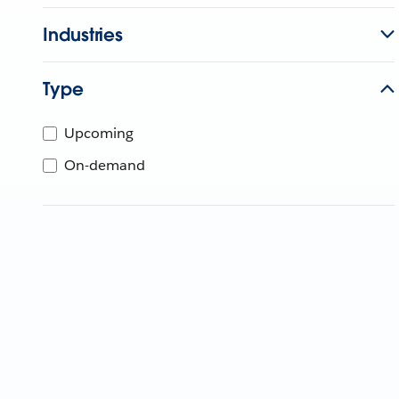
Industries
Type
Upcoming
On-demand