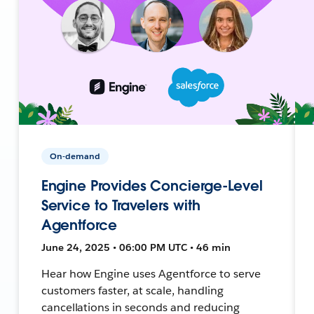
On-demand
Engine Provides Concierge-Level
Service to Travelers with
Agentforce
June 24, 2025 • 06:00 PM UTC • 46 min
Hear how Engine uses Agentforce to serve
customers faster, at scale, handling
cancellations in seconds and reducing