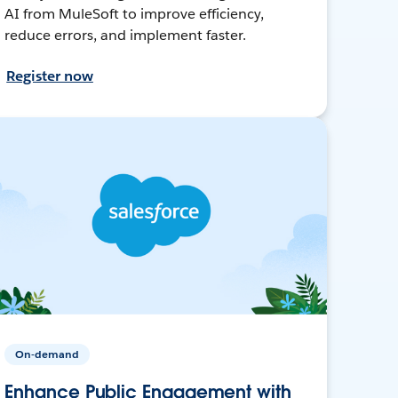
AI from MuleSoft to improve efficiency,
reduce errors, and implement faster.
Register now
On-demand
Enhance Public Engagement with