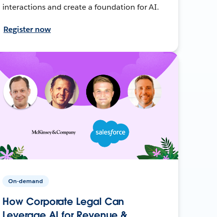
interactions and create a foundation for AI.
Register now
On-demand
How Corporate Legal Can
Leverage AI for Revenue &