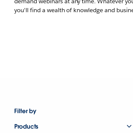
demand webinars at any time. Whatever you
you'll find a wealth of knowledge and busine
Filter by
Products