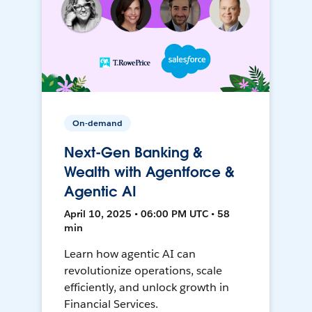
On-demand
Next-Gen Banking &
Wealth with Agentforce &
Agentic AI
April 10, 2025 • 06:00 PM UTC • 58
min
Learn how agentic AI can
revolutionize operations, scale
efficiently, and unlock growth in
Financial Services.