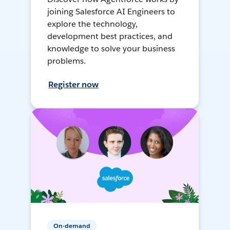
joining Salesforce AI Engineers to
explore the technology,
development best practices, and
knowledge to solve your business
problems.
Register now
On-demand