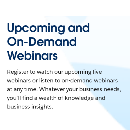
Upcoming and
On-Demand
Webinars
Register to watch our upcoming live
webinars or listen to on-demand webinars
at any time. Whatever your business needs,
you'll find a wealth of knowledge and
business insights.