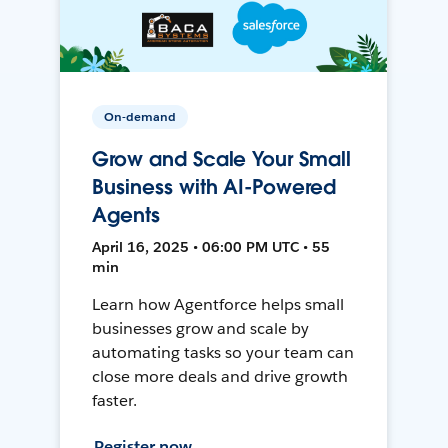
On-demand
Grow and Scale Your Small
Business with AI-Powered
Agents
April 16, 2025 • 06:00 PM UTC • 55
min
Learn how Agentforce helps small
businesses grow and scale by
automating tasks so your team can
close more deals and drive growth
faster.
Register now