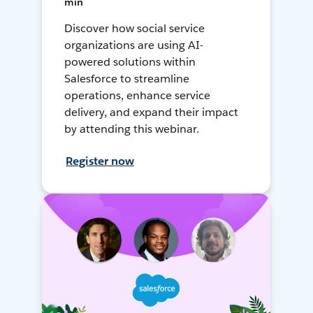
min
Discover how social service
organizations are using AI-
powered solutions within
Salesforce to streamline
operations, enhance service
delivery, and expand their impact
by attending this webinar.
Register now