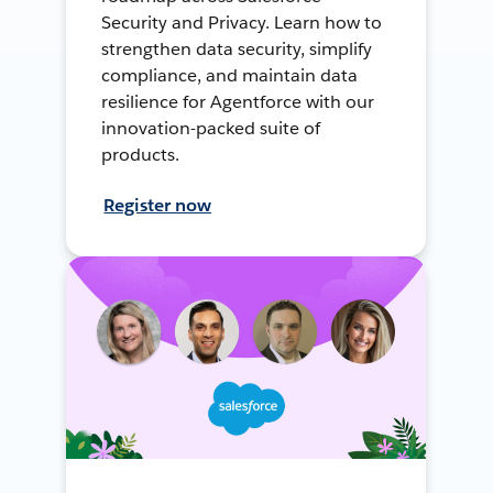
Security and Privacy. Learn how to
strengthen data security, simplify
compliance, and maintain data
resilience for Agentforce with our
innovation-packed suite of
products.
Register now