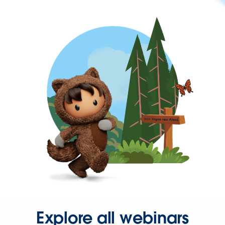
Explore all webinars