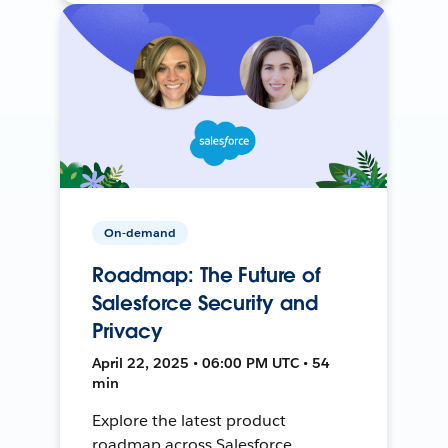
On-demand
Roadmap: The Future of
Salesforce Security and
Privacy
April 22, 2025 • 06:00 PM UTC • 54
min
Explore the latest product
roadmap across Salesforce