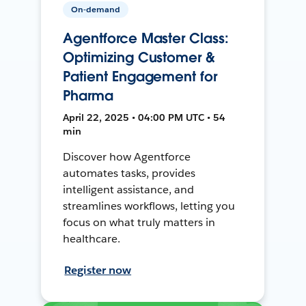
On-demand
Agentforce Master Class:
Optimizing Customer &
Patient Engagement for
Pharma
April 22, 2025 • 04:00 PM UTC • 54
min
Discover how Agentforce
automates tasks, provides
intelligent assistance, and
streamlines workflows, letting you
focus on what truly matters in
healthcare.
Register now