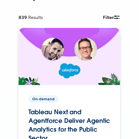
839
Results
Filter
On-demand
Tableau Next and
Agentforce Deliver Agentic
Analytics for the Public
Sector