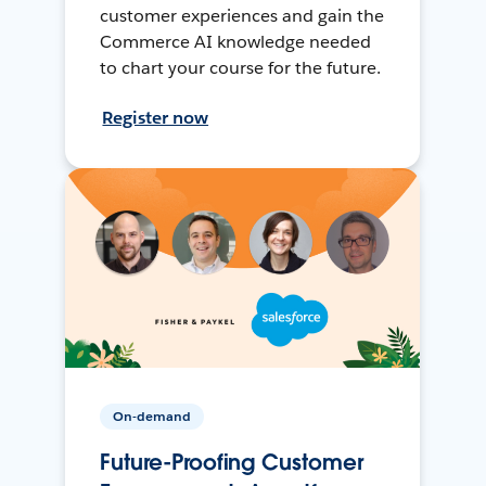
customer experiences and gain the
Commerce AI knowledge needed
to chart your course for the future.
Register now
On-demand
Future-Proofing Customer