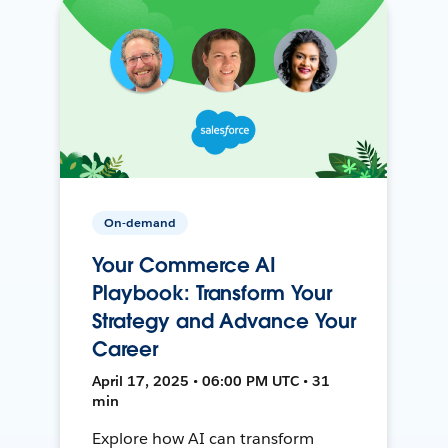
On-demand
Your Commerce AI
Playbook: Transform Your
Strategy and Advance Your
Career
April 17, 2025 • 06:00 PM UTC • 31
min
Explore how AI can transform