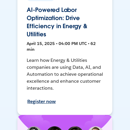
AI-Powered Labor
Optimization: Drive
Efficiency in Energy &
Utilities
April 15, 2025 • 04:00 PM UTC • 62
min
Learn how Energy & Utilities
companies are using Data, AI, and
Automation to achieve operational
excellence and enhance customer
interactions.
Register now