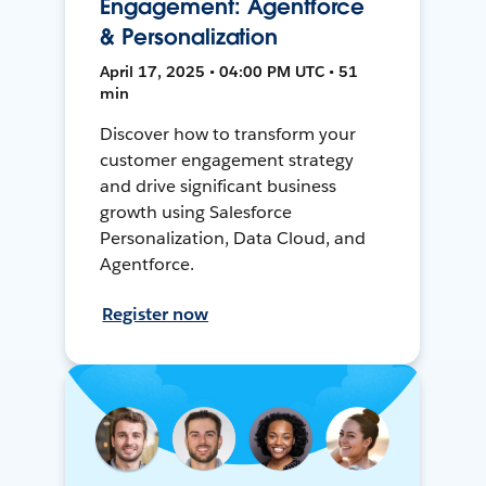
Engagement: Agentforce
& Personalization
April 17, 2025 • 04:00 PM UTC • 51
min
Discover how to transform your
customer engagement strategy
and drive significant business
growth using Salesforce
Personalization, Data Cloud, and
Agentforce.
Register now