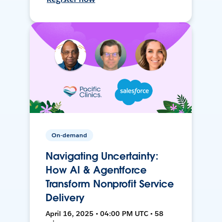
On-demand
Navigating Uncertainty:
How AI & Agentforce
Transform Nonprofit Service
Delivery
April 16, 2025 • 04:00 PM UTC • 58