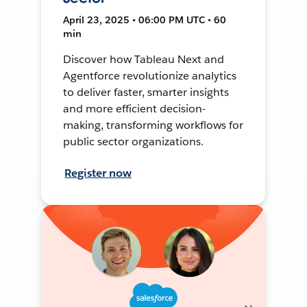
April 23, 2025 • 06:00 PM UTC • 60
min
Discover how Tableau Next and
Agentforce revolutionize analytics
to deliver faster, smarter insights
and more efficient decision-
making, transforming workflows for
public sector organizations.
Register now