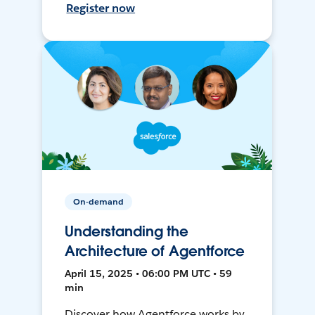
Register now
On-demand
Understanding the
Architecture of Agentforce
April 15, 2025 • 06:00 PM UTC • 59
min
Discover how Agentforce works by