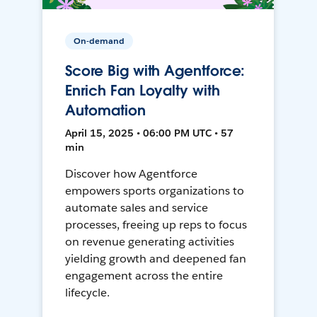
On-demand
Score Big with Agentforce:
Enrich Fan Loyalty with
Automation
April 15, 2025 • 06:00 PM UTC • 57
min
Discover how Agentforce
empowers sports organizations to
automate sales and service
processes, freeing up reps to focus
on revenue generating activities
yielding growth and deepened fan
engagement across the entire
lifecycle.