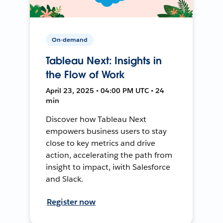
On-demand
Tableau Next: Insights in
the Flow of Work
April 23, 2025 • 04:00 PM UTC • 24
min
Discover how Tableau Next
empowers business users to stay
close to key metrics and drive
action, accelerating the path from
insight to impact, iwith Salesforce
and Slack.
Register now