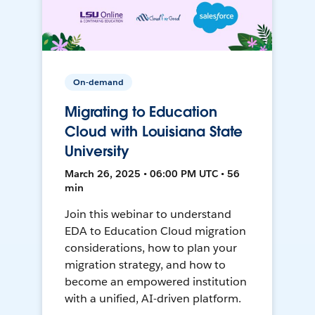
On-demand
Migrating to Education
Cloud with Louisiana State
University
March 26, 2025 • 06:00 PM UTC • 56
min
Join this webinar to understand
EDA to Education Cloud migration
considerations, how to plan your
migration strategy, and how to
become an empowered institution
with a unified, AI-driven platform.