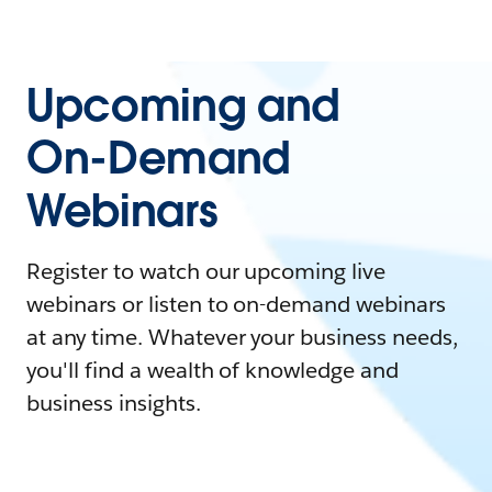
Upcoming and
On-Demand
Webinars
Register to watch our upcoming live
webinars or listen to on-demand webinars
at any time. Whatever your business needs,
you'll find a wealth of knowledge and
business insights.