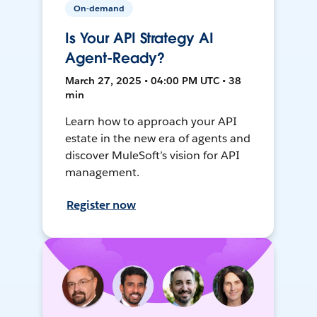
On-demand
Is Your API Strategy AI
Agent-Ready?
March 27, 2025 • 04:00 PM UTC • 38
min
Learn how to approach your API
estate in the new era of agents and
discover MuleSoft’s vision for API
management.
Register now