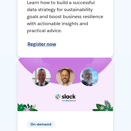
Learn how to build a successful
data strategy for sustainability
goals and boost business resilience
with actionable insights and
practical advice.
Register now
On-demand