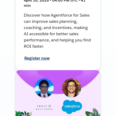
April 10, 2025 • 04:00 PM UTC • 41
min
Discover how Agentforce for Sales
can improve sales planning,
coaching, and incentives, making
AI accessible for better sales
performance, and helping you find
ROI faster.
Register now