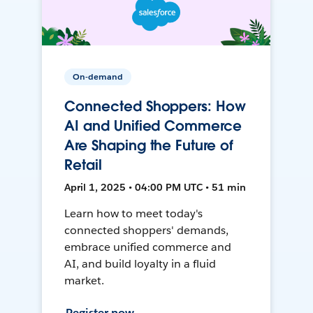
On-demand
Connected Shoppers: How
AI and Unified Commerce
Are Shaping the Future of
Retail
April 1, 2025 • 04:00 PM UTC • 51 min
Learn how to meet today's
connected shoppers' demands,
embrace unified commerce and
AI, and build loyalty in a fluid
market.
Register now