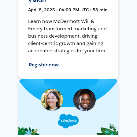
April 8, 2025 • 04:00 PM UTC • 53 min
Learn how McDermott Will &
Emery transformed marketing and
business development, driving
client-centric growth and gaining
actionable strategies for your firm.
Register now