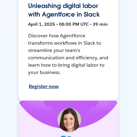
Unleashing digital labor
with Agentforce in Slack
April 1, 2025 • 06:00 PM UTC • 39 min
Discover how Agentforce
transforms workflows in Slack to
streamline your team's
communication and efficiency, and
learn how to bring digital labor to
your business.
Register now