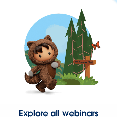
Explore all webinars