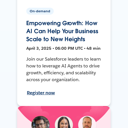
On-demand
Empowering Growth: How
AI Can Help Your Business
Scale to New Heights
April 3, 2025 • 06:00 PM UTC • 48 min
Join our Salesforce leaders to learn
how to leverage AI Agents to drive
growth, efficiency, and scalability
across your organization.
Register now