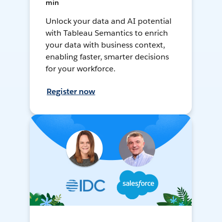
min
Unlock your data and AI potential
with Tableau Semantics to enrich
your data with business context,
enabling faster, smarter decisions
for your workforce.
Register now