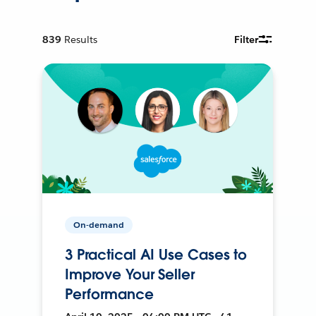
839
Results
Filter
On-demand
3 Practical AI Use Cases to
Improve Your Seller
Performance