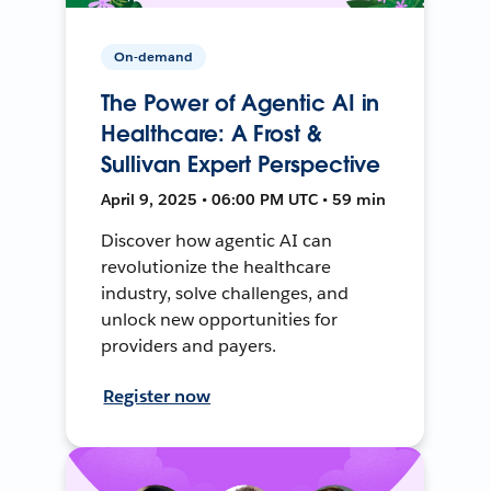
On-demand
The Power of Agentic AI in
Healthcare: A Frost &
Sullivan Expert Perspective
April 9, 2025 • 06:00 PM UTC • 59 min
Discover how agentic AI can
revolutionize the healthcare
industry, solve challenges, and
unlock new opportunities for
providers and payers.
Register now