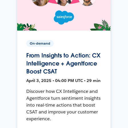
On-demand
From Insights to Action: CX
Intelligence + Agentforce
Boost CSAT
April 3, 2025 • 04:00 PM UTC • 29 min
Discover how CX Intelligence and
Agentforce turn sentiment insights
into real-time actions that boost
CSAT and improve your customer
experience.