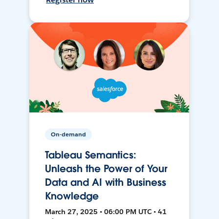
On-demand
Tableau Semantics:
Unleash the Power of Your
Data and AI with Business
Knowledge
March 27, 2025 • 06:00 PM UTC • 41