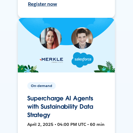
Register now
On-demand
Supercharge AI Agents
with Sustainability Data
Strategy
April 2, 2025 • 04:00 PM UTC • 60 min