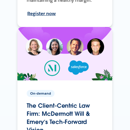
maintaining a healthy margin.
Register now
On-demand
The Client-Centric Law
Firm: McDermott Will &
Emery’s Tech-Forward
Vision