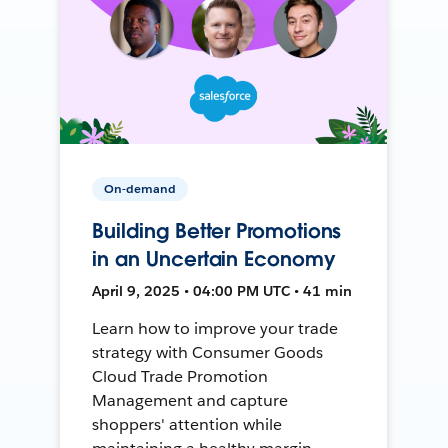
On-demand
Building Better Promotions
in an Uncertain Economy
April 9, 2025 • 04:00 PM UTC • 41 min
Learn how to improve your trade
strategy with Consumer Goods
Cloud Trade Promotion
Management and capture
shoppers' attention while