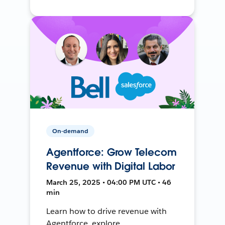
On-demand
Agentforce: Grow Telecom
Revenue with Digital Labor
March 25, 2025 • 04:00 PM UTC • 46
min
Learn how to drive revenue with
Agentforce, explore