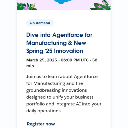
On-demand
Dive into Agentforce for
Manufacturing & New
Spring ‘25 Innovation
March 25, 2025 • 06:00 PM UTC • 56
min
Join us to learn about Agentforce
for Manufacturing and the
groundbreaking innovations
designed to unify your business
portfolio and integrate AI into your
daily operations.
Register now