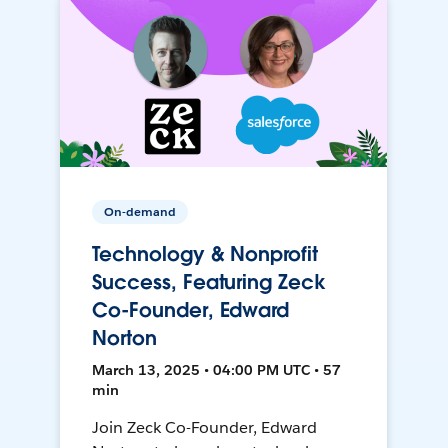
On-demand
Technology & Nonprofit
Success, Featuring Zeck
Co-Founder, Edward
Norton
March 13, 2025 • 04:00 PM UTC • 57
min
Join Zeck Co-Founder, Edward