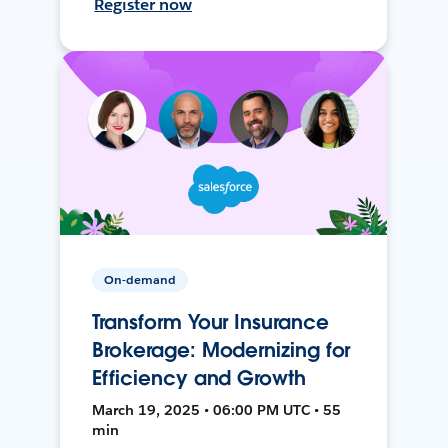
Register now
On-demand
Transform Your Insurance
Brokerage: Modernizing for
Efficiency and Growth
March 19, 2025 • 06:00 PM UTC • 55
min