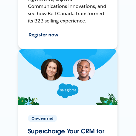
Communications innovations, and
see how Bell Canada transformed
its B2B selling experience.
Register now
On-demand
Supercharge Your CRM for