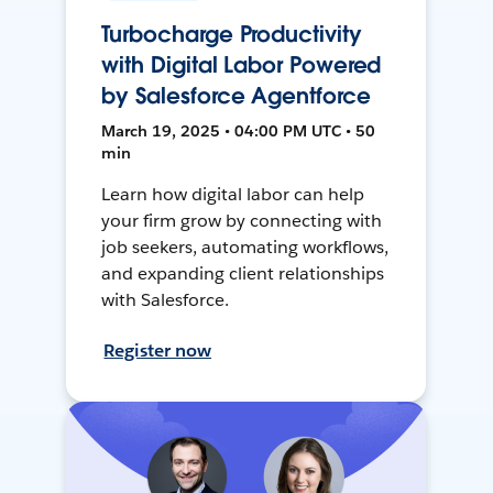
Turbocharge Productivity
with Digital Labor Powered
by Salesforce Agentforce
March 19, 2025 • 04:00 PM UTC • 50
min
Learn how digital labor can help
your firm grow by connecting with
job seekers, automating workflows,
and expanding client relationships
with Salesforce.
Register now