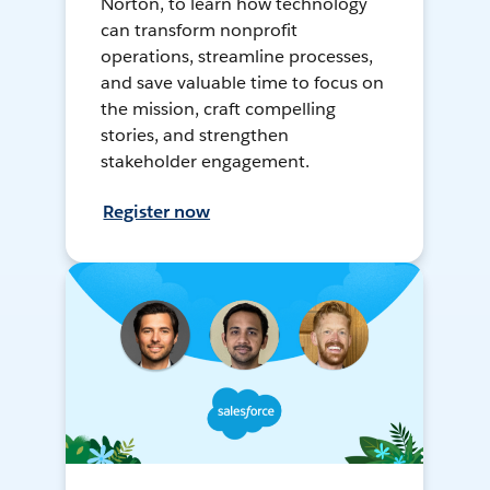
Norton, to learn how technology
can transform nonprofit
operations, streamline processes,
and save valuable time to focus on
the mission, craft compelling
stories, and strengthen
stakeholder engagement.
Register now