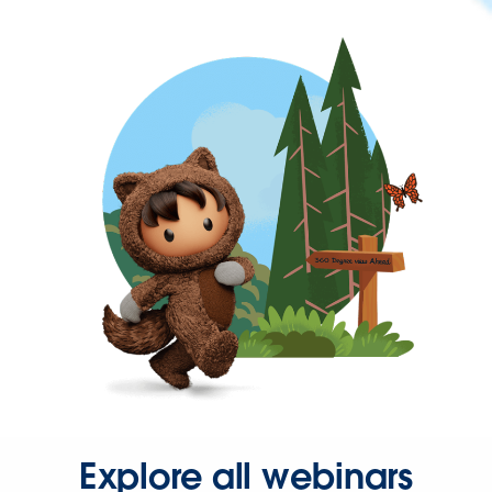
Explore all webinars