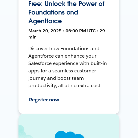
Free: Unlock the Power of
Foundations and
Agentforce
March 20, 2025 • 06:00 PM UTC • 29
min
Discover how Foundations and
Agentforce can enhance your
Salesforce experience with built-in
apps for a seamless customer
journey and boost team
productivity, all at no extra cost.
Register now