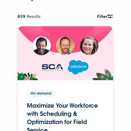
839
Results
Filter
On-demand
Maximize Your Workforce
with Scheduling &
Optimization for Field
Service