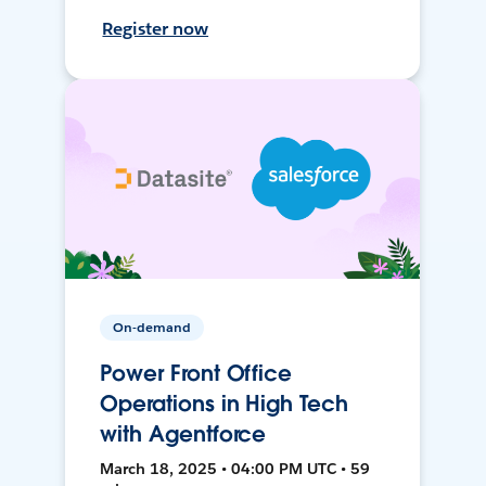
Register now
On-demand
Power Front Office
Operations in High Tech
with Agentforce
March 18, 2025 • 04:00 PM UTC • 59