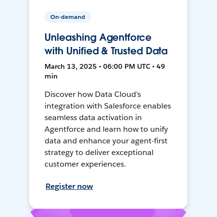
On-demand
Unleashing Agentforce
with Unified & Trusted Data
March 13, 2025 • 06:00 PM UTC • 49
min
Discover how Data Cloud's
integration with Salesforce enables
seamless data activation in
Agentforce and learn how to unify
data and enhance your agent-first
strategy to deliver exceptional
customer experiences.
Register now