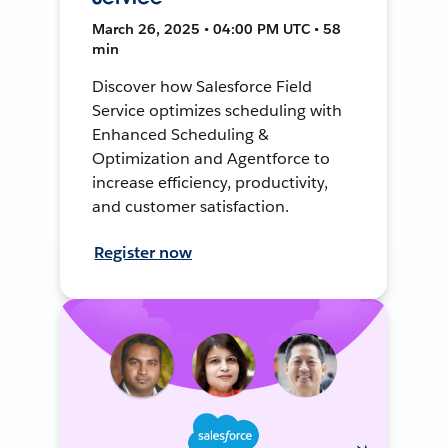
March 26, 2025 • 04:00 PM UTC • 58
min
Discover how Salesforce Field
Service optimizes scheduling with
Enhanced Scheduling &
Optimization and Agentforce to
increase efficiency, productivity,
and customer satisfaction.
Register now