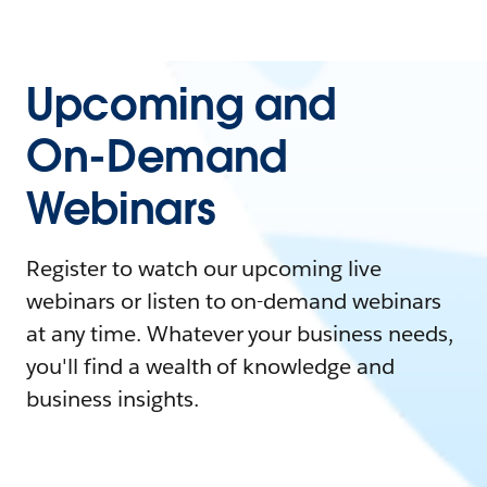
Upcoming and
On-Demand
Webinars
Register to watch our upcoming live
webinars or listen to on-demand webinars
at any time. Whatever your business needs,
you'll find a wealth of knowledge and
business insights.