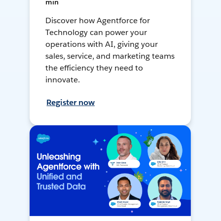
min
Discover how Agentforce for
Technology can power your
operations with AI, giving your
sales, service, and marketing teams
the efficiency they need to
innovate.
Register now