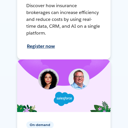
Discover how insurance
brokerages can increase efficiency
and reduce costs by using real-
time data, CRM, and AI on a single
platform.
Register now
On-demand