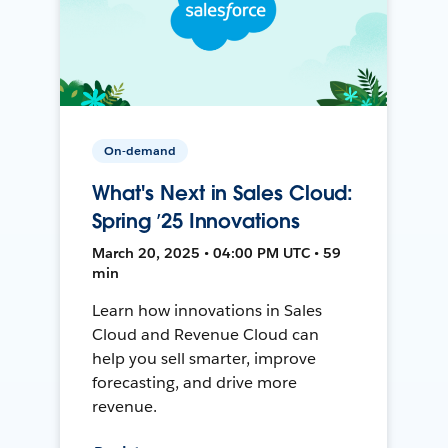
On-demand
What's Next in Sales Cloud:
Spring ’25 Innovations
March 20, 2025 • 04:00 PM UTC • 59
min
Learn how innovations in Sales
Cloud and Revenue Cloud can
help you sell smarter, improve
forecasting, and drive more
revenue.