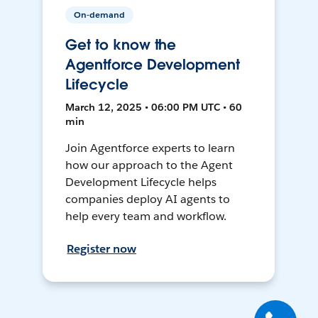
On-demand
Get to know the
Agentforce Development
Lifecycle
March 12, 2025 • 06:00 PM UTC • 60
min
Join Agentforce experts to learn
how our approach to the Agent
Development Lifecycle helps
companies deploy AI agents to
help every team and workflow.
Register now