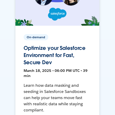
On-demand
Optimize your Salesforce
Environment for Fast,
Secure Dev
March 18, 2025 • 06:00 PM UTC • 39
min
Learn how data masking and
seeding in Salesforce Sandboxes
can help your teams move fast
with realistic data while staying
compliant.