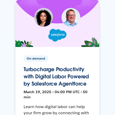
On-demand
Turbocharge Productivity
with Digital Labor Powered
by Salesforce Agentforce
March 19, 2025 • 04:00 PM UTC • 50
min
Learn how digital labor can help
your firm grow by connecting with