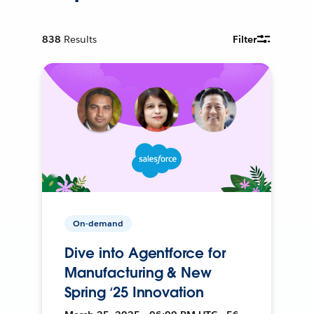
838
Results
Filter
On-demand
Dive into Agentforce for
Manufacturing & New
Spring ‘25 Innovation