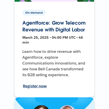
On-demand
Agentforce: Grow Telecom
Revenue with Digital Labor
March 25, 2025 • 04:00 PM UTC • 46
min
Learn how to drive revenue with
Agentforce, explore
Communications innovations, and
see how Bell Canada transformed
its B2B selling experience.
Register now