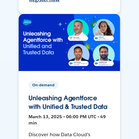
On-demand
Unleashing Agentforce
with Unified & Trusted Data
March 13, 2025 • 06:00 PM UTC • 49
min
Discover how Data Cloud's