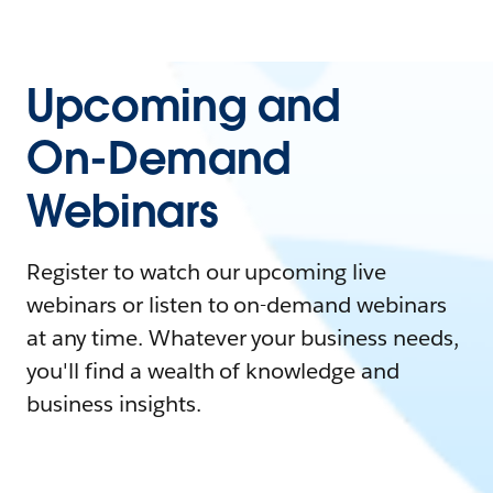
Upcoming and
On-Demand
Webinars
Register to watch our upcoming live
webinars or listen to on-demand webinars
at any time. Whatever your business needs,
you'll find a wealth of knowledge and
business insights.