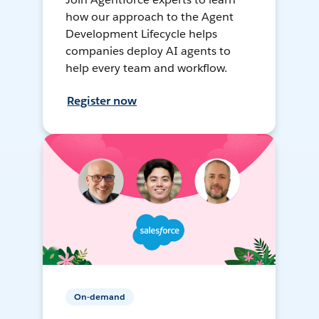
how our approach to the Agent
Development Lifecycle helps
companies deploy AI agents to
help every team and workflow.
Register now
On-demand