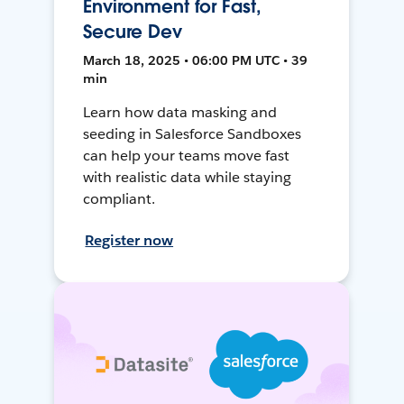
Environment for Fast,
Secure Dev
March 18, 2025 • 06:00 PM UTC • 39
min
Learn how data masking and
seeding in Salesforce Sandboxes
can help your teams move fast
with realistic data while staying
compliant.
Register now