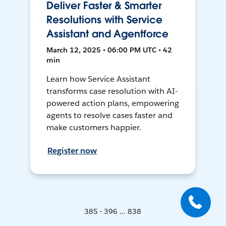
Deliver Faster & Smarter
Resolutions with Service
Assistant and Agentforce
March 12, 2025 • 06:00 PM UTC • 42
min
Learn how Service Assistant
transforms case resolution with AI-
powered action plans, empowering
agents to resolve cases faster and
make customers happier.
Register now
385 - 396 ... 838