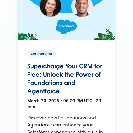
On-demand
Supercharge Your CRM for
Free: Unlock the Power of
Foundations and
Agentforce
March 20, 2025 • 06:00 PM UTC • 29
min
Discover how Foundations and
Agentforce can enhance your
Salesforce experience with built-in