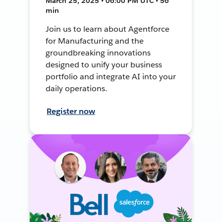
March 25, 2025 • 06:00 PM UTC • 56
min
Join us to learn about Agentforce
for Manufacturing and the
groundbreaking innovations
designed to unify your business
portfolio and integrate AI into your
daily operations.
Register now