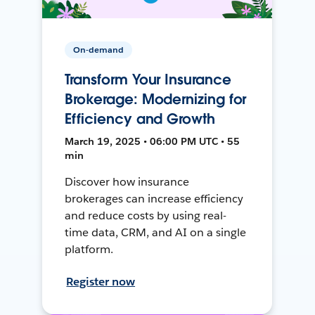
On-demand
Transform Your Insurance
Brokerage: Modernizing for
Efficiency and Growth
March 19, 2025 • 06:00 PM UTC • 55
min
Discover how insurance
brokerages can increase efficiency
and reduce costs by using real-
time data, CRM, and AI on a single
platform.
Register now