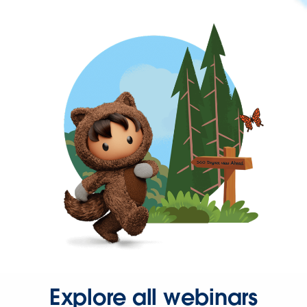
Explore all webinars