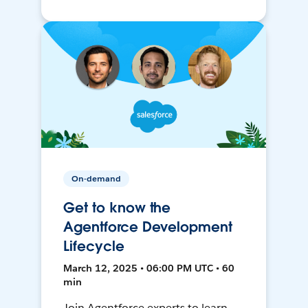
On-demand
Get to know the
Agentforce Development
Lifecycle
March 12, 2025 • 06:00 PM UTC • 60
min
Join Agentforce experts to learn