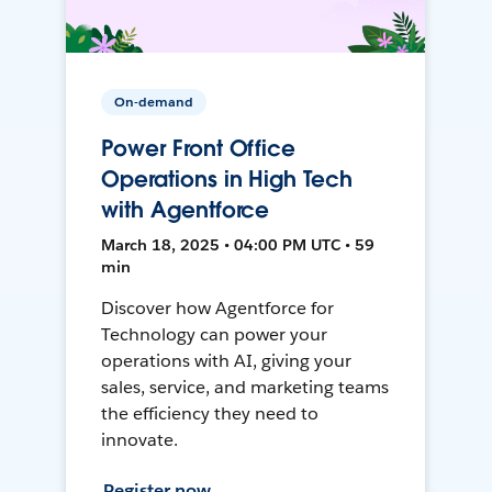
On-demand
Power Front Office
Operations in High Tech
with Agentforce
March 18, 2025 • 04:00 PM UTC • 59
min
Discover how Agentforce for
Technology can power your
operations with AI, giving your
sales, service, and marketing teams
the efficiency they need to
innovate.
Register now