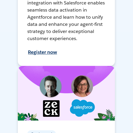
integration with Salesforce enables
seamless data activation in
Agentforce and learn how to unify
data and enhance your agent-first
strategy to deliver exceptional
customer experiences.
Register now