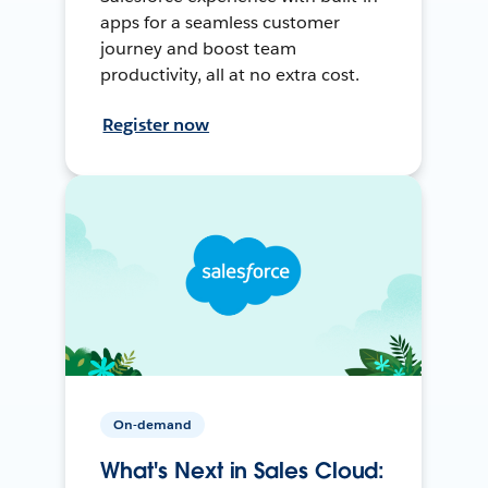
apps for a seamless customer
journey and boost team
productivity, all at no extra cost.
Register now
On-demand
What's Next in Sales Cloud: