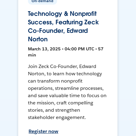
On-demand
Technology & Nonprofit
Success, Featuring Zeck
Co-Founder, Edward
Norton
March 13, 2025 • 04:00 PM UTC • 57
min
Join Zeck Co-Founder, Edward
Norton, to learn how technology
can transform nonprofit
operations, streamline processes,
and save valuable time to focus on
the mission, craft compelling
stories, and strengthen
stakeholder engagement.
Register now