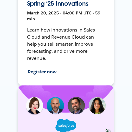
Spring ’25 Innovations
March 20, 2025 • 04:00 PM UTC • 59
min
Learn how innovations in Sales
Cloud and Revenue Cloud can
help you sell smarter, improve
forecasting, and drive more
revenue.
Register now