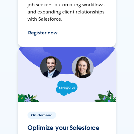
job seekers, automating workflows,
and expanding client relationships
with Salesforce.
Register now
On-demand
Optimize your Salesforce