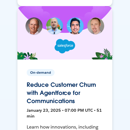
On-demand
Reduce Customer Churn
with Agentforce for
Communications
January 23, 2025 • 07:00 PM UTC • 51
min
Learn how innovations, including