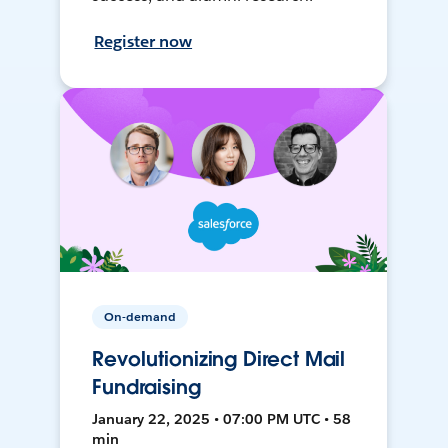
Register now
On-demand
Revolutionizing Direct Mail
Fundraising
January 22, 2025 • 07:00 PM UTC • 58
min