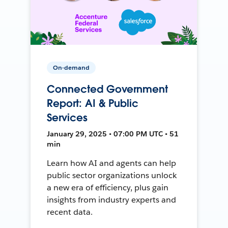
On-demand
Connected Government
Report: AI & Public
Services
January 29, 2025 • 07:00 PM UTC • 51
min
Learn how AI and agents can help
public sector organizations unlock
a new era of efficiency, plus gain
insights from industry experts and
recent data.