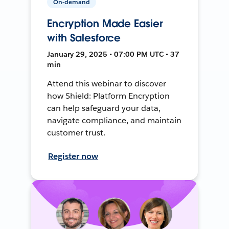
On-demand
Encryption Made Easier
with Salesforce
January 29, 2025 • 07:00 PM UTC • 37
min
Attend this webinar to discover
how Shield: Platform Encryption
can help safeguard your data,
navigate compliance, and maintain
customer trust.
Register now