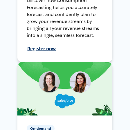
Discover how Consumption
Forecasting helps you accurately
forecast and confidently plan to
grow your revenue streams by
bringing all your revenue streams
into a single, seamless forecast.
Register now
On-demand