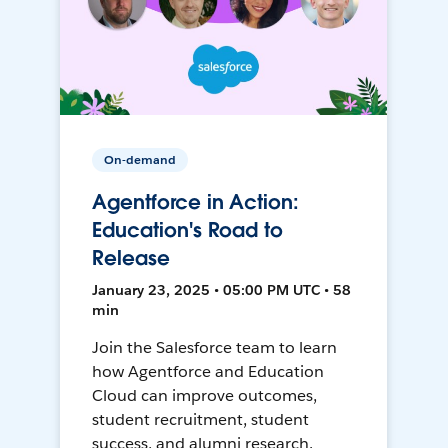
On-demand
Agentforce in Action:
Education's Road to
Release
January 23, 2025 • 05:00 PM UTC • 58
min
Join the Salesforce team to learn
how Agentforce and Education
Cloud can improve outcomes,
student recruitment, student
success, and alumni research.