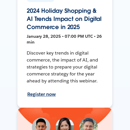
2024 Holiday Shopping &
AI Trends Impact on Digital
Commerce in 2025
January 28, 2025 • 07:00 PM UTC • 26
min
Discover key trends in digital
commerce, the impact of AI, and
strategies to prepare your digital
commerce strategy for the year
ahead by attending this webinar.
Register now