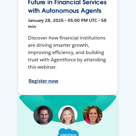
Future in Financial Services
with Autonomous Agents
January 28, 2025 • 05:00 PM UTC • 58
min
Discover how financial institutions
are driving smarter growth,
improving efficiency, and building
trust with Agentforce by attending
this webinar.
Register now