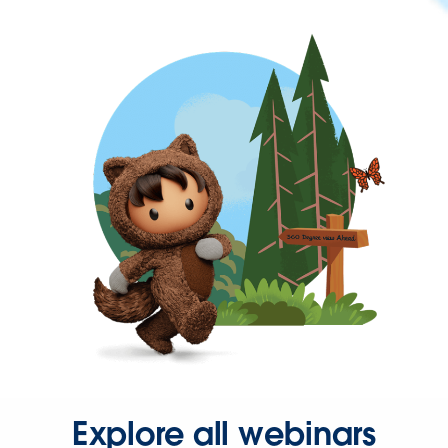
Explore all webinars