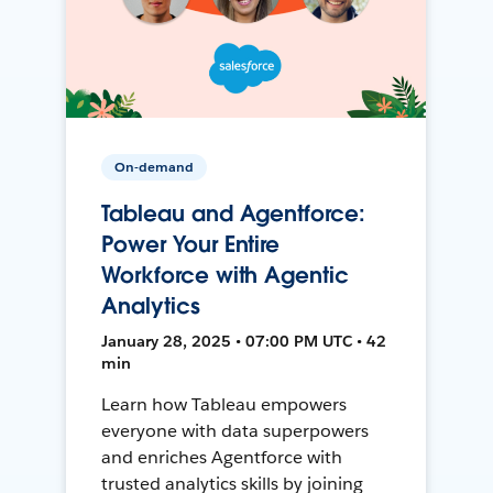
On-demand
Tableau and Agentforce:
Power Your Entire
Workforce with Agentic
Analytics
January 28, 2025 • 07:00 PM UTC • 42
min
Learn how Tableau empowers
everyone with data superpowers
and enriches Agentforce with
trusted analytics skills by joining