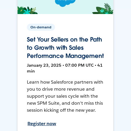
On-demand
Set Your Sellers on the Path
to Growth with Sales
Performance Management
January 23, 2025 • 07:00 PM UTC • 41
min
Learn how Salesforce partners with
you to drive more revenue and
support your sales cycle with the
new SPM Suite, and don't miss this
session kicking off the new year.
Register now