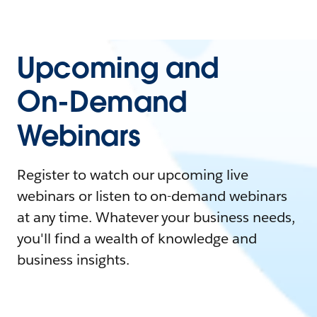
Upcoming and
On-Demand
Webinars
Register to watch our upcoming live
webinars or listen to on-demand webinars
at any time. Whatever your business needs,
you'll find a wealth of knowledge and
business insights.