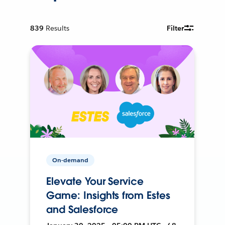
839
Results
Filter
On-demand
Elevate Your Service
Game: Insights from Estes
and Salesforce