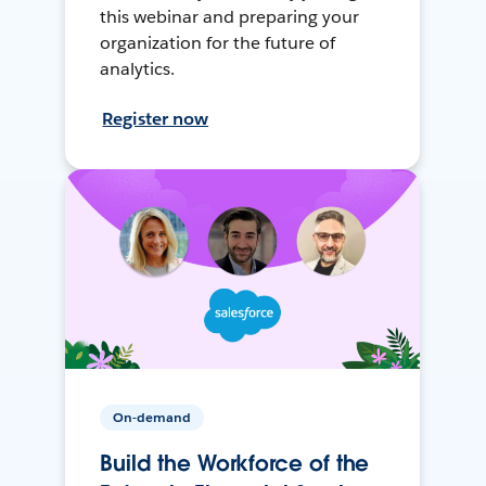
this webinar and preparing your
organization for the future of
analytics.
Register now
On-demand
Build the Workforce of the