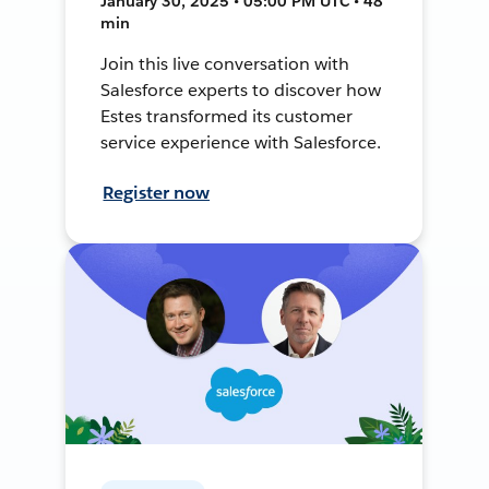
January 30, 2025 • 05:00 PM UTC • 48
min
Join this live conversation with
Salesforce experts to discover how
Estes transformed its customer
service experience with Salesforce.
Register now