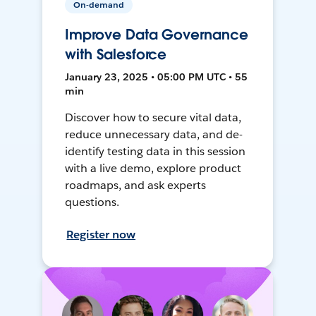
On-demand
Improve Data Governance
with Salesforce
January 23, 2025 • 05:00 PM UTC • 55
min
Discover how to secure vital data,
reduce unnecessary data, and de-
identify testing data in this session
with a live demo, explore product
roadmaps, and ask experts
questions.
Register now