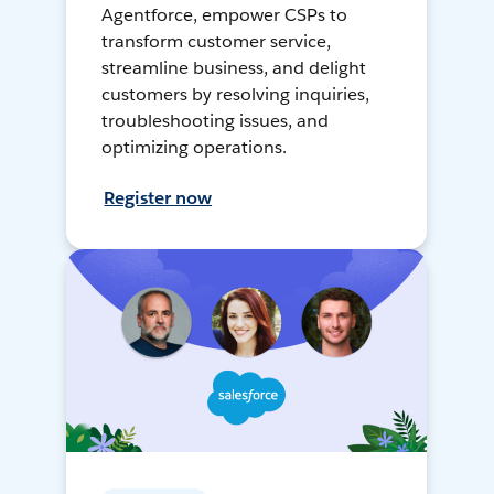
Agentforce, empower CSPs to
transform customer service,
streamline business, and delight
customers by resolving inquiries,
troubleshooting issues, and
optimizing operations.
Register now