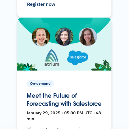
Register now
On-demand
Meet the Future of
Forecasting with Salesforce
January 29, 2025 • 05:00 PM UTC • 48
min