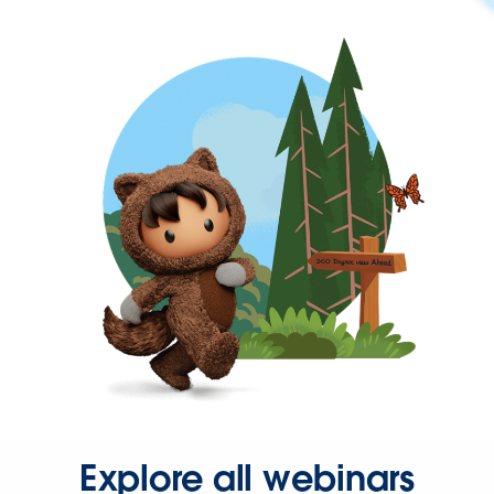
Explore all webinars