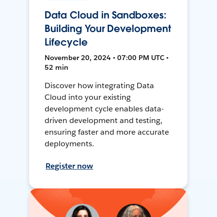
Data Cloud in Sandboxes:
Building Your Development
Lifecycle
November 20, 2024 • 07:00 PM UTC •
52 min
Discover how integrating Data
Cloud into your existing
development cycle enables data-
driven development and testing,
ensuring faster and more accurate
deployments.
Register now