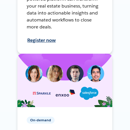
your real estate business, turning
data into actionable insights and
automated workflows to close
more deals.
Register now
On-demand