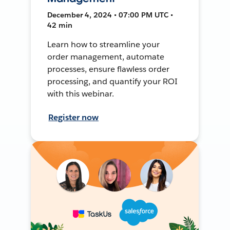
December 4, 2024 • 07:00 PM UTC •
42 min
Learn how to streamline your
order management, automate
processes, ensure flawless order
processing, and quantify your ROI
with this webinar.
Register now