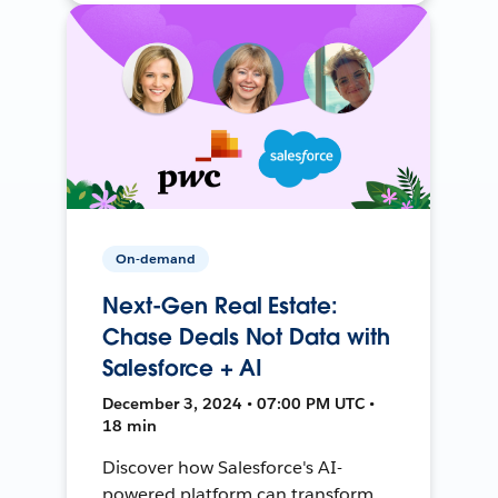
On-demand
Next-Gen Real Estate:
Chase Deals Not Data with
Salesforce + AI
December 3, 2024 • 07:00 PM UTC •
18 min
Discover how Salesforce's AI-
powered platform can transform