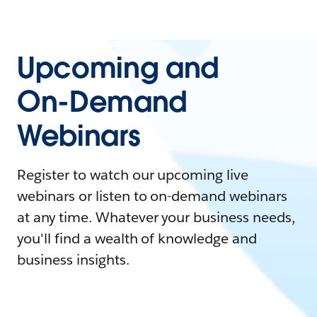
Upcoming and
On-Demand
Webinars
Register to watch our upcoming live
webinars or listen to on-demand webinars
at any time. Whatever your business needs,
you'll find a wealth of knowledge and
business insights.