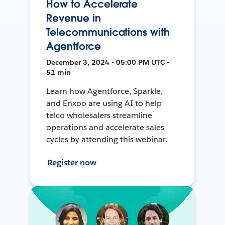
How to Accelerate
Revenue in
Telecommunications with
Agentforce
December 3, 2024 • 05:00 PM UTC •
51 min
Learn how Agentforce, Sparkle,
and Enxoo are using AI to help
telco wholesalers streamline
operations and accelerate sales
cycles by attending this webinar.
Register now