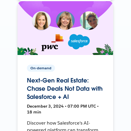
On-demand
Next-Gen Real Estate:
Chase Deals Not Data with
Salesforce + AI
December 3, 2024 • 07:00 PM UTC •
18 min
Discover how Salesforce's AI-
powered platform can transform