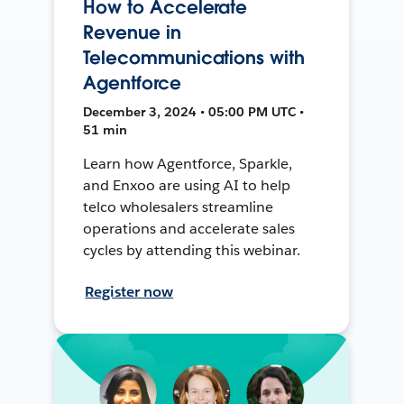
How to Accelerate
Revenue in
Telecommunications with
Agentforce
December 3, 2024 • 05:00 PM UTC •
51 min
Learn how Agentforce, Sparkle,
and Enxoo are using AI to help
telco wholesalers streamline
operations and accelerate sales
cycles by attending this webinar.
Register now