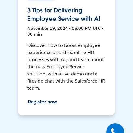
3 Tips for Delivering
Employee Service with AI
November 19, 2024 • 05:00 PM UTC •
30 min
Discover how to boost employee
experience and streamline HR
processes with AI, and learn about
the new Employee Service
solution, with a live demo and a
fireside chat with the Salesforce HR
team.
Register now