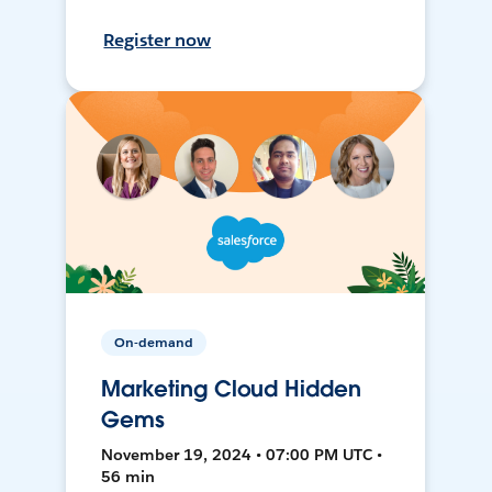
Register now
On-demand
Marketing Cloud Hidden
Gems
November 19, 2024 • 07:00 PM UTC •
56 min