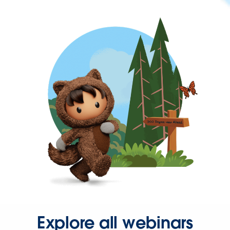
Explore all webinars