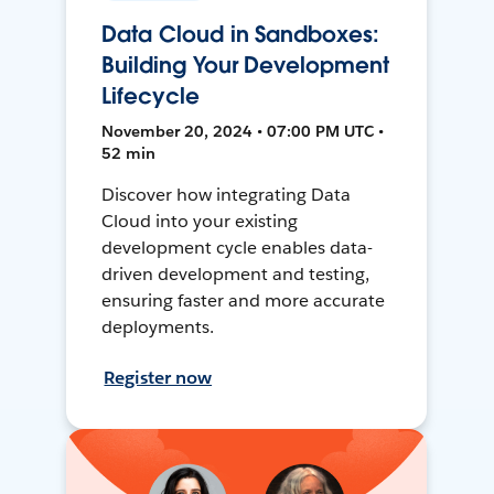
Data Cloud in Sandboxes:
Building Your Development
Lifecycle
November 20, 2024 • 07:00 PM UTC •
52 min
Discover how integrating Data
Cloud into your existing
development cycle enables data-
driven development and testing,
ensuring faster and more accurate
deployments.
Register now