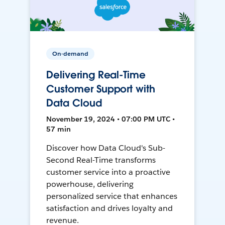
On-demand
Delivering Real-Time
Customer Support with
Data Cloud
November 19, 2024 • 07:00 PM UTC •
57 min
Discover how Data Cloud's Sub-
Second Real-Time transforms
customer service into a proactive
powerhouse, delivering
personalized service that enhances
satisfaction and drives loyalty and
revenue.