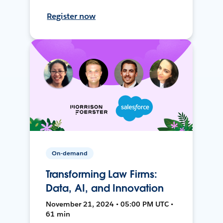
Register now
On-demand
Transforming Law Firms:
Data, AI, and Innovation
November 21, 2024 • 05:00 PM UTC •
61 min