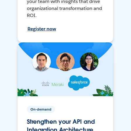
your team with insights that drive
organizational transformation and
ROI.
Register now
On-demand
Strengthen your API and
Integration Architecture