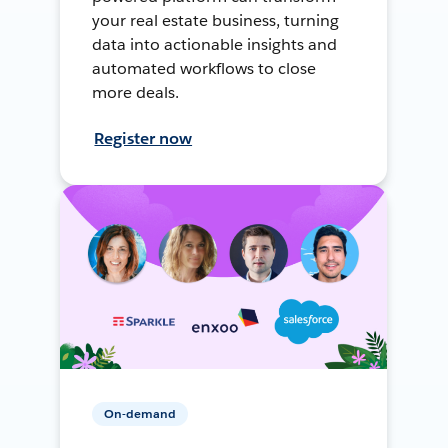
your real estate business, turning
data into actionable insights and
automated workflows to close
more deals.
Register now
On-demand