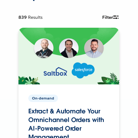
839
Results
Filter
On-demand
Extract & Automate Your
Omnichannel Orders with
AI-Powered Order
Management