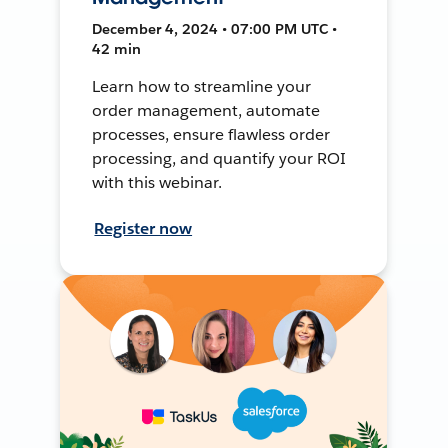
December 4, 2024 • 07:00 PM UTC •
42 min
Learn how to streamline your
order management, automate
processes, ensure flawless order
processing, and quantify your ROI
with this webinar.
Register now