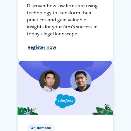
Discover how law firms are using
technology to transform their
practices and gain valuable
insights for your firm's success in
today's legal landscape.
Register now
On-demand