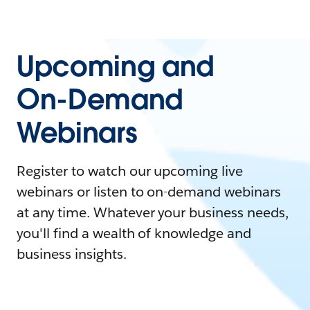
Upcoming and
On-Demand
Webinars
Register to watch our upcoming live
webinars or listen to on-demand webinars
at any time. Whatever your business needs,
you'll find a wealth of knowledge and
business insights.