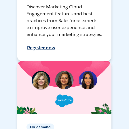
Discover Marketing Cloud
Engagement features and best
practices from Salesforce experts
to improve user experience and
enhance your marketing strategies.
Register now
On-demand