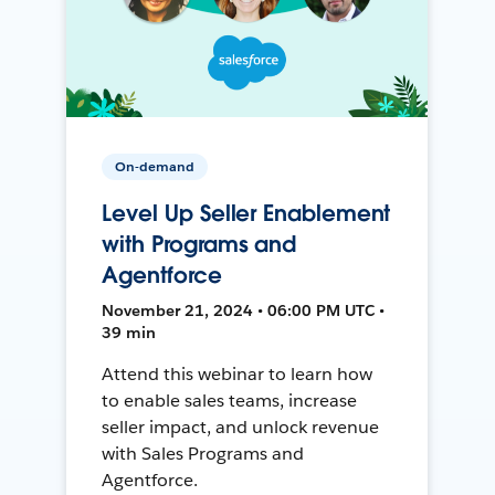
On-demand
Level Up Seller Enablement
with Programs and
Agentforce
November 21, 2024 • 06:00 PM UTC •
39 min
Attend this webinar to learn how
to enable sales teams, increase
seller impact, and unlock revenue
with Sales Programs and
Agentforce.