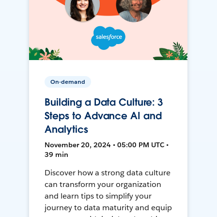
On-demand
Building a Data Culture: 3
Steps to Advance AI and
Analytics
November 20, 2024 • 05:00 PM UTC •
39 min
Discover how a strong data culture
can transform your organization
and learn tips to simplify your
journey to data maturity and equip