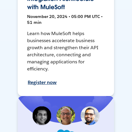
with MuleSoft
November 20, 2024 • 05:00 PM UTC •
51 min
Learn how MuleSoft helps
businesses accelerate business
growth and strengthen their API
architecture, connecting and
managing applications for
efficiency.
Register now