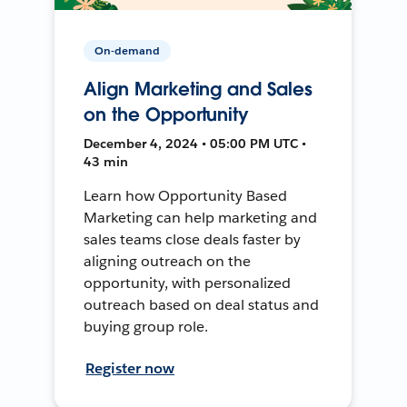
On-demand
Align Marketing and Sales
on the Opportunity
December 4, 2024 • 05:00 PM UTC •
43 min
Learn how Opportunity Based
Marketing can help marketing and
sales teams close deals faster by
aligning outreach on the
opportunity, with personalized
outreach based on deal status and
buying group role.
Register now