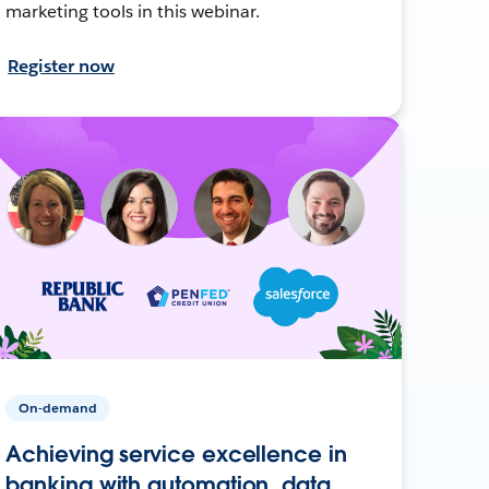
marketing tools in this webinar.
Register now
On-demand
Achieving service excellence in
banking with automation, data