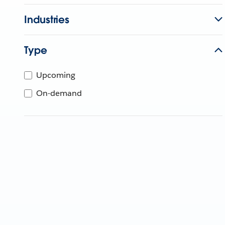
Industries
Type
Upcoming
On-demand