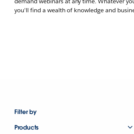
demand webinars at any time. Whatever you
you'll find a wealth of knowledge and busine
Filter by
Products