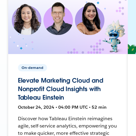
On-demand
Elevate Marketing Cloud and
Nonprofit Cloud Insights with
Tableau Einstein
October 24, 2024 • 04:00 PM UTC • 52 min
Discover how Tableau Einstein reimagines
agile, self-service analytics, empowering you
to make quicker, more effective strategic