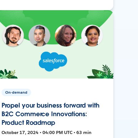
On-demand
Propel your business forward with
B2C Commerce Innovations:
Product Roadmap
October 17, 2024 • 04:00 PM UTC • 63 min