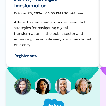
Transformation
October 23, 2024 • 06:00 PM UTC • 49 min
Attend this webinar to discover essential
strategies for navigating digital
transformation in the public sector and
enhancing mission delivery and operational
efficiency.
Register now