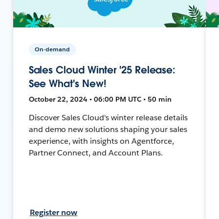
On-demand
Sales Cloud Winter '25 Release:
See What's New!
October 22, 2024 • 06:00 PM UTC • 50 min
Discover Sales Cloud's winter release details
and demo new solutions shaping your sales
experience, with insights on Agentforce,
Partner Connect, and Account Plans.
Register now