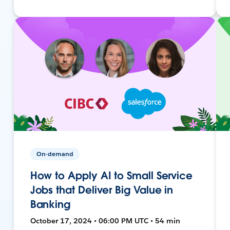
On-demand
How to Apply AI to Small Service
Jobs that Deliver Big Value in
Banking
October 17, 2024 • 06:00 PM UTC • 54 min