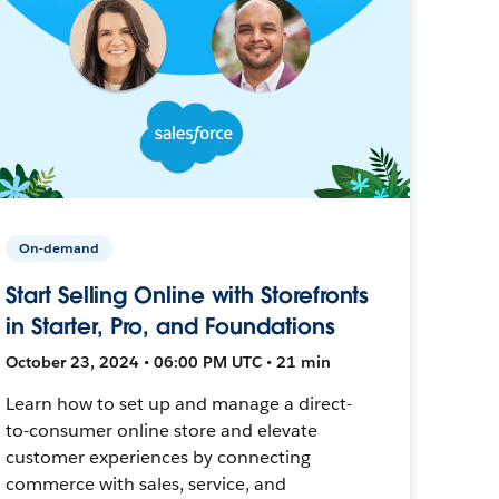
On-demand
Start Selling Online with Storefronts
in Starter, Pro, and Foundations
October 23, 2024 • 06:00 PM UTC • 21 min
Learn how to set up and manage a direct-
to-consumer online store and elevate
customer experiences by connecting
commerce with sales, service, and