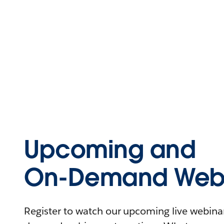
Upcoming and
On-Demand Webi
Register to watch our upcoming live webinars