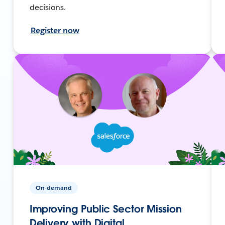
decisions.
Register now
On-demand
Improving Public Sector Mission
Delivery with Digital