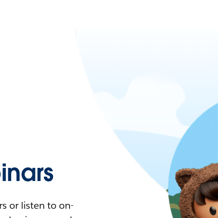
nars
 or listen to on-