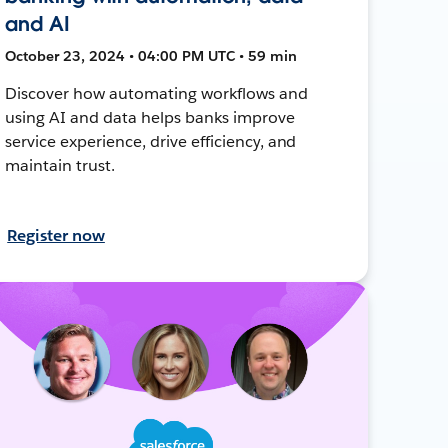
and AI
October 23, 2024 • 04:00 PM UTC • 59 min
Discover how automating workflows and
using AI and data helps banks improve
service experience, drive efficiency, and
maintain trust.
Register now