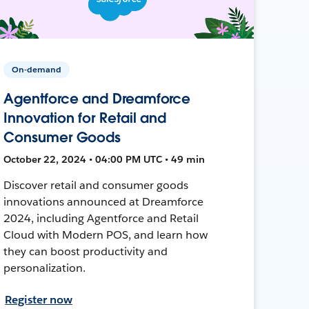
On-demand
Agentforce and Dreamforce
Innovation for Retail and
Consumer Goods
October 22, 2024 • 04:00 PM UTC • 49 min
Discover retail and consumer goods
innovations announced at Dreamforce
2024, including Agentforce and Retail
Cloud with Modern POS, and learn how
they can boost productivity and
personalization.
Register now