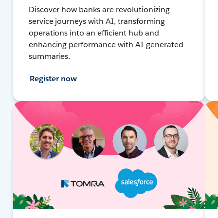
Discover how banks are revolutionizing
service journeys with AI, transforming
operations into an efficient hub and
enhancing performance with AI-generated
summaries.
Register now