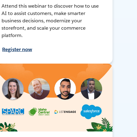
Attend this webinar to discover how to use
AI to assist customers, make smarter
business decisions, modernize your
storefront, and scale your commerce
platform.
Register now