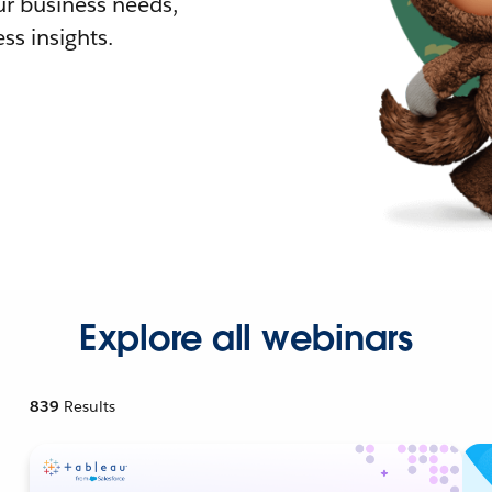
r business needs,
ss insights.
Explore all webinars
839
Results