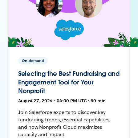
On-demand
Selecting the Best Fundraising and
Engagement Tool for Your
Nonprofit
August 27, 2024 • 04:00 PM UTC • 60 min
Join Salesforce experts to discover key
fundraising trends, essential capabilities,
and how Nonprofit Cloud maximizes
capacity and impact.