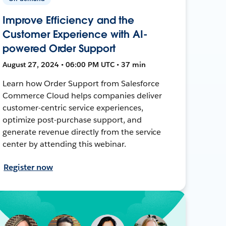
Improve Efficiency and the
Customer Experience with AI-
powered Order Support
August 27, 2024 • 06:00 PM UTC • 37 min
Learn how Order Support from Salesforce
Commerce Cloud helps companies deliver
customer-centric service experiences,
optimize post-purchase support, and
generate revenue directly from the service
center by attending this webinar.
Register now