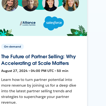
On-demand
The Future of Partner Selling: Why
Accelerating at Scale Matters
August 27, 2024 • 04:00 PM UTC • 50 min
Learn how to turn partner potential into
more revenue by joining us for a deep dive
into the latest partner selling trends and
strategies to supercharge your partner
revenue.