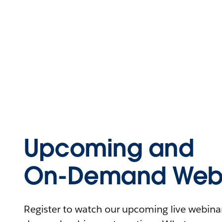
Upcoming and
On-Demand Webi
Register to watch our upcoming live webinars