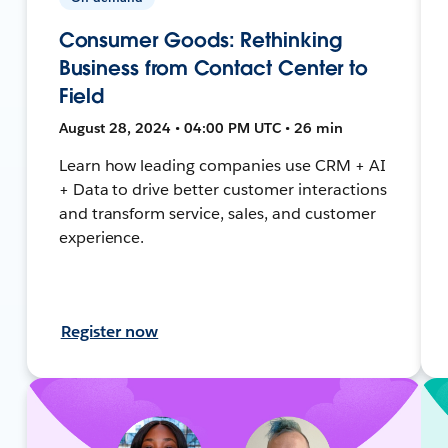
Consumer Goods: Rethinking
Business from Contact Center to
Field
August 28, 2024 • 04:00 PM UTC • 26 min
Learn how leading companies use CRM + AI
+ Data to drive better customer interactions
and transform service, sales, and customer
experience.
Register now