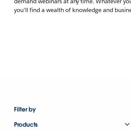
demand webinars at any time. Whatever you
you'll find a wealth of knowledge and busine
Filter by
Products