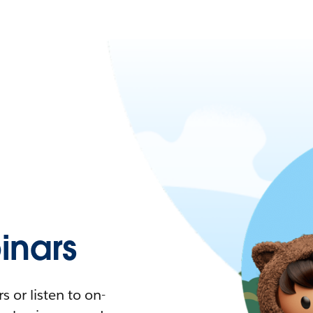
nars
 or listen to on-