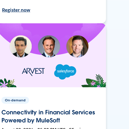
Register now
On-demand
Connectivity in Financial Services
Powered by MuleSoft