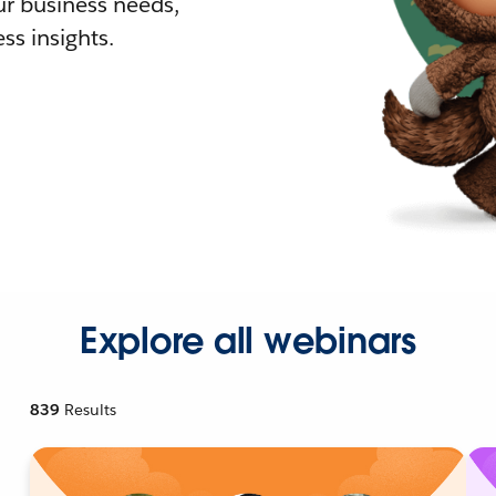
r business needs,
ss insights.
Explore all webinars
839
Results