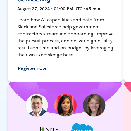
August 27, 2024 • 01:00 PM UTC • 45 min
Learn how AI capabilities and data from
Slack and Salesforce help government
contractors streamline onboarding, improve
the pursuit process, and deliver high-quality
results on time and on budget by leveraging
their vast knowledge base.
Register now