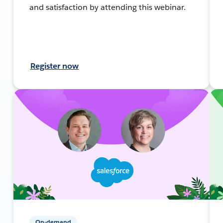
and satisfaction by attending this webinar.
Register now
On-demand