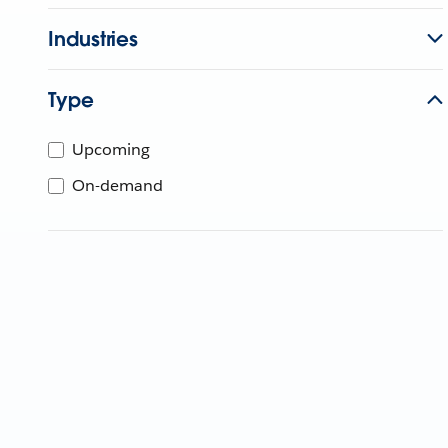
Industries
Type
Upcoming
On-demand