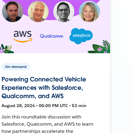
On-demand
Powering Connected Vehicle
Experiences with Salesforce,
Qualcomm, and AWS
August 28, 2024 • 06:00 PM UTC • 53 min
Join this roundtable discussion with
Salesforce, Qualcomm, and AWS to learn
how partnerships accelerate the