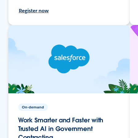
Register now
On-demand
Work Smarter and Faster with
Trusted AI in Government
Contracting