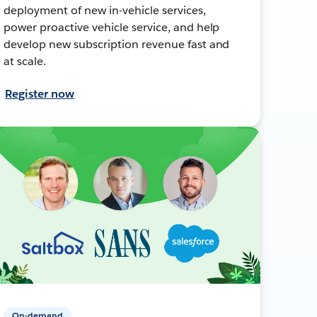
deployment of new in-vehicle services,
power proactive vehicle service, and help
develop new subscription revenue fast and
at scale.
Register now
On-demand