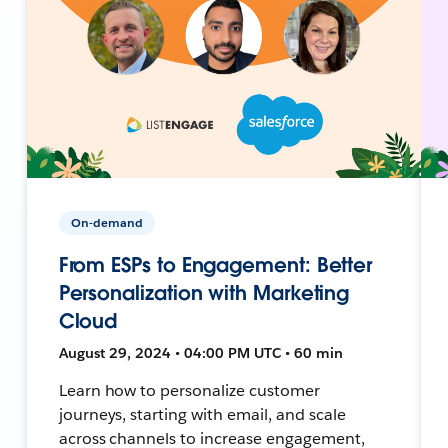
On-demand
From ESPs to Engagement: Better
Personalization with Marketing
Cloud
August 29, 2024 • 04:00 PM UTC • 60 min
Learn how to personalize customer
journeys, starting with email, and scale
across channels to increase engagement,