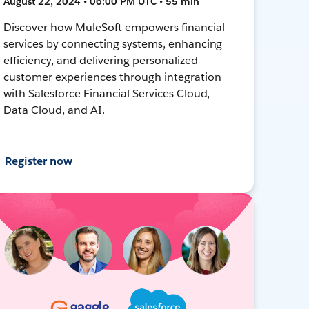
August 22, 2024 • 06:00 PM UTC • 55 min
Discover how MuleSoft empowers financial
services by connecting systems, enhancing
efficiency, and delivering personalized
customer experiences through integration
with Salesforce Financial Services Cloud,
Data Cloud, and AI.
Register now