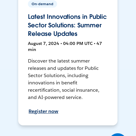
On-demand
Latest Innovations in Public
Sector Solutions: Summer
Release Updates
August 7, 2024 • 04:00 PM UTC • 47
min
Discover the latest summer
releases and updates for Public
Sector Solutions, including
innovations in benefit
recertification, social insurance,
and AI-powered service.
Register now