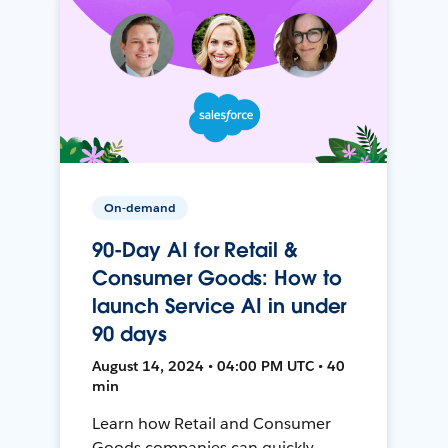
On-demand
90-Day AI for Retail &
Consumer Goods: How to
launch Service AI in under
90 days
August 14, 2024 • 04:00 PM UTC • 40
min
Learn how Retail and Consumer
Goods companies can quickly