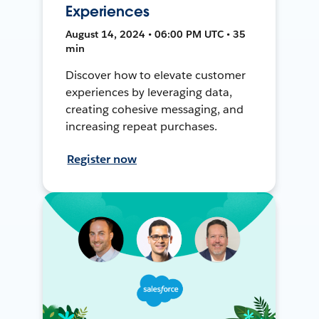
Experiences
August 14, 2024 • 06:00 PM UTC • 35
min
Discover how to elevate customer
experiences by leveraging data,
creating cohesive messaging, and
increasing repeat purchases.
Register now