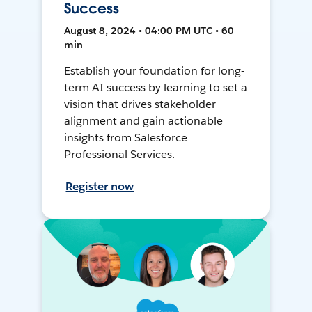
Success
August 8, 2024 • 04:00 PM UTC • 60
min
Establish your foundation for long-
term AI success by learning to set a
vision that drives stakeholder
alignment and gain actionable
insights from Salesforce
Professional Services.
Register now