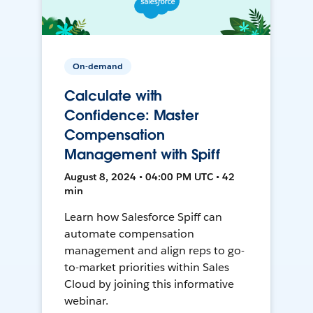
On-demand
Calculate with
Confidence: Master
Compensation
Management with Spiff
August 8, 2024 • 04:00 PM UTC • 42
min
Learn how Salesforce Spiff can
automate compensation
management and align reps to go-
to-market priorities within Sales
Cloud by joining this informative
webinar.