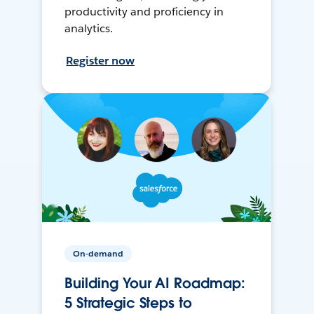
productivity and proficiency in
analytics.
Register now
On-demand
Building Your AI Roadmap:
5 Strategic Steps to