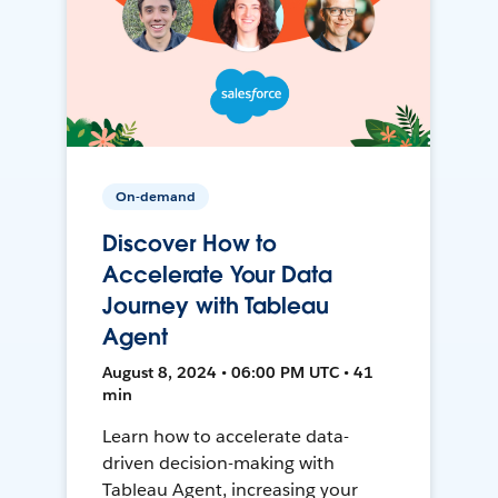
On-demand
Discover How to
Accelerate Your Data
Journey with Tableau
Agent
August 8, 2024 • 06:00 PM UTC • 41
min
Learn how to accelerate data-
driven decision-making with
Tableau Agent, increasing your