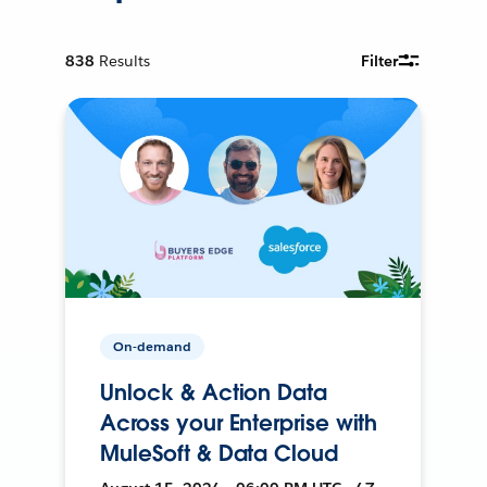
838
Results
Filter
On-demand
Unlock & Action Data
Across your Enterprise with
MuleSoft & Data Cloud