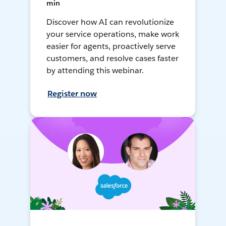
min
Discover how AI can revolutionize
your service operations, make work
easier for agents, proactively serve
customers, and resolve cases faster
by attending this webinar.
Register now