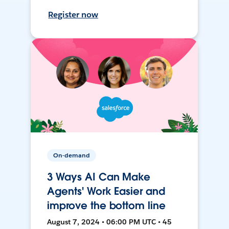
Register now
On-demand
3 Ways AI Can Make
Agents' Work Easier and
improve the bottom line
August 7, 2024 • 06:00 PM UTC • 45