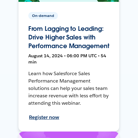
On-demand
From Lagging to Leading:
Drive Higher Sales with
Performance Management
August 14, 2024 • 06:00 PM UTC • 54
min
Learn how Salesforce Sales
Performance Management
solutions can help your sales team
increase revenue with less effort by
attending this webinar.
Register now