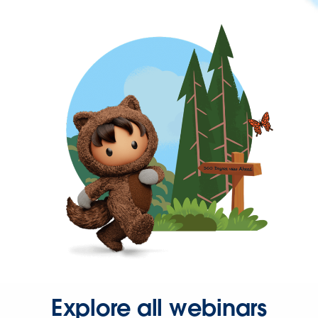
Explore all webinars