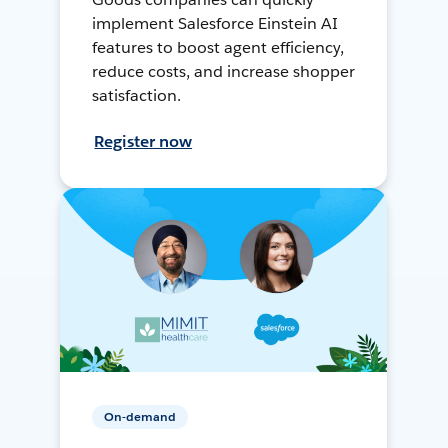
implement Salesforce Einstein AI
features to boost agent efficiency,
reduce costs, and increase shopper
satisfaction.
Register now
On-demand