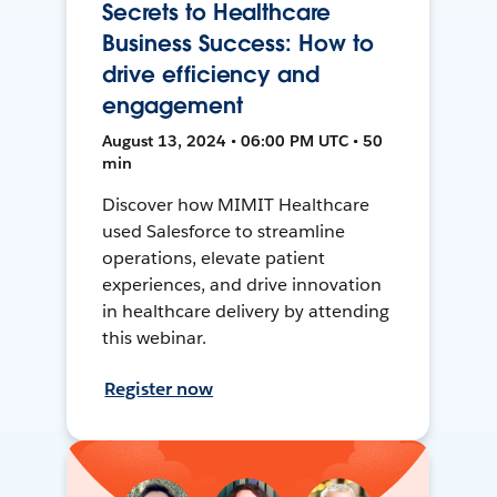
Secrets to Healthcare
Business Success: How to
drive efficiency and
engagement
August 13, 2024 • 06:00 PM UTC • 50
min
Discover how MIMIT Healthcare
used Salesforce to streamline
operations, elevate patient
experiences, and drive innovation
in healthcare delivery by attending
this webinar.
Register now