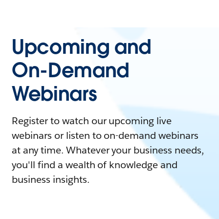
Upcoming and
On-Demand
Webinars
Register to watch our upcoming live
webinars or listen to on-demand webinars
at any time. Whatever your business needs,
you'll find a wealth of knowledge and
business insights.