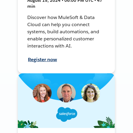
August 15, 2024 • 06:00 PM UTC • 47
min
Discover how MuleSoft & Data
Cloud can help you connect
systems, build automations, and
enable personalized customer
interactions with AI.
Register now