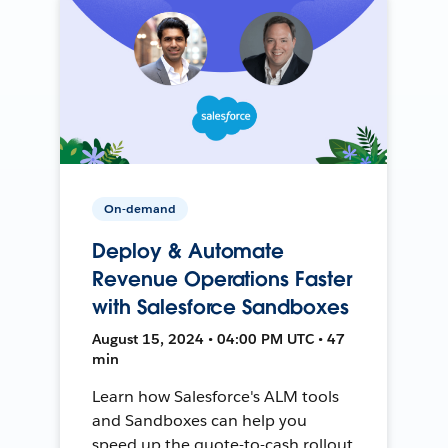
On-demand
Deploy & Automate
Revenue Operations Faster
with Salesforce Sandboxes
August 15, 2024 • 04:00 PM UTC • 47
min
Learn how Salesforce's ALM tools
and Sandboxes can help you
speed up the quote-to-cash rollout