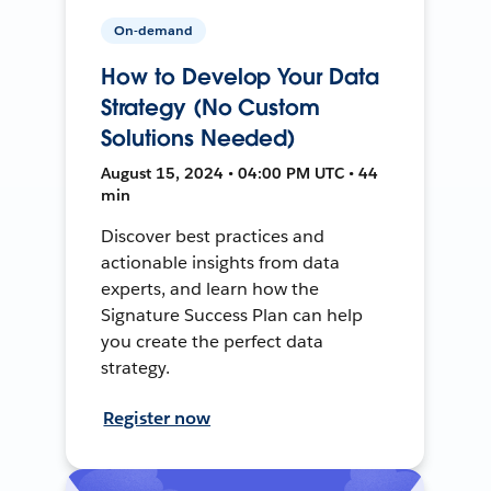
On-demand
How to Develop Your Data
Strategy (No Custom
Solutions Needed)
August 15, 2024 • 04:00 PM UTC • 44
min
Discover best practices and
actionable insights from data
experts, and learn how the
Signature Success Plan can help
you create the perfect data
strategy.
Register now