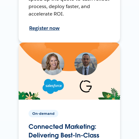
process, deploy faster, and
accelerate ROI.
Register now
On-demand
Connected Marketing:
Delivering Best-In-Class