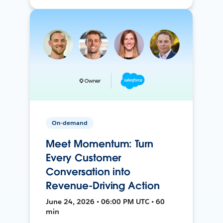
On-demand
Meet Momentum: Turn
Every Customer
Conversation into
Revenue-Driving Action
June 24, 2026 • 06:00 PM UTC • 60
min