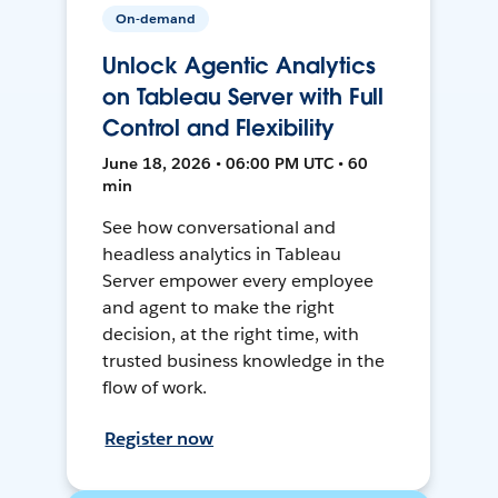
On-demand
Unlock Agentic Analytics
on Tableau Server with Full
Control and Flexibility
June 18, 2026 • 06:00 PM UTC • 60
min
See how conversational and
headless analytics in Tableau
Server empower every employee
and agent to make the right
decision, at the right time, with
trusted business knowledge in the
flow of work.
Register now