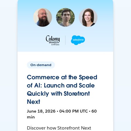
On-demand
Commerce at the Speed
of AI: Launch and Scale
Quickly with Storefront
Next
June 18, 2026 • 04:00 PM UTC • 60
min
Discover how Storefront Next