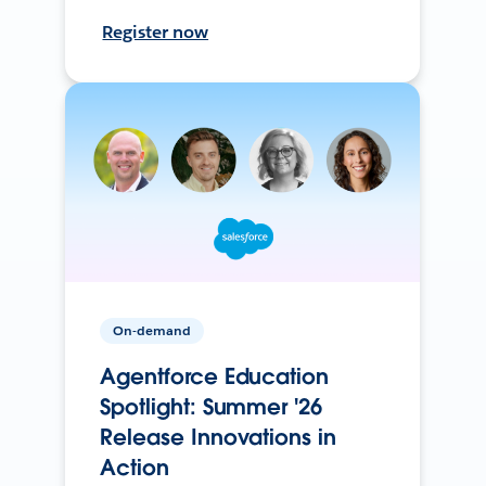
Register now
On-demand
Agentforce Education
Spotlight: Summer '26
Release Innovations in
Action