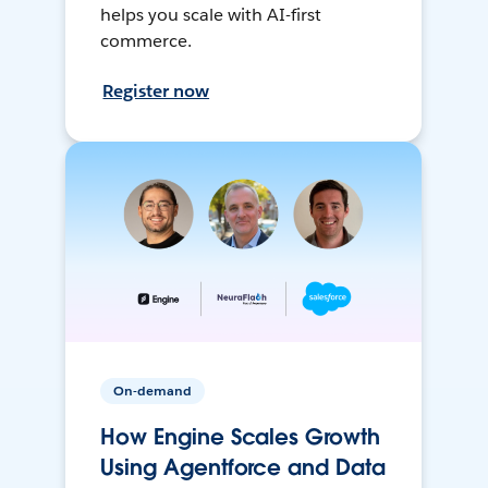
helps you scale with AI-first
commerce.
Register now
On-demand
How Engine Scales Growth
Using Agentforce and Data