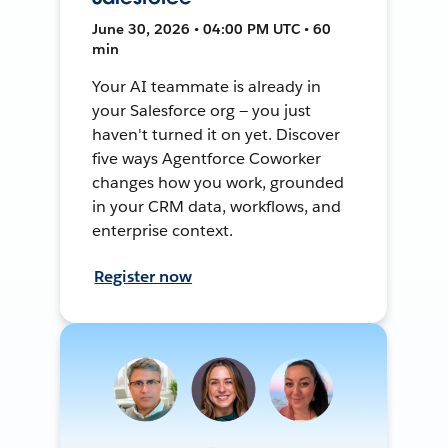
June 30, 2026 • 04:00 PM UTC • 60
min
Your AI teammate is already in
your Salesforce org — you just
haven't turned it on yet. Discover
five ways Agentforce Coworker
changes how you work, grounded
in your CRM data, workflows, and
enterprise context.
Register now