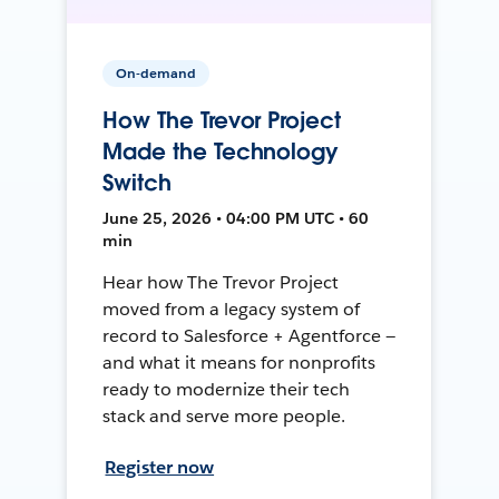
On-demand
How The Trevor Project
Made the Technology
Switch
June 25, 2026 • 04:00 PM UTC • 60
min
Hear how The Trevor Project
moved from a legacy system of
record to Salesforce + Agentforce —
and what it means for nonprofits
ready to modernize their tech
stack and serve more people.
Register now