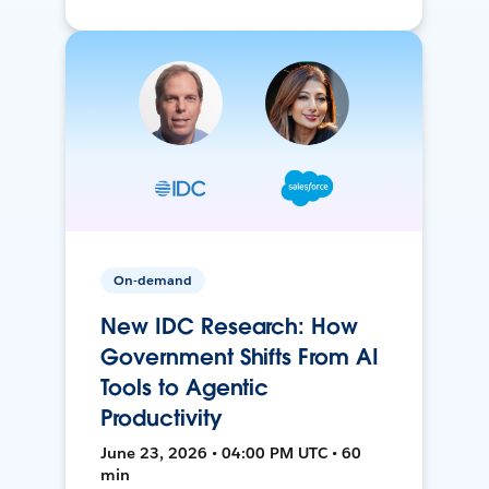
On-demand
New IDC Research: How
Government Shifts From AI
Tools to Agentic
Productivity
June 23, 2026 • 04:00 PM UTC • 60
min