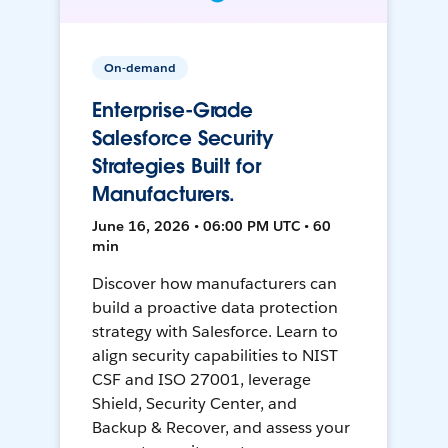
On-demand
Enterprise-Grade
Salesforce Security
Strategies Built for
Manufacturers.
June 16, 2026 • 06:00 PM UTC • 60
min
Discover how manufacturers can
build a proactive data protection
strategy with Salesforce. Learn to
align security capabilities to NIST
CSF and ISO 27001, leverage
Shield, Security Center, and
Backup & Recover, and assess your