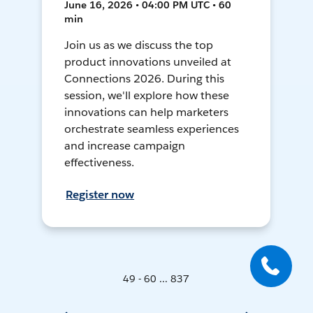
June 16, 2026 • 04:00 PM UTC • 60
min
Join us as we discuss the top
product innovations unveiled at
Connections 2026. During this
session, we'll explore how these
innovations can help marketers
orchestrate seamless experiences
and increase campaign
effectiveness.
Register now
49 - 60 ... 837