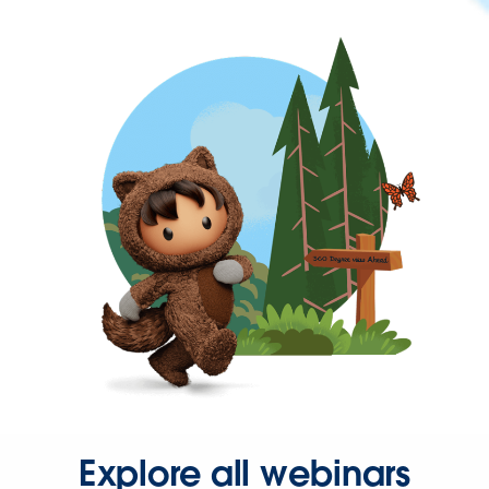
Explore all webinars