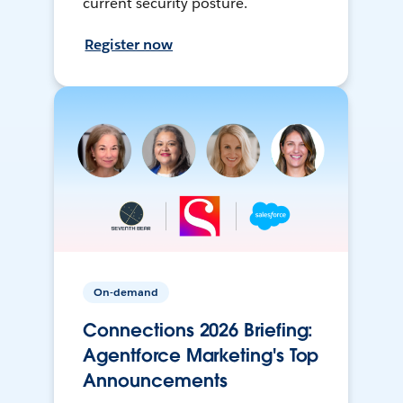
current security posture.
Register now
On-demand
Connections 2026 Briefing:
Agentforce Marketing's Top
Announcements