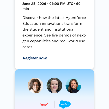
June 25, 2026 • 06:00 PM UTC • 60
min
Discover how the latest Agentforce
Education innovations transform
the student and institutional
experience. See live demos of next-
gen capabilities and real-world use
cases.
Register now