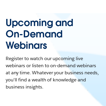
Upcoming and
On-Demand
Webinars
Register to watch our upcoming live
webinars or listen to on-demand webinars
at any time. Whatever your business needs,
you'll find a wealth of knowledge and
business insights.