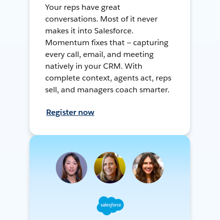
Your reps have great
conversations. Most of it never
makes it into Salesforce.
Momentum fixes that — capturing
every call, email, and meeting
natively in your CRM. With
complete context, agents act, reps
sell, and managers coach smarter.
Register now