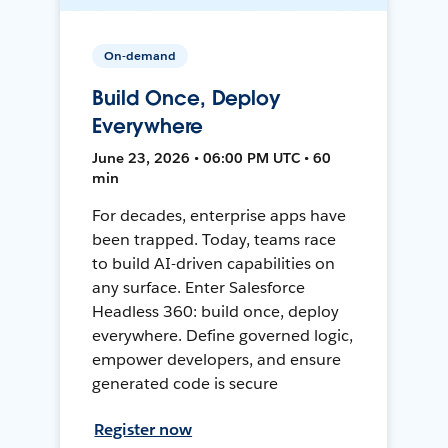
On-demand
Build Once, Deploy
Everywhere
June 23, 2026 • 06:00 PM UTC • 60
min
For decades, enterprise apps have
been trapped. Today, teams race
to build AI-driven capabilities on
any surface. Enter Salesforce
Headless 360: build once, deploy
everywhere. Define governed logic,
empower developers, and ensure
generated code is secure
Register now