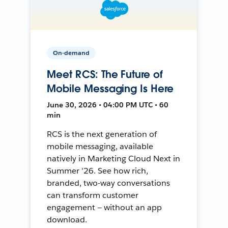
On-demand
Meet RCS: The Future of
Mobile Messaging Is Here
June 30, 2026 • 04:00 PM UTC • 60
min
RCS is the next generation of
mobile messaging, available
natively in Marketing Cloud Next in
Summer '26. See how rich,
branded, two-way conversations
can transform customer
engagement — without an app
download.