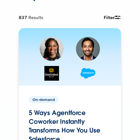
837
Results
Filter
On-demand
5 Ways Agentforce
Coworker Instantly
Transforms How You Use
Salesforce