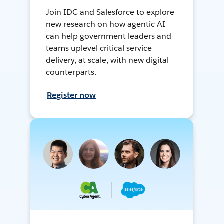
Join IDC and Salesforce to explore
new research on how agentic AI
can help government leaders and
teams uplevel critical service
delivery, at scale, with new digital
counterparts.
Register now