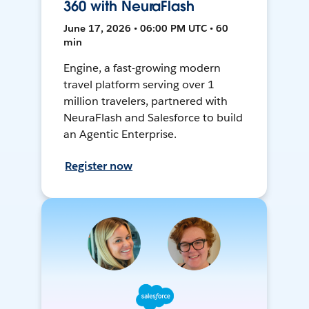
360 with NeuraFlash
June 17, 2026 • 06:00 PM UTC • 60
min
Engine, a fast-growing modern
travel platform serving over 1
million travelers, partnered with
NeuraFlash and Salesforce to build
an Agentic Enterprise.
Register now