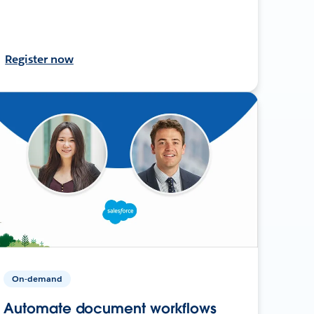
Register now
On-demand
Automate document workflows