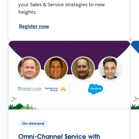
your Sales & Service strategies to new
heights.
Register now
On-demand
Omni-Channel Service with