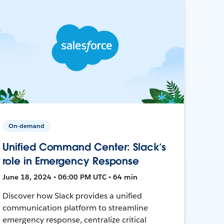
On-demand
Unified Command Center: Slack’s
role in Emergency Response
June 18, 2024 • 06:00 PM UTC • 64 min
Discover how Slack provides a unified
communication platform to streamline
emergency response, centralize critical