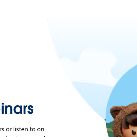
nars
 or listen to on-