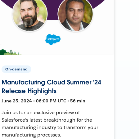
On-demand
Manufacturing Cloud Summer '24
Release Highlights
June 25, 2024 • 06:00 PM UTC • 56 min
Join us for an exclusive preview of
Salesforce’s latest breakthrough for the
manufacturing industry to transform your
manufacturing processes.