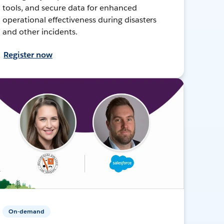
tools, and secure data for enhanced
operational effectiveness during disasters
and other incidents.
Register now
On-demand