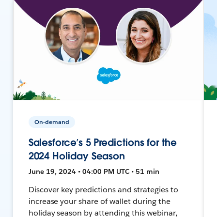
On-demand
Salesforce’s 5 Predictions for the
2024 Holiday Season
June 19, 2024 • 04:00 PM UTC • 51 min
Discover key predictions and strategies to
increase your share of wallet during the
holiday season by attending this webinar,