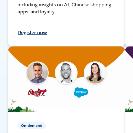
including insights on AI, Chinese shopping
apps, and loyalty.
Register now
On-demand