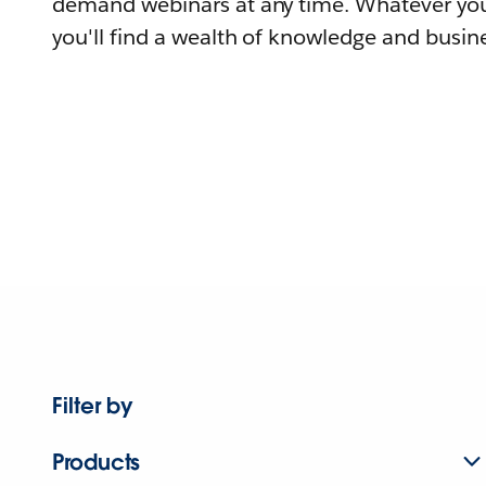
demand webinars at any time. Whatever you
you'll find a wealth of knowledge and busine
Filter by
Products