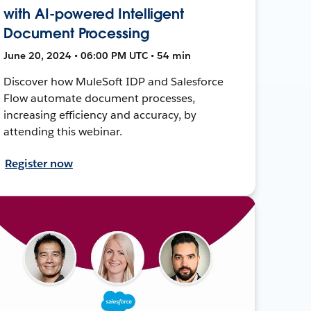
with AI-powered Intelligent
Document Processing
June 20, 2024 • 06:00 PM UTC • 54 min
Discover how MuleSoft IDP and Salesforce
Flow automate document processes,
increasing efficiency and accuracy, by
attending this webinar.
Register now