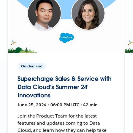
On-demand
Supercharge Sales & Service with
Data Cloud’s Summer 24’
Innovations
June 25, 2024 • 06:00 PM UTC • 42 min
Join the Product Team for the latest
features and updates coming to Data
Cloud, and learn how they can help take