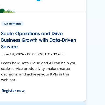
On-demand
Scale Operations and Drive
Business Growth with Data-Driven
Service
June 19, 2024 • 06:00 PM UTC • 32 min
Learn how Data Cloud and AI can help you
scale service productivity, make smarter
decisions, and achieve your KPIs in this
webinar.
Register now