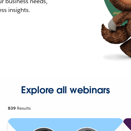
r business needs,
ss insights.
Explore all webinars
839
Results