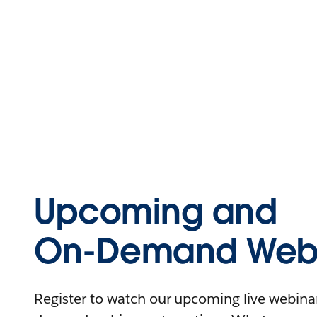
Upcoming and
On-Demand Webi
Register to watch our upcoming live webinars