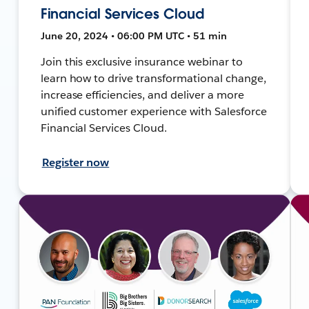
Financial Services Cloud
June 20, 2024 • 06:00 PM UTC • 51 min
Join this exclusive insurance webinar to
learn how to drive transformational change,
increase efficiencies, and deliver a more
unified customer experience with Salesforce
Financial Services Cloud.
Register now