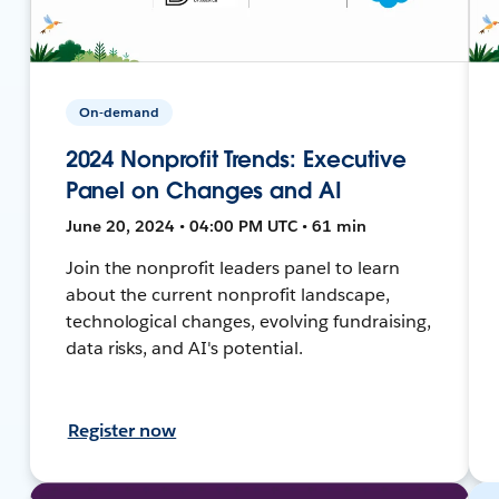
On-demand
2024 Nonprofit Trends: Executive
Panel on Changes and AI
June 20, 2024 • 04:00 PM UTC • 61 min
Join the nonprofit leaders panel to learn
about the current nonprofit landscape,
technological changes, evolving fundraising,
data risks, and AI's potential.
Register now