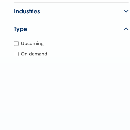
Industries
Type
Upcoming
On-demand