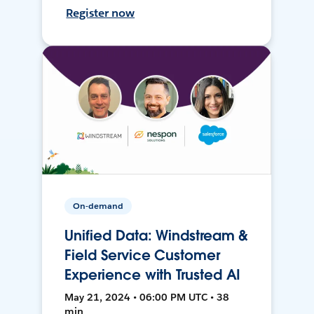
Register now
On-demand
Unified Data: Windstream &
Field Service Customer
Experience with Trusted AI
May 21, 2024 • 06:00 PM UTC • 38
min