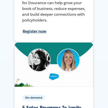
for Insurance can help grow your
book of business, reduce expenses,
and build deeper connections with
policyholders.
Register now
On-demand
5 Sales Programs To Ignite