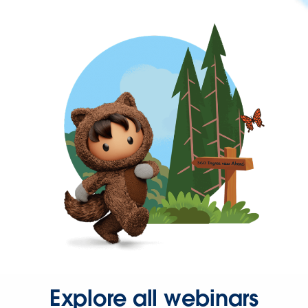
Explore all webinars