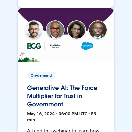
On-demand
Generative AI: The Force
Multiplier for Trust in
Government
May 16, 2024 • 06:00 PM UTC • 59
min
Attend this webinar to learn how