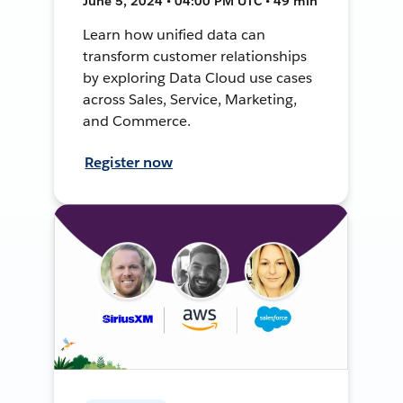
June 5, 2024 • 04:00 PM UTC • 49 min
Learn how unified data can
transform customer relationships
by exploring Data Cloud use cases
across Sales, Service, Marketing,
and Commerce.
Register now