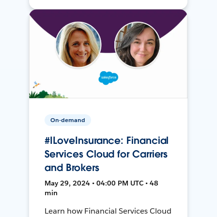
On-demand
#ILoveInsurance: Financial
Services Cloud for Carriers
and Brokers
May 29, 2024 • 04:00 PM UTC • 48
min
Learn how Financial Services Cloud