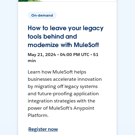
On-demand
How to leave your legacy
tools behind and
modernize with MuleSoft
May 21, 2024 • 04:00 PM UTC • 51
min
Learn how MuleSoft helps
businesses accelerate innovation
by migrating off legacy systems
and future-proofing application
integration strategies with the
power of MuleSoft's Anypoint
Platform.
Register now