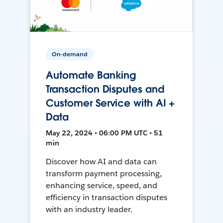
On-demand
Automate Banking
Transaction Disputes and
Customer Service with AI +
Data
May 22, 2024 • 06:00 PM UTC • 51
min
Discover how AI and data can
transform payment processing,
enhancing service, speed, and
efficiency in transaction disputes
with an industry leader.