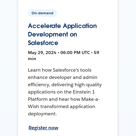
On-demand
Accelerate Application
Development on
Salesforce
May 29, 2024 • 06:00 PM UTC • 59
min
Learn how Salesforce's tools
enhance developer and admin
efficiency, delivering high-quality
applications on the Einstein 1
Platform and hear how Make-a-
Wish transformed application
deployment.
Register now