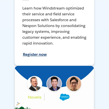
Learn how Windstream optimized
their service and field service
processes with Salesforce and
Nespon Solutions by consolidating
legacy systems, improving
customer experience, and enabling
rapid innovation.
Register now