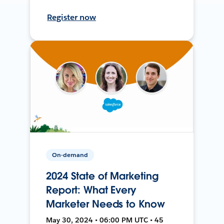
Register now
On-demand
2024 State of Marketing
Report: What Every
Marketer Needs to Know
May 30, 2024 • 06:00 PM UTC • 45