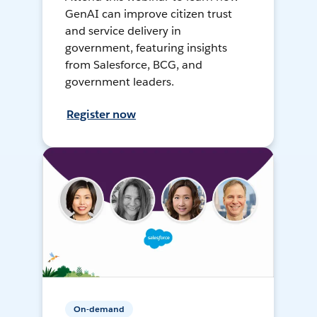
GenAI can improve citizen trust
and service delivery in
government, featuring insights
from Salesforce, BCG, and
government leaders.
Register now
On-demand