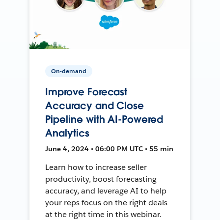
On-demand
Improve Forecast
Accuracy and Close
Pipeline with AI-Powered
Analytics
June 4, 2024 • 06:00 PM UTC • 55 min
Learn how to increase seller
productivity, boost forecasting
accuracy, and leverage AI to help
your reps focus on the right deals
at the right time in this webinar.