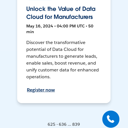
Unlock the Value of Data
Cloud for Manufacturers
May 16, 2024 • 04:00 PM UTC • 50
min
Discover the transformative
potential of Data Cloud for
manufacturers to generate leads,
enable sales, boost revenue, and
unify customer data for enhanced
operations.
Register now
625 - 636 ... 839