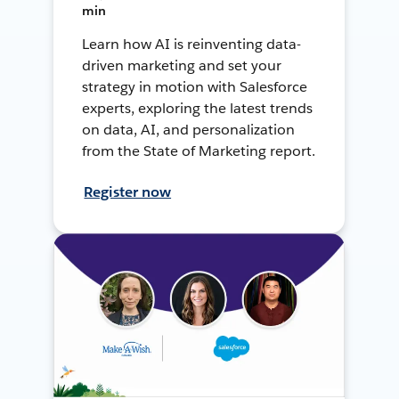
min
Learn how AI is reinventing data-
driven marketing and set your
strategy in motion with Salesforce
experts, exploring the latest trends
on data, AI, and personalization
from the State of Marketing report.
Register now