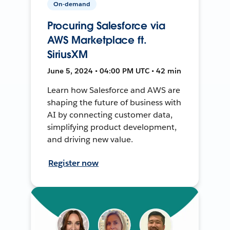
On-demand
Procuring Salesforce via
AWS Marketplace ft.
SiriusXM
June 5, 2024 • 04:00 PM UTC • 42 min
Learn how Salesforce and AWS are
shaping the future of business with
AI by connecting customer data,
simplifying product development,
and driving new value.
Register now