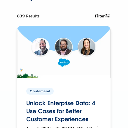
839
Results
Filter
On-demand
Unlock Enterprise Data: 4
Use Cases for Better
Customer Experiences