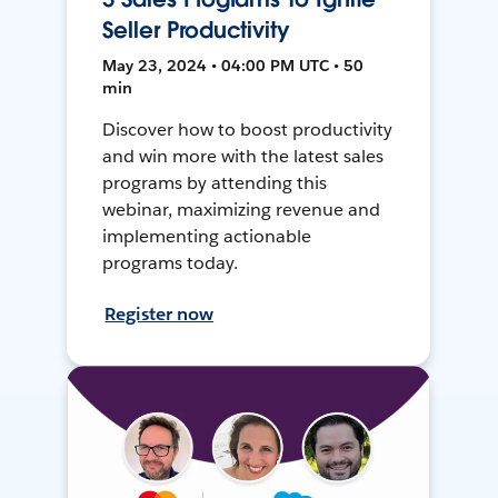
Seller Productivity
May 23, 2024 • 04:00 PM UTC • 50
min
Discover how to boost productivity
and win more with the latest sales
programs by attending this
webinar, maximizing revenue and
implementing actionable
programs today.
Register now