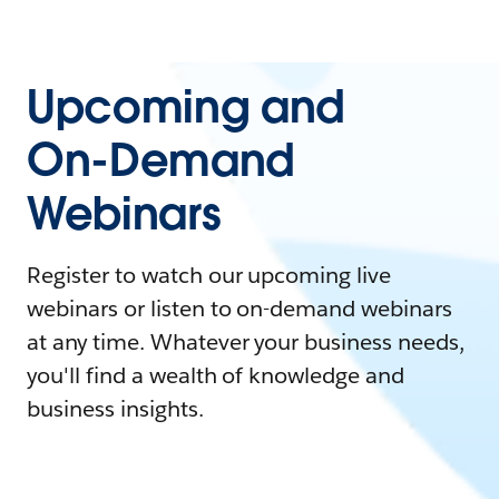
Upcoming and
On-Demand
Webinars
Register to watch our upcoming live
webinars or listen to on-demand webinars
at any time. Whatever your business needs,
you'll find a wealth of knowledge and
business insights.