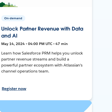
On-demand
Unlock Partner Revenue with Data
and AI
May 14, 2024 • 04:00 PM UTC • 47 min
Learn how Salesforce PRM helps you unlock
partner revenue streams and build a
powerful partner ecosystem with Atlassian's
channel operations team.
Register now