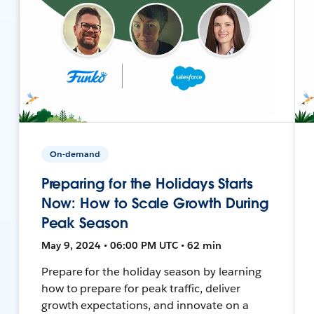
On-demand
Preparing for the Holidays Starts
Now: How to Scale Growth During
Peak Season
May 9, 2024 • 06:00 PM UTC • 62 min
Prepare for the holiday season by learning
how to prepare for peak traffic, deliver
growth expectations, and innovate on a