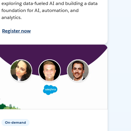
exploring data-fueled AI and building a data
foundation for AI, automation, and
analytics.
Register now
On-demand