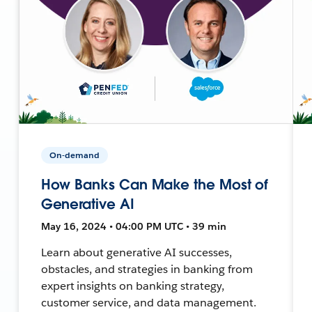
On-demand
How Banks Can Make the Most of
Generative AI
May 16, 2024 • 04:00 PM UTC • 39 min
Learn about generative AI successes,
obstacles, and strategies in banking from
expert insights on banking strategy,
customer service, and data management.