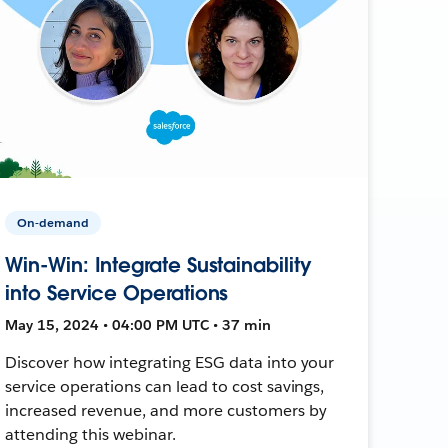
On-demand
Win-Win: Integrate Sustainability
into Service Operations
May 15, 2024 • 04:00 PM UTC • 37 min
Discover how integrating ESG data into your
service operations can lead to cost savings,
increased revenue, and more customers by
attending this webinar.