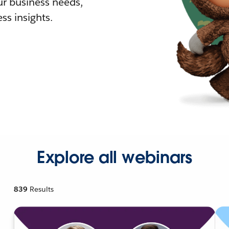
r business needs,
ss insights.
Explore all webinars
839
Results