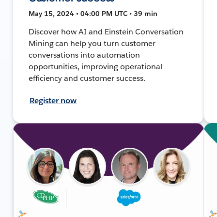
May 15, 2024 • 04:00 PM UTC • 39 min
Discover how AI and Einstein Conversation
Mining can help you turn customer
conversations into automation
opportunities, improving operational
efficiency and customer success.
Register now