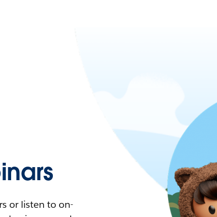
nars
 or listen to on-