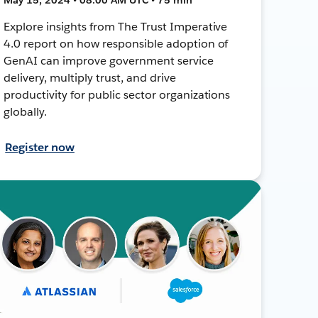
Explore insights from The Trust Imperative
4.0 report on how responsible adoption of
GenAI can improve government service
delivery, multiply trust, and drive
productivity for public sector organizations
globally.
Register now