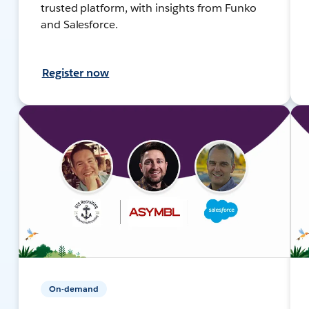
trusted platform, with insights from Funko
and Salesforce.
Register now
On-demand