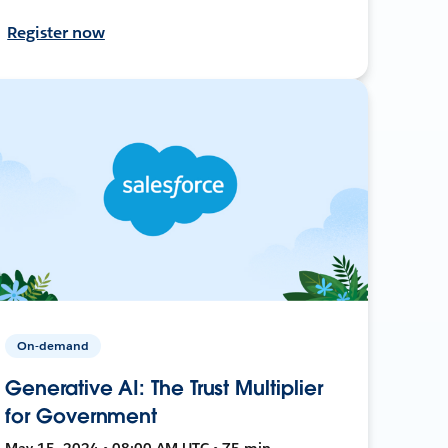
Register now
On-demand
Generative AI: The Trust Multiplier
for Government
May 15, 2024 • 08:00 AM UTC • 75 min