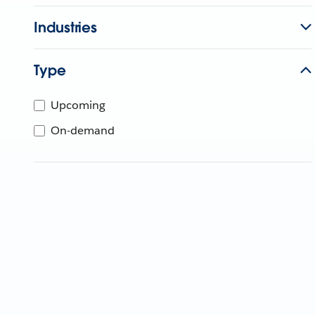
Industries
Type
Upcoming
On-demand