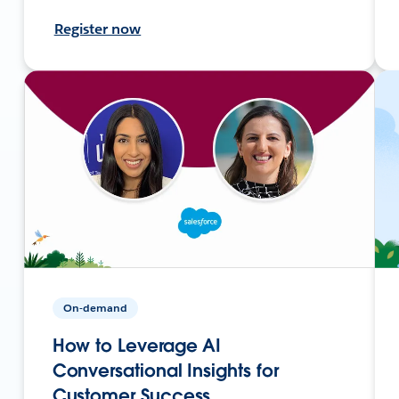
Register now
On-demand
How to Leverage AI
Conversational Insights for
Customer Success