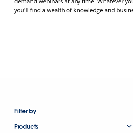
demand webinars at any time. Whatever you
you'll find a wealth of knowledge and busine
Filter by
Products