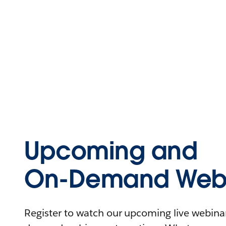
Upcoming and
On-Demand Webi
Register to watch our upcoming live webinars