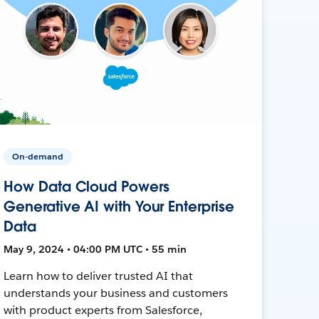
On-demand
How Data Cloud Powers
Generative AI with Your Enterprise
Data
May 9, 2024 • 04:00 PM UTC • 55 min
Learn how to deliver trusted AI that
understands your business and customers
with product experts from Salesforce,