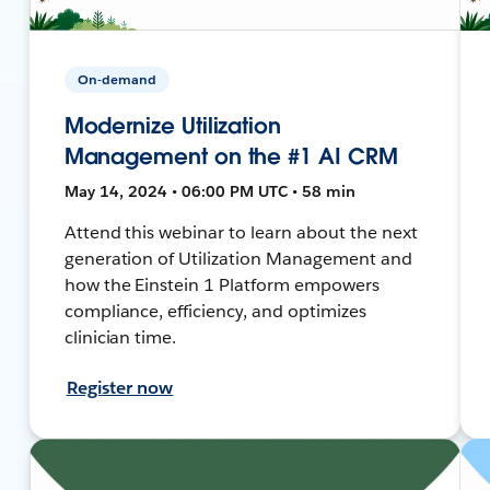
On-demand
Modernize Utilization
Management on the #1 AI CRM
May 14, 2024 • 06:00 PM UTC • 58 min
Attend this webinar to learn about the next
generation of Utilization Management and
how the Einstein 1 Platform empowers
compliance, efficiency, and optimizes
clinician time.
Register now