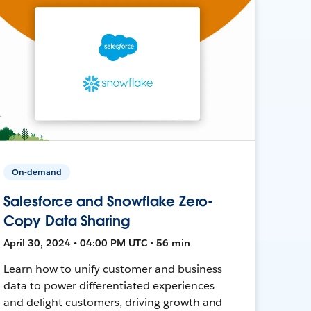
On-demand
Salesforce and Snowflake Zero-
Copy Data Sharing
April 30, 2024 • 04:00 PM UTC • 56 min
Learn how to unify customer and business
data to power differentiated experiences
and delight customers, driving growth and