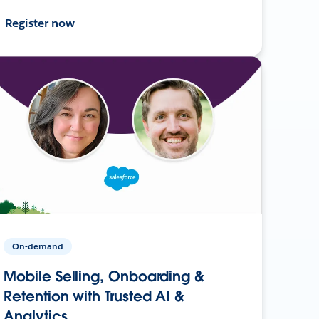
Register now
On-demand
Mobile Selling, Onboarding &
Retention with Trusted AI &
Analytics