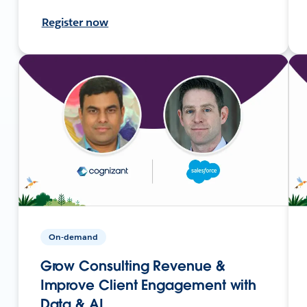
Register now
On-demand
Grow Consulting Revenue &
Improve Client Engagement with
Data & AI