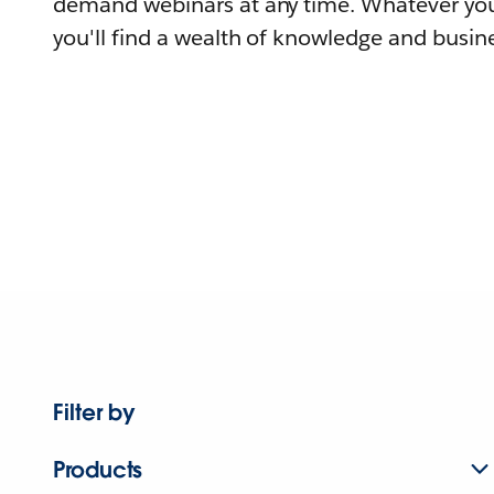
demand webinars at any time. Whatever you
you'll find a wealth of knowledge and busine
Filter by
Products