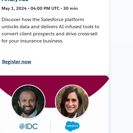
May 1, 2024 • 04:00 PM UTC • 30 min
Discover how the Salesforce platform
unlocks data and delivers AI-infused tools to
convert client prospects and drive cross-sell
for your insurance business.
Register now