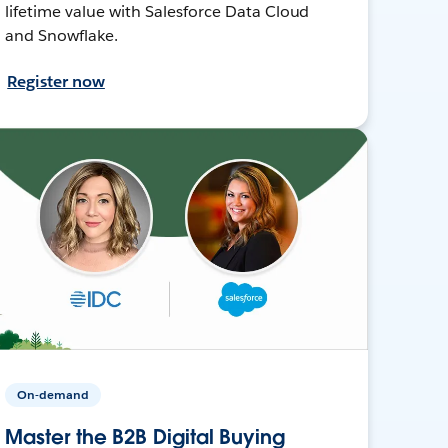
lifetime value with Salesforce Data Cloud
and Snowflake.
Register now
On-demand
Master the B2B Digital Buying