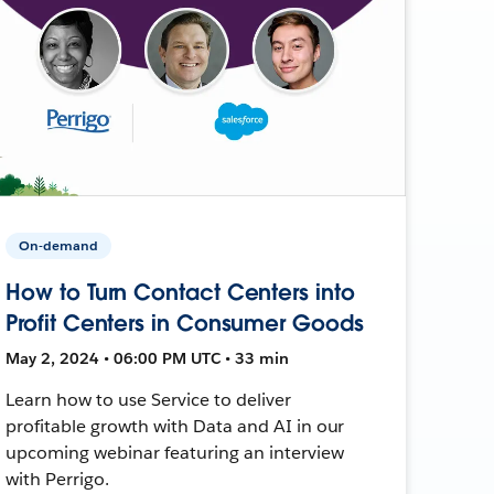
On-demand
How to Turn Contact Centers into
Profit Centers in Consumer Goods
May 2, 2024 • 06:00 PM UTC • 33 min
Learn how to use Service to deliver
profitable growth with Data and AI in our
upcoming webinar featuring an interview
with Perrigo.