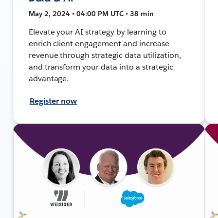
May 2, 2024 • 04:00 PM UTC • 38 min
Elevate your AI strategy by learning to
enrich client engagement and increase
revenue through strategic data utilization,
and transform your data into a strategic
advantage.
Register now