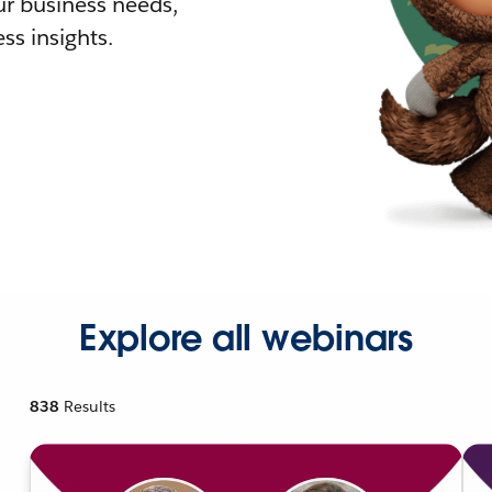
r business needs,
ss insights.
Explore all webinars
838
Results