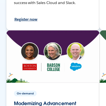
success with Sales Cloud and Slack.
Register now
On-demand
Modernizing Advancement