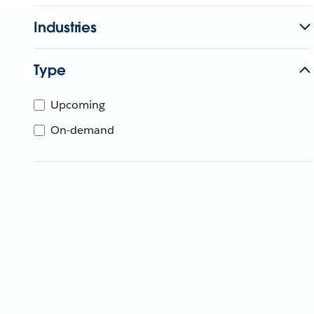
Industries
Type
Upcoming
On-demand