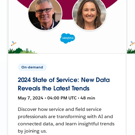
On-demand
2024 State of Service: New Data
Reveals the Latest Trends
May 7, 2024 • 04:00 PM UTC • 48 min
Discover how service and field service
professionals are transforming with AI and
connected data, and learn insightful trends
by joining us.