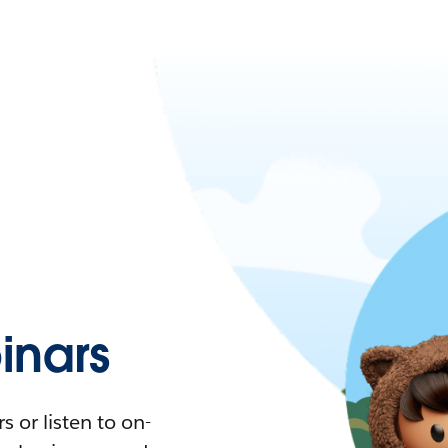
nars
 or listen to on-