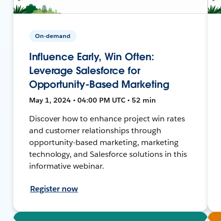
On-demand
Influence Early, Win Often:
Leverage Salesforce for
Opportunity-Based Marketing
May 1, 2024 • 04:00 PM UTC • 52 min
Discover how to enhance project win rates
and customer relationships through
opportunity-based marketing, marketing
technology, and Salesforce solutions in this
informative webinar.
Register now