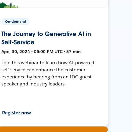
On-demand
The Journey to Generative AI in
Self-Service
April 30, 2024 • 06:00 PM UTC • 57 min
Join this webinar to learn how AI-powered
self-service can enhance the customer
experience by hearing from an IDC guest
speaker and industry leaders.
Register now