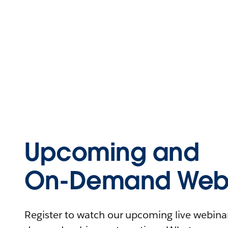
Upcoming and
On-Demand Webi
Register to watch our upcoming live webinars