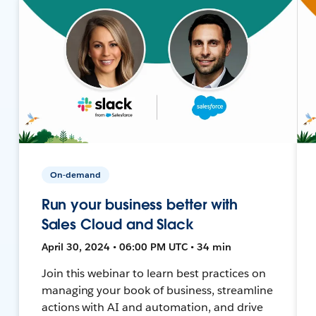
On-demand
Run your business better with
Sales Cloud and Slack
April 30, 2024 • 06:00 PM UTC • 34 min
Join this webinar to learn best practices on
managing your book of business, streamline
actions with AI and automation, and drive