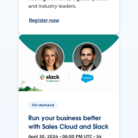
and industry leaders.
Register now
On-demand
Run your business better
with Sales Cloud and Slack
April 30, 2024 • 06:00 PM UTC • 34