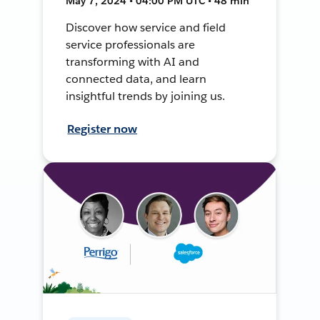
May 7, 2024 • 04:00 PM UTC • 48 min
Discover how service and field
service professionals are
transforming with AI and
connected data, and learn
insightful trends by joining us.
Register now