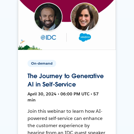
On-demand
The Journey to Generative
AI in Self-Service
April 30, 2024 • 06:00 PM UTC • 57
min
Join this webinar to learn how AI-
powered self-service can enhance
the customer experience by
hearing from an IDC guest speaker