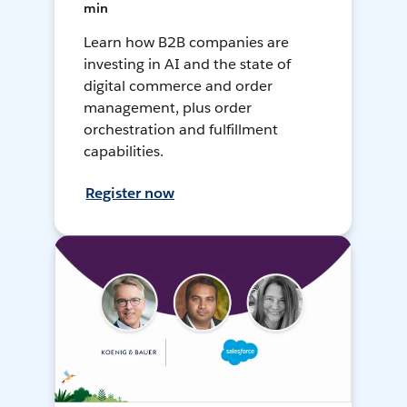
min
Learn how B2B companies are
investing in AI and the state of
digital commerce and order
management, plus order
orchestration and fulfillment
capabilities.
Register now