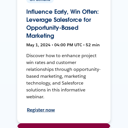
Influence Early, Win Often:
Leverage Salesforce for
Opportunity-Based
Marketing
May 1, 2024 • 04:00 PM UTC • 52 min
Discover how to enhance project
win rates and customer
relationships through opportunity-
based marketing, marketing
technology, and Salesforce
solutions in this informative
webinar.
Register now