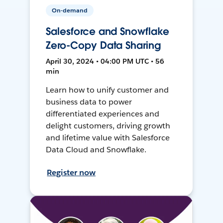
On-demand
Salesforce and Snowflake
Zero-Copy Data Sharing
April 30, 2024 • 04:00 PM UTC • 56
min
Learn how to unify customer and
business data to power
differentiated experiences and
delight customers, driving growth
and lifetime value with Salesforce
Data Cloud and Snowflake.
Register now