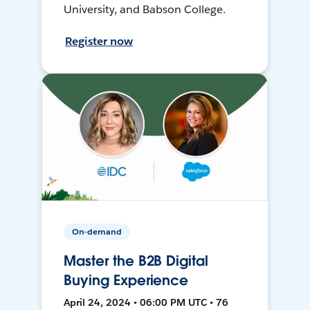
University, and Babson College.
Register now
On-demand
Master the B2B Digital
Buying Experience
April 24, 2024 • 06:00 PM UTC • 76