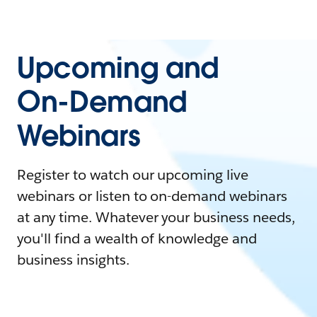
Upcoming and
On-Demand
Webinars
Register to watch our upcoming live
webinars or listen to on-demand webinars
at any time. Whatever your business needs,
you'll find a wealth of knowledge and
business insights.