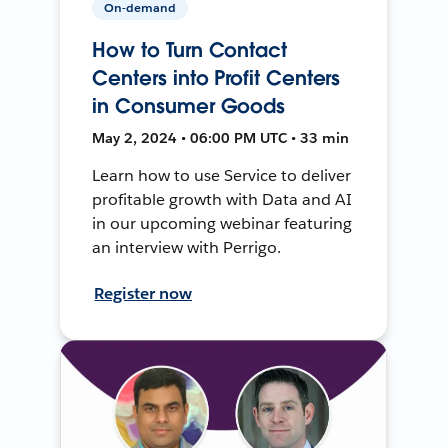
On-demand
How to Turn Contact
Centers into Profit Centers
in Consumer Goods
May 2, 2024 • 06:00 PM UTC • 33 min
Learn how to use Service to deliver
profitable growth with Data and AI
in our upcoming webinar featuring
an interview with Perrigo.
Register now