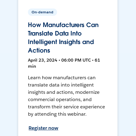
On-demand
How Manufacturers Can
Translate Data Into
Intelligent Insights and
Actions
April 23, 2024 • 06:00 PM UTC • 61
min
Learn how manufacturers can
translate data into intelligent
insights and actions, modernize
commercial operations, and
transform their service experience
by attending this webinar.
Register now