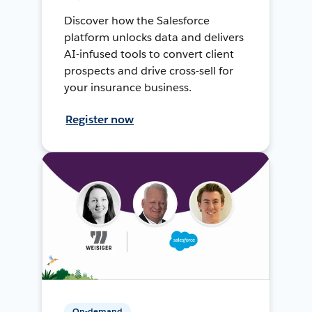
Discover how the Salesforce
platform unlocks data and delivers
AI-infused tools to convert client
prospects and drive cross-sell for
your insurance business.
Register now
On-demand