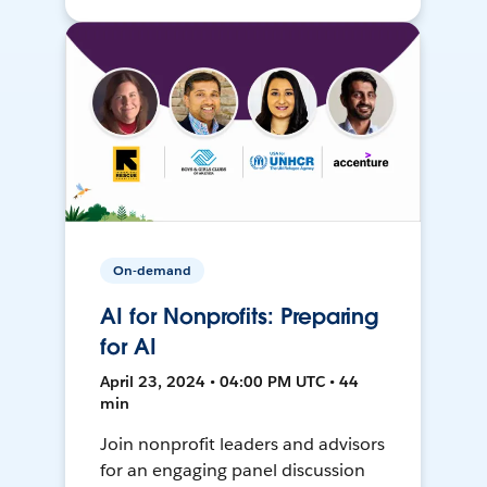
On-demand
AI for Nonprofits: Preparing
for AI
April 23, 2024 • 04:00 PM UTC • 44
min
Join nonprofit leaders and advisors
for an engaging panel discussion