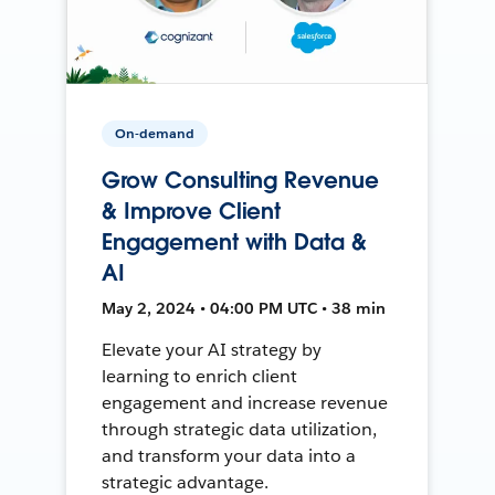
On-demand
Grow Consulting Revenue
& Improve Client
Engagement with Data &
AI
May 2, 2024 • 04:00 PM UTC • 38 min
Elevate your AI strategy by
learning to enrich client
engagement and increase revenue
through strategic data utilization,
and transform your data into a
strategic advantage.