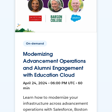
On-demand
Modernizing
Advancement Operations
and Alumni Engagement
with Education Cloud
April 24, 2024 • 06:00 PM UTC • 60
min
Learn how to modernize your
infrastructure across advancement
operations with Salesforce, Boston