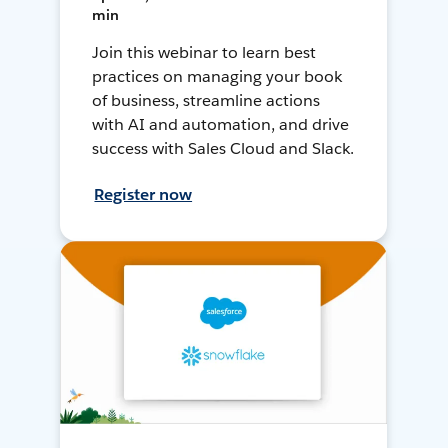
min
Join this webinar to learn best
practices on managing your book
of business, streamline actions
with AI and automation, and drive
success with Sales Cloud and Slack.
Register now