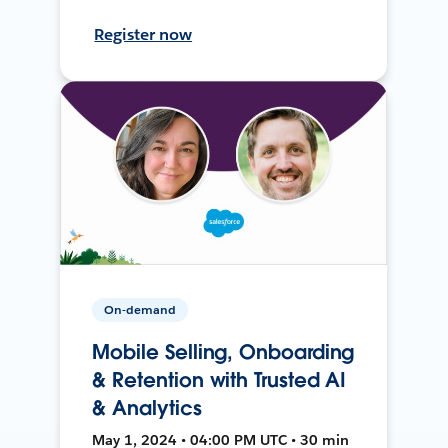
Register now
On-demand
Mobile Selling, Onboarding
& Retention with Trusted AI
& Analytics
May 1, 2024 • 04:00 PM UTC • 30 min