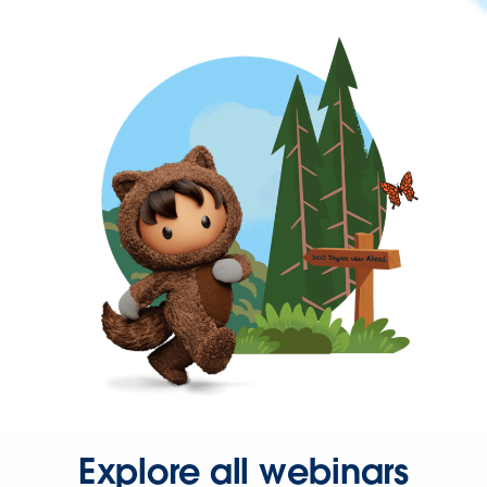
Explore all webinars