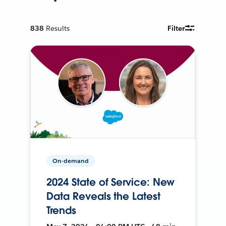
838
Results
Filter
On-demand
2024 State of Service: New
Data Reveals the Latest
Trends