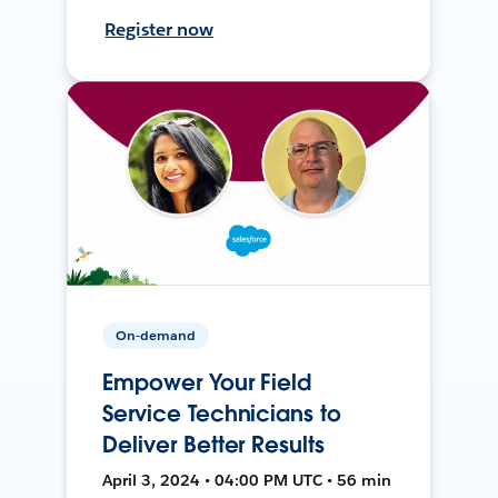
Register now
On-demand
Empower Your Field
Service Technicians to
Deliver Better Results
April 3, 2024 • 04:00 PM UTC • 56 min