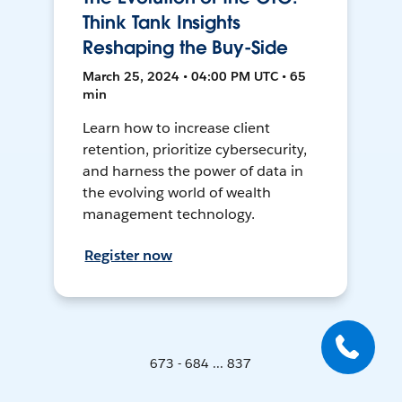
Think Tank Insights
Reshaping the Buy-Side
March 25, 2024 • 04:00 PM UTC • 65
min
Learn how to increase client
retention, prioritize cybersecurity,
and harness the power of data in
the evolving world of wealth
management technology.
Register now
673 - 684 ... 837