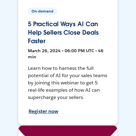
On-demand
5 Practical Ways AI Can
Help Sellers Close Deals
Faster
March 26, 2024 • 06:00 PM UTC • 46
min
Learn how to harness the full
potential of AI for your sales teams
by joining this webinar to get 5
real-life examples of how AI can
supercharge your sellers.
Register now