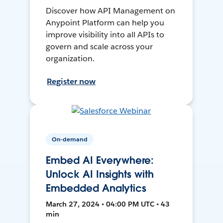
Discover how API Management on
Anypoint Platform can help you
improve visibility into all APIs to
govern and scale across your
organization.
Register now
On-demand
Embed AI Everywhere:
Unlock AI Insights with
Embedded Analytics
March 27, 2024 • 04:00 PM UTC • 43
min