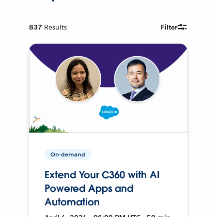
837
Results
Filter
On-demand
Extend Your C360 with AI
Powered Apps and
Automation