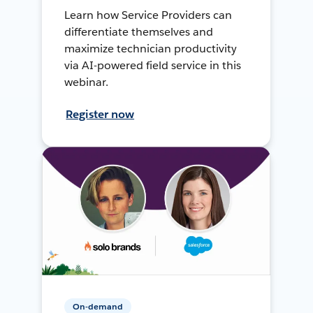
Learn how Service Providers can
differentiate themselves and
maximize technician productivity
via AI-powered field service in this
webinar.
Register now
On-demand