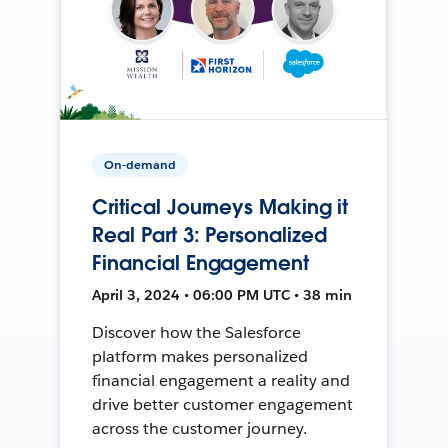
On-demand
Critical Journeys Making it
Real Part 3: Personalized
Financial Engagement
April 3, 2024 • 06:00 PM UTC • 38 min
Discover how the Salesforce
platform makes personalized
financial engagement a reality and
drive better customer engagement
across the customer journey.