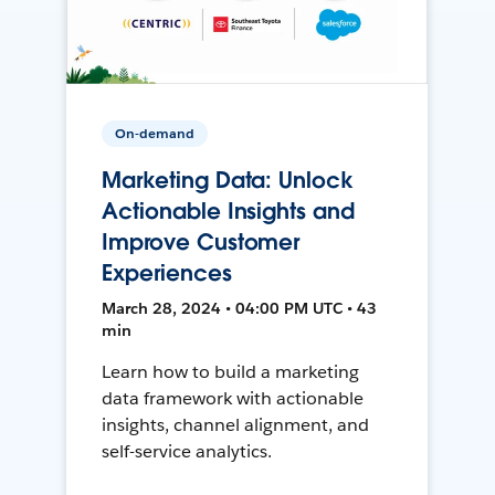
On-demand
Marketing Data: Unlock
Actionable Insights and
Improve Customer
Experiences
March 28, 2024 • 04:00 PM UTC • 43
min
Learn how to build a marketing
data framework with actionable
insights, channel alignment, and
self-service analytics.