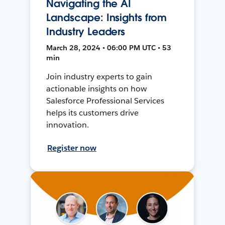
Navigating the AI
Landscape: Insights from
Industry Leaders
March 28, 2024 • 06:00 PM UTC • 53
min
Join industry experts to gain
actionable insights on how
Salesforce Professional Services
helps its customers drive
innovation.
Register now