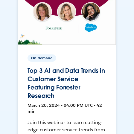
On-demand
Top 3 AI and Data Trends in
Customer Service
Featuring Forrester
Research
March 26, 2024 • 04:00 PM UTC • 42
min
Join this webinar to learn cutting-
edge customer service trends from