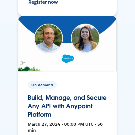
Register now
On-demand
Build, Manage, and Secure
Any API with Anypoint
Platform
March 27, 2024 • 06:00 PM UTC • 56
min