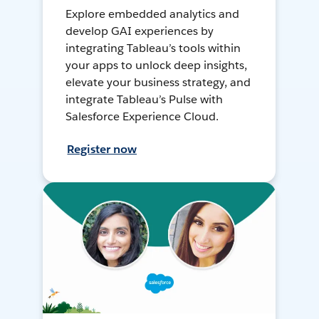
Explore embedded analytics and
develop GAI experiences by
integrating Tableau’s tools within
your apps to unlock deep insights,
elevate your business strategy, and
integrate Tableau’s Pulse with
Salesforce Experience Cloud.
Register now