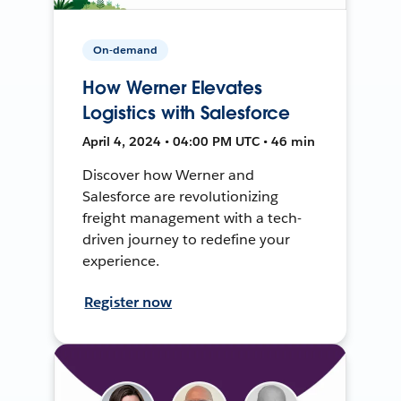
On-demand
How Werner Elevates
Logistics with Salesforce
April 4, 2024 • 04:00 PM UTC • 46 min
Discover how Werner and
Salesforce are revolutionizing
freight management with a tech-
driven journey to redefine your
experience.
Register now