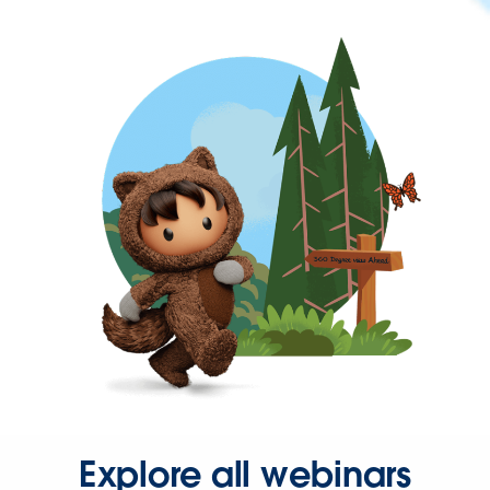
Explore all webinars