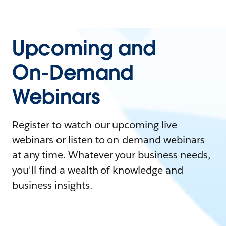
Upcoming and
On-Demand
Webinars
Register to watch our upcoming live
webinars or listen to on-demand webinars
at any time. Whatever your business needs,
you'll find a wealth of knowledge and
business insights.