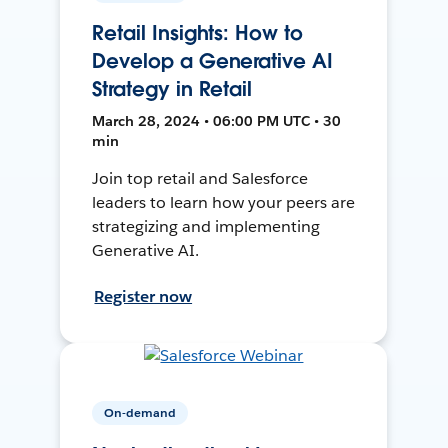
Retail Insights: How to
Develop a Generative AI
Strategy in Retail
March 28, 2024 • 06:00 PM UTC • 30
min
Join top retail and Salesforce
leaders to learn how your peers are
strategizing and implementing
Generative AI.
Register now
On-demand