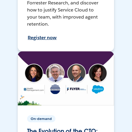
Forrester Research, and discover
how to justify Service Cloud to
your team, with improved agent
retention.
Register now
On-demand
The Evolution of the CTO: