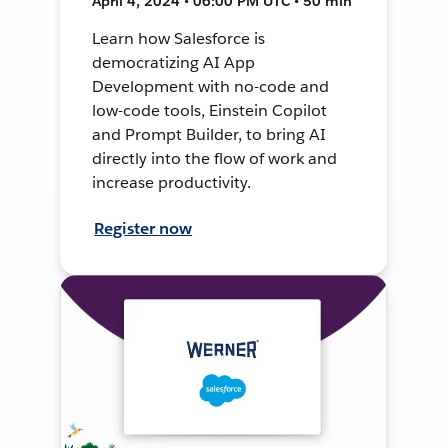
April 4, 2024 • 06:00 PM UTC • 50 min
Learn how Salesforce is
democratizing AI App
Development with no-code and
low-code tools, Einstein Copilot
and Prompt Builder, to bring AI
directly into the flow of work and
increase productivity.
Register now