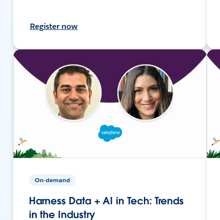
Register now
On-demand
Harness Data + AI in Tech: Trends
in the Industry