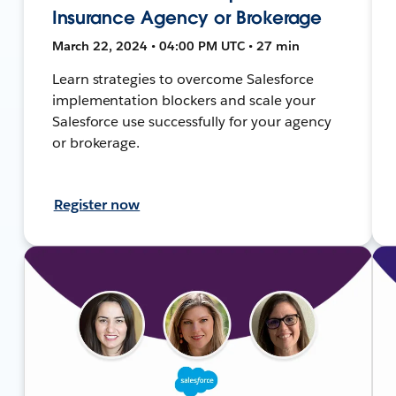
Insurance Agency or Brokerage
March 22, 2024 • 04:00 PM UTC • 27 min
Learn strategies to overcome Salesforce
implementation blockers and scale your
Salesforce use successfully for your agency
or brokerage.
Register now