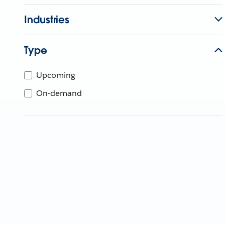
Industries
Type
Upcoming
On-demand