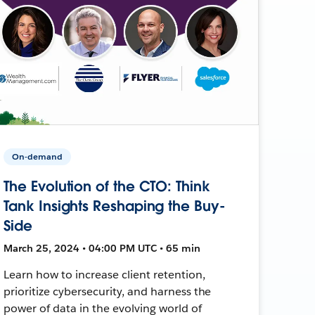
On-demand
The Evolution of the CTO: Think
Tank Insights Reshaping the Buy-
Side
March 25, 2024 • 04:00 PM UTC • 65 min
Learn how to increase client retention,
prioritize cybersecurity, and harness the
power of data in the evolving world of