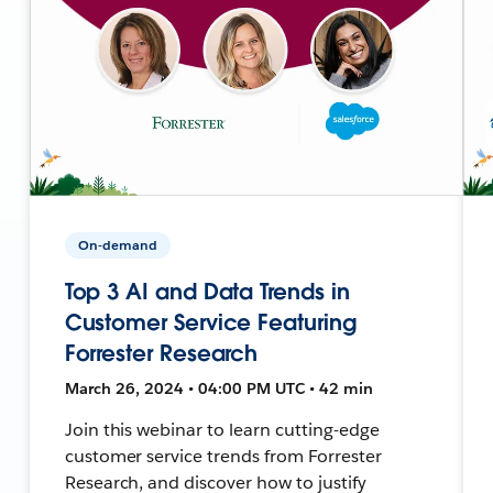
On-demand
Top 3 AI and Data Trends in
Customer Service Featuring
Forrester Research
March 26, 2024 • 04:00 PM UTC • 42 min
Join this webinar to learn cutting-edge
customer service trends from Forrester
Research, and discover how to justify