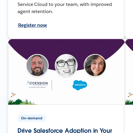
Service Cloud to your team, with improved
agent retention.
Register now
On-demand
Drive Salesforce Adoption in Your