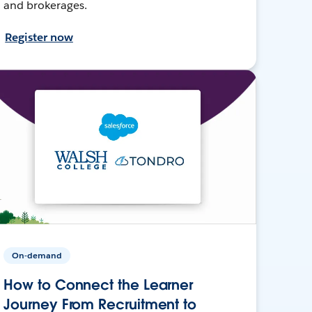
and brokerages.
Register now
On-demand
How to Connect the Learner
Journey From Recruitment to