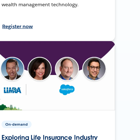
wealth management technology.
Register now
On-demand
Exploring Life Insurance Industry