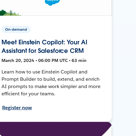
On-demand
Meet Einstein Copilot: Your AI
Assistant for Salesforce CRM
March 20, 2024 • 06:00 PM UTC • 63 min
Learn how to use Einstein Copilot and
Prompt Builder to build, extend, and enrich
AI prompts to make work simpler and more
efficient for your teams.
Register now