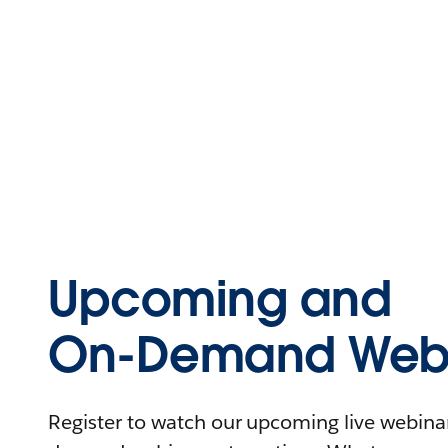
Upcoming and
On-Demand Webi
Register to watch our upcoming live webinars