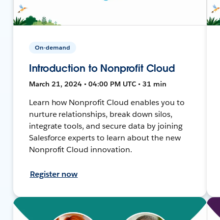
On-demand
Introduction to Nonprofit Cloud
March 21, 2024 • 04:00 PM UTC • 31 min
Learn how Nonprofit Cloud enables you to
nurture relationships, break down silos,
integrate tools, and secure data by joining
Salesforce experts to learn about the new
Nonprofit Cloud innovation.
Register now