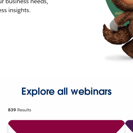
r business needs,
ss insights.
Explore all webinars
839
Results