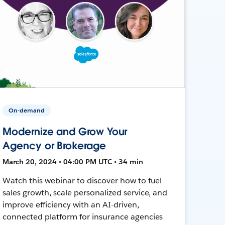
On-demand
Modernize and Grow Your
Agency or Brokerage
March 20, 2024 • 04:00 PM UTC • 34 min
Watch this webinar to discover how to fuel
sales growth, scale personalized service, and
improve efficiency with an AI-driven,
connected platform for insurance agencies