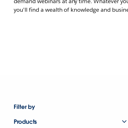
demand webinars at any time. Whatever you
you'll find a wealth of knowledge and busine
Filter by
Products