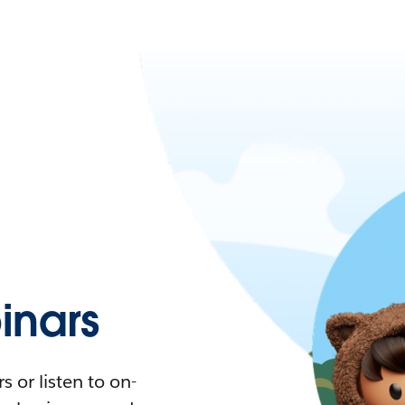
nars
 or listen to on-