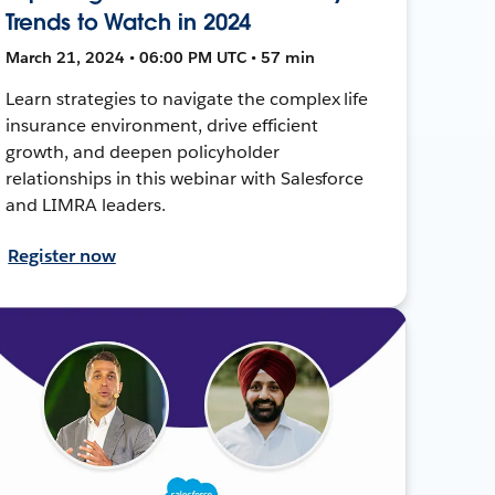
Trends to Watch in 2024
March 21, 2024 • 06:00 PM UTC • 57 min
Learn strategies to navigate the complex life
insurance environment, drive efficient
growth, and deepen policyholder
relationships in this webinar with Salesforce
and LIMRA leaders.
Register now