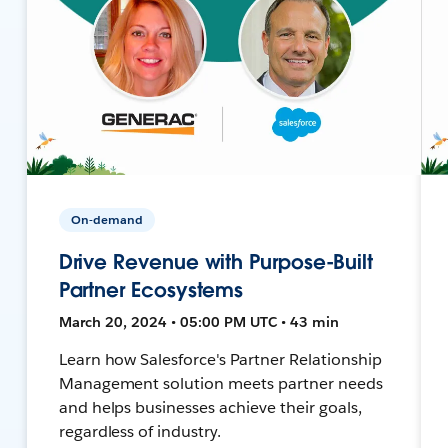
On-demand
Drive Revenue with Purpose-Built
Partner Ecosystems
March 20, 2024 • 05:00 PM UTC • 43 min
Learn how Salesforce's Partner Relationship
Management solution meets partner needs
and helps businesses achieve their goals,
regardless of industry.