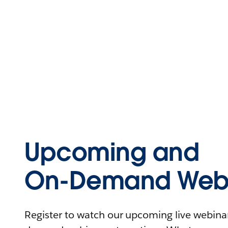
Upcoming and
On-Demand Webi
Register to watch our upcoming live webinars