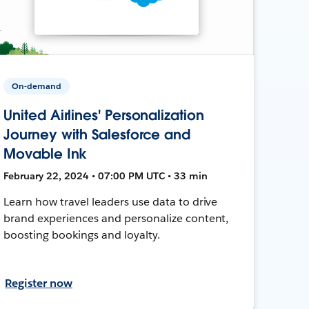
On-demand
United Airlines' Personalization
Journey with Salesforce and
Movable Ink
February 22, 2024 • 07:00 PM UTC • 33 min
Learn how travel leaders use data to drive
brand experiences and personalize content,
boosting bookings and loyalty.
Register now