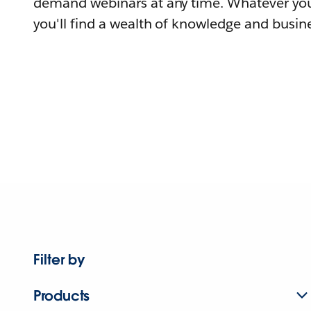
demand webinars at any time. Whatever you
you'll find a wealth of knowledge and busine
Filter by
Products