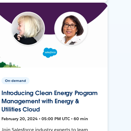
On-demand
Introducing Clean Energy Program
Management with Energy &
Utilities Cloud
February 20, 2024 • 05:00 PM UTC • 60 min
Join Salesforce industry experts to learn