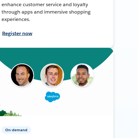
enhance customer service and loyalty
through apps and immersive shopping
experiences.
Register now
On-demand