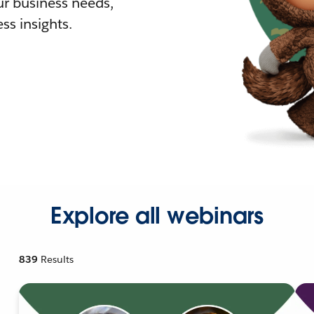
r business needs,
ss insights.
Explore all webinars
839
Results