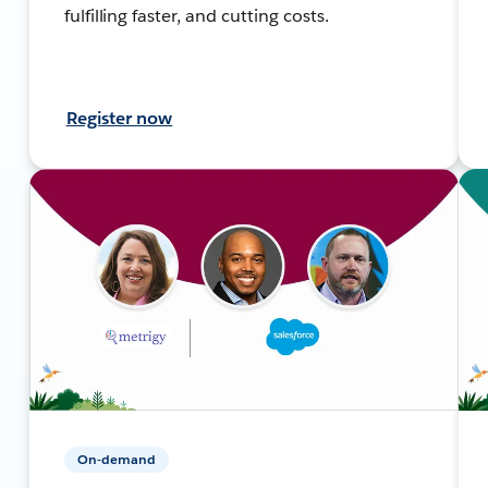
fulfilling faster, and cutting costs.
Register now
On-demand