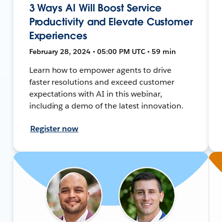
3 Ways AI Will Boost Service
Productivity and Elevate Customer
Experiences
February 28, 2024 • 05:00 PM UTC • 59 min
Learn how to empower agents to drive
faster resolutions and exceed customer
expectations with AI in this webinar,
including a demo of the latest innovation.
Register now