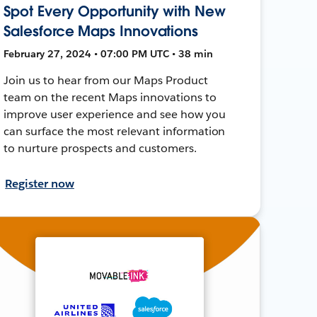
Spot Every Opportunity with New
Salesforce Maps Innovations
February 27, 2024 • 07:00 PM UTC • 38 min
Join us to hear from our Maps Product
team on the recent Maps innovations to
improve user experience and see how you
can surface the most relevant information
to nurture prospects and customers.
Register now