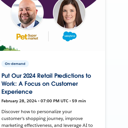
On-demand
Put Our 2024 Retail Predictions to
Work: A Focus on Customer
Experience
February 28, 2024 • 07:00 PM UTC • 59 min
Discover how to personalize your
customer's shopping journey, improve
marketing effectiveness, and leverage AI to