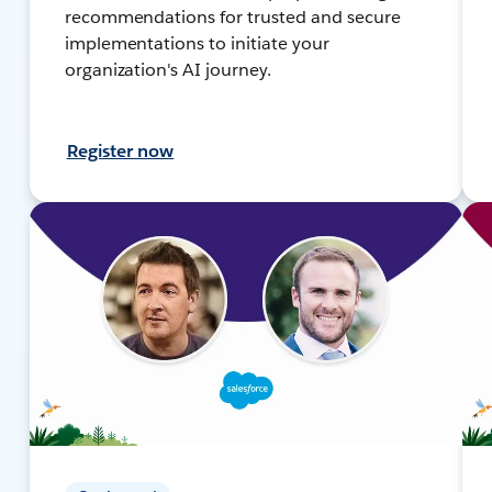
recommendations for trusted and secure
implementations to initiate your
organization's AI journey.
Register now