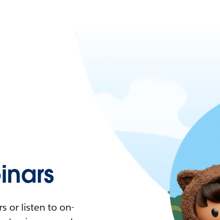
nars
 or listen to on-