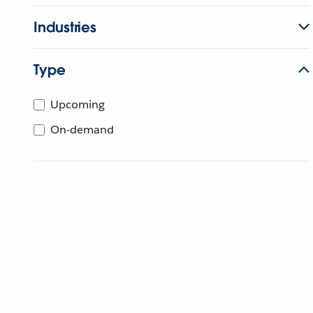
Industries
Type
Upcoming
On-demand