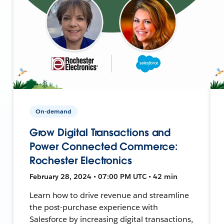
On-demand
Grow Digital Transactions and
Power Connected Commerce:
Rochester Electronics
February 28, 2024 • 07:00 PM UTC • 42 min
Learn how to drive revenue and streamline
the post-purchase experience with
Salesforce by increasing digital transactions,