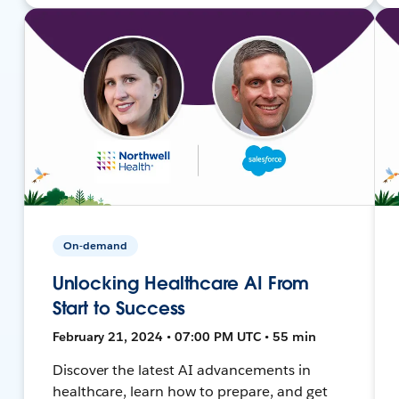
On-demand
Unlocking Healthcare AI From
Start to Success
February 21, 2024 • 07:00 PM UTC • 55 min
Discover the latest AI advancements in
healthcare, learn how to prepare, and get