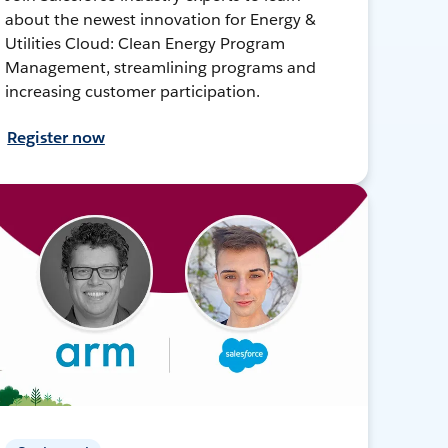
about the newest innovation for Energy &
Utilities Cloud: Clean Energy Program
Management, streamlining programs and
increasing customer participation.
Register now