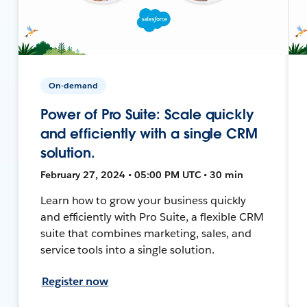
On-demand
Power of Pro Suite: Scale quickly
and efficiently with a single CRM
solution.
February 27, 2024 • 05:00 PM UTC • 30 min
Learn how to grow your business quickly
and efficiently with Pro Suite, a flexible CRM
suite that combines marketing, sales, and
service tools into a single solution.
Register now