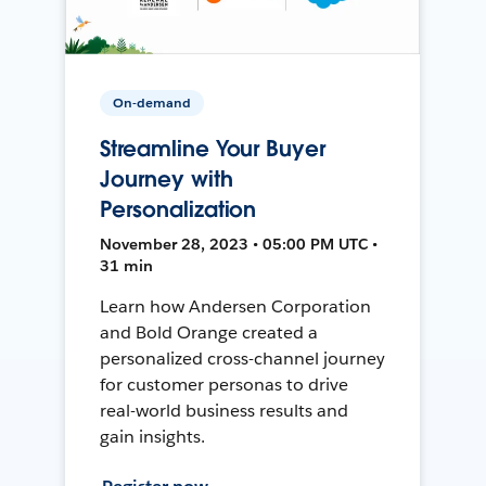
On-demand
Streamline Your Buyer
Journey with
Personalization
November 28, 2023 • 05:00 PM UTC •
31 min
Learn how Andersen Corporation
and Bold Orange created a
personalized cross-channel journey
for customer personas to drive
real-world business results and
gain insights.