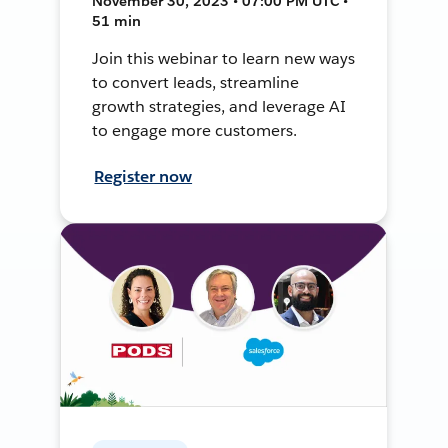
November 30, 2023 • 07:00 PM UTC •
51 min
Join this webinar to learn new ways
to convert leads, streamline
growth strategies, and leverage AI
to engage more customers.
Register now