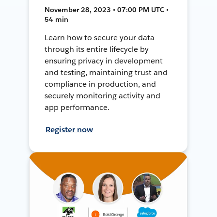
November 28, 2023 • 07:00 PM UTC •
54 min
Learn how to secure your data
through its entire lifecycle by
ensuring privacy in development
and testing, maintaining trust and
compliance in production, and
securely monitoring activity and
app performance.
Register now