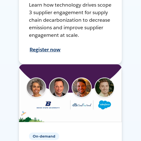
Learn how technology drives scope
3 supplier engagement for supply
chain decarbonization to decrease
emissions and improve supplier
engagement at scale.
Register now
On-demand