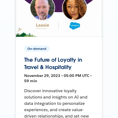
On-demand
The Future of Loyalty in
Travel & Hospitality
November 29, 2023 • 05:00 PM UTC •
59 min
Discover innovative loyalty
solutions and insights on AI and
data integration to personalize
experiences, and create value-
driven relationships, and set new