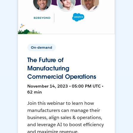
On-demand
The Future of
Manufacturing
Commercial Operations
November 14, 2023 • 05:00 PM UTC •
62 min
Join this webinar to learn how
manufacturers can manage their
business, align sales & operations,
and leverage AI to boost efficiency
and maximize revenue.