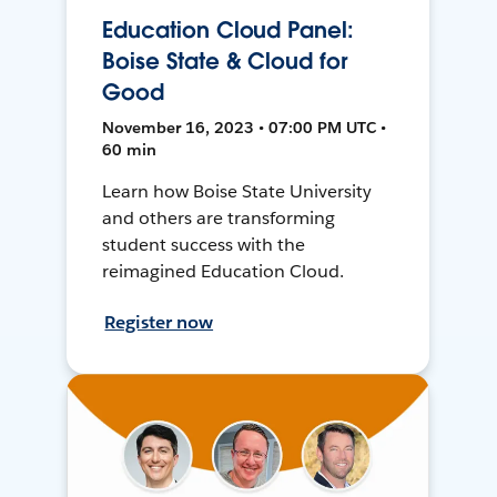
Education Cloud Panel:
Boise State & Cloud for
Good
November 16, 2023 • 07:00 PM UTC •
60 min
Learn how Boise State University
and others are transforming
student success with the
reimagined Education Cloud.
Register now