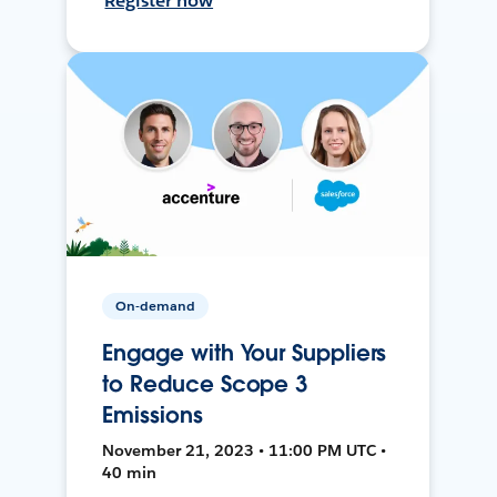
Register now
On-demand
Engage with Your Suppliers
to Reduce Scope 3
Emissions
November 21, 2023 • 11:00 PM UTC •
40 min