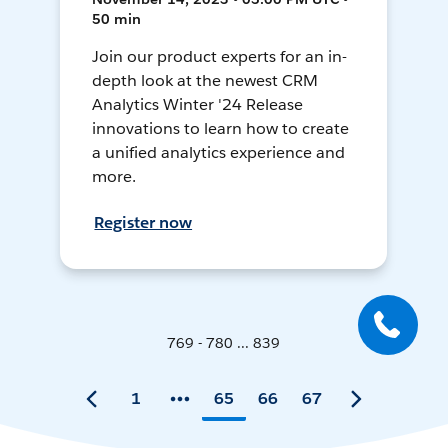
50 min
Join our product experts for an in-
depth look at the newest CRM
Analytics Winter '24 Release
innovations to learn how to create
a unified analytics experience and
more.
Register now
769 - 780 ... 839
1
65
66
67