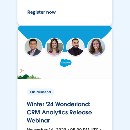
Register now
On-demand
Winter '24 Wonderland:
CRM Analytics Release
Webinar
November 14, 2023 • 05:00 PM UTC •