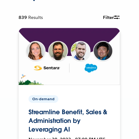
839
Results
Filter
On-demand
Streamline Benefit, Sales &
Administration by
Leveraging AI