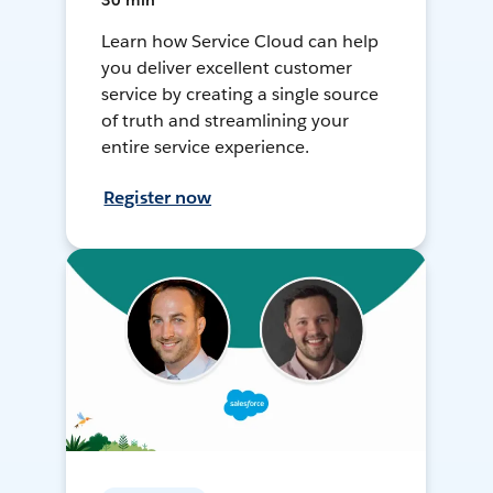
30 min
Learn how Service Cloud can help
you deliver excellent customer
service by creating a single source
of truth and streamlining your
entire service experience.
Register now