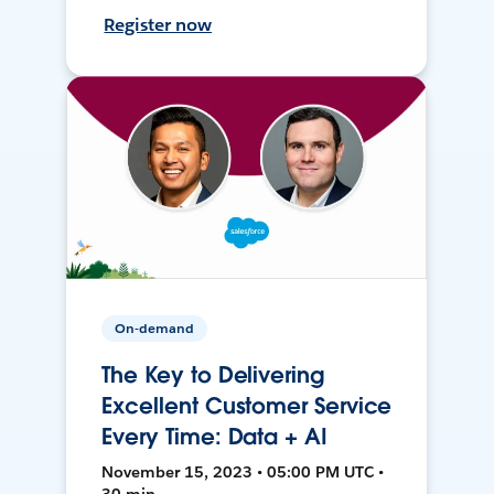
Register now
On-demand
The Key to Delivering
Excellent Customer Service
Every Time: Data + AI
November 15, 2023 • 05:00 PM UTC •