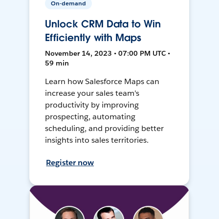
On-demand
Unlock CRM Data to Win
Efficiently with Maps
November 14, 2023 • 07:00 PM UTC •
59 min
Learn how Salesforce Maps can
increase your sales team's
productivity by improving
prospecting, automating
scheduling, and providing better
insights into sales territories.
Register now