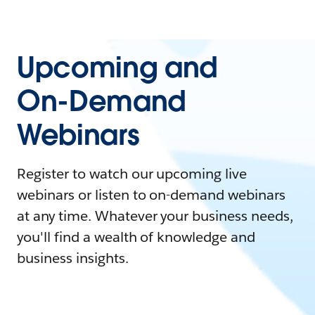
Upcoming and
On-Demand
Webinars
Register to watch our upcoming live
webinars or listen to on-demand webinars
at any time. Whatever your business needs,
you'll find a wealth of knowledge and
business insights.