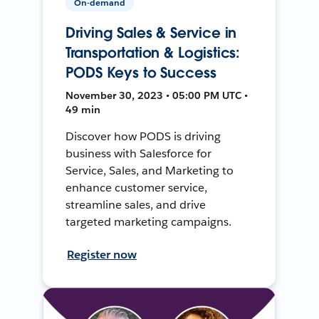
On-demand
Driving Sales & Service in
Transportation & Logistics:
PODS Keys to Success
November 30, 2023 • 05:00 PM UTC •
49 min
Discover how PODS is driving
business with Salesforce for
Service, Sales, and Marketing to
enhance customer service,
streamline sales, and drive
targeted marketing campaigns.
Register now