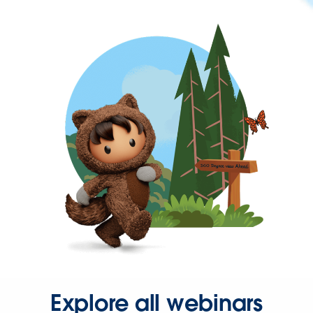
Explore all webinars