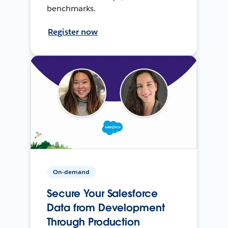
benchmarks.
Register now
On-demand
Secure Your Salesforce
Data from Development
Through Production