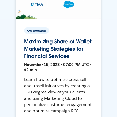
On-demand
Maximizing Share of Wallet:
Marketing Strategies for
Financial Services
November 16, 2023 • 07:00 PM UTC •
42 min
Learn how to optimize cross-sell
and upsell initiatives by creating a
360-degree view of your clients
and using Marketing Cloud to
personalize customer engagement
and optimize campaign ROI.