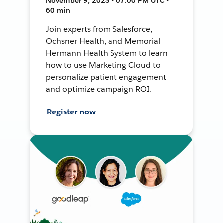
November 9, 2023 • 07:00 PM UTC •
60 min
Join experts from Salesforce,
Ochsner Health, and Memorial
Hermann Health System to learn
how to use Marketing Cloud to
personalize patient engagement
and optimize campaign ROI.
Register now