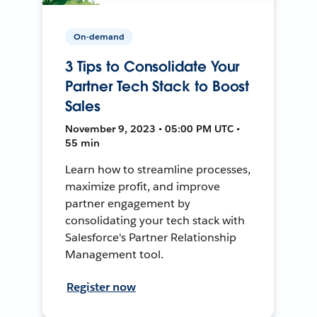
On-demand
3 Tips to Consolidate Your
Partner Tech Stack to Boost
Sales
November 9, 2023 • 05:00 PM UTC •
55 min
Learn how to streamline processes,
maximize profit, and improve
partner engagement by
consolidating your tech stack with
Salesforce's Partner Relationship
Management tool.
Register now