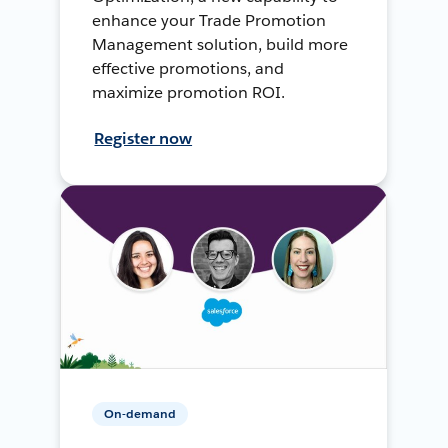
enhance your Trade Promotion
Management solution, build more
effective promotions, and
maximize promotion ROI.
Register now
On-demand