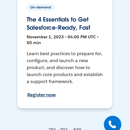
On-demand
The 4 Essentials to Get
Salesforce-Ready, Fast
November 1, 2023 • 04:00 PM UTC •
50 min
Learn best practices to prepare for,
configure, and launch a new
product, and discover how to
launch core products and establish
a support framework.
Register now
781 - 792 ... 839