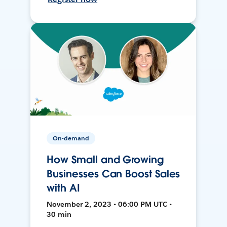
On-demand
How Small and Growing
Businesses Can Boost Sales
with AI
November 2, 2023 • 06:00 PM UTC •
30 min