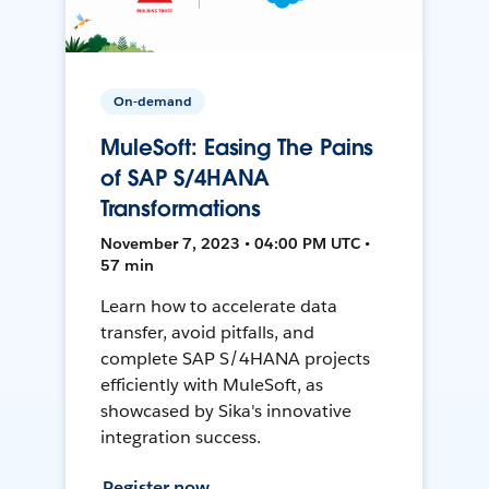
On-demand
MuleSoft: Easing The Pains
of SAP S/4HANA
Transformations
November 7, 2023 • 04:00 PM UTC •
57 min
Learn how to accelerate data
transfer, avoid pitfalls, and
complete SAP S/4HANA projects
efficiently with MuleSoft, as
showcased by Sika's innovative
integration success.
Register now