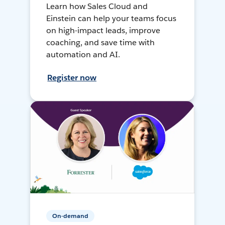
Learn how Sales Cloud and
Einstein can help your teams focus
on high-impact leads, improve
coaching, and save time with
automation and AI.
Register now
On-demand