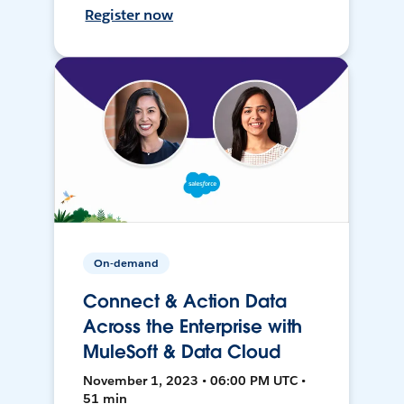
Register now
On-demand
Connect & Action Data
Across the Enterprise with
MuleSoft & Data Cloud
November 1, 2023 • 06:00 PM UTC •
51 min