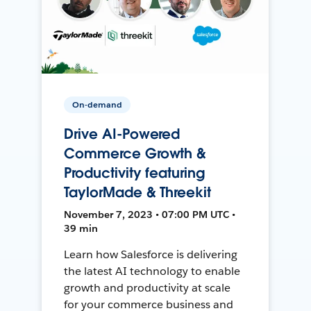
On-demand
Drive AI-Powered
Commerce Growth &
Productivity featuring
TaylorMade & Threekit
November 7, 2023 • 07:00 PM UTC •
39 min
Learn how Salesforce is delivering
the latest AI technology to enable
growth and productivity at scale
for your commerce business and