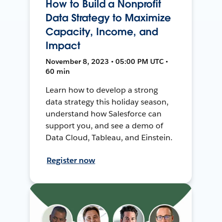
How to Build a Nonprofit
Data Strategy to Maximize
Capacity, Income, and
Impact
November 8, 2023 • 05:00 PM UTC •
60 min
Learn how to develop a strong
data strategy this holiday season,
understand how Salesforce can
support you, and see a demo of
Data Cloud, Tableau, and Einstein.
Register now