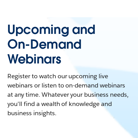
Upcoming and
On-Demand
Webinars
Register to watch our upcoming live
webinars or listen to on-demand webinars
at any time. Whatever your business needs,
you'll find a wealth of knowledge and
business insights.