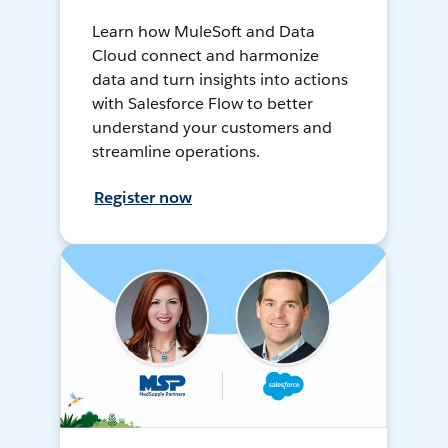
Learn how MuleSoft and Data
Cloud connect and harmonize
data and turn insights into actions
with Salesforce Flow to better
understand your customers and
streamline operations.
Register now