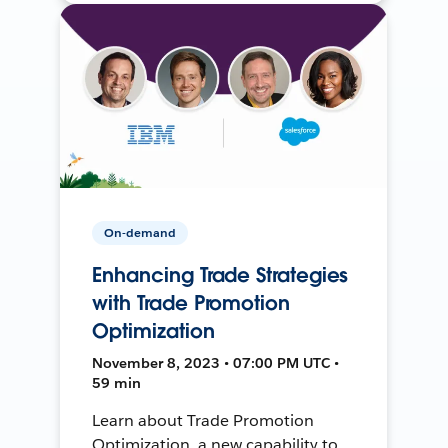
On-demand
Enhancing Trade Strategies
with Trade Promotion
Optimization
November 8, 2023 • 07:00 PM UTC •
59 min
Learn about Trade Promotion
Optimization, a new capability to