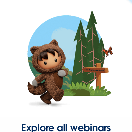
Explore all webinars