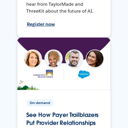
hear from TaylorMade and
ThreeKit about the future of AI.
Register now
On-demand
See How Payer Trailblazers
Put Provider Relationships