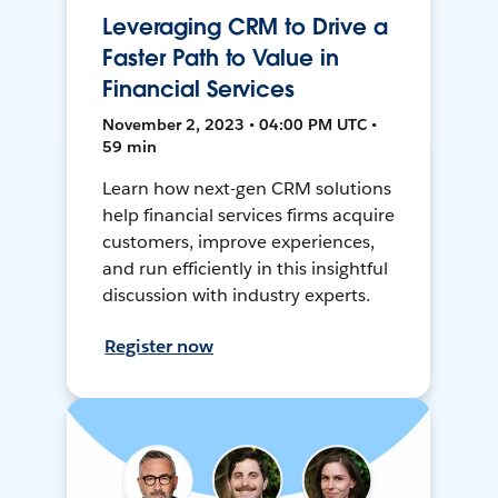
Leveraging CRM to Drive a
Faster Path to Value in
Financial Services
November 2, 2023 • 04:00 PM UTC •
59 min
Learn how next-gen CRM solutions
help financial services firms acquire
customers, improve experiences,
and run efficiently in this insightful
discussion with industry experts.
Register now