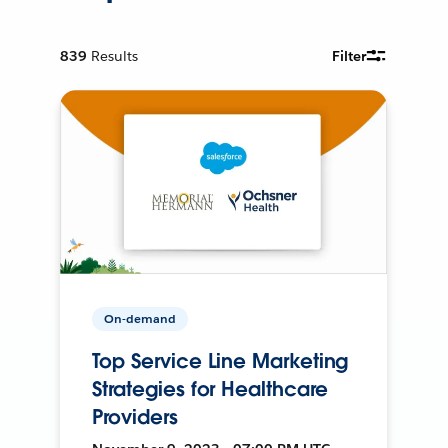
839
Results
Filter
On-demand
Top Service Line Marketing
Strategies for Healthcare
Providers