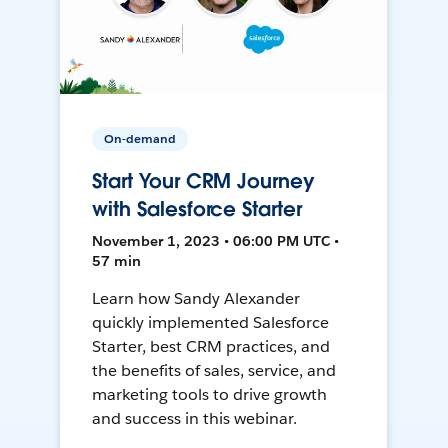
On-demand
Start Your CRM Journey
with Salesforce Starter
November 1, 2023 • 06:00 PM UTC •
57 min
Learn how Sandy Alexander
quickly implemented Salesforce
Starter, best CRM practices, and
the benefits of sales, service, and
marketing tools to drive growth
and success in this webinar.