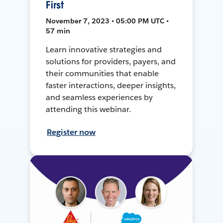
First
November 7, 2023 • 05:00 PM UTC •
57 min
Learn innovative strategies and
solutions for providers, payers, and
their communities that enable
faster interactions, deeper insights,
and seamless experiences by
attending this webinar.
Register now