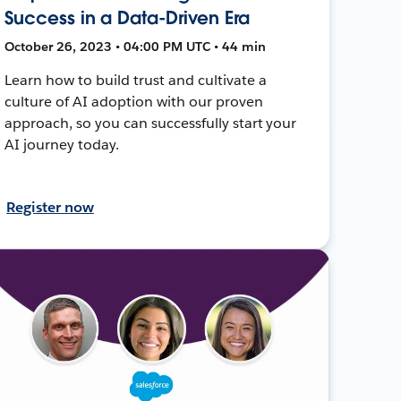
Success in a Data-Driven Era
October 26, 2023 • 04:00 PM UTC • 44 min
Learn how to build trust and cultivate a
culture of AI adoption with our proven
approach, so you can successfully start your
AI journey today.
Register now