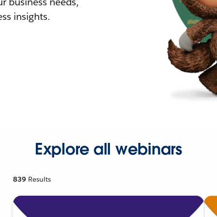
r business needs,
ss insights.
Explore all webinars
839
Results