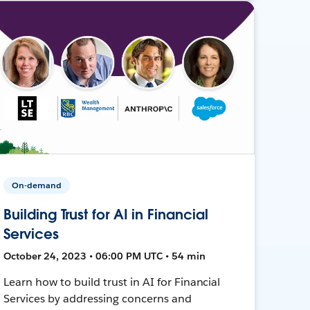
On-demand
Building Trust for AI in Financial
Services
October 24, 2023 • 06:00 PM UTC • 54 min
Learn how to build trust in AI for Financial
Services by addressing concerns and