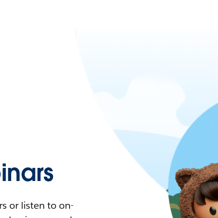
nars
 or listen to on-