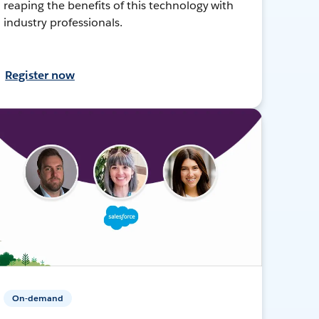
reaping the benefits of this technology with
industry professionals.
Register now
On-demand