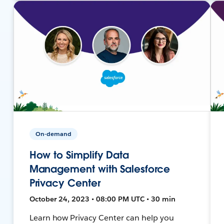
On-demand
How to Simplify Data
Management with Salesforce
Privacy Center
October 24, 2023 • 08:00 PM UTC • 30 min
Learn how Privacy Center can help you