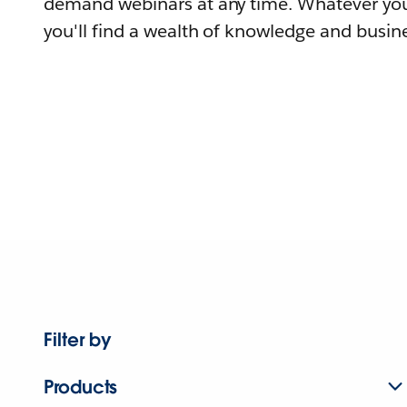
demand webinars at any time. Whatever you
you'll find a wealth of knowledge and busine
Filter by
Products