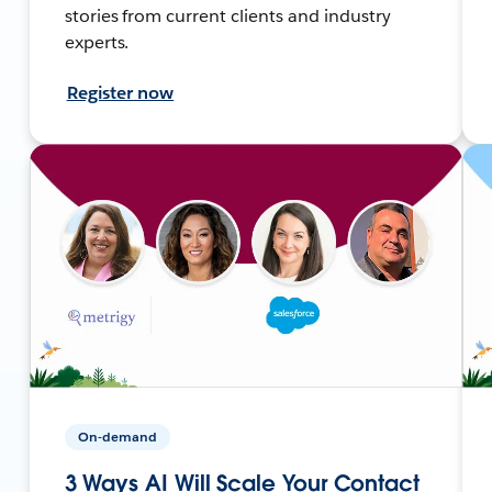
stories from current clients and industry
experts.
Register now
On-demand
3 Ways AI Will Scale Your Contact