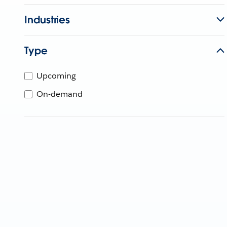
Industries
Type
Upcoming
On-demand