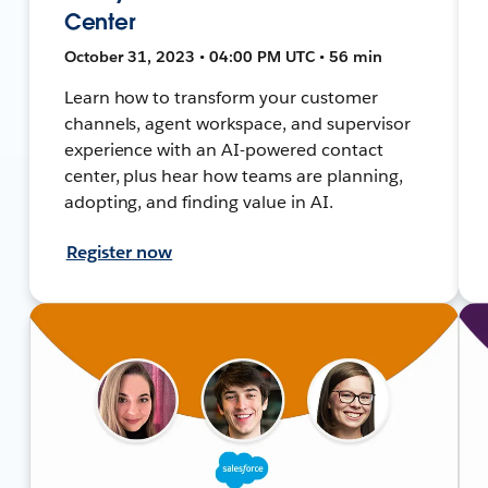
Center
October 31, 2023 • 04:00 PM UTC • 56 min
Learn how to transform your customer
channels, agent workspace, and supervisor
experience with an AI-powered contact
center, plus hear how teams are planning,
adopting, and finding value in AI.
Register now