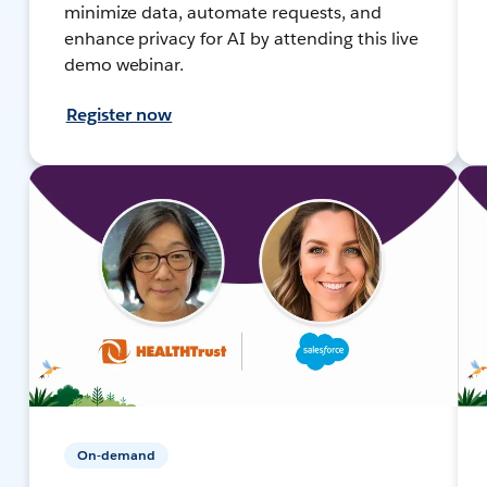
minimize data, automate requests, and
enhance privacy for AI by attending this live
demo webinar.
Register now
On-demand