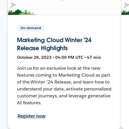
On-demand
Marketing Cloud Winter '24
Release Highlights
October 26, 2023 • 04:00 PM UTC • 47 min
Join us for an exclusive look at the new
features coming to Marketing Cloud as part
of the Winter ’24 Release, and learn how to
understand your data, activate personalized
customer journeys, and leverage generative
AI features.
Register now