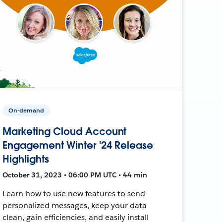
On-demand
Marketing Cloud Account
Engagement Winter '24 Release
Highlights
October 31, 2023 • 06:00 PM UTC • 44 min
Learn how to use new features to send
personalized messages, keep your data
clean, gain efficiencies, and easily install