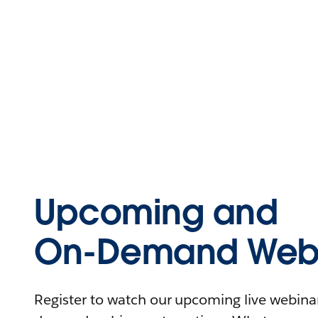
Upcoming and
On-Demand Webi
Register to watch our upcoming live webinars