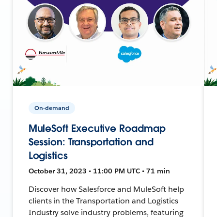
On-demand
MuleSoft Executive Roadmap
Session: Transportation and
Logistics
October 31, 2023 • 11:00 PM UTC • 71 min
Discover how Salesforce and MuleSoft help
clients in the Transportation and Logistics
Industry solve industry problems, featuring