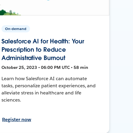
On-demand
Salesforce AI for Health: Your
Prescription to Reduce
Administrative Burnout
October 25, 2023 • 06:00 PM UTC • 58 min
Learn how Salesforce AI can automate
tasks, personalize patient experiences, and
alleviate stress in healthcare and life
sciences.
Register now