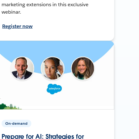
marketing extensions in this exclusive
webinar.
Register now
On-demand
Prepare for AI: Strategies for