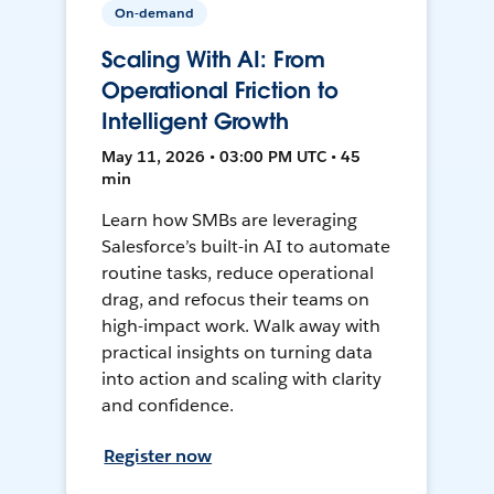
On-demand
Scaling With AI: From
Operational Friction to
Intelligent Growth
May 11, 2026 • 03:00 PM UTC • 45
min
Learn how SMBs are leveraging
Salesforce’s built-in AI to automate
routine tasks, reduce operational
drag, and refocus their teams on
high-impact work. Walk away with
practical insights on turning data
into action and scaling with clarity
and confidence.
Register now