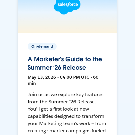
On-demand
A Marketer’s Guide to the
Summer ‘26 Release
May 13, 2026 • 04:00 PM UTC • 60
min
Join us as we explore key features
from the Summer ‘26 Release.
You'll get a first look at new
capabilities designed to transform
your Marketing team’s work — from
creating smarter campaigns fueled