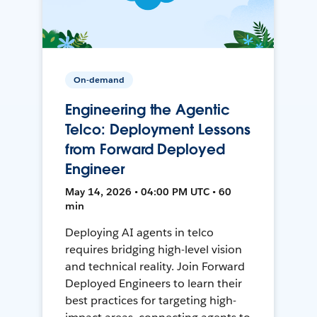
On-demand
Engineering the Agentic
Telco: Deployment Lessons
from Forward Deployed
Engineer
May 14, 2026 • 04:00 PM UTC • 60
min
Deploying AI agents in telco
requires bridging high-level vision
and technical reality. Join Forward
Deployed Engineers to learn their
best practices for targeting high-