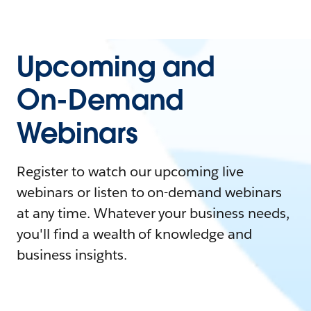
Upcoming and
On-Demand
Webinars
Register to watch our upcoming live
webinars or listen to on-demand webinars
at any time. Whatever your business needs,
you'll find a wealth of knowledge and
business insights.