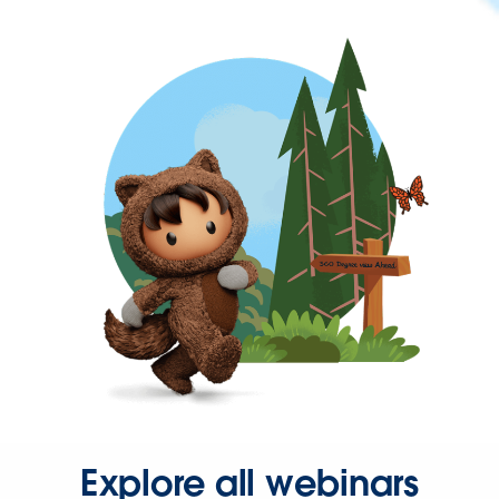
Explore all webinars