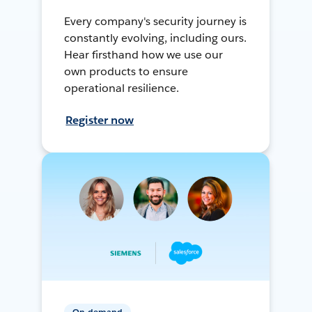
Every company's security journey is
constantly evolving, including ours.
Hear firsthand how we use our
own products to ensure
operational resilience.
Register now
On-demand