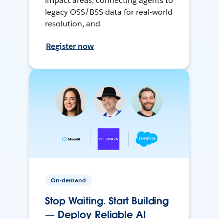
impact areas, connecting agents to
legacy OSS/BSS data for real-world
resolution, and
Register now
On-demand
Stop Waiting. Start Building
— Deploy Reliable AI