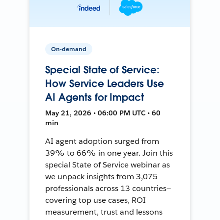
On-demand
Special State of Service:
How Service Leaders Use
AI Agents for Impact
May 21, 2026 • 06:00 PM UTC • 60
min
AI agent adoption surged from
39% to 66% in one year. Join this
special State of Service webinar as
we unpack insights from 3,075
professionals across 13 countries—
covering top use cases, ROI
measurement, trust and lessons