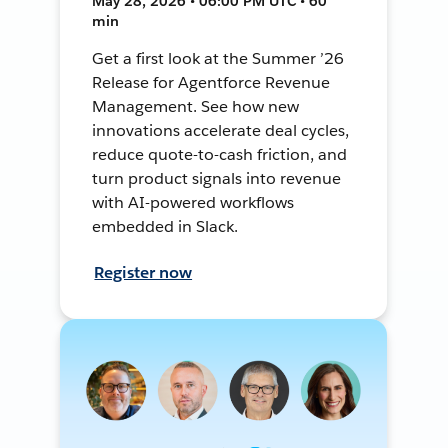
May 28, 2026 • 06:00 PM UTC • 60
min
Get a first look at the Summer ’26
Release for Agentforce Revenue
Management. See how new
innovations accelerate deal cycles,
reduce quote-to-cash friction, and
turn product signals into revenue
with AI-powered workflows
embedded in Slack.
Register now