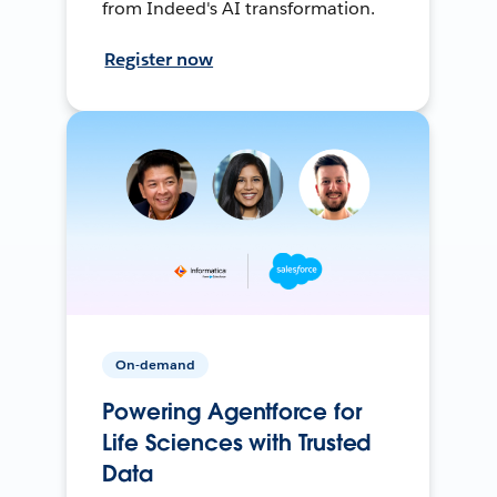
from Indeed's AI transformation.
Register now
On-demand
Powering Agentforce for
Life Sciences with Trusted
Data