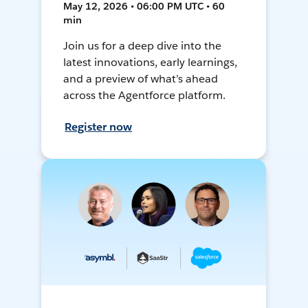
May 12, 2026 • 06:00 PM UTC • 60
min
Join us for a deep dive into the
latest innovations, early learnings,
and a preview of what’s ahead
across the Agentforce platform.
Register now