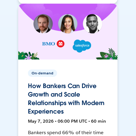
On-demand
How Bankers Can Drive
Growth and Scale
Relationships with Modern
Experiences
May 7, 2026 • 06:00 PM UTC • 60 min
Bankers spend 66% of their time