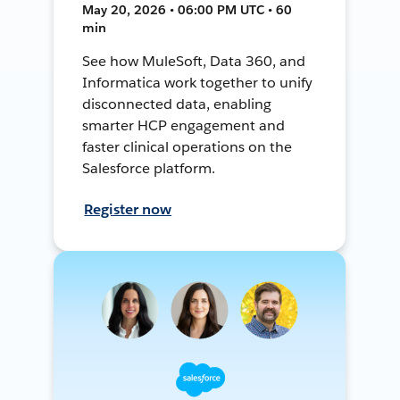
May 20, 2026 • 06:00 PM UTC • 60
min
See how MuleSoft, Data 360, and
Informatica work together to unify
disconnected data, enabling
smarter HCP engagement and
faster clinical operations on the
Salesforce platform.
Register now