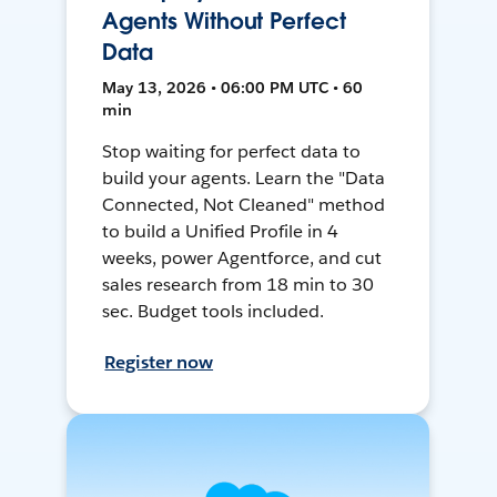
Agents Without Perfect
Data
May 13, 2026 • 06:00 PM UTC • 60
min
Stop waiting for perfect data to
build your agents. Learn the "Data
Connected, Not Cleaned" method
to build a Unified Profile in 4
weeks, power Agentforce, and cut
sales research from 18 min to 30
sec. Budget tools included.
Register now