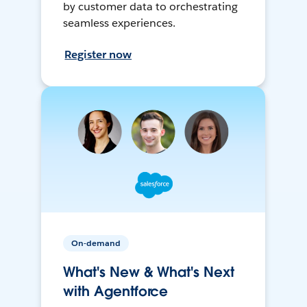
by customer data to orchestrating
seamless experiences.
Register now
On-demand
What's New & What's Next
with Agentforce