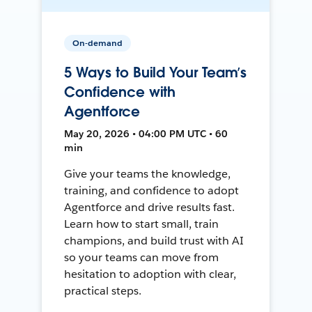
On-demand
5 Ways to Build Your Team’s
Confidence with
Agentforce
May 20, 2026 • 04:00 PM UTC • 60
min
Give your teams the knowledge,
training, and confidence to adopt
Agentforce and drive results fast.
Learn how to start small, train
champions, and build trust with AI
so your teams can move from
hesitation to adoption with clear,
practical steps.