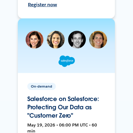
Register now
On-demand
Salesforce on Salesforce:
Protecting Our Data as
"Customer Zero"
May 19, 2026 • 06:00 PM UTC • 60
min