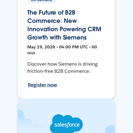
The Future of B2B
Commerce: New
Innovation Powering CRM
Growth with Siemens
May 19, 2026 • 04:00 PM UTC • 60
min
Discover how Siemens is driving
friction-free B2B Commerce.
Register now