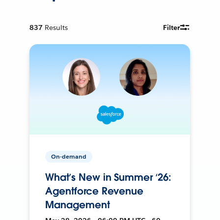
837
Results
Filter
On-demand
What’s New in Summer ‘26:
Agentforce Revenue
Management