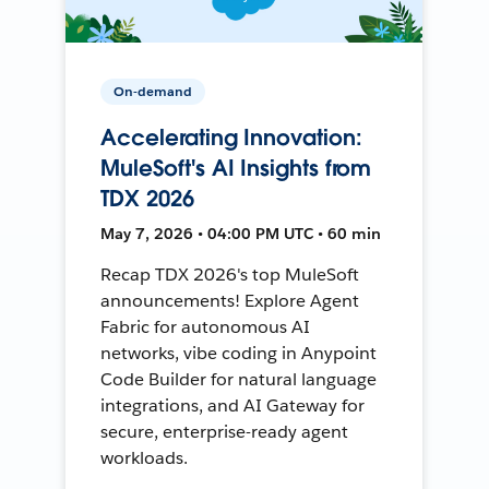
On-demand
Accelerating Innovation:
MuleSoft's AI Insights from
TDX 2026
May 7, 2026 • 04:00 PM UTC • 60 min
Recap TDX 2026's top MuleSoft
announcements! Explore Agent
Fabric for autonomous AI
networks, vibe coding in Anypoint
Code Builder for natural language
integrations, and AI Gateway for
secure, enterprise-ready agent
workloads.