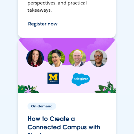
perspectives, and practical
takeaways.
Register now
On-demand
How to Create a
Connected Campus with