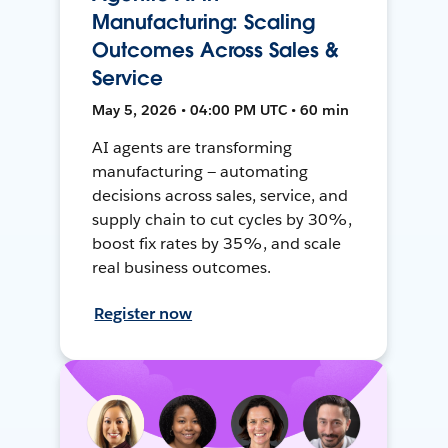
Manufacturing: Scaling
Outcomes Across Sales &
Service
May 5, 2026 • 04:00 PM UTC • 60 min
AI agents are transforming
manufacturing — automating
decisions across sales, service, and
supply chain to cut cycles by 30%,
boost fix rates by 35%, and scale
real business outcomes.
Register now