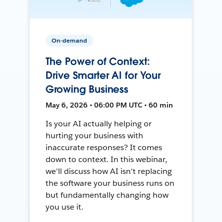
On-demand
The Power of Context:
Drive Smarter AI for Your
Growing Business
May 6, 2026 • 06:00 PM UTC • 60 min
Is your AI actually helping or
hurting your business with
inaccurate responses? It comes
down to context. In this webinar,
we'll discuss how AI isn't replacing
the software your business runs on
but fundamentally changing how
you use it.