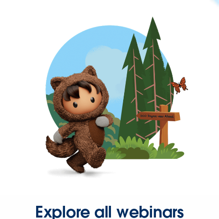
Explore all webinars