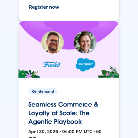
Register now
On-demand
Seamless Commerce &
Loyalty at Scale: The
Agentic Playbook
April 30, 2026 • 04:00 PM UTC • 60
min