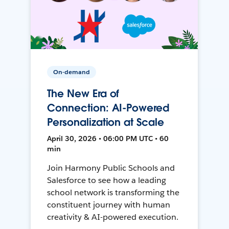
On-demand
The New Era of
Connection: AI-Powered
Personalization at Scale
April 30, 2026 • 06:00 PM UTC • 60
min
Join Harmony Public Schools and
Salesforce to see how a leading
school network is transforming the
constituent journey with human
creativity & AI-powered execution.