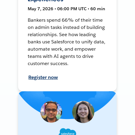
May 7, 2026 • 06:00 PM UTC • 60 min
Bankers spend 66% of their time
on admin tasks instead of building
relationships. See how leading
banks use Salesforce to unify data,
automate work, and empower
teams with AI agents to drive
customer success.
Register now