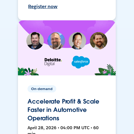
Register now
On-demand
Accelerate Profit & Scale
Faster in Automotive
Operations
April 28, 2026 • 04:00 PM UTC • 60
min