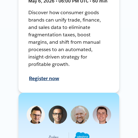
May 6, 2026 • 06:00 PM UTC • 60 min
Discover how consumer goods
brands can unify trade, finance,
and sales data to eliminate
fragmentation taxes, boost
margins, and shift from manual
processes to an automated,
insight-driven strategy for
profitable growth.
Register now