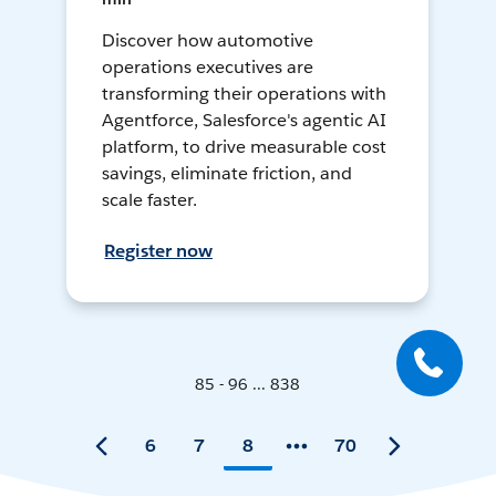
Discover how automotive
operations executives are
transforming their operations with
Agentforce, Salesforce's agentic AI
platform, to drive measurable cost
savings, eliminate friction, and
scale faster.
Register now
85 - 96 ... 838
6
7
8
70