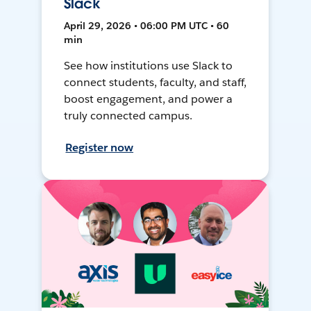
Slack
April 29, 2026 • 06:00 PM UTC • 60
min
See how institutions use Slack to
connect students, faculty, and staff,
boost engagement, and power a
truly connected campus.
Register now