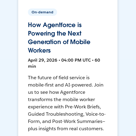
On-demand
How Agentforce is
Powering the Next
Generation of Mobile
Workers
April 29, 2026 • 04:00 PM UTC • 60
min
The future of field service is
mobile-first and AI-powered. Join
us to see how Agentforce
transforms the mobile worker
experience with Pre-Work Briefs,
Guided Troubleshooting, Voice-to-
Form, and Post-Work Summaries—
plus insights from real customers.