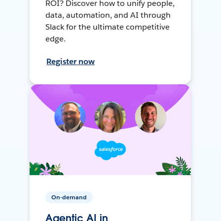
ROI? Discover how to unify people,
data, automation, and AI through
Slack for the ultimate competitive
edge.
Register now
On-demand
Agentic AI in