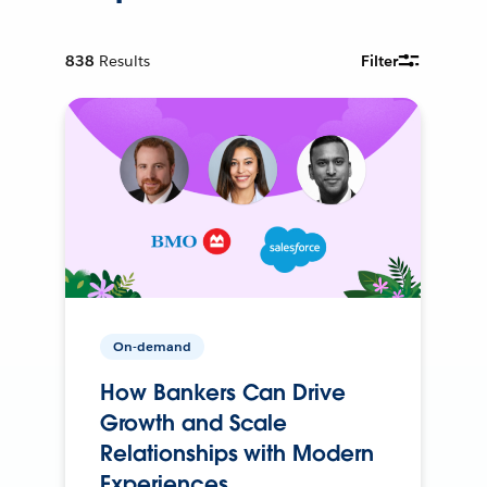
838
Results
Filter
On-demand
How Bankers Can Drive
Growth and Scale
Relationships with Modern
Experiences