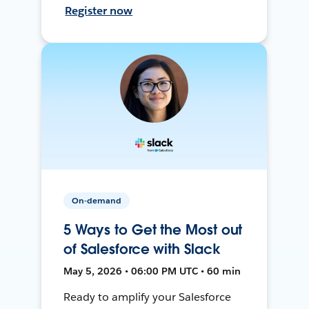
Register now
On-demand
5 Ways to Get the Most out
of Salesforce with Slack
May 5, 2026 • 06:00 PM UTC • 60 min
Ready to amplify your Salesforce