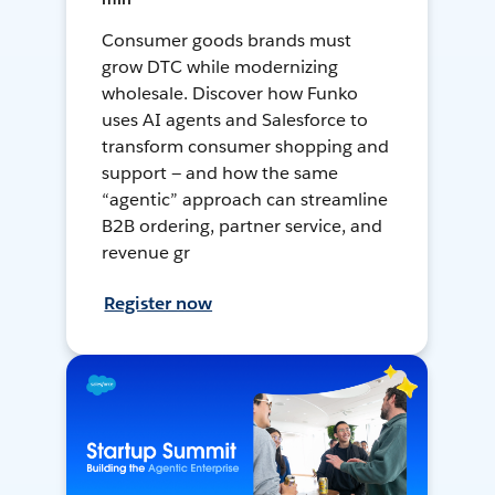
Consumer goods brands must
grow DTC while modernizing
wholesale. Discover how Funko
uses AI agents and Salesforce to
transform consumer shopping and
support — and how the same
“agentic” approach can streamline
B2B ordering, partner service, and
revenue gr
Register now