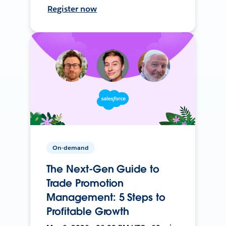
Register now
On-demand
The Next-Gen Guide to
Trade Promotion
Management: 5 Steps to
Profitable Growth