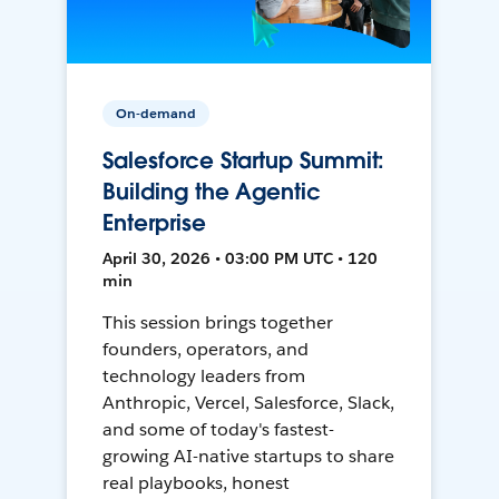
On-demand
Salesforce Startup Summit:
Building the Agentic
Enterprise
April 30, 2026 • 03:00 PM UTC • 120
min
This session brings together
founders, operators, and
technology leaders from
Anthropic, Vercel, Salesforce, Slack,
and some of today's fastest-
growing AI-native startups to share
real playbooks, honest