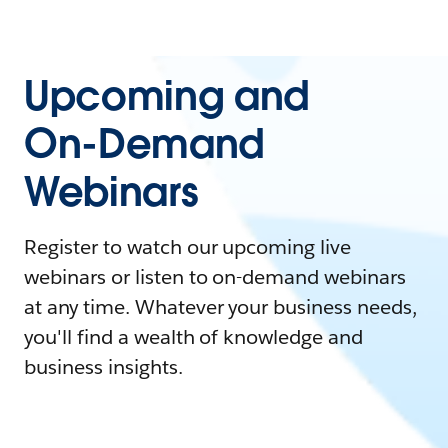
Upcoming and
On-Demand
Webinars
Register to watch our upcoming live
webinars or listen to on-demand webinars
at any time. Whatever your business needs,
you'll find a wealth of knowledge and
business insights.